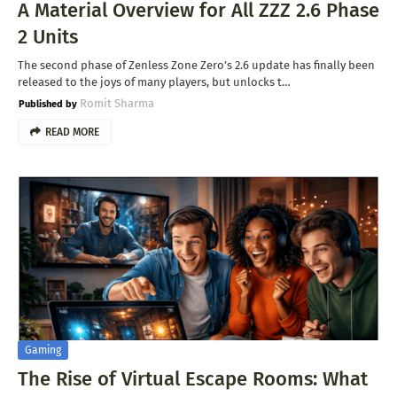
A Material Overview for All ZZZ 2.6 Phase
2 Units
The second phase of Zenless Zone Zero’s 2.6 update has finally been
released to the joys of many players, but unlocks t…
Romit Sharma
READ MORE
Gaming
The Rise of Virtual Escape Rooms: What