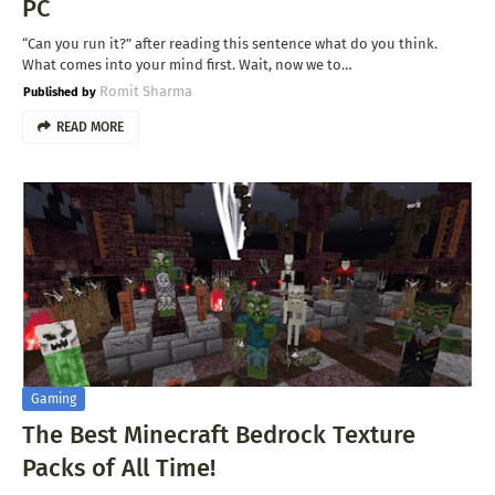
PC
“Can you run it?” after reading this sentence what do you think.
What comes into your mind first. Wait, now we to…
Romit Sharma
READ MORE
Gaming
The Best Minecraft Bedrock Texture
Packs of All Time!