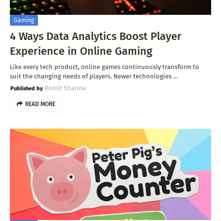
Gaming
4 Ways Data Analytics Boost Player
Experience in Online Gaming
Like every tech product, online games continuously transform to
suit the changing needs of players. Newer technologies …
Romit Sharma
READ MORE