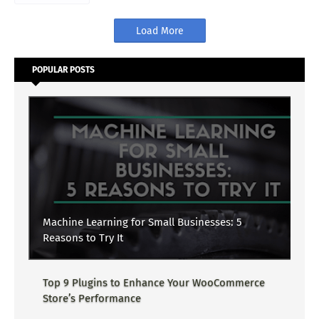
Load More
POPULAR POSTS
Machine Learning for Small Businesses: 5
Reasons to Try It
Top 9 Plugins to Enhance Your WooCommerce
Store’s Performance