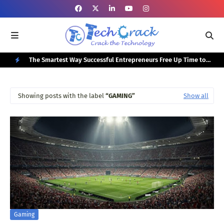
or Your
The Smartest Way Successful Entrepreneurs Free Up Time to
Top
Focus on Growth
N
E
Showing posts with the label
GAMING
Show all
W
P
O
S
T
S
Gaming