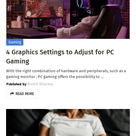
Gaming
4 Graphics Settings to Adjust for PC
Gaming
With the right combination of hardware and peripherals, such as a
gaming monitor , PC gaming offers the possibility to …
Romit Sharma
READ MORE