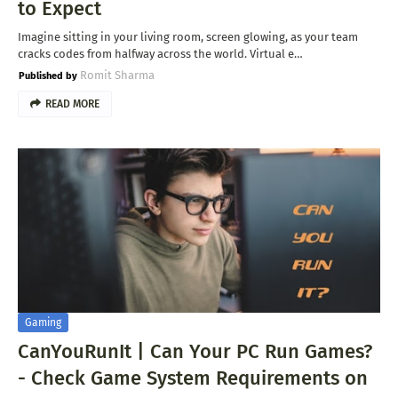
to Expect
Imagine sitting in your living room, screen glowing, as your team
cracks codes from halfway across the world. Virtual e…
Romit Sharma
READ MORE
Gaming
CanYouRunIt | Can Your PC Run Games?
- Check Game System Requirements on