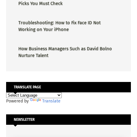
Picks You Must Check
Troubleshooting: How to Fix Face ID Not
Working on Your iPhone
How Business Managers Such as David Bolno
Nurture Talent
TRANSLATE PAGE
Powered by
Translate
NEWSLETTER