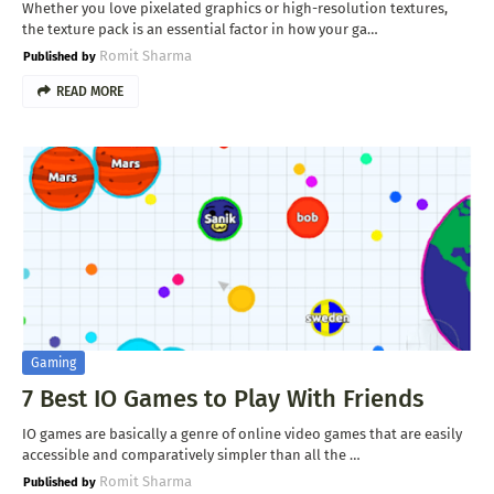
Whether you love pixelated graphics or high-resolution textures,
the texture pack is an essential factor in how your ga…
Romit Sharma
READ MORE
Gaming
7 Best IO Games to Play With Friends
IO games are basically a genre of online video games that are easily
accessible and comparatively simpler than all the …
Romit Sharma