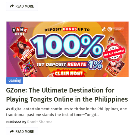
READ MORE
Gaming
GZone: The Ultimate Destination for
Playing Tongits Online in the Philippines
As digital entertainment continues to thrive in the Philippines, one
traditional pastime stands the test of time—Tongit…
Romit Sharma
READ MORE