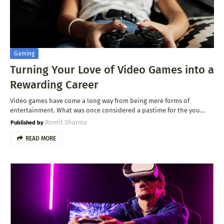
Gaming
Turning Your Love of Video Games into a
Rewarding Career
Video games have come a long way from being mere forms of
entertainment. What was once considered a pastime for the you…
Romit Sharma
READ MORE