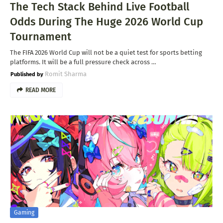
The Tech Stack Behind Live Football
Odds During The Huge 2026 World Cup
Tournament
The FIFA 2026 World Cup will not be a quiet test for sports betting
platforms. It will be a full pressure check across …
Romit Sharma
READ MORE
Gaming