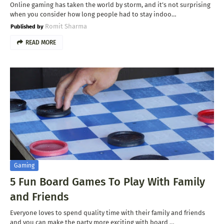
Online gaming has taken the world by storm, and it’s not surprising
when you consider how long people had to stay indoo…
Romit Sharma
READ MORE
Gaming
5 Fun Board Games To Play With Family
and Friends
Everyone loves to spend quality time with their family and friends
and you can make the party more exciting with board …