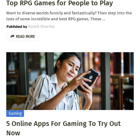
Top RPG Games for People to Play
Want to diverse worlds funnily and fantastically? Then step into the
toes of some incredible and best RPG games. These …
Romit Sharma
READ MORE
Gaming
5 Online Apps For Gaming To Try Out
Now