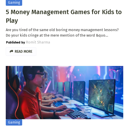
Gaming
5 Money Management Games for Kids to
Play
Are you tired of the same old boring money management lessons?
Do your kids cringe at the mere mention of the word &quo…
Romit Sharma
READ MORE
Gaming