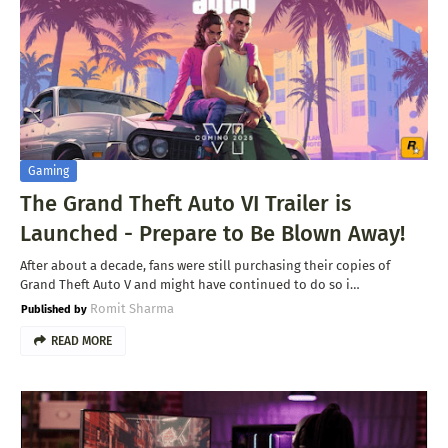
Gaming
The Grand Theft Auto VI Trailer is
Launched - Prepare to Be Blown Away!
After about a decade, fans were still purchasing their copies of
Grand Theft Auto V and might have continued to do so i…
Romit Sharma
READ MORE