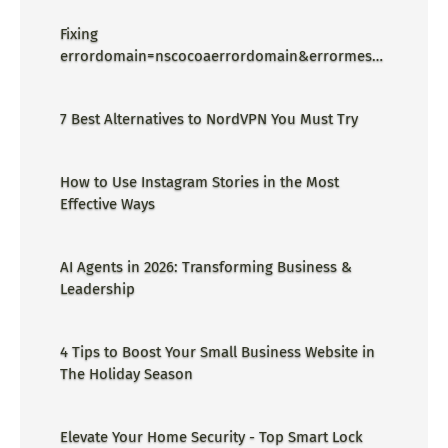
Fixing
errordomain=nscocoaerrordomain&errormessa
ge=could not find the specified
shortcut.&errorcode=4 - Proper Guide
7 Best Alternatives to NordVPN You Must Try
How to Use Instagram Stories in the Most
Effective Ways
AI Agents in 2026: Transforming Business &
Leadership
4 Tips to Boost Your Small Business Website in
The Holiday Season
Elevate Your Home Security - Top Smart Lock