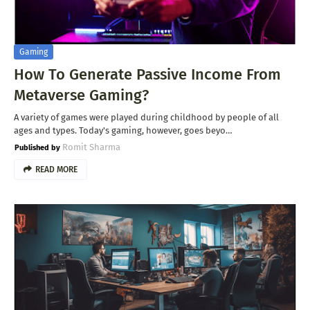
Gaming
How To Generate Passive Income From
Metaverse Gaming?
A variety of games were played during childhood by people of all
ages and types. Today's gaming, however, goes beyo…
Romit Sharma
READ MORE