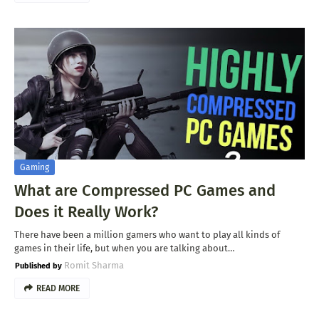
Gaming
What are Compressed PC Games and
Does it Really Work?
There have been a million gamers who want to play all kinds of
games in their life, but when you are talking about…
Romit Sharma
READ MORE