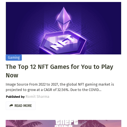
Gaming
The Top 12 NFT Games for You to Play
Now
Image Source From 2022 to 2027, the global NFT gaming market is
projected to grow at a CAGR of 32.56%. Due to the COVID…
Romit Sharma
READ MORE