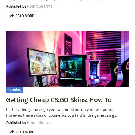
Romit Sharma
READ MORE
Gaming
Getting Cheap CS:GO Skins: How To
In the video game cs:go you can put skins on your weapons.
However, these skins or cosmetics you find in the game can g…
Romit Sharma
READ MORE