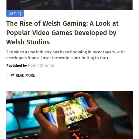
Gaming
The Rise of Welsh Gaming: A Look at
Popular Video Games Developed by
Welsh Studios
The video game industry has been booming in recent years, with
developers from all over the world contributing to the c…
Romit Sharma
READ MORE