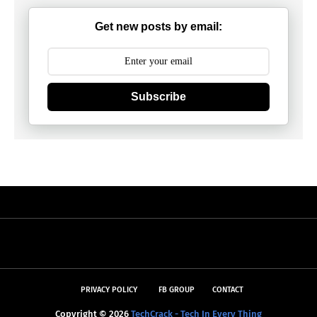
Get new posts by email:
Subscribe
PRIVACY POLICY
FB GROUP
CONTACT
Copyright ©
2026
TechCrack - Tech In Every Thing