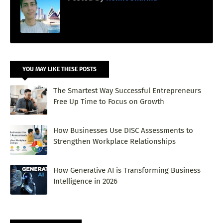
YOU MAY LIKE THESE POSTS
The Smartest Way Successful Entrepreneurs
Free Up Time to Focus on Growth
How Businesses Use DISC Assessments to
Strengthen Workplace Relationships
How Generative AI is Transforming Business
Intelligence in 2026