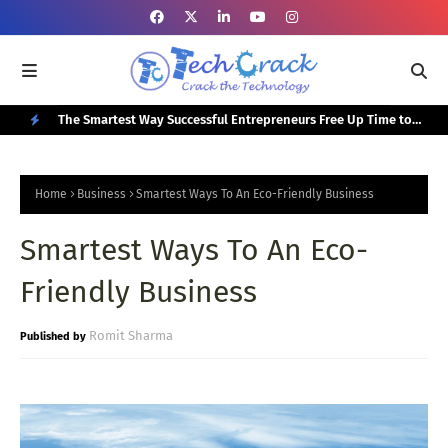
or Your
The Smartest Way Successful Entrepreneurs Free Up Time to
Top
Focus on Growth
N
E
Home
Business
Smartest Ways To An Eco-Friendly Business
W
Smartest Ways To An Eco-
P
O
Friendly Business
S
T
Romit Sharma
S