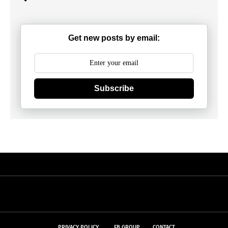
Get new posts by email:
Subscribe
PRIVACY POLICY
FB GROUP
CONTACT