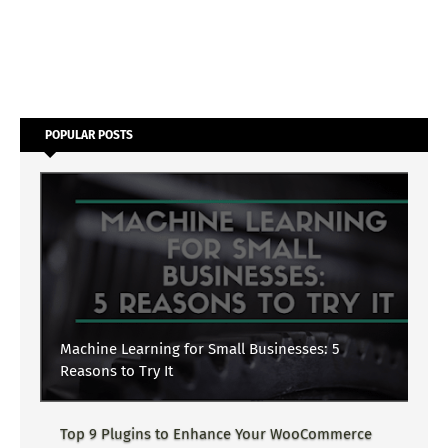
POPULAR POSTS
Machine Learning for Small Businesses: 5
Reasons to Try It
Top 9 Plugins to Enhance Your WooCommerce