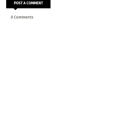
POST A COMMENT
0 Comments