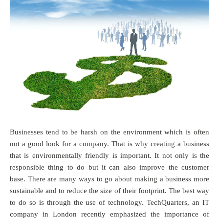
Businesses tend to be harsh on the environment which is often
not a good look for a company. That is why creating a business
that is environmentally friendly is important. It not only is the
responsible thing to do but it can also improve the customer
base. There are many ways to go about making a business more
sustainable and to reduce the size of their footprint. The best way
to do so is through the use of technology. TechQuarters, an IT
company in London recently emphasized the importance of