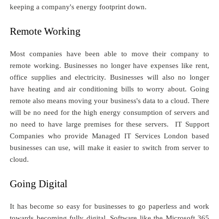
keeping a company's energy footprint down.
Remote Working
Most companies have been able to move their company to
remote working. Businesses no longer have expenses like rent,
office supplies and electricity. Businesses will also no longer
have heating and air conditioning bills to worry about. Going
remote also means moving your business's data to a cloud. There
will be no need for the high energy consumption of servers and
no need to have large premises for these servers. IT Support
Companies who provide Managed IT Services London based
businesses can use, will make it easier to switch from server to
cloud.
Going Digital
It has become so easy for businesses to go paperless and work
towards becoming fully digital. Software like the Microsoft 365