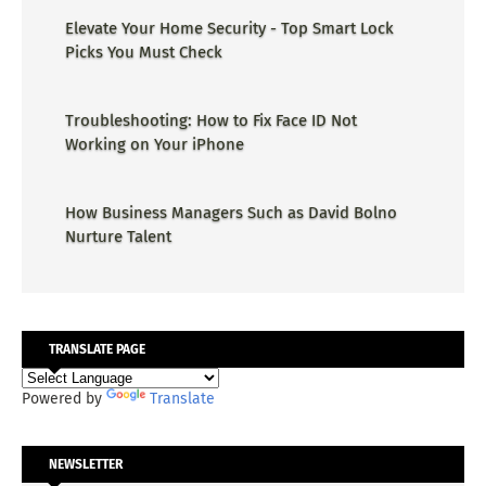
Elevate Your Home Security - Top Smart Lock
Picks You Must Check
Troubleshooting: How to Fix Face ID Not
Working on Your iPhone
How Business Managers Such as David Bolno
Nurture Talent
TRANSLATE PAGE
Powered by
Translate
NEWSLETTER