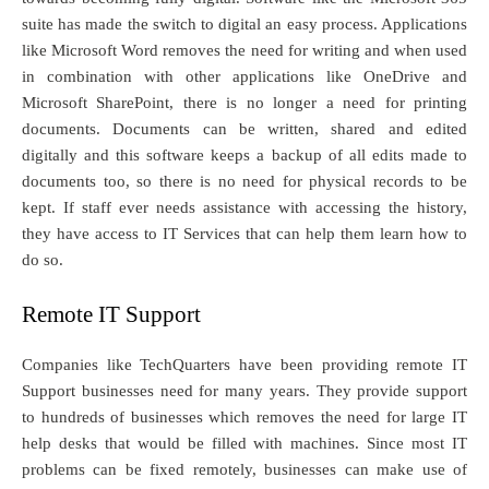
suite has made the switch to digital an easy process. Applications
like Microsoft Word removes the need for writing and when used
in combination with other applications like OneDrive and
Microsoft SharePoint, there is no longer a need for printing
documents. Documents can be written, shared and edited
digitally and this software keeps a backup of all edits made to
documents too, so there is no need for physical records to be
kept. If staff ever needs assistance with accessing the history,
they have access to IT Services that can help them learn how to
do so.
Remote IT Support
Companies like TechQuarters have been providing remote IT
Support businesses need for many years. They provide support
to hundreds of businesses which removes the need for large IT
help desks that would be filled with machines. Since most IT
problems can be fixed remotely, businesses can make use of