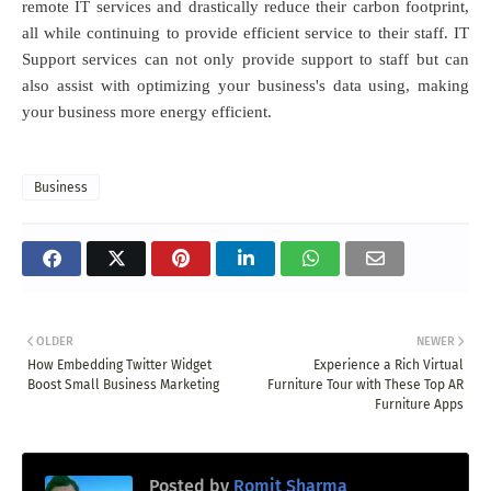
remote IT services and drastically reduce their carbon footprint,
all while continuing to provide efficient service to their staff. IT
Support services can not only provide support to staff but can
also assist with optimizing your business's data using, making
your business more energy efficient.
Business
OLDER
NEWER
How Embedding Twitter Widget
Experience a Rich Virtual
Boost Small Business Marketing
Furniture Tour with These Top AR
Furniture Apps
Posted by
Romit Sharma