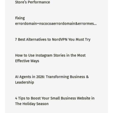
Store’s Performance
Fixing
errordomain=nscocoaerrordomain&errormessa
ge=could not find the specified
shortcut.&errorcode=4 - Proper Guide
7 Best Alternatives to NordVPN You Must Try
How to Use Instagram Stories in the Most
Effective Ways
AI Agents in 2026: Transforming Business &
Leadership
4 Tips to Boost Your Small Business Website in
The Holiday Season