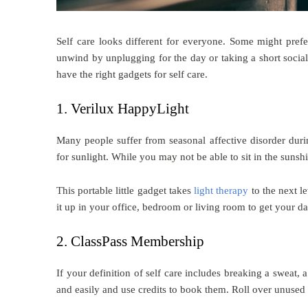
Self care looks different for everyone. Some might pref
unwind by unplugging for the day or taking a short socia
have the right gadgets for self care.
1. Verilux HappyLight
Many people suffer from seasonal affective disorder duri
for sunlight. While you may not be able to sit in the sun
This portable little gadget takes
light therapy
to the next l
it up in your office, bedroom or living room to get your d
2. ClassPass Membership
If your definition of self care includes breaking a sweat, 
and easily and use credits to book them. Roll over unused 