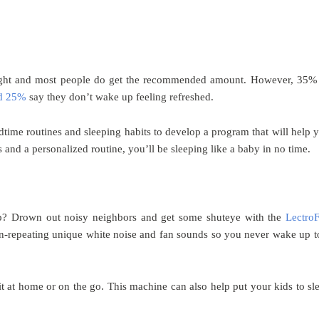
night and most people do get the recommended amount. However, 35%
d 25%
say they don’t wake up feeling refreshed.
time routines and sleeping habits to develop a program that will help 
 and a personalized routine, you’ll be sleeping like a baby in no time.
leep? Drown out noisy neighbors and get some shuteye with the
Lectro
 non-repeating unique white noise and fan sounds so you never wake up t
it at home or on the go. This machine can also help put your kids to sl