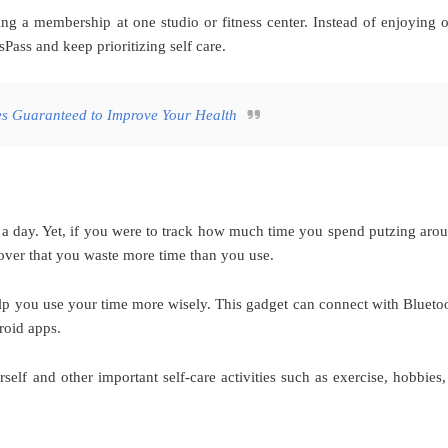
tting a membership at one studio or fitness center. Instead of enjoying 
Pass and keep prioritizing self care.
s Guaranteed to Improve Your Health
n a day. Yet, if you were to track how much time you spend putzing aro
over that you waste more time than you use.
lp you use your time more wisely. This gadget can connect with Blueto
roid apps.
elf and other important self-care activities such as exercise, hobbies,