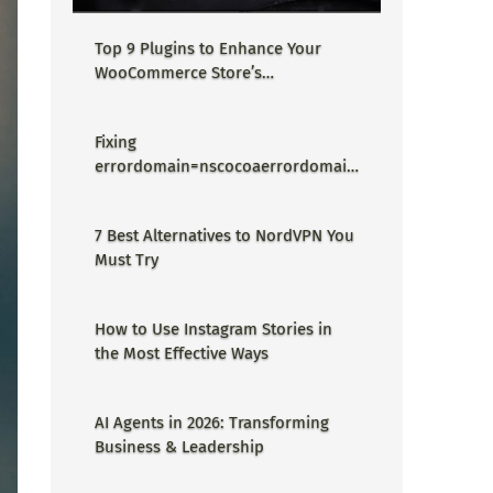
Top 9 Plugins to Enhance Your
WooCommerce Store’s
Performance
Fixing
errordomain=nscocoaerrordomain
&errormessage=could not find the
specified shortcut.&errorcode=4 -
7 Best Alternatives to NordVPN You
Proper Guide
Must Try
How to Use Instagram Stories in
the Most Effective Ways
AI Agents in 2026: Transforming
Business & Leadership