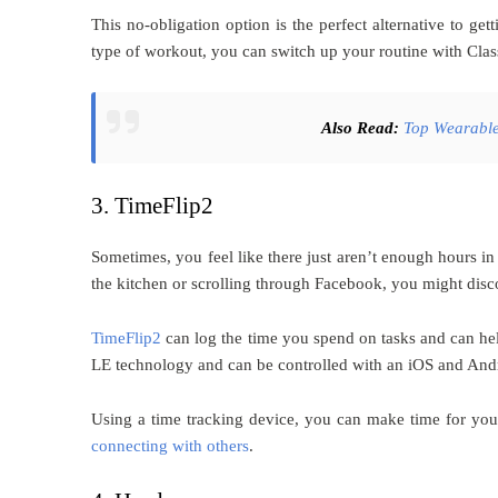
This no-obligation option is the perfect alternative to ge
type of workout, you can switch up your routine with Class
Also Read:
Top
Wearable
3. TimeFlip2
Sometimes, you feel like there just aren’t enough hours i
the kitchen or scrolling through Facebook, you might disc
TimeFlip2
can log the time you spend on tasks and can he
LE technology and can be controlled with an iOS and And
Using a time tracking device, you can make time for yours
connecting with others
.