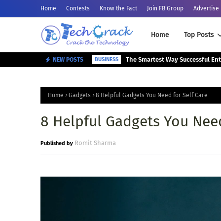
Home
Contests
Know the Fact
Join FB Group
Advertise
Home
Top Posts
NEW POSTS
BUSINESS
Home
Gadgets
8 Helpful Gadgets You Need for Self Care
8 Helpful Gadgets You Need
Romit Sharma