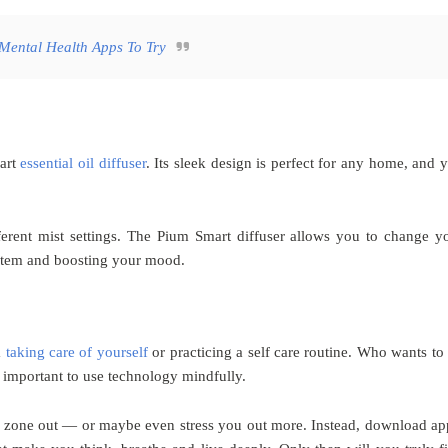
Mental Health Apps To Try
mart
essential oil diffuser
. Its sleek design is perfect for any home, and 
ferent mist settings. The Pium Smart diffuser allows you to change y
ystem and boosting your mood.
m
taking care of yourself
or practicing a self care routine. Who wants to
s important to use technology mindfully.
u zone out — or maybe even stress you out more. Instead, download ap