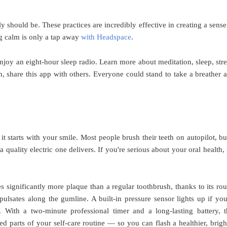
 should be. These practices are incredibly effective in creating a sense
ng calm is only a tap away
with Headspace
.
 enjoy an eight-hour sleep radio. Learn more about meditation, sleep, stre
, share this app with others. Everyone could stand to take a breather 
 it starts with your smile. Most people brush their teeth on autopilot, bu
quality electric one delivers. If you're serious about your oral health, i
s significantly more plaque than a regular toothbrush, thanks to its ro
pulsates along the gumline. A built-in pressure sensor lights up if you
With a two-minute professional timer and a long-lasting battery, t
d parts of your self-care routine — so you can flash a healthier, brigh