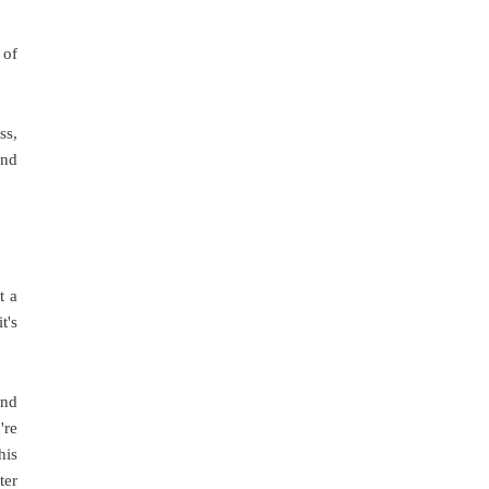
 of
ss,
and
t a
t's
und
're
his
ter