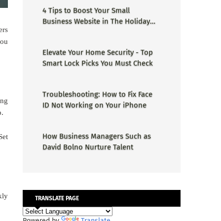
4 Tips to Boost Your Small
Business Website in The Holiday
ers
Season
you
Elevate Your Home Security - Top
Smart Lock Picks You Must Check
Troubleshooting: How to Fix Face
ing
ID Not Working on Your iPhone
p.
How Business Managers Such as
Set
David Bolno Nurture Talent
kly
TRANSLATE PAGE
Powered by
Translate