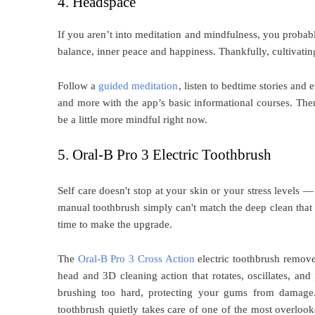
4. Headspace
If you aren’t into meditation and mindfulness, you probably
balance, inner peace and happiness. Thankfully, cultivati
Follow a
guided meditation
, listen to bedtime stories and
and more with the app’s basic informational courses. Then
be a little more mindful right now.
5. Oral-B Pro 3 Electric Toothbrush
Self care doesn't stop at your skin or your stress levels —
manual toothbrush simply can't match the deep clean that a 
time to make the upgrade.
The
Oral-B Pro 3 Cross Action
electric toothbrush remove
head and 3D cleaning action that rotates, oscillates, and 
brushing too hard, protecting your gums from damage. 
toothbrush quietly takes care of one of the most overlooke