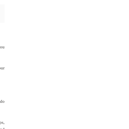
you
our
 do
ps,