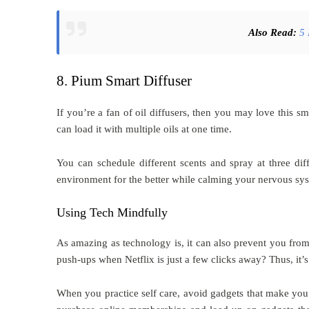
Also Read:
5 
8. Pium Smart Diffuser
If you’re a fan of oil diffusers, then you may love this s
can load it with multiple oils at one time.
You can schedule different scents and spray at three dif
environment for the better while calming your nervous s
Using Tech Mindfully
As amazing as technology is, it can also prevent you fro
push-ups when Netflix is just a few clicks away? Thus, it’
When you practice self care, avoid gadgets that make yo