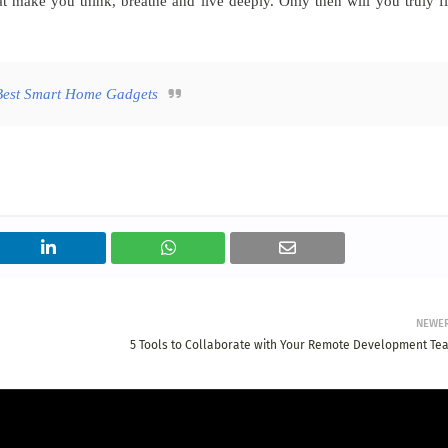
 make you think, breathe and live deeply. Only then will you truly f
Best Smart Home Gadgets
NEWE
5 Tools to Collaborate with Your Remote Development Te