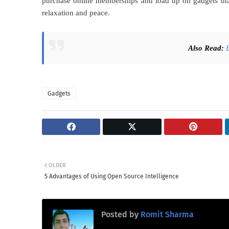
purchase online memberships and load up on gadgets that
relaxation and peace.
Also Read:
Gadgets
OLDER
5 Advantages of Using Open Source Intelligence
Posted by
Romit Sharma