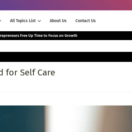
All Topics List
About Us
Contact Us
The Smartest Way Successful Entrepreneurs Free Up Time to Focus on Growth
 for Self Care