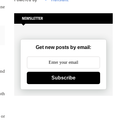
one
NEWSLETTER
Get new posts by email:
und
Subscribe
oth
 or