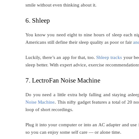
smile without even thinking about it.
6. Shleep
You know you need eight to nine hours of sleep each 
Americans still define their sleep quality as poor or fair
an
Luckily, there’s an app for that, too.
Shleep tracks
your bed
sleep better. With expert advice, exercise recommendations
7. LectroFan Noise Machine
Do you need a little extra help falling and staying as
Noise Machine
. This nifty gadget features a total of 20
loop of short recordings.
Plug it into your computer or into an AC adapter and use 
so you can enjoy some self care — or alone time.