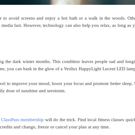
er to avoid screens and enjoy a hot bath or a walk in the woods. Oth
l media fast. However, technology can also help you relax, as long as 
ng the dark winter months. This condition leaves people sad and long
shine, you can bask in the glow of a Verilux HappyLight Lucent LED lam
evel to improve your mood, boost your focus and promote better sleep. 
aily dose of sunshine and serotonin.
a
ClassPass membership
will do the trick. Find local fitness classes quic
credits and change, freeze or cancel your plan at any time.