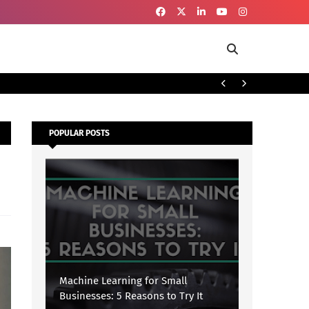
To
SECURITY
POPULAR POSTS
Machine Learning for Small
Businesses: 5 Reasons to Try It