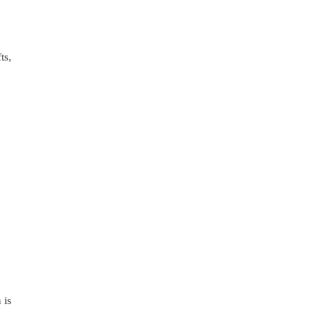
ts,
 is