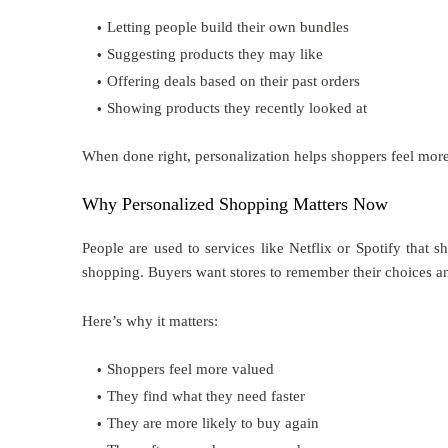
Letting people build their own bundles
Suggesting products they may like
Offering deals based on their past orders
Showing products they recently looked at
When done right, personalization helps shoppers feel more 
Why Personalized Shopping Matters Now
People are used to services like Netflix or Spotify that
shopping. Buyers want stores to remember their choices an
Here’s why it matters:
Shoppers feel more valued
They find what they need faster
They are more likely to buy again