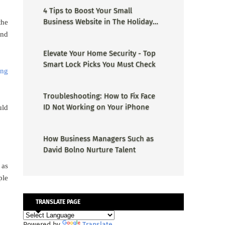
4 Tips to Boost Your Small
Business Website in The Holiday
the
Season
and
Elevate Your Home Security - Top
Smart Lock Picks You Must Check
ing
Troubleshooting: How to Fix Face
ID Not Working on Your iPhone
uld
How Business Managers Such as
David Bolno Nurture Talent
 as
ple
TRANSLATE PAGE
Powered by
Translate