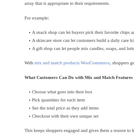
array that is appropriate to their requirements.
For example:
A snack shop can let buyers pick their favorite chips 
A skincare store can let customers build a daily care ki
A gift shop can let people mix candles, soaps, and loti
With
mix and match products WooCommerce
, shoppers g
What Customers Can Do with Mix and Match Features
Choose what goes into their box
Pick quantities for each item
See the total price as they add items
Checkout with their own unique set
This keeps shoppers engaged and gives them a reason to 