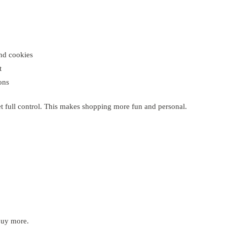
and cookies
t
ons
et full control. This makes shopping more fun and personal.
buy more.