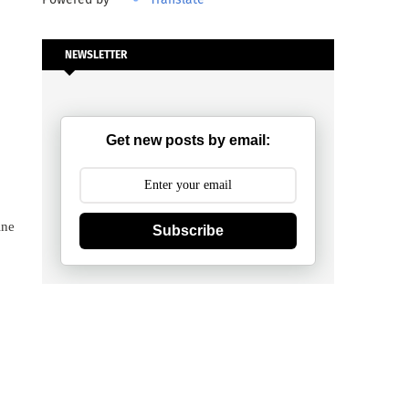
NEWSLETTER
Get new posts by email:
ine
Subscribe