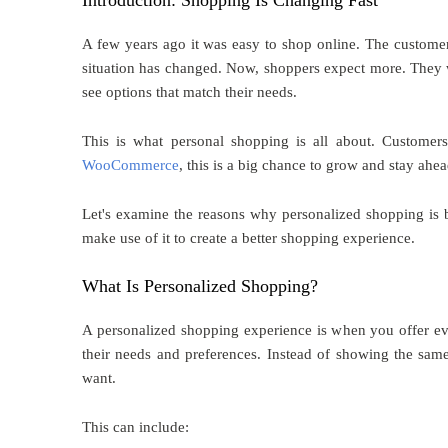
Introduction: Shopping Is Changing Fast
A few years ago it was easy to shop online. The customers
situation has changed. Now, shoppers expect more. They w
see options that match their needs.
This is what personal shopping is all about. Customer
WooCommerce
, this is a big chance to grow and stay ahea
Let's examine the reasons why personalized shopping 
make use of it to create a better shopping experience.
What Is Personalized Shopping?
A personalized shopping experience is when you offer ever
their needs and preferences. Instead of showing the same
want.
This can include: