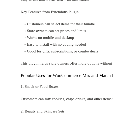
Key Features from Extendons Plugin
Customers can select items for their bundle
Store owners can set prices and limits
Works on mobile and desktop
Easy to install with no coding needed
Good for gifts, subscriptions, or combo deals
This plugin helps store owners offer more options withou
Popular Uses for WooCommerce Mix and Match 
1. Snack or Food Boxes
Customers can mix cookies, chips drinks, and other items t
2. Beauty and Skincare Sets