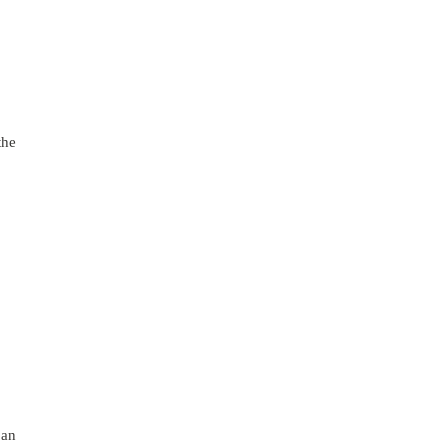
the
 an