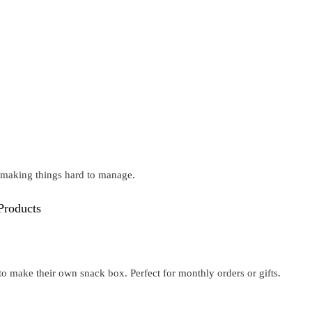
t making things hard to manage.
Products
o make their own snack box. Perfect for monthly orders or gifts.