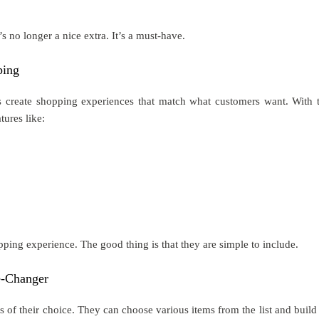
t’s no longer a nice extra. It’s a must-have.
ping
s create shopping experiences that match what customers want. With 
ures like:
ping experience. The good thing is that they are simple to include.
-Changer
 of their choice. They can choose various items from the list and build