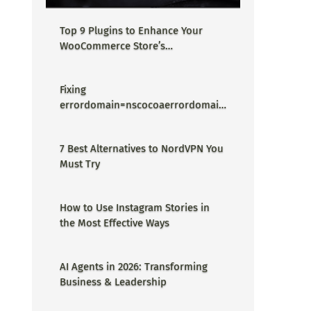
Top 9 Plugins to Enhance Your
WooCommerce Store’s
Performance
Fixing
errordomain=nscocoaerrordomain
&errormessage=could not find the
specified shortcut.&errorcode=4 -
7 Best Alternatives to NordVPN You
Proper Guide
Must Try
How to Use Instagram Stories in
the Most Effective Ways
AI Agents in 2026: Transforming
Business & Leadership