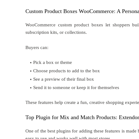
Custom Product Boxes WooCommerce: A Persona
WooCommerce custom product boxes let shoppers build b
subscription kits, or collections.
Buyers can:
Pick a box or theme
Choose products to add to the box
See a preview of their final box
Send it to someone or keep it for themselves
These features help create a fun, creative shopping experi
Top Plugin for Mix and Match Products: Extendo
One of the best plugins for adding these features is ma
easy to use and works well with most stores.