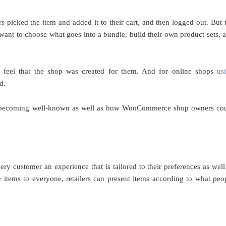
 picked the item and added it to their cart, and then logged out. But 
ant to choose what goes into a bundle, build their own product sets, 
s feel that the shop was created for them. And for online shops
us
d.
is becoming well-known as well as how WooCommerce shop owners co
y customer an experience that is tailored to their preferences as well
 items to everyone, retailers can present items according to what peo