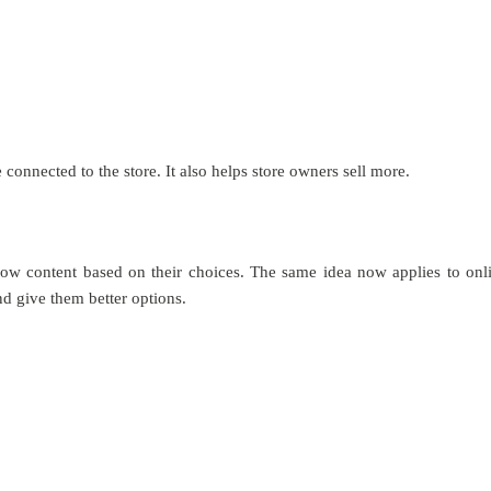
connected to the store. It also helps store owners sell more.
 show content based on their choices. The same idea now applies to onl
d give them better options.