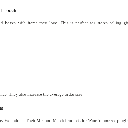
l Touch
oxes with items they love. This is perfect for stores selling gif
ence. They also increase the average order size.
ns
de by Extendons. Their Mix and Match Products for WooCommerce plugin