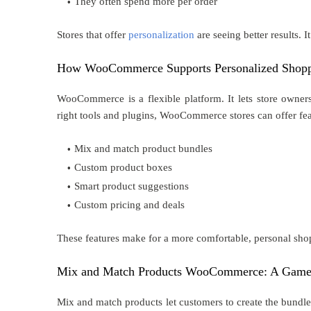
They often spend more per order
Stores that offer
personalization
are seeing better results. I
How WooCommerce Supports Personalized Shop
WooCommerce is a flexible platform. It lets store owner
right tools and plugins, WooCommerce stores can offer feat
Mix and match product bundles
Custom product boxes
Smart product suggestions
Custom pricing and deals
These features make for a more comfortable, personal shop
Mix and Match Products WooCommerce: A Game
Mix and match products let customers to create the bundles