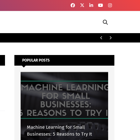
To
SECURITY
POPULAR POSTS
Machine Learning for Small
Businesses: 5 Reasons to Try It