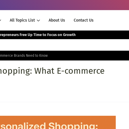
All Topics List
About Us
Contact Us
The Smartest Way Successful Entrepreneurs Free Up Time to Focus on Growth
commerce Brands Need to Know
Shopping: What E-commerce