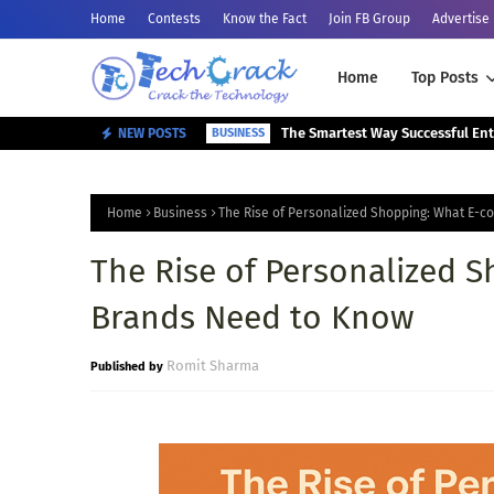
Home
Contests
Know the Fact
Join FB Group
Advertise
Home
Top Posts
NEW POSTS
BUSINESS
Home
Business
The Rise of Personalized Shopping: What E-
The Rise of Personalized 
Brands Need to Know
Romit Sharma