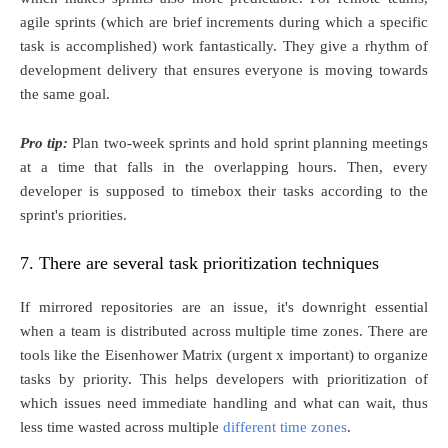
agile sprints (which are brief increments during which a specific
task is accomplished) work fantastically. They give a rhythm of
development delivery that ensures everyone is moving towards
the same goal.
Pro tip:
Plan two-week sprints and hold sprint planning meetings
at a time that falls in the overlapping hours. Then, every
developer is supposed to timebox their tasks according to the
sprint's priorities.
7. There are several task prioritization techniques
If mirrored repositories are an issue, it's downright essential
when a team is distributed across multiple time zones. There are
tools like the Eisenhower Matrix (urgent x important) to organize
tasks by priority. This helps developers with prioritization of
which issues need immediate handling and what can wait, thus
less time wasted across multiple
different time zones
.