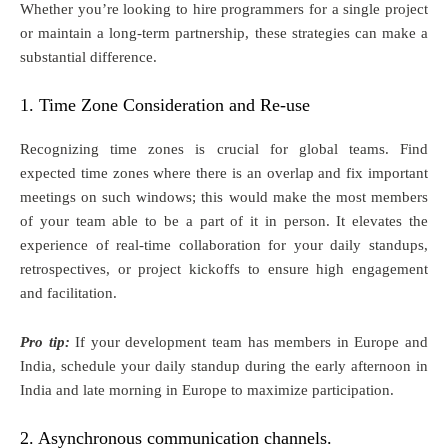
Whether you’re looking to hire programmers for a single project
or maintain a long-term partnership, these strategies can make a
substantial difference.
1. Time Zone Consideration and Re-use
Recognizing time zones is crucial for global teams. Find
expected time zones where there is an overlap and fix important
meetings on such windows; this would make the most members
of your team able to be a part of it in person. It elevates the
experience of real-time collaboration for your daily standups,
retrospectives, or project kickoffs to ensure high engagement
and facilitation.
Pro tip:
If your development team has members in Europe and
India, schedule your daily standup during the early afternoon in
India and late morning in Europe to maximize participation.
2. Asynchronous communication channels.