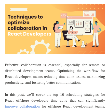
Effective collaboration is essential, especially for remote or
distributed development teams. Optimizing the workflow for
React developers means reducing time zone issues, maximizing
productivity, and fostering better communication.
In this post, we’ll cover the top 10 scheduling strategies for
React offshore developers time zone that can significantly
improve collaboration
for offshore React development teams.