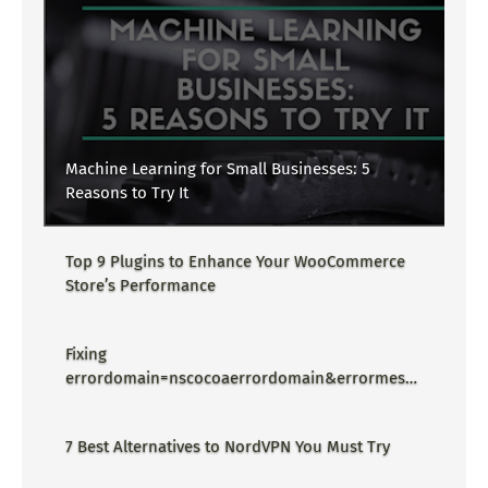
Machine Learning for Small Businesses: 5
Reasons to Try It
Top 9 Plugins to Enhance Your WooCommerce
Store’s Performance
Fixing
errordomain=nscocoaerrordomain&errormessa
ge=could not find the specified
shortcut.&errorcode=4 - Proper Guide
7 Best Alternatives to NordVPN You Must Try