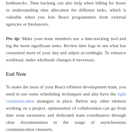
bottlenecks. Time tracking can also help when billing for hours
or understanding time allocation for different tasks, which is
valuable when you hire React programmers from external
agencies or freelancers.
Pro tip:
Make your team members use a time-tracking tool and
log the more significant tasks. Review time logs to see what has
consumed more of your day and adjust accordingly. To enhance
workload, make wholesale changes if necessary.
End Note
To make the most of your React offshore development team, you
need to use some scheduling techniques and also have the
right
communication
strategies in place. Before any other element
working on a project, optimization of collaboration can go from
time zone awareness and dedicated team coordinators through
clear documentation to the usage of asynchronous
communication channels.