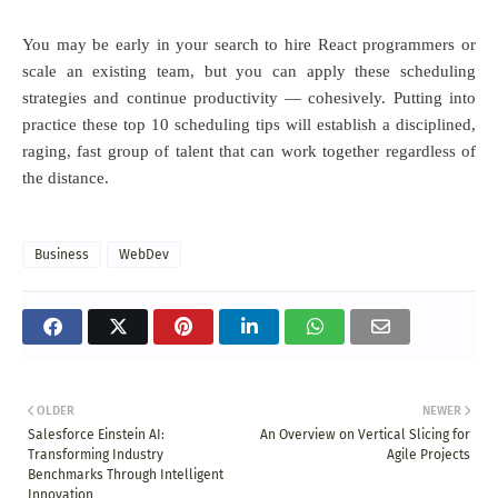
You may be early in your search to hire React programmers or
scale an existing team, but you can apply these scheduling
strategies and continue productivity — cohesively. Putting into
practice these top 10 scheduling tips will establish a disciplined,
raging, fast group of talent that can work together regardless of
the distance.
Business
WebDev
OLDER
NEWER
Salesforce Einstein AI:
An Overview on Vertical Slicing for
Transforming Industry
Agile Projects
Benchmarks Through Intelligent
Innovation