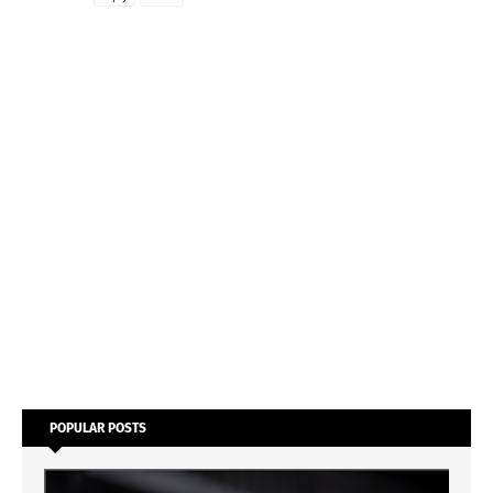
POPULAR POSTS