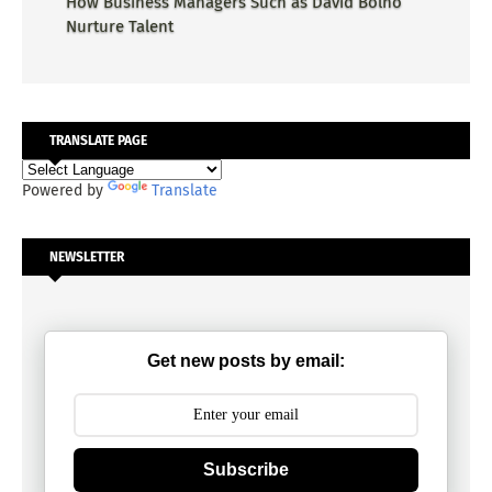
How Business Managers Such as David Bolno
Nurture Talent
TRANSLATE PAGE
Powered by
Translate
NEWSLETTER
Get new posts by email:
Subscribe