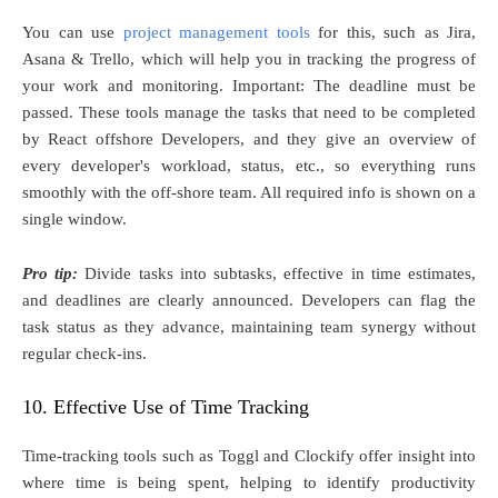
You can use
project management tools
for this, such as Jira,
Asana & Trello, which will help you in tracking the progress of
your work and monitoring. Important: The deadline must be
passed. These tools manage the tasks that need to be completed
by React offshore Developers, and they give an overview of
every developer's workload, status, etc., so everything runs
smoothly with the off-shore team. All required info is shown on a
single window.
Pro tip:
Divide tasks into subtasks, effective in time estimates,
and deadlines are clearly announced. Developers can flag the
task status as they advance, maintaining team synergy without
regular check-ins.
10. Effective Use of Time Tracking
Time-tracking tools such as Toggl and Clockify offer insight into
where time is being spent, helping to identify productivity