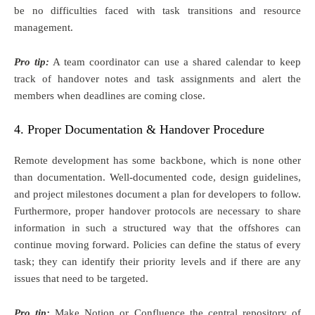
be no difficulties faced with task transitions and resource
management.
Pro tip:
A team coordinator can use a shared calendar to keep
track of handover notes and task assignments and alert the
members when deadlines are coming close.
4. Proper Documentation & Handover Procedure
Remote development has some backbone, which is none other
than documentation. Well-documented code, design guidelines,
and project milestones document a plan for developers to follow.
Furthermore, proper handover protocols are necessary to share
information in such a structured way that the offshores can
continue moving forward. Policies can define the status of every
task; they can identify their priority levels and if there are any
issues that need to be targeted.
Pro tip:
Make Notion or Confluence the central repository of