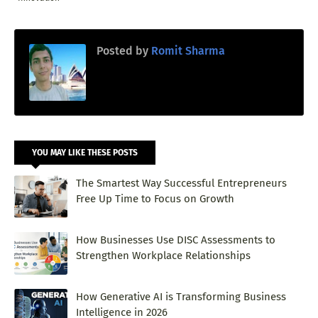
Posted by
Romit Sharma
YOU MAY LIKE THESE POSTS
The Smartest Way Successful Entrepreneurs
Free Up Time to Focus on Growth
How Businesses Use DISC Assessments to
Strengthen Workplace Relationships
How Generative AI is Transforming Business
Intelligence in 2026