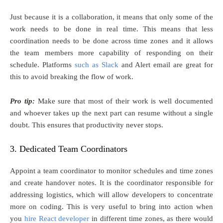
Just because it is a collaboration, it means that only some of the
work needs to be done in real time. This means that less
coordination needs to be done across time zones and it allows
the team members more capability of responding on their
schedule. Platforms
such as Slack
and Alert email are great for
this to avoid breaking the flow of work.
Pro tip:
Make sure that most of their work is well documented
and whoever takes up the next part can resume without a single
doubt. This ensures that productivity never stops.
3. Dedicated Team Coordinators
Appoint a team coordinator to monitor schedules and time zones
and create handover notes. It is the coordinator responsible for
addressing logistics, which will allow developers to concentrate
more on coding. This is very useful to bring into action when
you
hire React developer
in different time zones, as there would