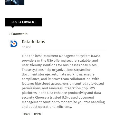
POST A COMMENT
1 Comments
Datadotlabs
12 June
Find the best Document Management System (DMS)
providers in the USA offering secure, scalable, and
user-friendly solutions for businesses of all sizes.
These systems help organizations streamline
document storage, automate workflows, ensure
compliance, and improve team collaboration. With
features like cloud access, version control, role-based
permissions, and seamless integration, top DMS
platforms in the USA enhance productivity and data
security. Choose a trusted U.S.-based document
management solution to modernize your file handling
and boost operational efficiency.
Reply
Delete