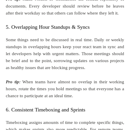
documents. Every developer should review before he leaves
after their workday so that others can follow where they left it.
5. Overlapping Hour Standups & Syncs
Some things need to be discussed in real time. Daily or weekly
standups in overlapping hours keep your react team in sync and
let developers help with urgent matters. Those meetings should
be brief and to the point, sorrowing updates on various projects
as healthy issues that are blocking progress.
Pro tip:
When teams have almost no overlap in their working
hours, rotate the times you hold meetings so that everyone has a
chance to participate at an ideal time.
6. Consistent Timeboxing and Sprints
Timeboxing assigns amounts of time to complete specific things,
which makes sprints also more predictable. For remote teams,