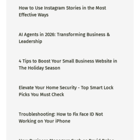
How to Use Instagram Stories in the Most
Effective Ways
AI Agents in 2026: Transforming Business &
Leadership
4 Tips to Boost Your Small Business Website in
The Holiday Season
Elevate Your Home Security - Top Smart Lock
Picks You Must Check
Troubleshooting: How to Fix Face ID Not
Working on Your iPhone