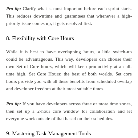
Pro tip:
Clarify what is most important before each sprint starts.
This reduces downtime and guarantees that whenever a high-
priority issue comes up, it gets resolved first.
8. Flexibility with Core Hours
While it is best to have overlapping hours, a little switch-up
could be advantageous. This way, developers can choose their
own Set of Core hours, which will keep productivity at an all-
time high. Set Core Hours: the best of both worlds. Set core
hours provide you with all these benefits from scheduled overlap
and developer freedom at their most suitable times.
Pro tip:
If you have developers across three or more time zones,
then set up a 2-hour core window for collaboration and let
everyone work outside of that based on their schedules.
9. Mastering Task Management Tools