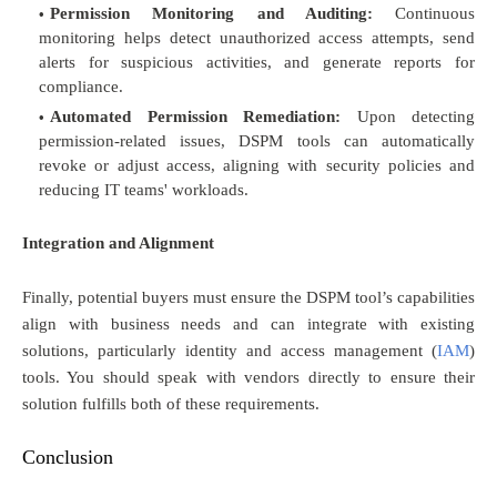
Permission Monitoring and Auditing:
Continuous
monitoring helps detect unauthorized access attempts, send
alerts for suspicious activities, and generate reports for
compliance.
Automated Permission Remediation:
Upon detecting
permission-related issues, DSPM tools can automatically
revoke or adjust access, aligning with security policies and
reducing IT teams' workloads.
Integration and Alignment
Finally, potential buyers must ensure the DSPM tool’s capabilities
align with business needs and can integrate with existing
solutions, particularly identity and access management (
IAM
)
tools. You should speak with vendors directly to ensure their
solution fulfills both of these requirements.
Conclusion