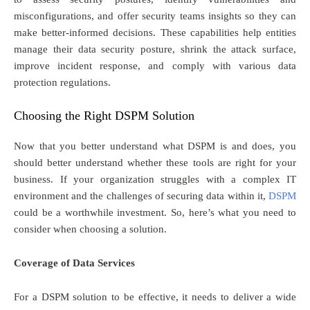
misconfigurations, and offer security teams insights so they can
make better-informed decisions. These capabilities help entities
manage their data security posture, shrink the attack surface,
improve incident response, and comply with various data
protection regulations.
Choosing the Right DSPM Solution
Now that you better understand what DSPM is and does, you
should better understand whether these tools are right for your
business. If your organization struggles with a complex IT
environment and the challenges of securing data within it,
DSPM
could be a worthwhile investment. So, here’s what you need to
consider when choosing a solution.
Coverage of Data Services
For a DSPM solution to be effective, it needs to deliver a wide