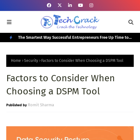
or Your
The Smartest Way Successful Entrepreneurs Free Up Time to
Top
Focus on Growth
N
E
Home
Security
Factors to Consider When Choosing a DSPM Tool
W
Factors to Consider When
P
O
Choosing a DSPM Tool
S
T
Romit Sharma
S