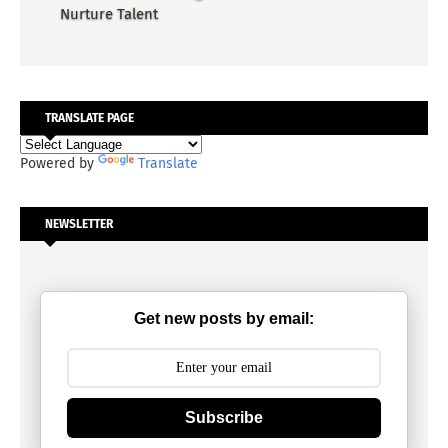
Nurture Talent
TRANSLATE PAGE
Powered by
Translate
NEWSLETTER
Get new posts by email:
Subscribe