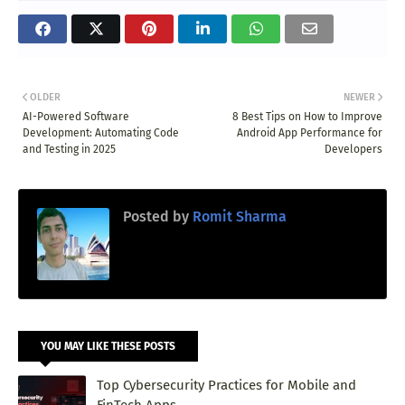
OLDER
NEWER
AI-Powered Software
8 Best Tips on How to Improve
Development: Automating Code
Android App Performance for
and Testing in 2025
Developers
Posted by
Romit Sharma
YOU MAY LIKE THESE POSTS
Top Cybersecurity Practices for Mobile and