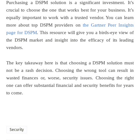
Purchasing a DSPM solution is a significant investment. It’s
crucial to choose the one that works best for your business. It’s
equally important to work with a trusted vendor. You can learn
more about top DSPM providers on
the Gartner Peer Insights
page for DSPM
. This resource will give you a birds-eye view of
the DSPM market and insight into the efficacy of its leading
vendors.
The key takeaway here is that choosing a DSPM solution must
not be a rash decision. Choosing the wrong tool can result in
wasted finances or, worse, security issues. Choosing the right
one can offer substantial financial and security benefits for years
to come.
Security