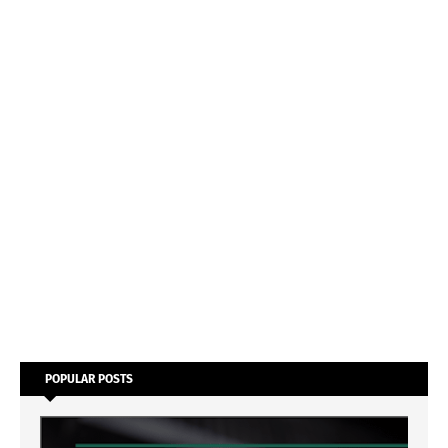
POPULAR POSTS