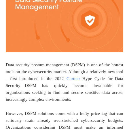
Data security posture management (DSPM) is one of the hottest
tools on the cybersecurity market. Although a relatively new tool
—first introduced in the 2022
Gartner
Hype Cycle for Data
Security—DSPM has quickly become invaluable for
organizations seeking to find and secure sensitive data across
increasingly complex environments.
However, DSPM solutions come with a hefty price tag that can
seriously strain already overstretched cybersecurity budgets.
Organizations considering DSPM must make an informed