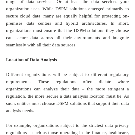
range of data services. Or at least the data services your
organization uses. While DSPM solutions emerged primarily to
secure cloud data, many are equally helpful for protecting on-
premises data centers and hybrid architectures. In short,
organizations must ensure that the DSPM solutions they choose
can secure data across all their environments and integrate
seamlessly with all their data sources.
Location of Data Analysis
Different organizations will be subject to different regulatory
requirements. These regulations often dictate where
organizations can analyze their data – the more stringent a
regulation, the more secure a data analysis location must be. As
such, entities must choose DSPM solutions that support their data
analysis needs.
For example, organizations subject to the strictest data privacy
regulations – such as those operating in the finance, healthcare,