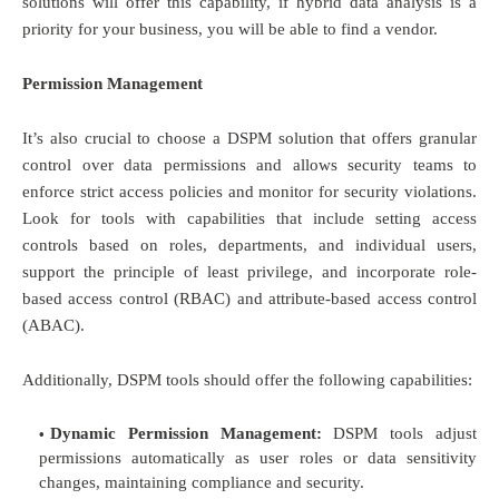
solutions will offer this capability, if hybrid data analysis is a
priority for your business, you will be able to find a vendor.
Permission Management
It’s also crucial to choose a DSPM solution that offers granular
control over data permissions and allows security teams to
enforce strict access policies and monitor for security violations.
Look for tools with capabilities that include setting access
controls based on roles, departments, and individual users,
support the principle of least privilege, and incorporate role-
based access control (RBAC) and attribute-based access control
(ABAC).
Additionally, DSPM tools should offer the following capabilities:
Dynamic Permission Management:
DSPM tools adjust
permissions automatically as user roles or data sensitivity
changes, maintaining compliance and security.