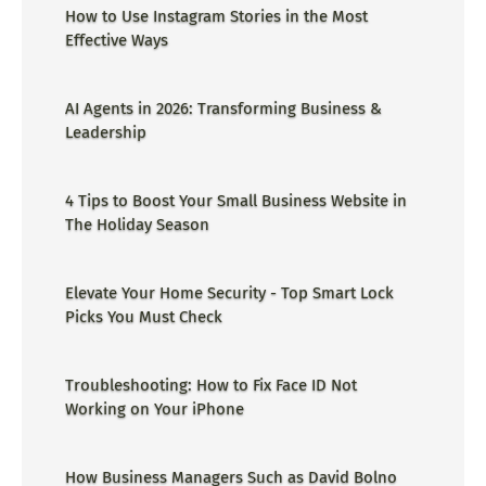
How to Use Instagram Stories in the Most
Effective Ways
AI Agents in 2026: Transforming Business &
Leadership
4 Tips to Boost Your Small Business Website in
The Holiday Season
Elevate Your Home Security - Top Smart Lock
Picks You Must Check
Troubleshooting: How to Fix Face ID Not
Working on Your iPhone
How Business Managers Such as David Bolno