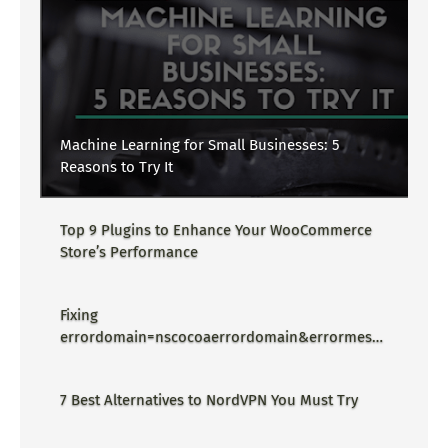
Machine Learning for Small Businesses: 5
Reasons to Try It
Top 9 Plugins to Enhance Your WooCommerce
Store’s Performance
Fixing
errordomain=nscocoaerrordomain&errormessa
ge=could not find the specified
shortcut.&errorcode=4 - Proper Guide
7 Best Alternatives to NordVPN You Must Try