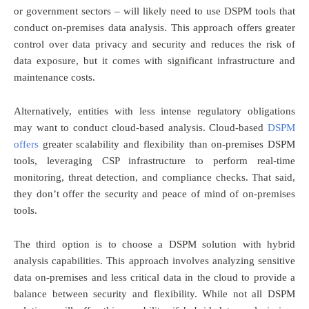
or government sectors – will likely need to use DSPM tools that
conduct on-premises data analysis. This approach offers greater
control over data privacy and security and reduces the risk of
data exposure, but it comes with significant infrastructure and
maintenance costs.
Alternatively, entities with less intense regulatory obligations
may want to conduct cloud-based analysis. Cloud-based
DSPM
offers
greater scalability and flexibility than on-premises DSPM
tools, leveraging CSP infrastructure to perform real-time
monitoring, threat detection, and compliance checks. That said,
they don’t offer the security and peace of mind of on-premises
tools.
The third option is to choose a DSPM solution with hybrid
analysis capabilities. This approach involves analyzing sensitive
data on-premises and less critical data in the cloud to provide a
balance between security and flexibility. While not all DSPM