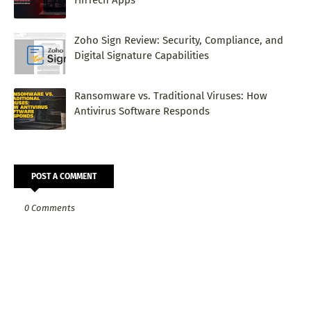
FinTech Apps
Zoho Sign Review: Security, Compliance, and
Digital Signature Capabilities
Ransomware vs. Traditional Viruses: How
Antivirus Software Responds
POST A COMMENT
0 Comments