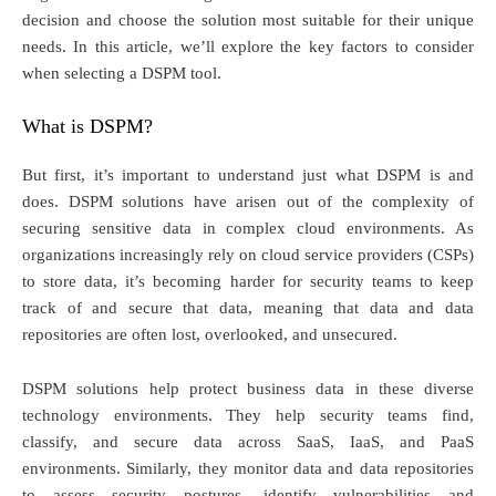
decision and choose the solution most suitable for their unique
needs. In this article, we’ll explore the key factors to consider
when selecting a DSPM tool.
What is DSPM?
But first, it’s important to understand just what DSPM is and
does. DSPM solutions have arisen out of the complexity of
securing sensitive data in complex cloud environments. As
organizations increasingly rely on cloud service providers (CSPs)
to store data, it’s becoming harder for security teams to keep
track of and secure that data, meaning that data and data
repositories are often lost, overlooked, and unsecured.
DSPM solutions help protect business data in these diverse
technology environments. They help security teams find,
classify, and secure data across SaaS, IaaS, and PaaS
environments. Similarly, they monitor data and data repositories
to assess security postures, identify vulnerabilities and