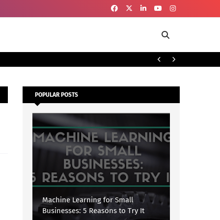
To
SECURITY
POPULAR POSTS
Machine Learning for Small
Businesses: 5 Reasons to Try It