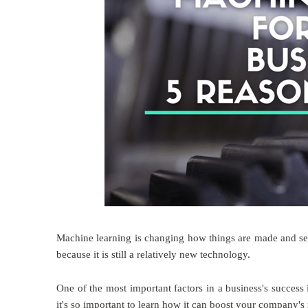
Machine learning is changing how things are made and se
because it is still a relatively new technology.
One of the most important factors in a business's success
it's so important to learn how it can boost your company's