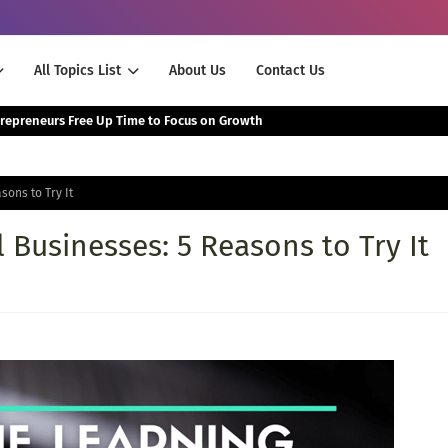
All Topics List
About Us
Contact Us
The Smartest Way Successful Entrepreneurs Free Up Time to Focus on Growth
sons to Try It
 Businesses: 5 Reasons to Try It