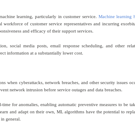
achine learning, particularly in customer service.
Machine learning 
al workforce of customer service representatives and incurring exorbit
onsiveness and efficacy of their support services.
ion, social media posts, email response scheduling, and other rela
t information at a substantially lower cost.
tions when cyberattacks, network breaches, and other security issues oc
vent network intrusion before service outages and data breaches.
-time for anomalies, enabling automatic preventive measures to be ta
o learn and adapt on their own, ML algorithms have the potential to repl
in general.