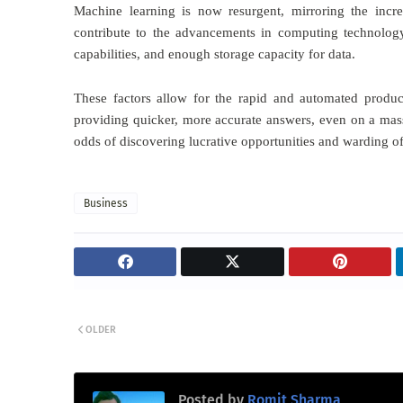
Machine learning is now resurgent, mirroring the incre
contribute to the advancements in computing technology
capabilities, and enough storage capacity for data.
These factors allow for the rapid and automated produ
providing quicker, more accurate answers, even on a mas
odds of discovering lucrative opportunities and warding of
Business
OLDER
Posted by
Romit Sharma