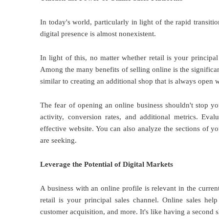
In today's world, particularly in light of the rapid transiti
digital presence is almost nonexistent.
In light of this, no matter whether retail is your princip
Among the many benefits of selling online is the significan
similar to creating an additional shop that is always open w
The fear of opening an online business shouldn't stop yo
activity, conversion rates, and additional metrics. Eval
effective website. You can also analyze the sections of yo
are seeking.
Leverage the Potential of Digital Markets
A business with an online profile is relevant in the curre
retail is your principal sales channel. Online sales h
customer acquisition, and more. It's like having a second s