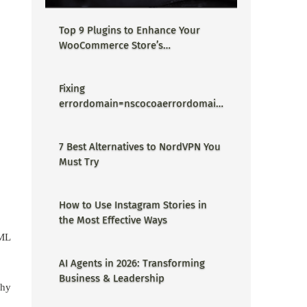
Top 9 Plugins to Enhance Your
WooCommerce Store’s
Performance
Fixing
errordomain=nscocoaerrordomain
&errormessage=could not find the
specified shortcut.&errorcode=4 -
7 Best Alternatives to NordVPN You
Proper Guide
Must Try
How to Use Instagram Stories in
the Most Effective Ways
 ML
AI Agents in 2026: Transforming
Business & Leadership
why