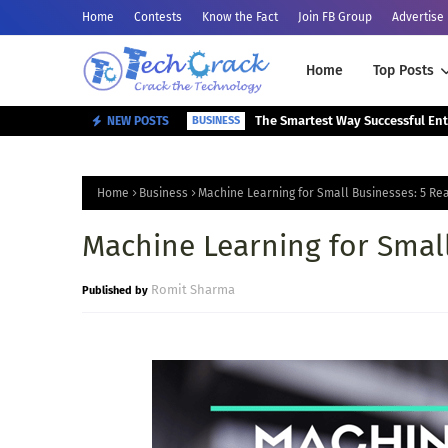
Home
Contests
Know the Fact
Join FB Group
Advertise
Home
Top Posts
NEW POSTS
BUSINESS
Home
Business
Machine Learning for Small Businesses: 5 Rea
Machine Learning for Small
Romit Sharma