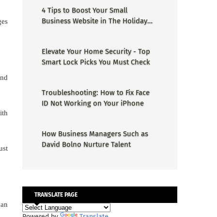
4 Tips to Boost Your Small
Business Website in The Holiday
ges
Season
Elevate Your Home Security - Top
Smart Lock Picks You Must Check
and
Troubleshooting: How to Fix Face
ID Not Working on Your iPhone
ith
How Business Managers Such as
David Bolno Nurture Talent
ust
TRANSLATE PAGE
 an
Powered by
Translate