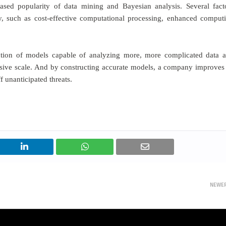
ased popularity of data mining and Bayesian analysis. Several fact
, such as cost-effective computational processing, enhanced comput
ction of models capable of analyzing more, more complicated data 
sive scale. And by constructing accurate models, a company improves 
f unanticipated threats.
NEWE