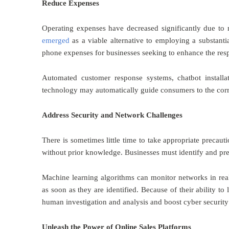
Reduce Expenses
Operating expenses have decreased significantly due to m
emerged
as a viable alternative to employing a substanti
phone expenses for businesses seeking to enhance the resp
Automated customer response systems, chatbot installat
technology may automatically guide consumers to the correc
Address Security and Network Challenges
There is sometimes little time to take appropriate precau
without prior knowledge. Businesses must identify and pre
Machine learning algorithms can monitor networks in real
as soon as they are identified. Because of their ability t
human investigation and analysis and boost cyber security 
Unleash the Power of Online Sales Platforms