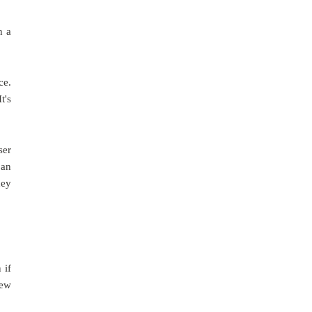
h a
ce.
t's
ser
 an
hey
 if
new