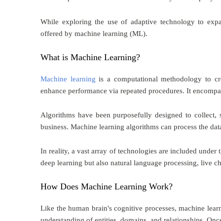
While exploring the use of adaptive technology to exp
offered by machine learning (ML).
What is Machine Learning?
Machine learning
is a computational methodology to cre
enhance performance via repeated procedures. It encompas
Algorithms have been purposefully designed to collect, s
business. Machine learning algorithms can process the dat
In reality, a vast array of technologies are included unde
deep learning but also natural language processing, live cha
How Does Machine Learning Work?
Like the human brain's cognitive processes, machine learn
understanding of entities, domains, and relationships. Once