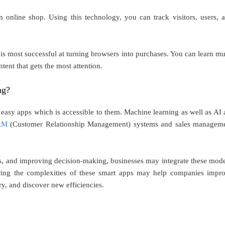
online shop. Using this technology, you can track visitors, users, 
 is most successful at turning browsers into purchases. You can learn m
tent that gets the most attention.
ng?
easy apps which is accessible to them. Machine learning as well as AI 
CRM
(Customer Relationship Management) systems and sales managem
res, and improving decision-making, businesses may integrate these mod
oring the complexities of these smart apps may help companies impr
ry, and discover new efficiencies.