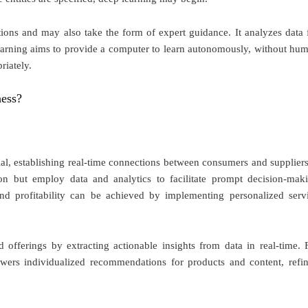
tions and may also take the form of expert guidance. It analyzes data 
earning aims to provide a computer to learn autonomously, without hu
riately.
ness?
al, establishing real-time connections between consumers and suppliers
on but employ data and analytics to facilitate prompt decision-mak
and profitability can be achieved by implementing personalized serv
 offerings by extracting actionable insights from data in real-time. 
wers individualized recommendations for products and content, refi