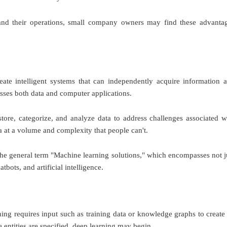
and their operations, small company owners may find these advanta
ate intelligent systems that can independently acquire information 
ses both data and computer applications.
tore, categorize, and analyze data to address challenges associated w
a at a volume and complexity that people can't.
r the general term "Machine learning solutions," which encompasses not j
tbots, and artificial intelligence.
ing requires input such as training data or knowledge graphs to create
 entities are specified, deep learning may begin.