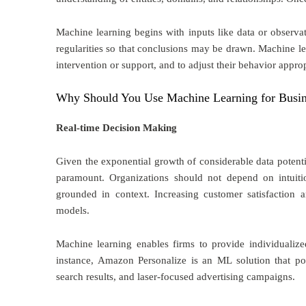
Machine learning begins with inputs like data or observa
regularities so that conclusions may be drawn. Machine l
intervention or support, and to adjust their behavior approp
Why Should You Use Machine Learning for Busi
Real-time Decision Making
Given the exponential growth of considerable data potenti
paramount. Organizations should not depend on intuiti
grounded in context. Increasing customer satisfaction 
models.
Machine learning enables firms to provide individualized
instance, Amazon Personalize is an ML solution that po
search results, and laser-focused advertising campaigns.