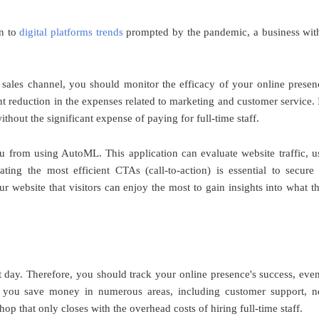
on to
digital platforms trends
prompted by the pandemic, a business wit
al sales channel, you should monitor the efficacy of your online presen
t reduction in the expenses related to marketing and customer service. I
ithout the significant expense of paying for full-time staff.
u from using AutoML. This application can evaluate website traffic, u
uating the most efficient CTAs (call-to-action) is essential to secure
ur website that visitors can enjoy the most to gain insights into what t
nt day. Therefore, you should track your online presence's success, even
elp you save money in numerous areas, including customer support, 
hop that only closes with the overhead costs of hiring full-time staff.