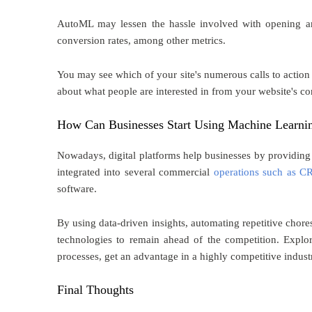
AutoML may lessen the hassle involved with opening an 
conversion rates, among other metrics.
You may see which of your site's numerous calls to action
about what people are interested in from your website's con
How Can Businesses Start Using Machine Learni
Nowadays, digital platforms help businesses by providing 
integrated into several commercial
operations such as 
software.
By using data-driven insights, automating repetitive cho
technologies to remain ahead of the competition. Expl
processes, get an advantage in a highly competitive indust
Final Thoughts