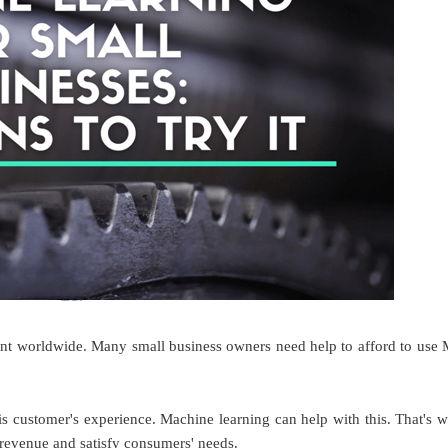
nt worldwide. Many small business owners need help to afford to use
 is customer's experience. Machine learning can help with this. That's 
 revenue and satisfy consumers' needs.