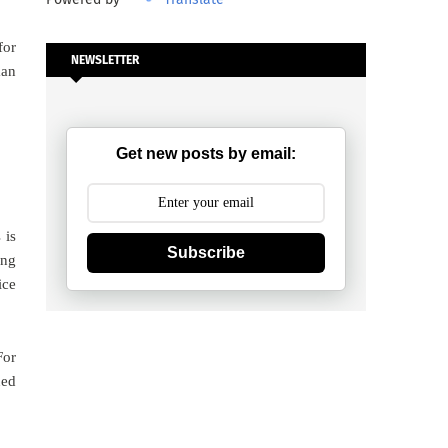
for
NEWSLETTER
man
Get new posts by email:
 is
Subscribe
ing
ice
For
ned