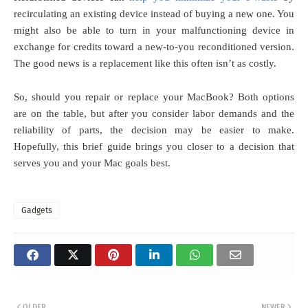
recirculating an existing device instead of buying a new one. You
might also be able to turn in your malfunctioning device in
exchange for credits toward a new-to-you reconditioned version.
The good news is a replacement like this often isn’t as costly.
So, should you repair or replace your MacBook? Both options
are on the table, but after you consider labor demands and the
reliability of parts, the decision may be easier to make.
Hopefully, this brief guide brings you closer to a decision that
serves you and your Mac goals best.
Gadgets
OLDER
NEWER