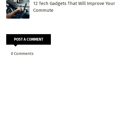
12 Tech Gadgets That Will Improve Your
Commute
POST A COMMENT
0 Comments