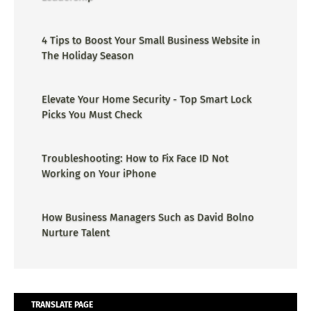
4 Tips to Boost Your Small Business Website in
The Holiday Season
Elevate Your Home Security - Top Smart Lock
Picks You Must Check
Troubleshooting: How to Fix Face ID Not
Working on Your iPhone
How Business Managers Such as David Bolno
Nurture Talent
TRANSLATE PAGE