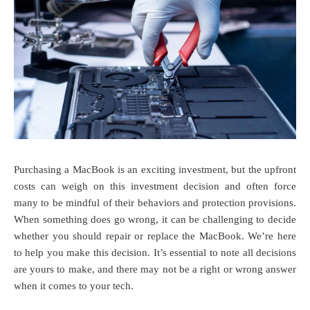
Purchasing a MacBook is an exciting investment, but the upfront
costs can weigh on this investment decision and often force
many to be mindful of their behaviors and protection provisions.
When something does go wrong, it can be challenging to decide
whether you should repair or replace the MacBook. We’re here
to help you make this decision. It’s essential to note all decisions
are yours to make, and there may not be a right or wrong answer
when it comes to your tech.