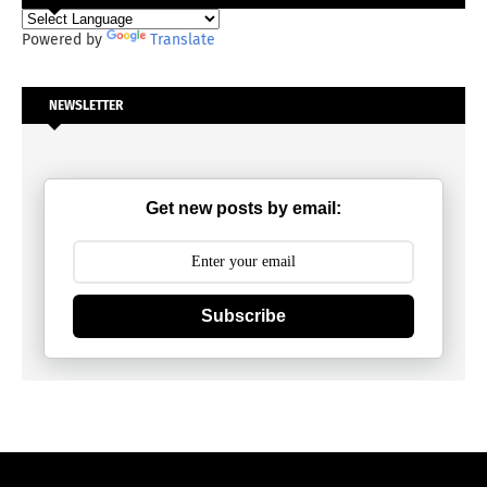
Powered by
Translate
NEWSLETTER
Get new posts by email:
Subscribe