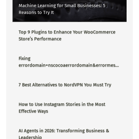
Machine Learning for Small Businesses: 5
Reasons to Try It
Top 9 Plugins to Enhance Your WooCommerce
Store’s Performance
Fixing
errordomain=nscocoaerrordomain&errormessa
ge=could not find the specified
shortcut.&errorcode=4 - Proper Guide
7 Best Alternatives to NordVPN You Must Try
How to Use Instagram Stories in the Most
Effective Ways
AI Agents in 2026: Transforming Business &
Leadership