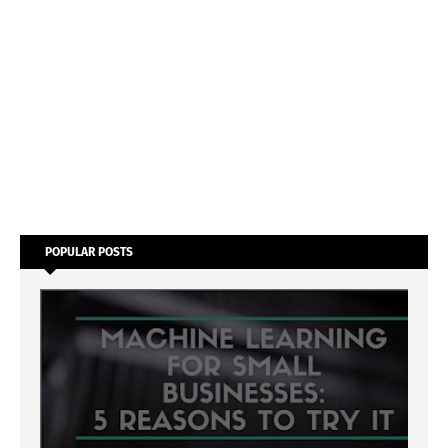
POPULAR POSTS