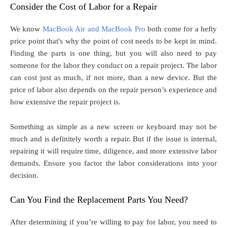
Consider the Cost of Labor for a Repair
We know
MacBook Air and MacBook Pro
both come for a hefty
price point that's why the point of cost needs to be kept in mind.
Finding the parts is one thing, but you will also need to pay
someone for the labor they conduct on a repair project. The labor
can cost just as much, if not more, than a new device. But the
price of labor also depends on the repair person’s experience and
how extensive the repair project is.
Something as simple as a new screen or keyboard may not be
much and is definitely worth a repair. But if the issue is internal,
repairing it will require time, diligence, and more extensive labor
demands. Ensure you factor the labor considerations into your
decision.
Can You Find the Replacement Parts You Need?
After determining if you’re willing to pay for labor, you need to