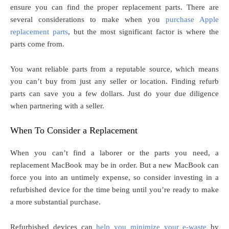
ensure you can find the proper replacement parts. There are
several considerations to make when you
purchase Apple
replacement parts
, but the most significant factor is where the
parts come from.
You want reliable parts from a reputable source, which means
you can’t buy from just any seller or location. Finding refurb
parts can save you a few dollars. Just do your due diligence
when partnering with a seller.
When To Consider a Replacement
When you can’t find a laborer or the parts you need, a
replacement MacBook may be in order. But a new MacBook can
force you into an untimely expense, so consider investing in a
refurbished device for the time being until you’re ready to make
a more substantial purchase.
Refurbished devices can
help you minimize your e-waste
by