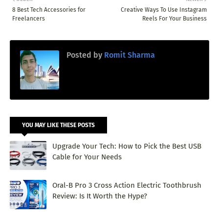
8 Best Tech Accessories for
Creative Ways To Use Instagram
Freelancers
Reels For Your Business
Posted by
Romit Sharma
YOU MAY LIKE THESE POSTS
Upgrade Your Tech: How to Pick the Best USB
Cable for Your Needs
Oral-B Pro 3 Cross Action Electric Toothbrush
Review: Is It Worth the Hype?