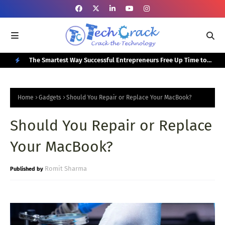
or Your
The Smartest Way Successful Entrepreneurs Free Up Time to
Top
Focus on Growth
N
E
Home
Gadgets
Should You Repair or Replace Your MacBook?
W
Should You Repair or Replace
P
O
Your MacBook?
S
T
Romit Sharma
S