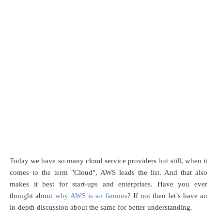
Today we have so many cloud service providers but still, when it
comes to the term "Cloud", AWS leads the list. And that also
makes it best for start-ups and enterprises. Have you ever
thought about
why AWS is so famous
? If not then let’s have an
in-depth discussion about the same for better understanding.