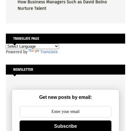
How Business Managers Such as David Bolno
Nurture Talent
TRANSLATE PAGE
Powered by
Translate
NEWSLETTER
Get new posts by email:
Subscribe