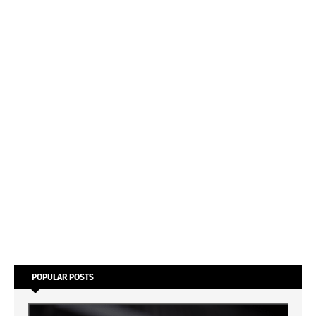
POPULAR POSTS