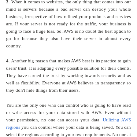
3.
When it comes to websites, the only thing that comes into our
mind is servers because a bad server can destroy your whole
business, irrespective of how refined your products and services
are. If your server is not ready for the traffic, your business is
going to face a huge loss. So, AWS is no doubt the best option to
go for because they also have their server in almost every
country.
4.
Another big reason that makes AWS best is its practice to gain
users' trust. It is adapting every possible solution for their clients.
They have earned the trust by working towards security and as
well as flexibility. Everyone at AWS believes in transparency so
they don't hide things from their users.
You are the only one who can control who is going to have read
or write access for your data stored with AWS. Even without
your permission, no one can access your data.
Utilizing AWS
regions
you can control where your data is being saved. You can
select the regions according to your own requirements. No one at