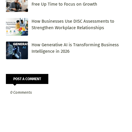
Free Up Time to Focus on Growth
How Businesses Use DISC Assessments to
Strengthen Workplace Relationships
How Generative AI is Transforming Business
Intelligence in 2026
POST A COMMENT
0 Comments