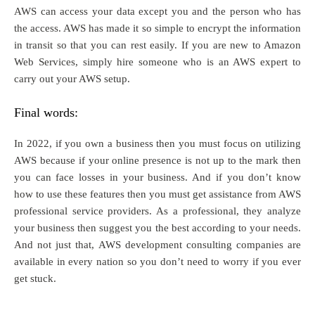
AWS can access your data except you and the person who has
the access. AWS has made it so simple to encrypt the information
in transit so that you can rest easily. If you are new to Amazon
Web Services, simply hire someone who is an AWS expert to
carry out your AWS setup.
Final words:
In 2022, if you own a business then you must focus on utilizing
AWS because if your online presence is not up to the mark then
you can face losses in your business. And if you don’t know
how to use these features then you must get assistance from AWS
professional service providers. As a professional, they analyze
your business then suggest you the best according to your needs.
And not just that, AWS development consulting companies are
available in every nation so you don’t need to worry if you ever
get stuck.