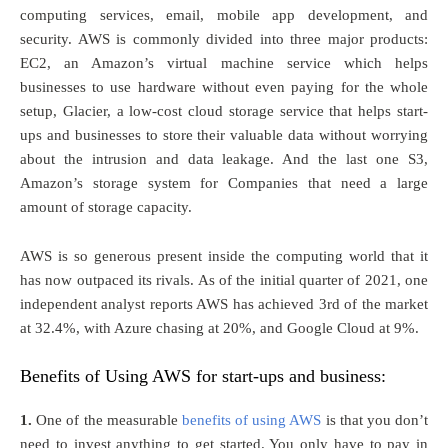
computing services, email, mobile app development, and
security. AWS is commonly divided into three major products:
EC2, an Amazon’s virtual machine service which helps
businesses to use hardware without even paying for the whole
setup, Glacier, a low-cost cloud storage service that helps start-
ups and businesses to store their valuable data without worrying
about the intrusion and data leakage. And the last one S3,
Amazon’s storage system for Companies that need a large
amount of storage capacity.
AWS is so generous present inside the computing world that it
has now outpaced its rivals. As of the initial quarter of 2021, one
independent analyst reports AWS has achieved 3rd of the market
at 32.4%, with Azure chasing at 20%, and Google Cloud at 9%.
Benefits of Using AWS for start-ups and business:
1.
One of the measurable
benefits of using AWS
is that you don’t
need to invest anything to get started. You only have to pay in