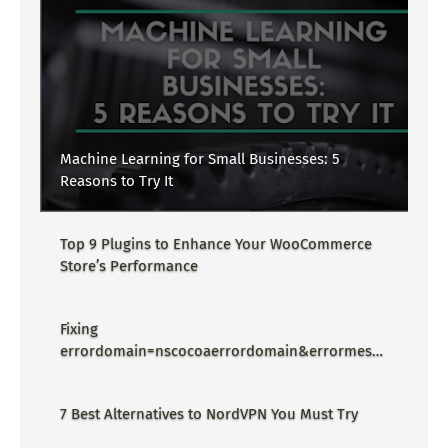
Machine Learning for Small Businesses: 5
Reasons to Try It
Top 9 Plugins to Enhance Your WooCommerce
Store’s Performance
Fixing
errordomain=nscocoaerrordomain&errormessa
ge=could not find the specified
shortcut.&errorcode=4 - Proper Guide
7 Best Alternatives to NordVPN You Must Try