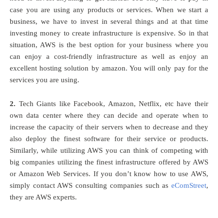
case you are using any products or services. When we start a
business, we have to invest in several things and at that time
investing money to create infrastructure is expensive. So in that
situation, AWS is the best option for your business where you
can enjoy a cost-friendly infrastructure as well as enjoy an
excellent hosting solution by amazon. You will only pay for the
services you are using.
2.
Tech Giants like Facebook, Amazon, Netflix, etc have their
own data center where they can decide and operate when to
increase the capacity of their servers when to decrease and they
also deploy the finest software for their service or products.
Similarly, while utilizing AWS you can think of competing with
big companies utilizing the finest infrastructure offered by AWS
or Amazon Web Services. If you don’t know how to use AWS,
simply contact AWS consulting companies such as
eComStreet
,
they are AWS experts.