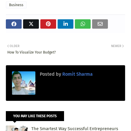
Business
OLDER
NEWER
How To Visualize Your Budget?
Posted by
Romit Sharma
YOU MAY LIKE THESE POSTS
The Smartest Way Successful Entrepreneurs