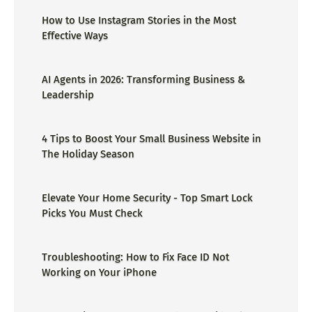
How to Use Instagram Stories in the Most
Effective Ways
AI Agents in 2026: Transforming Business &
Leadership
4 Tips to Boost Your Small Business Website in
The Holiday Season
Elevate Your Home Security - Top Smart Lock
Picks You Must Check
Troubleshooting: How to Fix Face ID Not
Working on Your iPhone