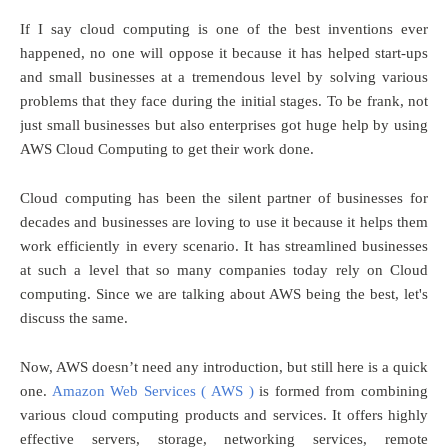
If I say cloud computing is one of the best inventions ever
happened, no one will oppose it because it has helped start-ups
and small businesses at a tremendous level by solving various
problems that they face during the initial stages. To be frank, not
just small businesses but also enterprises got huge help by using
AWS Cloud Computing to get their work done.
Cloud computing has been the silent partner of businesses for
decades and businesses are loving to use it because it helps them
work efficiently in every scenario. It has streamlined businesses
at such a level that so many companies today rely on Cloud
computing. Since we are talking about AWS being the best, let's
discuss the same.
Now, AWS doesn’t need any introduction, but still here is a quick
one.
Amazon Web Services ( AWS )
is formed from combining
various cloud computing products and services. It offers highly
effective servers, storage, networking services, remote