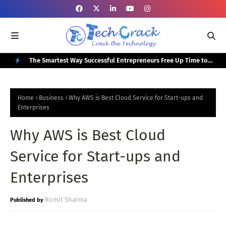
or Your
The Smartest Way Successful Entrepreneurs Free Up Time to
Top
Focus on Growth
N
E
Home
Business
Why AWS is Best Cloud Service for Start-ups and
W
Enterprises
P
Why AWS is Best Cloud
O
Service for Start-ups and
S
T
Enterprises
S
Romit Sharma