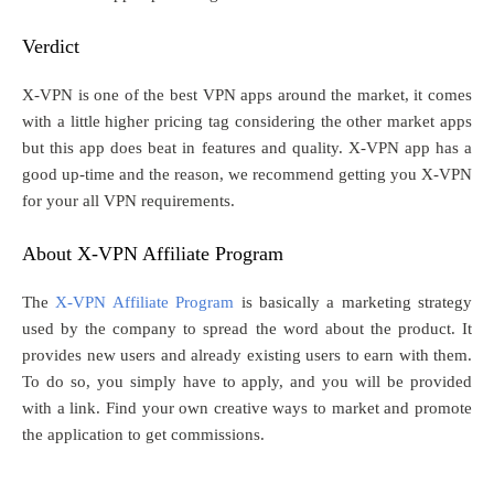
Verdict
X-VPN is one of the best VPN apps around the market, it comes
with a little higher pricing tag considering the other market apps
but this app does beat in features and quality. X-VPN app has a
good up-time and the reason, we recommend getting you X-VPN
for your all VPN requirements.
About X-VPN Affiliate Program
The
X-VPN Affiliate Program
is basically a marketing strategy
used by the company to spread the word about the product. It
provides new users and already existing users to earn with them.
To do so, you simply have to apply, and you will be provided
with a link. Find your own creative ways to market and promote
the application to get commissions.