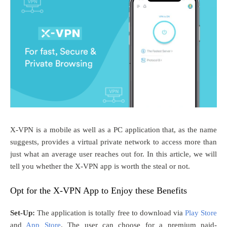
X-VPN is a mobile as well as a PC application that, as the name
suggests, provides a virtual private network to access more than
just what an average user reaches out for. In this article, we will
tell you whether the X-VPN app is worth the steal or not.
Opt for the X-VPN App to Enjoy these Benefits
Set-Up:
The application is totally free to download via
Play Store
and
App Store
. The user can choose for a premium paid-