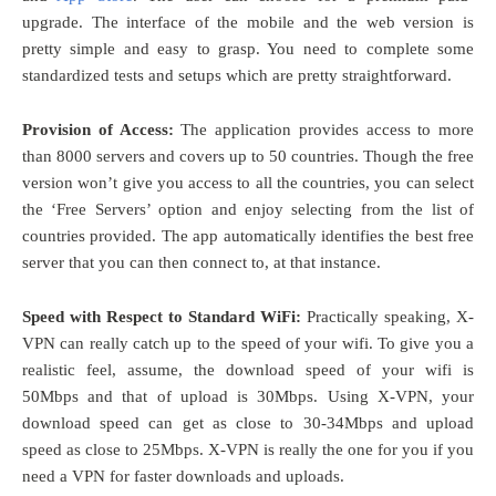
upgrade. The interface of the mobile and the web version is
pretty simple and easy to grasp. You need to complete some
standardized tests and setups which are pretty straightforward.
Provision of Access:
The application provides access to more
than 8000 servers and covers up to 50 countries. Though the free
version won’t give you access to all the countries, you can select
the ‘Free Servers’ option and enjoy selecting from the list of
countries provided. The app automatically identifies the best free
server that you can then connect to, at that instance.
Speed with Respect to Standard WiFi:
Practically speaking, X-
VPN can really catch up to the speed of your wifi. To give you a
realistic feel, assume, the download speed of your wifi is
50Mbps and that of upload is 30Mbps. Using X-VPN, your
download speed can get as close to 30-34Mbps and upload
speed as close to 25Mbps. X-VPN is really the one for you if you
need a VPN for faster downloads and uploads.