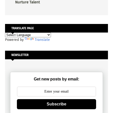
Nurture Talent
TRANSLATE PAGE
Powered by
Translate
NEWSLETTER
Get new posts by email:
Subscribe