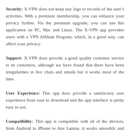
Security:
X-VPN does not keep any logs or records of the user’s
activities. With a premium membership, you can enhance your
privacy further. Via the premium upgrade, you can use this
application on PC, Mac and Linux. The X-VPN app provides
users with a VPN Affiliate Program, which, in a good way, can
affect your privacy.
Support:
X-VPN does provide a good quality customer service
to its customers, although we have found that there have been
irregularities in live chats and emails but it works most of the
time.
User Experience:
This app does provide a satisfactory user
experience from ease to download and the app interface is pretty
easy to use.
Compatibility:
This app is compatible with all of the devices,
from Android to iPhone to Any Laptop, it works smoothly and