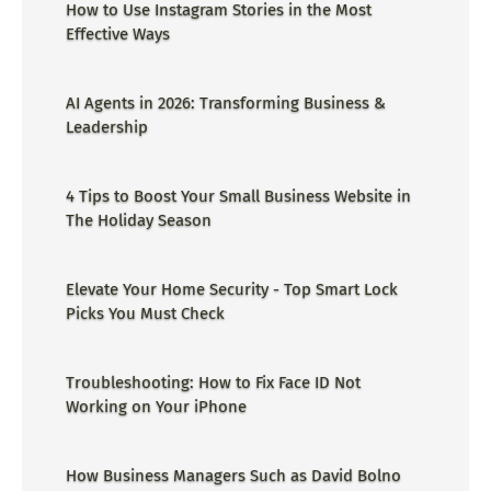
How to Use Instagram Stories in the Most
Effective Ways
AI Agents in 2026: Transforming Business &
Leadership
4 Tips to Boost Your Small Business Website in
The Holiday Season
Elevate Your Home Security - Top Smart Lock
Picks You Must Check
Troubleshooting: How to Fix Face ID Not
Working on Your iPhone
How Business Managers Such as David Bolno