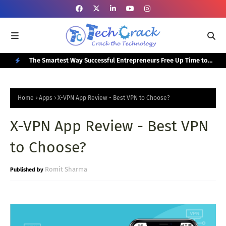
or Your
The Smartest Way Successful Entrepreneurs Free Up Time to
Top
Focus on Growth
N
E
Home
Apps
X-VPN App Review - Best VPN to Choose?
W
X-VPN App Review - Best VPN
P
O
to Choose?
S
T
Romit Sharma
S