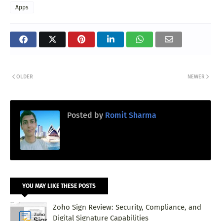
Apps
OLDER
NEWER
Posted by
Romit Sharma
YOU MAY LIKE THESE POSTS
Zoho Sign Review: Security, Compliance, and
Digital Signature Capabilities