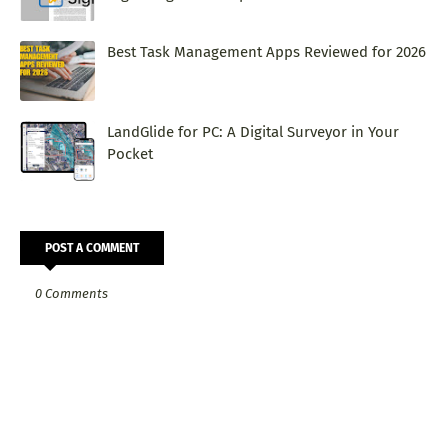
Best Task Management Apps Reviewed for 2026
LandGlide for PC: A Digital Surveyor in Your
Pocket
POST A COMMENT
0 Comments