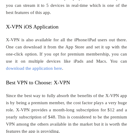
you can stream it to 5 devices in real-time which is one of the
best features of this app.
X-VPN iOS Application
X-VPN is also available for all the iPhone/iPad users out there.
One can download it from the App Store and set it up with the
one-click option. If you opt for premium membership, you can
use it on multiple devices like iPads and Macs. You can
download the application here
.
Best VPN to Choose: X-VPN
Since the best way to fully absorb the benefits of the X-VPN app
is by being a premium member, the cost factor plays a very huge
role. X-VPN provides a month-long subscription for $12 and a
yearly subscription of $48. This is considered to be the premium
VPN among the others available in the market but it is worth the
features the app is providing.