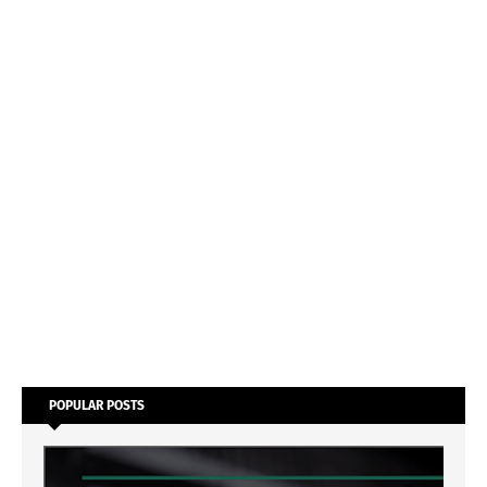
POPULAR POSTS