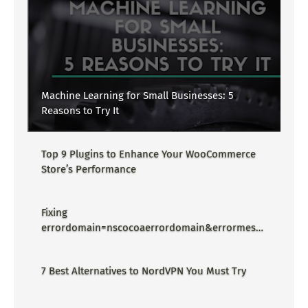
Machine Learning for Small Businesses: 5
Reasons to Try It
Top 9 Plugins to Enhance Your WooCommerce
Store’s Performance
Fixing
errordomain=nscocoaerrordomain&errormessa
ge=could not find the specified
shortcut.&errorcode=4 - Proper Guide
7 Best Alternatives to NordVPN You Must Try