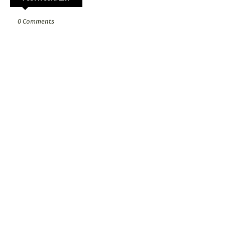
0 Comments