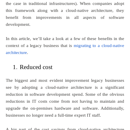
the case in traditional infrastructures). When companies adopt
this framework along with a cloud-native architecture, they
benefit from improvements in all aspects of software
development.
In this article, we’ll take a look at a few of these benefits in the
context of a legacy business that is
migrating to a cloud-native
architecture
.
1.
Reduced cost
The biggest and most evident improvement legacy businesses
see by adopting a cloud-native architecture is a significant
reduction in software development spend. Some of the obvious
reductions in IT costs come from not having to maintain and
upgrade the on-premises hardware and software. Additionally,
businesses no longer need a full-time expert IT staff.
A big part of the cost savings from cloud-native architecture