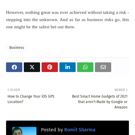
However, nothing great was ever achieved without taking a risk -
stepping into the unknown. And as far as business risks go, this
one might be the safest bet out there.
Business
OLDER
NEWER
How to Change Your iOS GPS
Best Smart Home Gadgets of 2021
Location?
that aren't Made by Google or
Amazon
Posted by
Romit Sharma