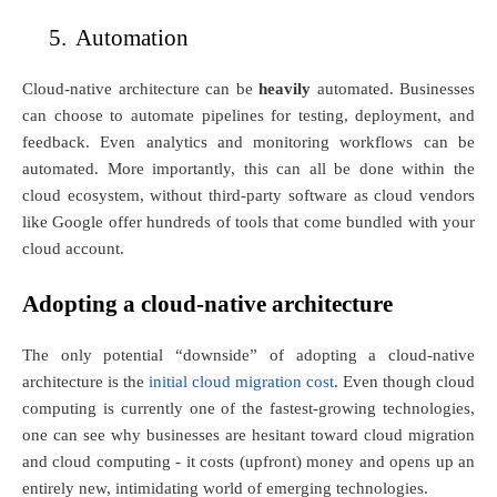
5.
Automation
Cloud-native architecture can be
heavily
automated. Businesses
can choose to automate pipelines for testing, deployment, and
feedback. Even analytics and monitoring workflows can be
automated. More importantly, this can all be done within the
cloud ecosystem, without third-party software as cloud vendors
like Google offer hundreds of tools that come bundled with your
cloud account.
Adopting a cloud-native architecture
The only potential “downside” of adopting a cloud-native
architecture is the
initial cloud migration cost
. Even though cloud
computing is currently one of the fastest-growing technologies,
one can see why businesses are hesitant toward cloud migration
and cloud computing - it costs (upfront) money and opens up an
entirely new, intimidating world of emerging technologies.