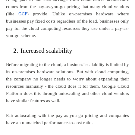
comes from the pay-as-you-go pricing that many cloud vendors
(like
GCP
) provide. Unlike on-premises hardware where
businesses pay fixed costs regardless of the load, businesses only
pay for the cloud computing resources they use under a pay-as-
you-go scheme.
2.
Increased scalability
Before migrating to the cloud, a business’ scalability is limited by
its on-premises hardware solutions. But with cloud computing,
the company no longer needs to worry about expanding their
resources manually - the cloud does it for them. Google Cloud
Platform does this through autoscaling and other cloud vendors
have similar features as well.
Pair autoscaling with the pay-as-you-go pricing and companies
have an unmatched performance-to-cost ratio.