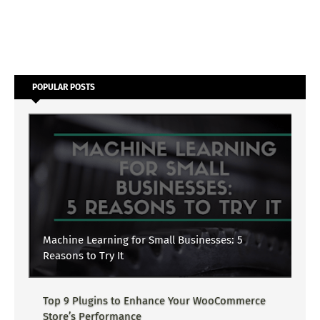
POPULAR POSTS
Machine Learning for Small Businesses: 5
Reasons to Try It
Top 9 Plugins to Enhance Your WooCommerce
Store’s Performance