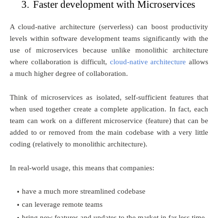
3.
Faster development with Microservices
A cloud-native architecture (serverless) can boost productivity
levels within software development teams significantly with the
use of microservices because unlike monolithic architecture
where collaboration is difficult,
cloud-native architecture
allows
a much higher degree of collaboration.
Think of microservices as isolated, self-sufficient features that
when used together create a complete application. In fact, each
team can work on a different microservice (feature) that can be
added to or removed from the main codebase with a very little
coding (relatively to monolithic architecture).
In real-world usage, this means that companies:
have a much more streamlined codebase
can leverage remote teams
bring new features and updates to the market in far less time