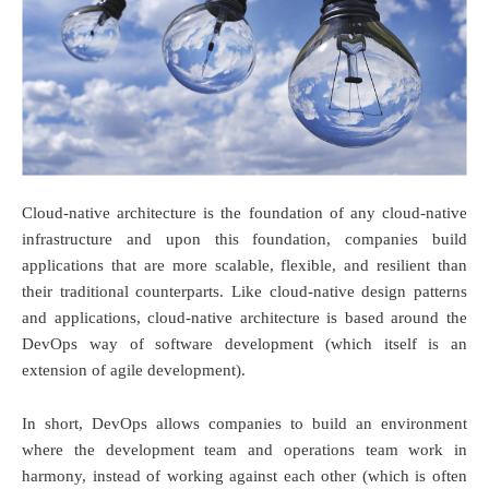
Cloud-native architecture is the foundation of any cloud-native
infrastructure and upon this foundation, companies build
applications that are more scalable, flexible, and resilient than
their traditional counterparts. Like cloud-native design patterns
and applications, cloud-native architecture is based around the
DevOps way of software development (which itself is an
extension of agile development).
In short, DevOps allows companies to build an environment
where the development team and operations team work in
harmony, instead of working against each other (which is often