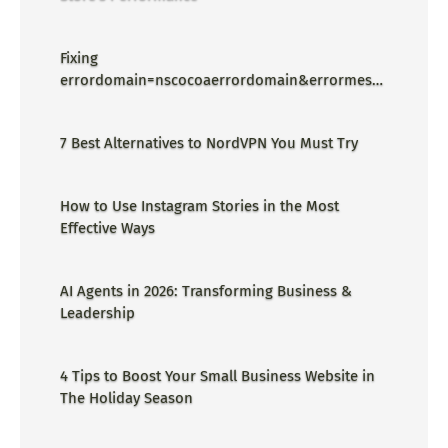
Fixing
errordomain=nscocoaerrordomain&errormessa
ge=could not find the specified
shortcut.&errorcode=4 - Proper Guide
7 Best Alternatives to NordVPN You Must Try
How to Use Instagram Stories in the Most
Effective Ways
AI Agents in 2026: Transforming Business &
Leadership
4 Tips to Boost Your Small Business Website in
The Holiday Season