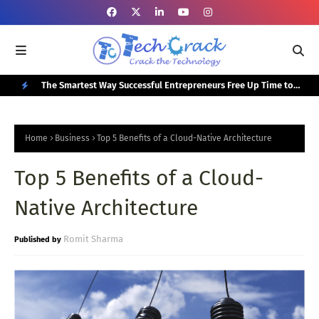
or Your
The Smartest Way Successful Entrepreneurs Free Up Time to
Top
Focus on Growth
N
E
Home
Business
Top 5 Benefits of a Cloud-Native Architecture
W
Top 5 Benefits of a Cloud-
P
O
Native Architecture
S
T
Romit Sharma
S