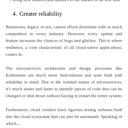
4.
Greater reliability
Businesses, legacy or not, cannot afford downtime with so much
competition in every industry. However, every update and
feature increases the chances of bugs and glitches. This is where
resilience, a core characteristic of all cloud-native applications,
comes in.
The microservices architecture and design processes like
Kubernetes are much more fault-tolerant and were built with
reliability in mind. Due to the isolated nature of microservices,
it’s much easier and faster to identify pieces of code that can be
changed or shut down without having to restart the entire system.
Furthermore, cloud vendors have rigorous testing software built
into the cloud ecosystem that can also be automated. Speaking of
which…