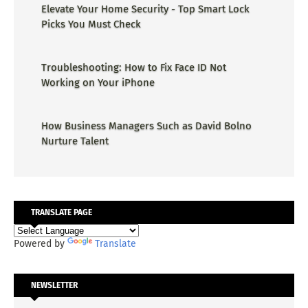
Elevate Your Home Security - Top Smart Lock
Picks You Must Check
Troubleshooting: How to Fix Face ID Not
Working on Your iPhone
How Business Managers Such as David Bolno
Nurture Talent
TRANSLATE PAGE
Powered by
Translate
NEWSLETTER