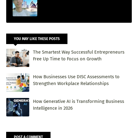
YOU MAY LIKE THESE POSTS
The Smartest Way Successful Entrepreneurs
Free Up Time to Focus on Growth
How Businesses Use DISC Assessments to
Strengthen Workplace Relationships
How Generative AI is Transforming Business
Intelligence in 2026
POST A COMMENT