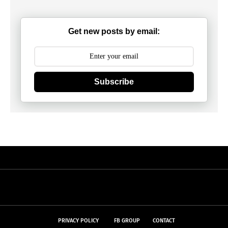
Get new posts by email:
Subscribe
PRIVACY POLICY
FB GROUP
CONTACT