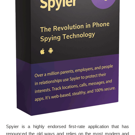
Spyier is a highly endorsed first-rate application that has
renounced the old ways and relies on the most modern and