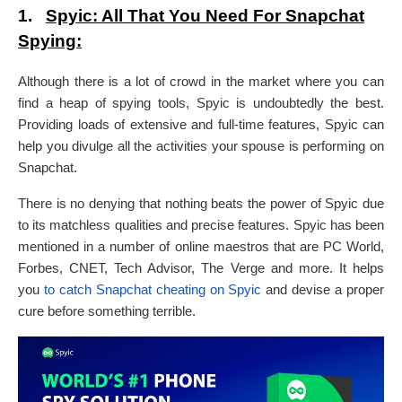
1.
Spyic: All That You Need For Snapchat
Spying:
Although there is a lot of crowd in the market where you can
find a heap of spying tools, Spyic is undoubtedly the best.
Providing loads of extensive and full-time features, Spyic can
help you divulge all the activities your spouse is performing on
Snapchat.
There is no denying that nothing beats the power of Spyic due
to its matchless qualities and precise features. Spyic has been
mentioned in a number of online maestros that are PC World,
Forbes, CNET, Tech Advisor, The Verge and more. It helps
you
to catch Snapchat cheating on Spyic
and devise a proper
cure before something terrible.