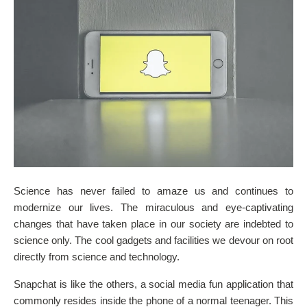
Science has never failed to amaze us and continues to
modernize our lives. The miraculous and eye-captivating
changes that have taken place in our society are indebted to
science only. The cool gadgets and facilities we devour on root
directly from science and technology.
Snapchat is like the others, a social media fun application that
commonly resides inside the phone of a normal teenager. This