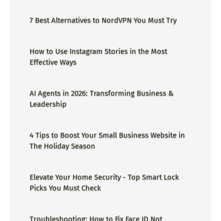
ge=could not find the specified
shortcut.&errorcode=4 - Proper Guide
7 Best Alternatives to NordVPN You Must Try
How to Use Instagram Stories in the Most
Effective Ways
AI Agents in 2026: Transforming Business &
Leadership
4 Tips to Boost Your Small Business Website in
The Holiday Season
Elevate Your Home Security - Top Smart Lock
Picks You Must Check
Troubleshooting: How to Fix Face ID Not