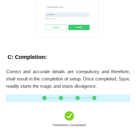
C: Completion:
Correct and accurate details are compulsory and therefore,
shall result in the completion of setup. Once completed, Spyic
readily starts the magic and starts divulgence.