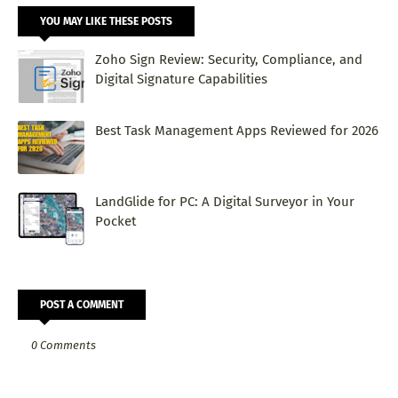
YOU MAY LIKE THESE POSTS
Zoho Sign Review: Security, Compliance, and
Digital Signature Capabilities
Best Task Management Apps Reviewed for 2026
LandGlide for PC: A Digital Surveyor in Your
Pocket
POST A COMMENT
0 Comments