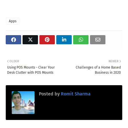
Apps
OLDER
NEWER
Using POS Mounts - Clear Your
Challenges of a Home Based
Desk Clutter with POS Mounts
Business in 2020
Posted by
Romit Sharma