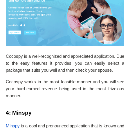
Cocospy is a well-recognized and appreciated application. Due
to the easy features it provides, you can easily select a
package that suits you well and then check your spouse.
Cocospy works in the most feasible manner and you will see
your hard-earned revenue being used in the most frivolous
manner.
4:
Minspy
Minspy
is a cool and pronounced application that is known and