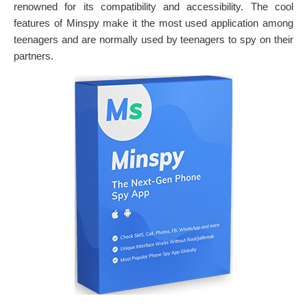
renowned for its compatibility and accessibility. The cool
features of Minspy make it the most used application among
teenagers and are normally used by teenagers to spy on their
partners.