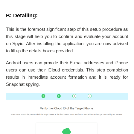
B: Detailing:
This is the foremost significant step of this setup procedure as
this stage will help you to confirm and evaluate your account
on Spyic. After installing the application, you are now advised
to fill up the details boxes provided.
Android users can provide their E-mail addresses and iPhone
users can use their iCloud credentials. This step completion
results in immediate account formation and it is ready for
Snapchat spying.