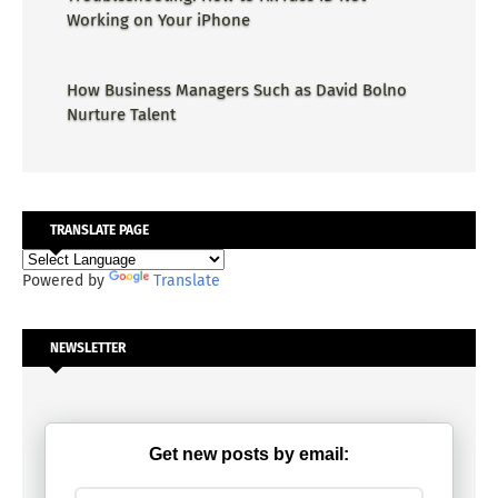
Working on Your iPhone
How Business Managers Such as David Bolno
Nurture Talent
TRANSLATE PAGE
Powered by
Translate
NEWSLETTER
Get new posts by email: