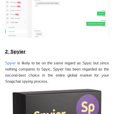
2
:
Spyier
Spyier
is likely to be on the same regard as Spyic but since
nothing compares to Spyic, Spyier has been regarded as the
second-best choice in the entire global market for your
Snapchat spying process.