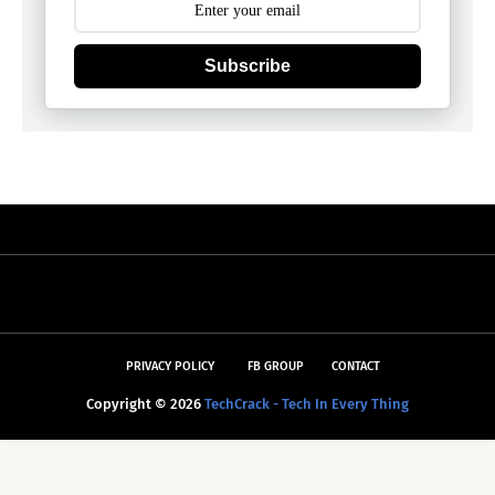
Subscribe
PRIVACY POLICY
FB GROUP
CONTACT
Copyright ©
2026
TechCrack - Tech In Every Thing