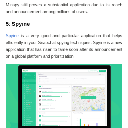
Minspy still proves a substantial application due to its reach
and announcement among millions of users.
5
:
Spyine
Spyine
is a very good and particular application that helps
efficiently in your Snapchat spying techniques.
Spyine is a new
application that has risen to fame soon after its announcement
on a global platform and prioritization.