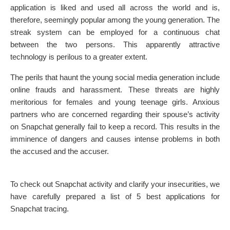
application is liked and used all across the world and is,
therefore, seemingly popular among the young generation. The
streak system can be employed for a continuous chat
between the two persons. This apparently attractive
technology is perilous to a greater extent.
The perils that haunt the young social media generation include
online frauds and harassment. These threats are highly
meritorious for females and young teenage girls. Anxious
partners who are concerned regarding their spouse’s activity
on Snapchat generally fail to keep a record. This results in the
imminence of dangers and causes intense problems in both
the accused and the accuser.
To check out Snapchat activity and clarify your insecurities, we
have carefully prepared a list of 5 best applications for
Snapchat tracing.