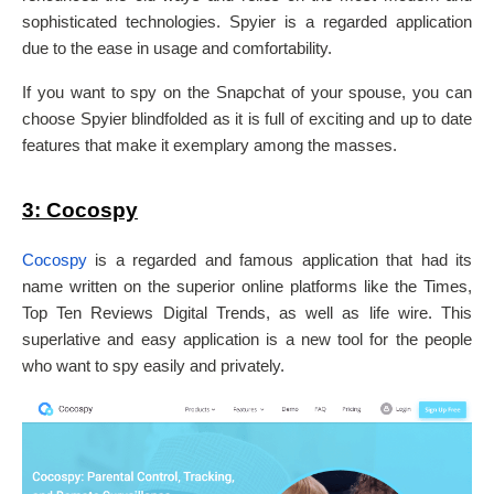
sophisticated technologies. Spyier is a regarded application
due to the ease in usage and comfortability.
If you want to spy on the Snapchat of your spouse, you can
choose Spyier blindfolded as it is full of exciting and up to date
features that make it exemplary among the masses.
3: Cocospy
Cocospy
is a regarded and famous application that had its
name written on the superior online platforms like the Times,
Top Ten Reviews Digital Trends, as well as life wire. This
superlative and easy application is a new tool for the people
who want to spy easily and privately.