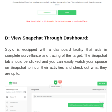
D: View Snapchat Through Dashboard:
Spyic is equipped with a dashboard facility that aids in
complete surveillance and tracing of the target. The Snapchat
tab should be clicked and you can easily watch your spouse
on Snapchat to incur their activities and check out what they
are up to.