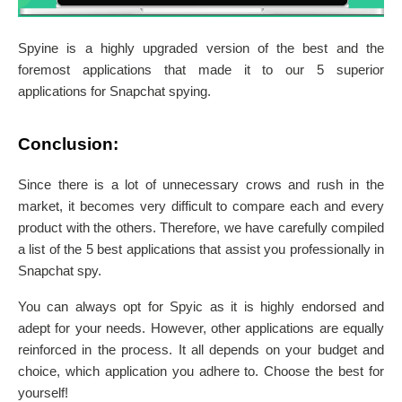
Spyine is a highly upgraded version of the best and the
foremost applications that made it to our 5 superior
applications for Snapchat spying.
Conclusion:
Since there is a lot of unnecessary crows and rush in the
market, it becomes very difficult to compare each and every
product with the others. Therefore, we have carefully compiled
a list of the 5 best applications that assist you professionally in
Snapchat spy.
You can always opt for Spyic as it is highly endorsed and
adept for your needs. However, other applications are equally
reinforced in the process. It all depends on your budget and
choice, which application you adhere to. Choose the best for
yourself!