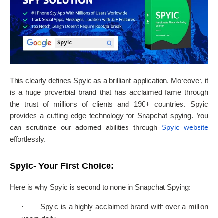
This clearly defines Spyic as a brilliant application. Moreover, it
is a huge proverbial brand that has acclaimed fame through
the trust of millions of clients and 190+ countries. Spyic
provides a cutting edge technology for Snapchat spying. You
can scrutinize our adorned abilities through
Spyic website
effortlessly.
Spyic- Your First Choice:
Here is why Spyic is second to none in Snapchat Spying:
·
Spyic is a highly acclaimed brand with over a million