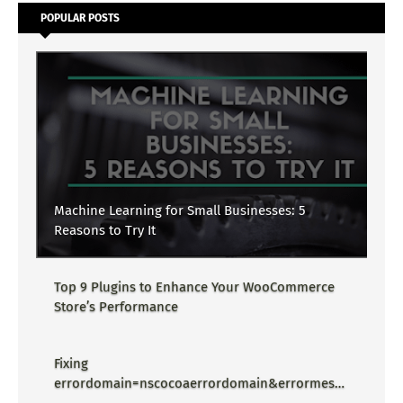
POPULAR POSTS
Machine Learning for Small Businesses: 5
Reasons to Try It
Top 9 Plugins to Enhance Your WooCommerce
Store’s Performance
Fixing
errordomain=nscocoaerrordomain&errormessa