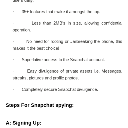
users daily.
·
35+ features that make it amongst the top.
·
Less than 2MB’s in size, allowing confidential
operation.
·
No need for rooting or Jailbreaking the phone, this
makes it the best choice!
·
Superlative access to the Snapchat account.
·
Easy divulgence of private assets i.e. Messages,
streaks, pictures and profile photos.
·
Completely secure Snapchat divulgence.
Steps For Snapchat spying:
A: Signing Up: