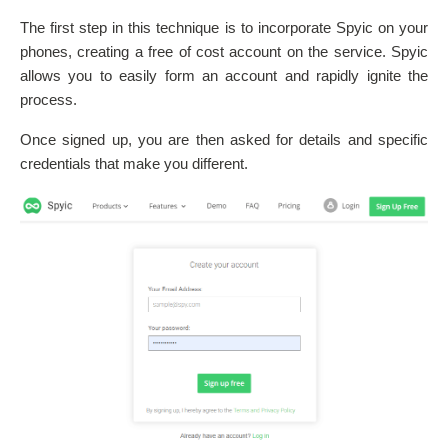
The first step in this technique is to incorporate Spyic on your
phones, creating a free of cost account on the service. Spyic
allows you to easily form an account and rapidly ignite the
process.
Once signed up, you are then asked for details and specific
credentials that make you different.