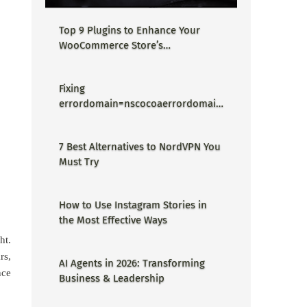
Top 9 Plugins to Enhance Your
WooCommerce Store’s
Performance
Fixing
errordomain=nscocoaerrordomain
&errormessage=could not find the
specified shortcut.&errorcode=4 -
7 Best Alternatives to NordVPN You
Proper Guide
Must Try
How to Use Instagram Stories in
the Most Effective Ways
ht.
rs,
AI Agents in 2026: Transforming
nce
Business & Leadership