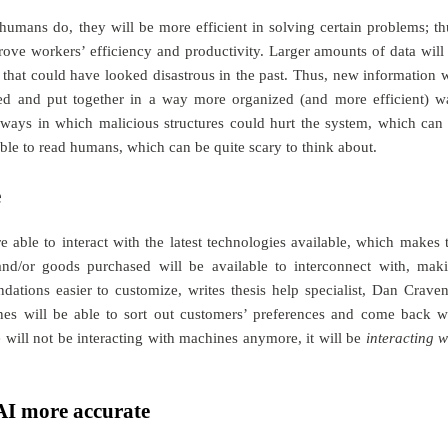
humans do, they will be more efficient in solving certain problems; th
ve workers’ efficiency and productivity. Larger amounts of data will
that could have looked disastrous in the past. Thus, new information w
ured and put together in a way more organized (and more efficient) w
ways in which malicious structures could hurt the system, which can
ble to read humans, which can be quite scary to think about.
e
able to interact with the latest technologies available, which makes 
 and/or goods purchased will be available to interconnect with, mak
dations easier to customize, writes
thesis help
specialist, Dan Craven
nes will be able to sort out customers’ preferences and come back w
e will not be interacting with machines anymore, it will be
interacting w
AI more accurate