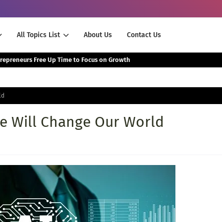
All Topics List
About Us
Contact Us
The Smartest Way Successful Entrepreneurs Free Up Time to Focus on Growth
ld
nce Will Change Our World