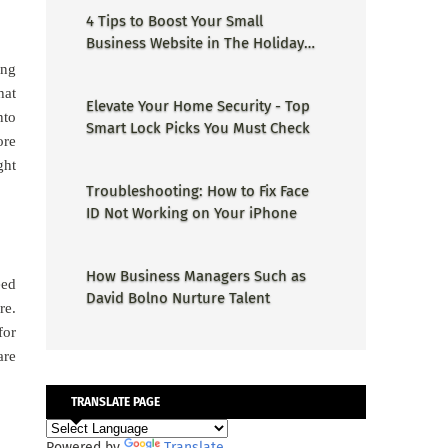
4 Tips to Boost Your Small
Business Website in The Holiday
Season
ong
hat
Elevate Your Home Security - Top
nto
Smart Lock Picks You Must Check
ore
ght
Troubleshooting: How to Fix Face
ID Not Working on Your iPhone
How Business Managers Such as
eed
David Bolno Nurture Talent
re.
for
are
TRANSLATE PAGE
Powered by
Translate