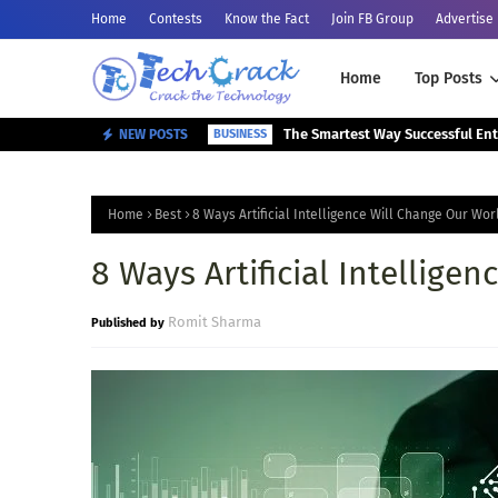
Home
Contests
Know the Fact
Join FB Group
Advertise
Home
Top Posts
NEW POSTS
BUSINESS
Home
Best
8 Ways Artificial Intelligence Will Change Our Wor
8 Ways Artificial Intellige
Romit Sharma