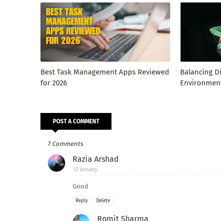
Best Task Management Apps Reviewed
Balancing D
for 2026
Environment
POST A COMMENT
7 Comments
Razia Arshad
12 January
Good
Reply
Delete
Romit Sharma