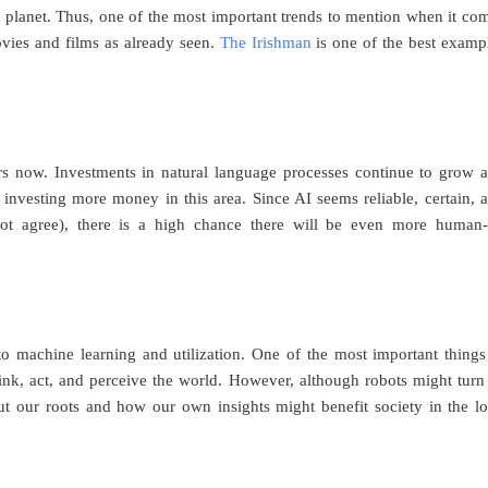
 p
lanet. Thus, one of the most important trends to mention when it co
movies and films as already seen.
The Irishman
is one of the best examp
rs now. Investments in natural language processes continue to grow 
nvesting more money in this area. Since AI seems reliable, certain, 
not agree), there is a high chance there will be even more human
to machine learning and utilization. One of the most important things
ink, act, and perceive the world. However, although robots might turn
t our roots and how our own insights might benefit society in the l