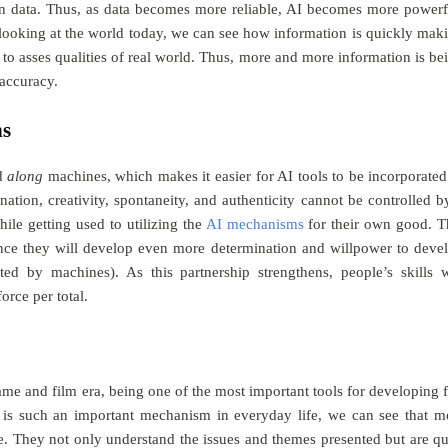
es on data. Thus, as data becomes more reliable, AI becomes more powerf
 looking at the world today, we can see how information is quickly mak
to asses qualities of real world. Thus, more and more information is be
accuracy.
ns
d
along
machines, which makes it easier for AI tools to be incorporated
ation, creativity, spontaneity, and authenticity cannot be controlled b
le getting used to utilizing the
AI mechanisms
for their own good. T
ince they will develop even more determination and willpower to deve
ted by machines). As this partnership strengthens, people’s skills w
rce per total.
game and film era, being one of the most important tools for developing 
is such an important mechanism in everyday life, we can see that m
ce. They not only understand the issues and themes presented but are qu