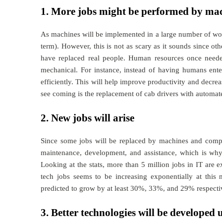
1. More jobs might be performed by ma
As machines will be implemented in a large number of work f
term). However, this is not as scary as it sounds since ot
have replaced real people. Human resources once needed a
mechanical. For instance, instead of having humans ente
efficiently. This will help improve productivity and decrea
see coming is the replacement of cab drivers with automate
2. New jobs will arise
Since some jobs will be replaced by machines and comp
maintenance, development, and assistance, which is why
Looking at the stats, more than 5 million jobs in IT are
tech jobs seems to be increasing exponentially at this
predicted to grow by at least 30%, 33%, and 29% respective
3. Better technologies will be developed 