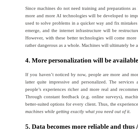
Since machines do not need training and preparations as 
more and more AI technologies will be developed to impro
used to solve problems in a quicker way and fix mistakes 
emerge, and the internet infrastructure will be restruct
However, with these better technologies will come more 
rather dangerous as a whole. Machines will ultimately be a
4. More personalization will be availabl
If you haven’t noticed by now, people are more and more 
latter quite impressive and personalized. The services
people’s experiences richer and more real and recommen
Through constant feedback (e.g. online surveys), machi
better-suited options for every client. Thus, the experienc
machines while getting exactly what you need out of it
.
5. Data becomes more reliable and thus 