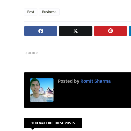
Best
Business
OLDER
Posted by
Romit Sharma
YOU MAY LIKE THESE POSTS