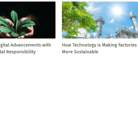
igital Advancements with
How Technology is Making Factories
al Responsibility
More Sustainable