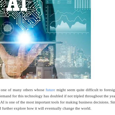
ay, one of many others whose
future
might seem quite difficult to foresig
emand for this technology has doubled if not tripled throughout the yea
I is one of the most important tools for making business decisions. Si
 further explore how it will eventually change the world.