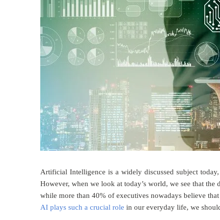
Artificial Intelligence is a widely discussed subject tod
However, when we look at today’s world, we see that the d
while more than 40% of executives nowadays believe that A
AI plays such a crucial role
in our everyday life, we should