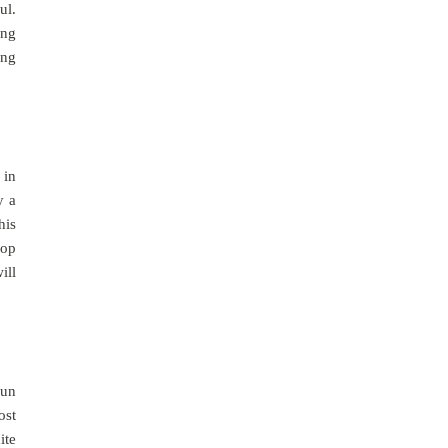
ul.
ing
ing
 in
y a
his
lop
ill
fun
ost
ite