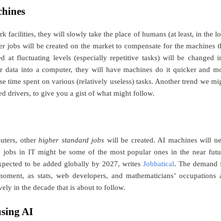
chines
acilities, they will slowly take the place of humans (at least, in the l
her jobs will be created on the market to compensate for the machines t
t fluctuating levels (especially repetitive tasks) will be changed i
r data into a computer, they will have machines do it quicker and m
se time spent on various (relatively useless) tasks. Another trend we mi
d drivers, to give you a gist of what might follow.
uters, other
higher standard jobs
will be created. AI machines will n
 jobs in IT might be some of the most popular ones in the near futu
 expected to be added globally by 2027, writes
Jobbatical
. The demand 
 moment, as stats, web developers, and mathematicians’ occupations 
ly in the decade that is about to follow.
using AI