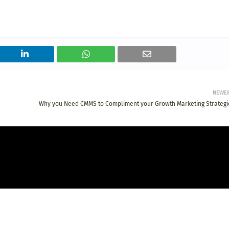
NEWE
Why you Need CMMS to Compliment your Growth Marketing Strategi