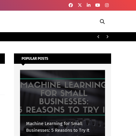
To
SECURITY
POPULAR POSTS
Machine Learning for Small
Businesses: 5 Reasons to Try It