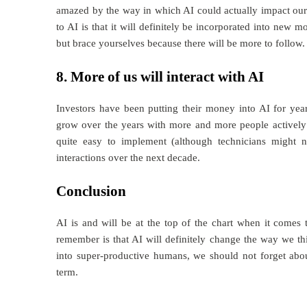
amazed by the way in which AI could actually impact our
to AI is that it will definitely be incorporated into new 
but brace yourselves because there will be more to follow.
8. More of us will interact with AI
Investors have been putting their money into AI for yea
grow over the years with more and more people actively i
quite easy to implement (although technicians might 
interactions over the next decade.
Conclusion
AI is and will be at the top of the chart when it comes 
remember is that AI will definitely change the way we th
into super-productive humans, we should not forget abou
term.