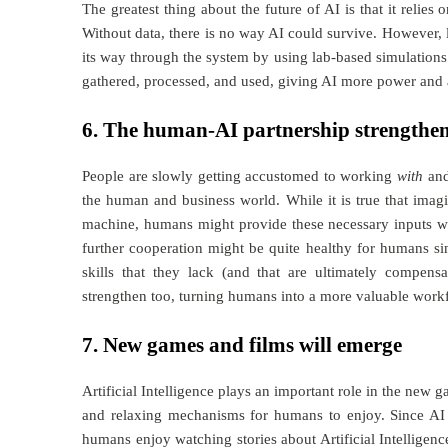
The greatest thing about the future of AI is that it reli
Without data, there is no way AI could survive. However,
its way through the system by using lab-based simulations 
gathered, processed, and used, giving AI more power and 
6. The human-AI partnership strengthe
People are slowly getting accustomed to working
with
an
the human and business world. While it is true that imagin
machine, humans might provide these necessary inputs whi
further cooperation might be quite healthy for humans s
skills that they lack (and that are ultimately compensa
strengthen too, turning humans into a more valuable workfo
7. New games and films will emerge
Artificial Intelligence plays an important role in the new 
and relaxing mechanisms for humans to enjoy. Since AI 
humans enjoy watching stories about Artificial Intelligen