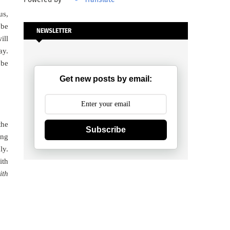
us,
 be
NEWSLETTER
ill
ay.
 be
Get new posts by email:
the
Subscribe
ing
ly.
ith
ith