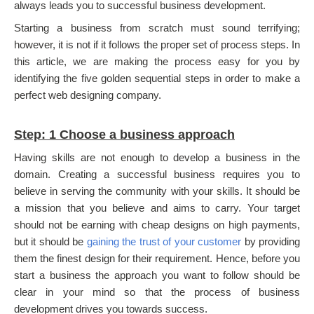
always leads you to successful business development.
Starting a business from scratch must sound terrifying;
however, it is not if it follows the proper set of process steps. In
this article, we are making the process easy for you by
identifying the five golden sequential steps in order to make a
perfect web designing company.
Step: 1 Choose a business approach
Having skills are not enough to develop a business in the
domain. Creating a successful business requires you to
believe in serving the community with your skills. It should be
a mission that you believe and aims to carry. Your target
should not be earning with cheap designs on high payments,
but it should be
gaining the trust of your customer
by providing
them the finest design for their requirement. Hence, before you
start a business the approach you want to follow should be
clear in your mind so that the process of business
development drives you towards success.