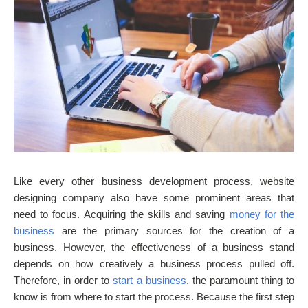
Like every other business development process, website
designing company also have some prominent areas that
need to focus. Acquiring the skills and saving
money for the
business
are the primary sources for the creation of a
business. However, the effectiveness of a business stand
depends on how creatively a business process pulled off.
Therefore, in order to
start a business
, the paramount thing to
know is from where to start the process. Because the first step