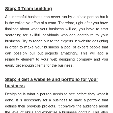
Step: 3 Team building
A successful business can never run by a single person but it
is the collective effort of a team. Therefore, right after you have
finalized about what your business will do, you have to start
searching for skillful individuals who can contribute to your
business. Try to reach out to the experts in website designing
in order to make your business a pool of expert people that
can possibly pull out projects amazingly. This will add a
reliability element to your web designing company and you
easily get enough clients for the business.
Step: 4 Get a website and portfolio for your
business
Designing is what a person needs to see before they want it
done. It is necessary for a business to have a portfolio that
defines their previous projects. It conveys the audience about
the level of skills and expertise a business contain. This also