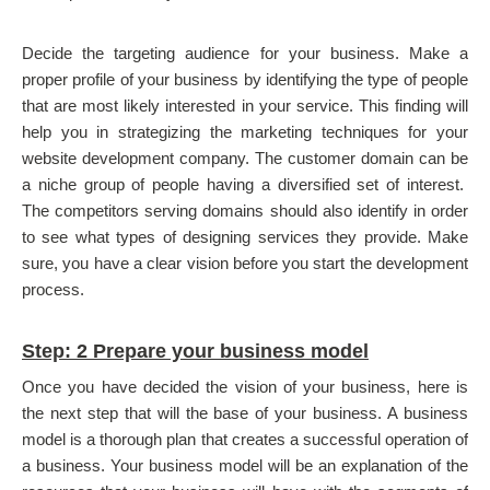
Decide the targeting audience for your business. Make a
proper profile of your business by identifying the type of people
that are most likely interested in your service. This finding will
help you in strategizing the marketing techniques for your
website development company. The customer domain can be
a niche group of people having a diversified set of interest.
The competitors serving domains should also identify in order
to see what types of designing services they provide. Make
sure, you have a clear vision before you start the development
process.
Step: 2 Prepare your business model
Once you have decided the vision of your business, here is
the next step that will the base of your business. A business
model is a thorough plan that creates a successful operation of
a business. Your business model will be an explanation of the