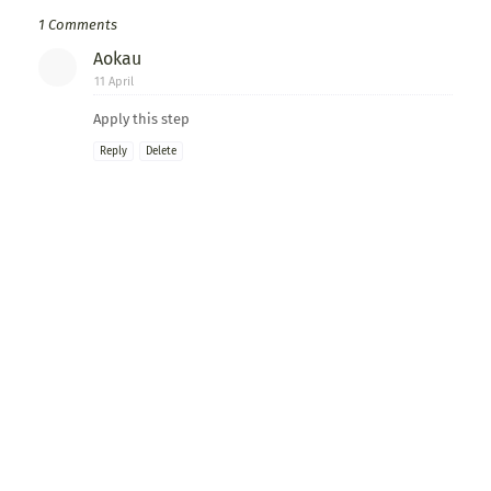
1 Comments
Aokau
11 April
Apply this step
Reply
Delete