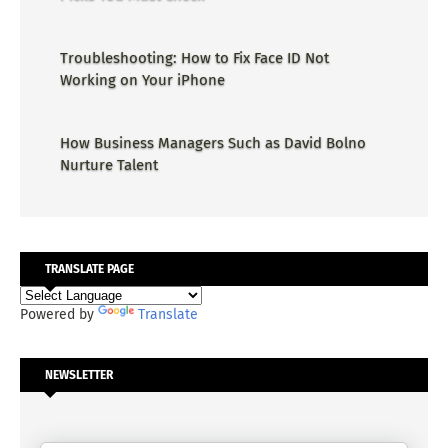
Troubleshooting: How to Fix Face ID Not
Working on Your iPhone
How Business Managers Such as David Bolno
Nurture Talent
TRANSLATE PAGE
Powered by
Translate
NEWSLETTER