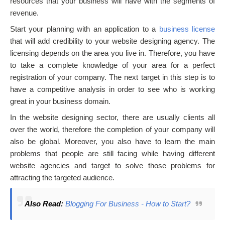
resources that your business will have with the segments of
revenue.
Start your planning with an application to a
business license
that will add credibility to your website designing agency. The
licensing depends on the area you live in. Therefore, you have
to take a complete knowledge of your area for a perfect
registration of your company. The next target in this step is to
have a competitive analysis in order to see who is working
great in your business domain.
In the website designing sector, there are usually clients all
over the world, therefore the completion of your company will
also be global. Moreover, you also have to learn the main
problems that people are still facing while having different
website agencies and target to solve those problems for
attracting the targeted audience.
Also Read:
Blogging For Business - How to Start?