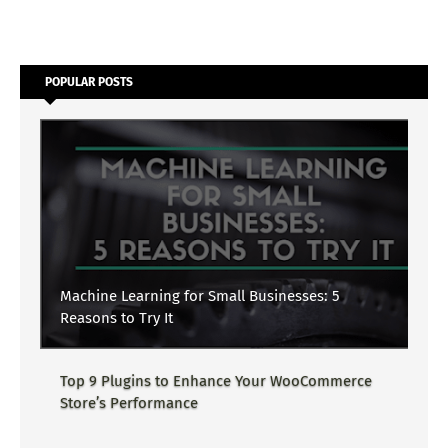
POPULAR POSTS
Machine Learning for Small Businesses: 5
Reasons to Try It
Top 9 Plugins to Enhance Your WooCommerce
Store’s Performance