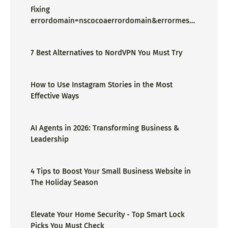
Fixing
errordomain=nscocoaerrordomain&errormessa
ge=could not find the specified
shortcut.&errorcode=4 - Proper Guide
7 Best Alternatives to NordVPN You Must Try
How to Use Instagram Stories in the Most
Effective Ways
AI Agents in 2026: Transforming Business &
Leadership
4 Tips to Boost Your Small Business Website in
The Holiday Season
Elevate Your Home Security - Top Smart Lock
Picks You Must Check