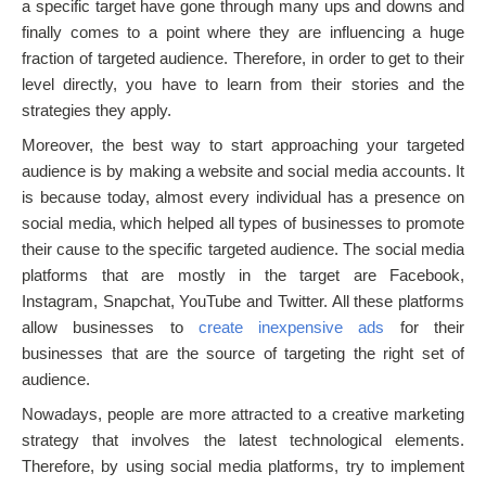
a specific target have gone through many ups and downs and
finally comes to a point where they are influencing a huge
fraction of targeted audience. Therefore, in order to get to their
level directly, you have to learn from their stories and the
strategies they apply.
Moreover, the best way to start approaching your targeted
audience is by making a website and social media accounts. It
is because today, almost every individual has a presence on
social media, which helped all types of businesses to promote
their cause to the specific targeted audience. The social media
platforms that are mostly in the target are Facebook,
Instagram, Snapchat, YouTube and Twitter. All these platforms
allow businesses to
create inexpensive ads
for their
businesses that are the source of targeting the right set of
audience.
Nowadays, people are more attracted to a creative marketing
strategy that involves the latest technological elements.
Therefore, by using social media platforms, try to implement