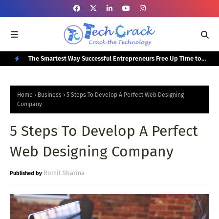
or Your
The Smartest Way Successful Entrepreneurs Free Up Time to
Top
Focus on Growth
N
E
Home
Business
5 Steps To Develop A Perfect Web Designing
W
Company
P
5 Steps To Develop A Perfect
O
Web Designing Company
S
T
Romit Sharma
S