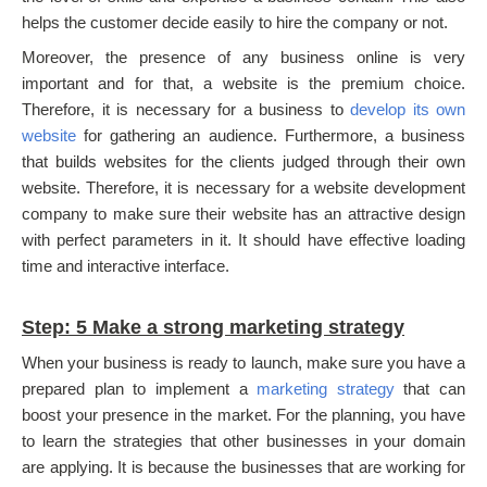
helps the customer decide easily to hire the company or not.
Moreover, the presence of any business online is very
important and for that, a website is the premium choice.
Therefore, it is necessary for a business to
develop its own
website
for gathering an audience. Furthermore, a business
that builds websites for the clients judged through their own
website. Therefore, it is necessary for a website development
company to make sure their website has an attractive design
with perfect parameters in it. It should have effective loading
time and interactive interface.
Step: 5 Make a strong marketing strategy
When your business is ready to launch, make sure you have a
prepared plan to implement a
marketing strategy
that can
boost your presence in the market. For the planning, you have
to learn the strategies that other businesses in your domain
are applying. It is because the businesses that are working for