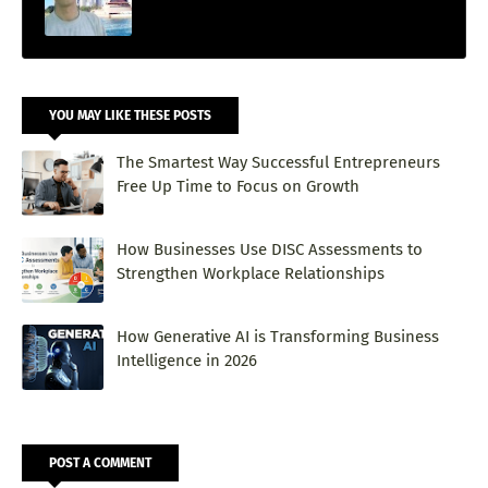
YOU MAY LIKE THESE POSTS
The Smartest Way Successful Entrepreneurs
Free Up Time to Focus on Growth
How Businesses Use DISC Assessments to
Strengthen Workplace Relationships
How Generative AI is Transforming Business
Intelligence in 2026
POST A COMMENT