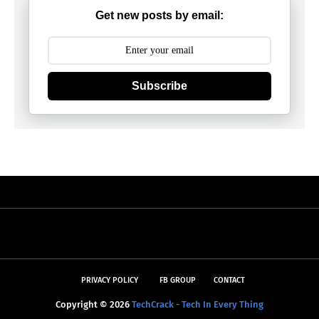
Get new posts by email:
Subscribe
PRIVACY POLICY
FB GROUP
CONTACT
Copyright ©
2026
TechCrack - Tech In Every Thing