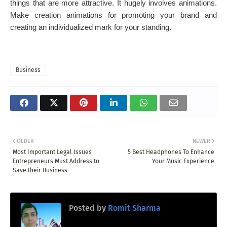
things that are more attractive. It hugely involves animations.
Make creation animations for promoting your brand and
creating an individualized mark for your standing.
Business
OLDER
NEWER
Most Important Legal Issues
5 Best Headphones To Enhance
Entrepreneurs Must Address to
Your Music Experience
Save their Business
Posted by
Romit Sharma