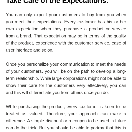
Take Care of the Expectations:
You can only expect your customers to buy from you when
you meet their expectations. Every customer has his or her
own expectation when they purchase a product or service
from a brand. That expectation may be in terms of the quality
of the product, experience with the customer service, ease of
user interface and so on.
Once you personalize your communication to meet the needs
of your customers, you will be on the path to develop a long-
term relationship. While large corporations might not be able to
show their care for the customers very effectively, you can
and this will differentiate you from others once you do.
While purchasing the product, every customer is keen to be
treated as valued. Therefore, your approach can make a
difference. A simple discount or a coupon to be used in future
can do the trick. But you should be able to portray that this is