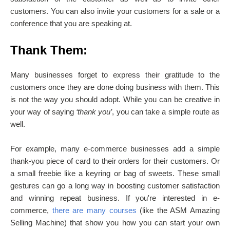
customers. You can also invite your customers for a sale or a
conference that you are speaking at.
Thank Them:
Many businesses forget to express their gratitude to the
customers once they are done doing business with them. This
is not the way you should adopt. While you can be creative in
your way of saying
‘thank you’
, you can take a simple route as
well.
For example, many e-commerce businesses add a simple
thank-you piece of card to their orders for their customers. Or
a small freebie like a keyring or bag of sweets. These small
gestures can go a long way in boosting customer satisfaction
and winning repeat business. If you're interested in e-
commerce,
there are many courses
(like the ASM Amazing
Selling Machine) that show you how you can start your own