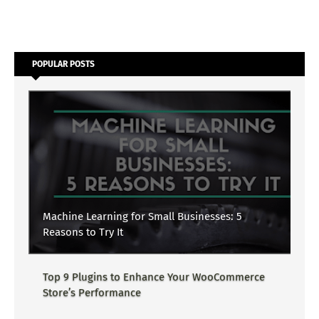
POPULAR POSTS
Machine Learning for Small Businesses: 5
Reasons to Try It
Top 9 Plugins to Enhance Your WooCommerce
Store’s Performance