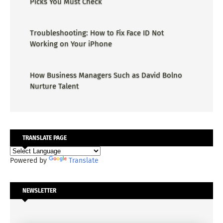
Picks You Must Check
Troubleshooting: How to Fix Face ID Not
Working on Your iPhone
How Business Managers Such as David Bolno
Nurture Talent
TRANSLATE PAGE
Powered by
Translate
NEWSLETTER