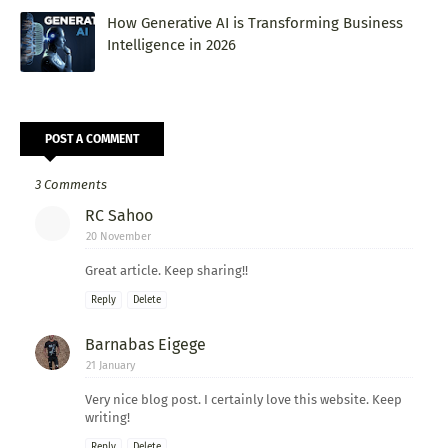
How Generative AI is Transforming Business
Intelligence in 2026
POST A COMMENT
3 Comments
RC Sahoo
20 November
Great article. Keep sharing!!
Reply
Delete
Barnabas Eigege
21 January
Very nice blog post. I certainly love this website. Keep
writing!
Reply
Delete