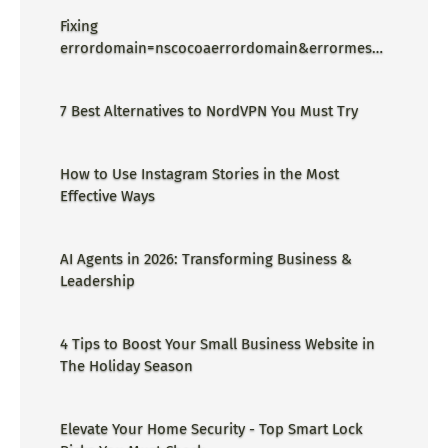
Fixing
errordomain=nscocoaerrordomain&errormessa
ge=could not find the specified
shortcut.&errorcode=4 - Proper Guide
7 Best Alternatives to NordVPN You Must Try
How to Use Instagram Stories in the Most
Effective Ways
AI Agents in 2026: Transforming Business &
Leadership
4 Tips to Boost Your Small Business Website in
The Holiday Season
Elevate Your Home Security - Top Smart Lock