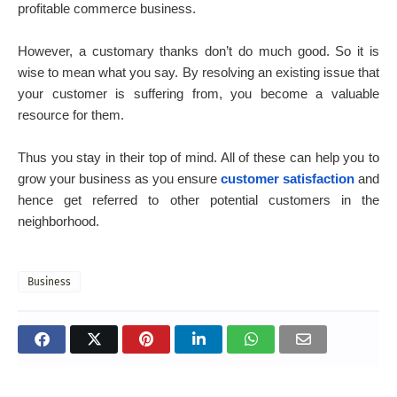
profitable commerce business.
However, a customary thanks don’t do much good. So it is
wise to mean what you say. By resolving an existing issue that
your customer is suffering from, you become a valuable
resource for them.
Thus you stay in their top of mind. All of these can help you to
grow your business as you ensure
customer satisfaction
and
hence get referred to other potential customers in the
neighborhood.
Business