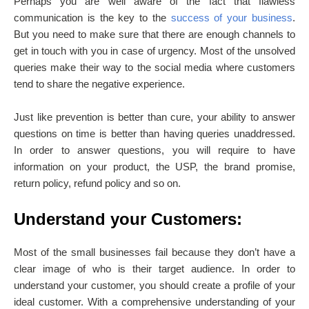
Perhaps you are well aware of the fact that flawless
communication is the key to the
success of your business
.
But you need to make sure that there are enough channels to
get in touch with you in case of urgency. Most of the unsolved
queries make their way to the social media where customers
tend to share the negative experience.
Just like prevention is better than cure, your ability to answer
questions on time is better than having queries unaddressed.
In order to answer questions, you will require to have
information on your product, the USP, the brand promise,
return policy, refund policy and so on.
Understand your Customers:
Most of the small businesses fail because they don’t have a
clear image of who is their target audience. In order to
understand your customer, you should create a profile of your
ideal customer. With a comprehensive understanding of your