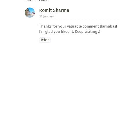
Romit Sharma
21 January
Thanks for your valuable comment Barnabas!
I'm glad you liked it. Keep visiting :)
Delete