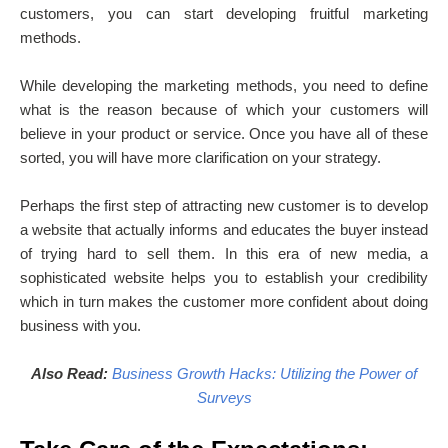
customers, you can start developing fruitful marketing
methods.
While developing the marketing methods, you need to define
what is the reason because of which your customers will
believe in your product or service. Once you have all of these
sorted, you will have more clarification on your strategy.
Perhaps the first step of attracting new customer is to develop
a website that actually informs and educates the buyer instead
of trying hard to sell them. In this era of new media, a
sophisticated website helps you to establish your credibility
which in turn makes the customer more confident about doing
business with you.
Also Read:
Business Growth Hacks: Utilizing the Power of
Surveys