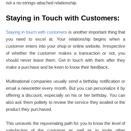
not a no-strings-attached relationship.
Staying in Touch with Customers:
Staying in touch with customers
is another important thing that
you need to excel at. Your relationship begins when a
customer enters into your shop or online website. Irrespective
of whether the customer makes a transaction or not, you
should never leave them. Get in touch with them after they
make a purchase and be keen to know their feedback.
Multinational companies usually send a birthday notification or
email a newsletter every month. But you can personalize it by
offering a discount, especially on his or her birthday. You can
also ask them politely to review the service they availed or the
product they purchased.
This unravels the rejuvenating path for you to know the level of
satisfaction of the customer as well as to invite other