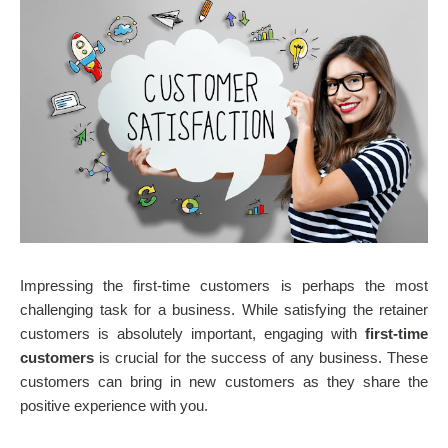
Impressing the first-time customers is perhaps the most
challenging task for a business. While satisfying the retainer
customers is absolutely important, engaging with
first-time
customers
is crucial for the success of any business. These
customers can bring in new customers as they share the
positive experience with you.