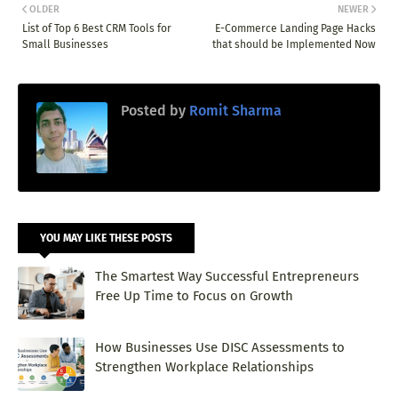
OLDER
NEWER
List of Top 6 Best CRM Tools for
E-Commerce Landing Page Hacks
Small Businesses
that should be Implemented Now
Posted by
Romit Sharma
YOU MAY LIKE THESE POSTS
The Smartest Way Successful Entrepreneurs
Free Up Time to Focus on Growth
How Businesses Use DISC Assessments to
Strengthen Workplace Relationships