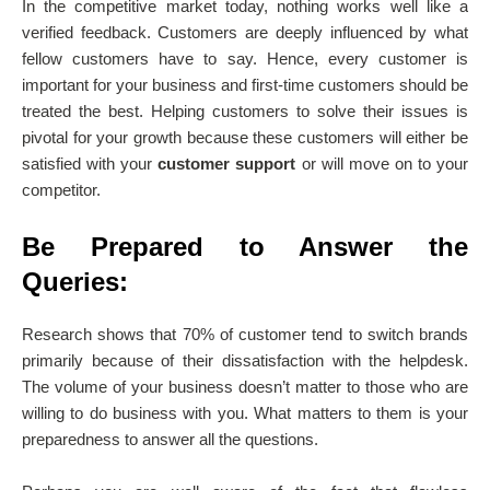
In the competitive market today, nothing works well like a
verified feedback. Customers are deeply influenced by what
fellow customers have to say. Hence, every customer is
important for your business and first-time customers should be
treated the best. Helping customers to solve their issues is
pivotal for your growth because these customers will either be
satisfied with your
customer support
or will move on to your
competitor.
Be Prepared to Answer the
Queries:
Research shows that 70% of customer tend to switch brands
primarily because of their dissatisfaction with the
helpdesk
.
The volume of your business doesn’t matter to those who are
willing to do business with you. What matters to them is your
preparedness to answer all the questions.