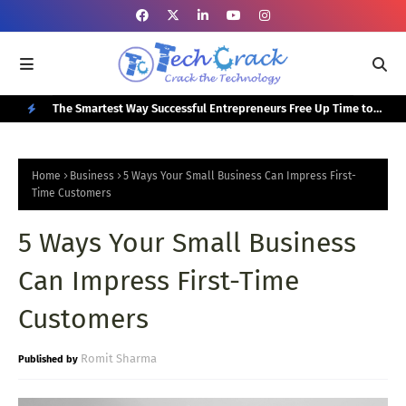
or Your
The Smartest Way Successful Entrepreneurs Free Up Time to
Top
Focus on Growth
N
E
Home
Business
5 Ways Your Small Business Can Impress First-
W
Time Customers
P
5 Ways Your Small Business
O
Can Impress First-Time
S
T
Customers
S
Romit Sharma