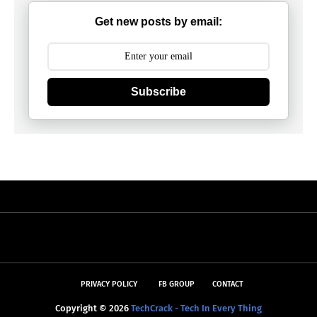
Get new posts by email:
Subscribe
PRIVACY POLICY
FB GROUP
CONTACT
Copyright ©
2026
TechCrack - Tech In Every Thing