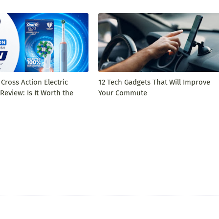
 Cross Action Electric
12 Tech Gadgets That Will Improve
eview: Is It Worth the
Your Commute