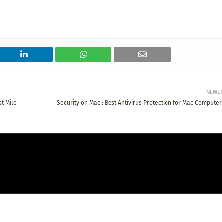
NEWE
t Mile
Security on Mac : Best Antivirus Protection for Mac Computer