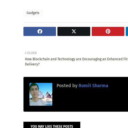
Gadgets
OLDER
How Blockchain and Technology are Encouraging an Enhanced Firs
Delivery?
Posted by
Romit Sharma
YOU MAY LIKE THESE POSTS