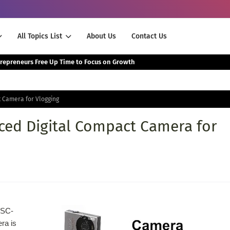
All Topics List
About Us
Contact Us
The Smartest Way Successful Entrepreneurs Free Up Time to Focus on Growth
 Camera for Vlogging
ed Digital Compact Camera for
DSC-
ra is