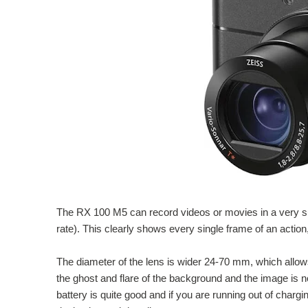
The RX 100 M5 can record videos or movies in a very s
rate). This clearly shows every single frame of an actio
The diameter of the lens is wider 24-70 mm, which allow
the ghost and flare of the background and the image is n
battery is quite good and if you are running out of charg