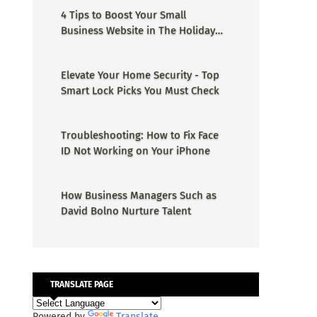
4 Tips to Boost Your Small
Business Website in The Holiday
Season
Elevate Your Home Security - Top
Smart Lock Picks You Must Check
Troubleshooting: How to Fix Face
ID Not Working on Your iPhone
How Business Managers Such as
David Bolno Nurture Talent
TRANSLATE PAGE
Powered by
Translate