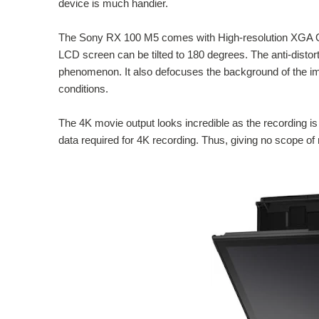
device is much handier.
The Sony RX 100 M5 comes with High-resolution XGA OLED
LCD screen can be tilted to 180 degrees. The anti-distort
phenomenon. It also defocuses the background of the im
conditions.
The 4K movie output looks incredible as the recording is 
data required for 4K recording. Thus, giving no scope of