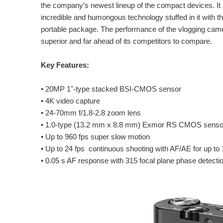
the company’s newest lineup of the compact devices. It
incredible and humongous technology stuffed in it with t
portable package. The performance of the vlogging came
superior and far ahead of its competitors to compare.
Key Features:
•
20MP 1"-type stacked BSI-CMOS sensor
•
4K video capture
•
24-70mm f/1.8-2.8 zoom lens
•
1.0-type (13.2 mm x 8.8 mm) Exmor RS CMOS sensor,
•
Up to 960 fps super slow motion
•
Up to 24 fps continuous shooting with AF/AE for up to
•
0.05 s AF response with 315 focal plane phase detecti