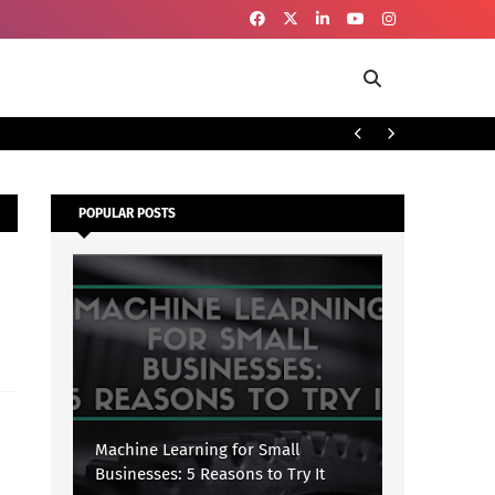
To
SECURITY
POPULAR POSTS
Machine Learning for Small
Businesses: 5 Reasons to Try It