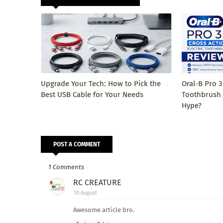
Upgrade Your Tech: How to Pick the
Oral-B Pro 3
Best USB Cable for Your Needs
Toothbrush R
Hype?
POST A COMMENT
1 Comments
RC CREATURE
10 August
Awesome article bro.