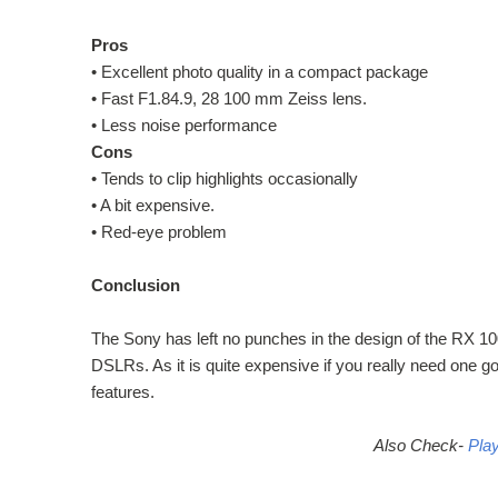
Pros
•
Excellent photo quality in a compact package
•
Fast F1.84.9, 28 100 mm Zeiss lens.
•
Less noise performance
Cons
•
Tends to clip highlights occasionally
•
A bit expensive.
•
Red-eye problem
Conclusion
The Sony has left no punches in the design of the RX 
DSLRs. As it is quite expensive if you really need one g
features.
Also Check-
Pla