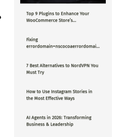
Top 9 Plugins to Enhance Your
WooCommerce Store’s
Performance
Fixing
errordomain=nscocoaerrordomain
&errormessage=could not find the
specified shortcut.&errorcode=4 -
7 Best Alternatives to NordVPN You
Proper Guide
Must Try
How to Use Instagram Stories in
the Most Effective Ways
AI Agents in 2026: Transforming
Business & Leadership