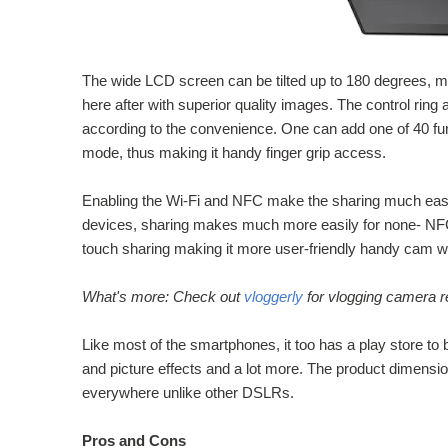
The wide LCD screen can be tilted up to 180 degrees, mak
here after with superior quality images. The control ring
according to the convenience. One can add one of 40 fu
mode, thus making it handy finger grip access.
Enabling the Wi-Fi and NFC make the sharing much easi
devices, sharing makes much more easily for none- NF
touch sharing making it more user-friendly handy cam wi
What's more: Check out
vloggerly
for vlogging camera r
Like most of the smartphones, it too has a play store to
and picture effects and a lot more. The product dimensio
everywhere unlike other DSLRs.
Pros and Cons