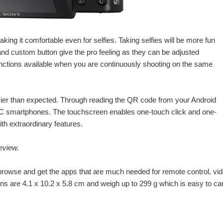
ing it comfortable even for selfies. Taking selfies will be more fun
 and custom button give the pro feeling as they can be adjusted
nctions available when you are continuously shooting on the same
er than expected. Through reading the QR code from your Android
C smartphones. The touchscreen enables one-touch click and one-
th extraordinary features.
eview.
 browse and get the apps that are much needed for remote control, vi
ns are 4.1 x 10.2 x 5.8 cm and weigh up to 299 g which is easy to ca