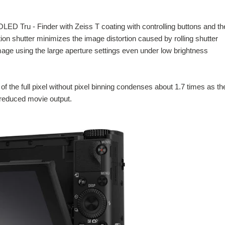
 Tru - Finder with Zeiss T coating with controlling buttons and th
ion shutter minimizes the image distortion caused by rolling shutter
age using the large aperture settings even under low brightness
of the full pixel without pixel binning condenses about 1.7 times as th
 reduced movie output.