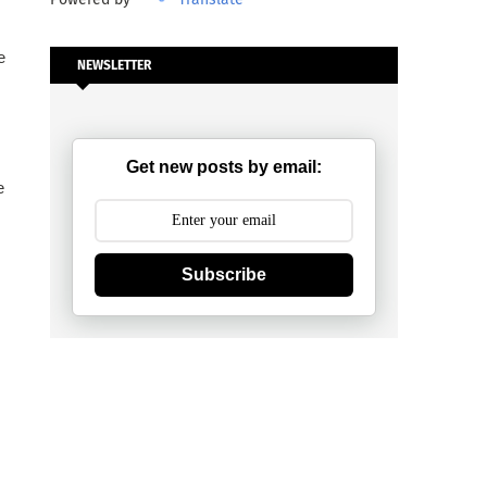
e
NEWSLETTER
Get new posts by email:
e
Subscribe