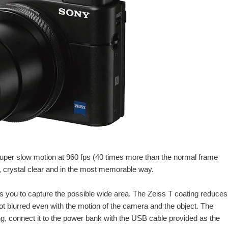
uper slow motion at 960 fps (40 times more than the normal frame
n, crystal clear and in the most memorable way.
s you to capture the possible wide area. The Zeiss T coating reduces
ot blurred even with the motion of the camera and the object. The
ing, connect it to the power bank with the USB cable provided as the