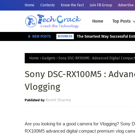
Home
Contests
Know the Fact
Join FB Group
Advertise
Home
Top Posts
NEW POSTS
BUSINESS
Home
Gadgets
Sony DSC-RX100M5 : Advanced Digital Compact
Sony DSC-RX100M5 : Advanc
Vlogging
Romit Sharma
Are you looking for a good camera for Vlogging? Sony 
RX100M5 advanced digital compact premium vlog came