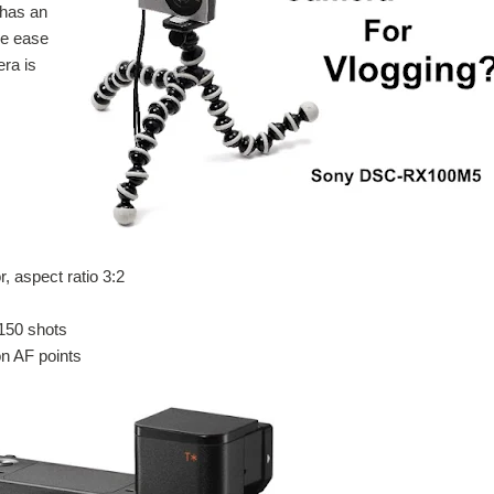
 has an
he ease
ra is
 aspect ratio 3:2
 150 shots
on AF points