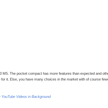
100 M5. The pocket compact has more features than expected and oth
o for it. Else, you have many choices in the market with of course few
y YouTube Videos in Background