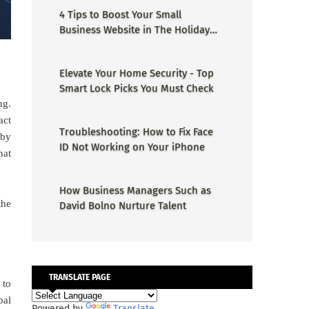
4 Tips to Boost Your Small
Business Website in The Holiday
Season
Elevate Your Home Security - Top
Smart Lock Picks You Must Check
ng.
act
Troubleshooting: How to Fix Face
 by
ID Not Working on Your iPhone
hat
How Business Managers Such as
the
David Bolno Nurture Talent
TRANSLATE PAGE
 to
bal
Powered by
Translate