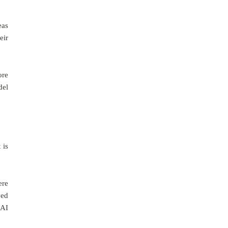
eas
eir
ore
del
 is
ere
ved
 AI