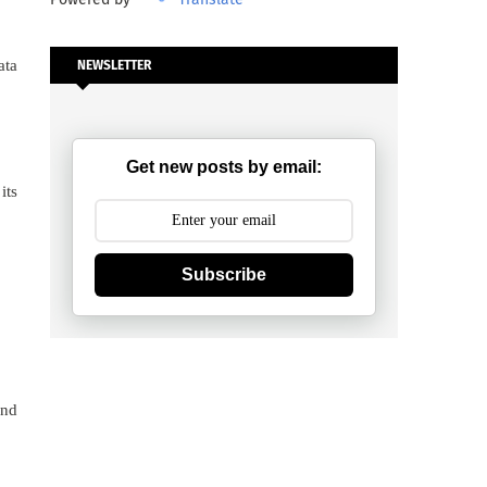
ata
NEWSLETTER
Get new posts by email:
its
Subscribe
and