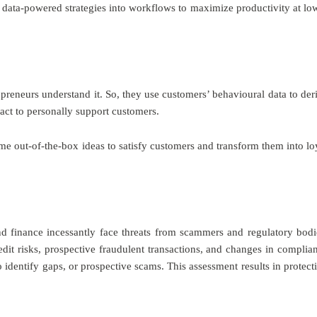
data-powered strategies into workflows to maximize productivity at lo
preneurs understand it. So, they use customers’ behavioural data to der
act to personally support customers.
ome out-of-the-box ideas to satisfy customers and transform them into lo
and finance incessantly face threats from scammers and regulatory bodi
redit risks, prospective fraudulent transactions, and changes in complia
o identify gaps, or prospective scams. This assessment results in protect