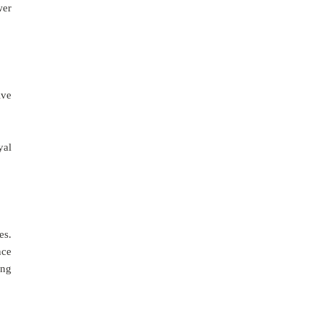
wer
ive
yal
es.
nce
ing