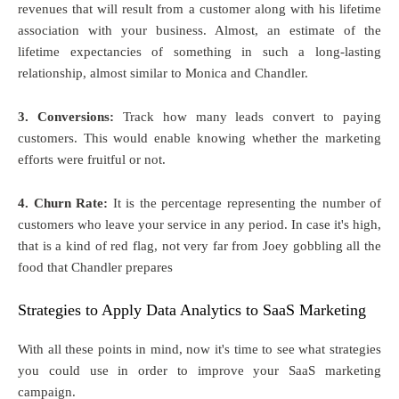
revenues that will result from a customer along with his lifetime
association with your business. Almost, an estimate of the
lifetime expectancies of something in such a long-lasting
relationship, almost similar to Monica and Chandler.
3. Conversions:
Track how many leads convert to paying
customers. This would enable knowing whether the marketing
efforts were fruitful or not.
4. Churn Rate:
It is the percentage representing the number of
customers who leave your service in any period. In case it's high,
that is a kind of red flag, not very far from Joey gobbling all the
food that Chandler prepares
Strategies to Apply Data Analytics to SaaS Marketing
With all these points in mind, now it's time to see what strategies
you could use in order to improve your SaaS marketing
campaign.