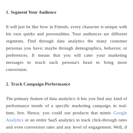
1. Segment Your Audience
It will just be like how in Friends, every character is unique with
his own quirks and personalities. Your audiences are different
segments. Find through data analytics the many customer
personas you have; maybe through demographics, behavior, or
preferences. It means that you will cater your marketing
messages to touch each persona's heart to bring more
conversion.
2. Track Campaign Performance
The primary feature of data analytics: it lets you find any kind of
performance trends of a specific marketing campaign in real-
time, live. Hence, you could use products that mimic
Google
Analytics
or an entire SaaS analytics to track click-through rates
and even conversion rates and any level of engagement. Well, if