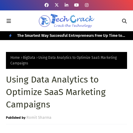
or Your
The Smartest Way Successful Entrepreneurs Free Up Time to
Top
Focus on Growth
N
E
Home
BigData
Using Data Analytics to Optimize SaaS Marketing
W
Campaigns
P
Using Data Analytics to
O
Optimize SaaS Marketing
S
T
Campaigns
S
Romit Sharma