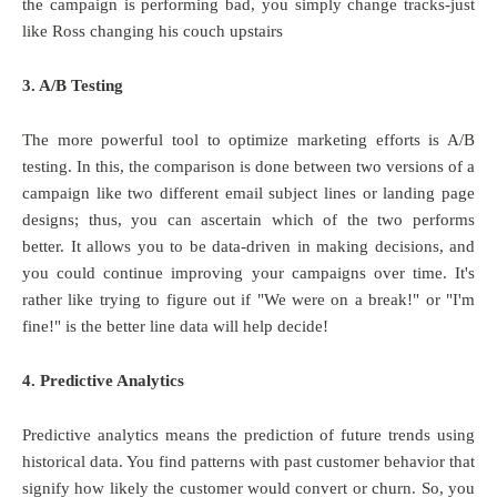
the campaign is performing bad, you simply change tracks-just
like Ross changing his couch upstairs
3. A/B Testing
The more powerful tool to optimize marketing efforts is A/B
testing. In this, the comparison is done between two versions of a
campaign like two different email subject lines or landing page
designs; thus, you can ascertain which of the two performs
better. It allows you to be data-driven in making decisions, and
you could continue improving your campaigns over time. It's
rather like trying to figure out if "We were on a break!" or "I'm
fine!" is the better line data will help decide!
4. Predictive Analytics
Predictive analytics means the prediction of future trends using
historical data. You find patterns with past customer behavior that
signify how likely the customer would convert or churn. So, you