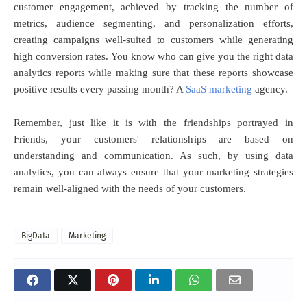
customer engagement, achieved by tracking the number of
metrics, audience segmenting, and personalization efforts,
creating campaigns well-suited to customers while generating
high conversion rates.
You know who can give you the right data
analytics reports while making sure that these reports showcase
positive results every passing month? A
SaaS marketing
agency.
Remember, just like it is with the friendships portrayed in
Friends, your customers' relationships are based on
understanding and communication. As such, by using data
analytics, you can always ensure that your marketing strategies
remain well-aligned with the needs of your customers.
BigData
Marketing