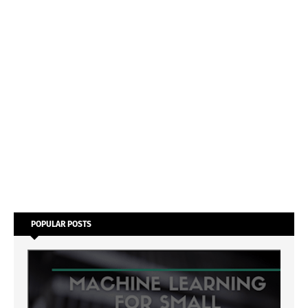
POPULAR POSTS