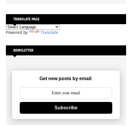
TRANSLATE PAGE
Powered by
Translate
NEWSLETTER
Get new posts by email:
Subscribe