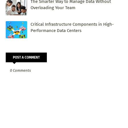
The Smarter Way to Manage Data Without
Overloading Your Team
Critical Infrastructure Components in High-
Performance Data Centers
POST A COMMENT
0 Comments