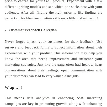
price to charge for your SaaS product. Experiment with a few
different pricing models and see which one sticks best with your
audience. After all, finding the right price is like finding the
perfect coffee blend—sometimes it takes a little trial and error!
7. Customer Feedback Collection
Never forget to ask your customers for their feedback! Use
surveys and feedback forms to collect information about their
experiences with your product. This information may help you
know the area that needs improvement and influence your
marketing strategies. Just like the gang often had heart-to-heart
conversations about their feelings, open communication with
your customers can lead to very valuable insights.
Wrap Up!
This means data analytics in enhancing SaaS marketing
campaigns are key in promoting growth, along with enhancing