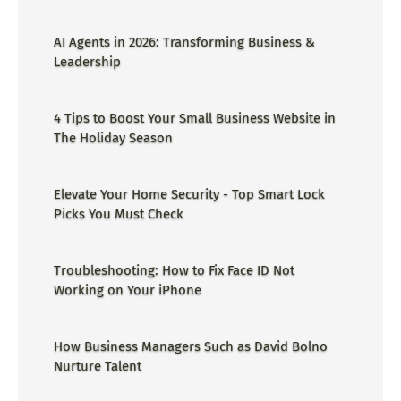
AI Agents in 2026: Transforming Business &
Leadership
4 Tips to Boost Your Small Business Website in
The Holiday Season
Elevate Your Home Security - Top Smart Lock
Picks You Must Check
Troubleshooting: How to Fix Face ID Not
Working on Your iPhone
How Business Managers Such as David Bolno
Nurture Talent