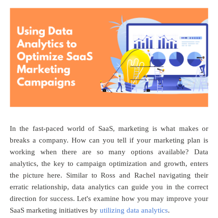
In the fast-paced world of SaaS, marketing is what makes or
breaks a company. How can you tell if your marketing plan is
working when there are so many options available? Data
analytics, the key to campaign optimization and growth, enters
the picture here. Similar to Ross and Rachel navigating their
erratic relationship, data analytics can guide you in the correct
direction for success. Let's examine how you may improve your
SaaS marketing initiatives by
utilizing data analytics
.