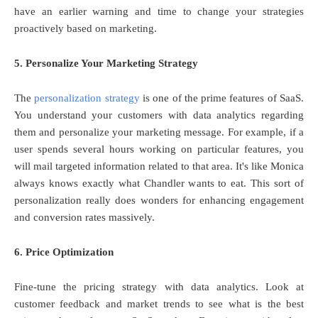
have an earlier warning and time to change your strategies
proactively based on marketing.
5. Personalize Your Marketing Strategy
The
personalization strategy
is one of the prime features of SaaS.
You understand your customers with data analytics regarding
them and personalize your marketing message. For example, if a
user spends several hours working on particular features, you
will mail targeted information related to that area. It's like Monica
always knows exactly what Chandler wants to eat. This sort of
personalization really does wonders for enhancing engagement
and conversion rates massively.
6. Price Optimization
Fine-tune the pricing strategy with data analytics. Look at
customer feedback and market trends to see what is the best