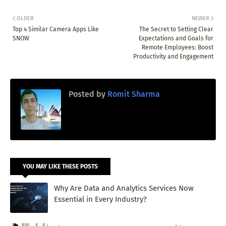
OLDER
NEWER
Top 4 Similar Camera Apps Like
The Secret to Setting Clear
SNOW
Expectations and Goals for
Remote Employees: Boost
Productivity and Engagement
Posted by
Romit Sharma
YOU MAY LIKE THESE POSTS
Why Are Data and Analytics Services Now
Essential in Every Industry?