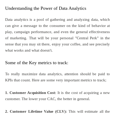
Understanding the Power of Data Analytics
Data analytics is a pool of gathering and analyzing data, which
can give a message to the consumer on the kind of behavior at
play, campaign performance, and even the general effectiveness
of marketing. That will be your personal "Central Perk" in the
sense that you may sit there, enjoy your coffee, and see precisely
what works and what doesn't.
Some of the Key metrics to track:
To really maximize data analytics, attention should be paid to
KPIs that count. Here are some very important metrics to track;
1. Customer Acquisition Cost:
It is the cost of acquiring a new
customer. The lower your CAC, the better in general.
2. Customer Lifetime Value (CLV):
This will estimate all the