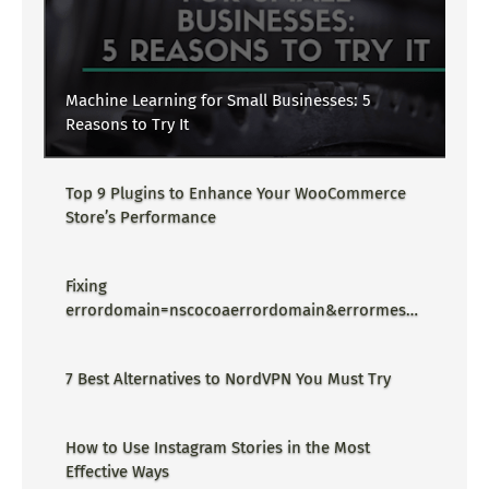
Machine Learning for Small Businesses: 5
Reasons to Try It
Top 9 Plugins to Enhance Your WooCommerce
Store’s Performance
Fixing
errordomain=nscocoaerrordomain&errormessa
ge=could not find the specified
shortcut.&errorcode=4 - Proper Guide
7 Best Alternatives to NordVPN You Must Try
How to Use Instagram Stories in the Most
Effective Ways