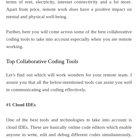
terms of rent, electricity, internet connectivity and a lot more.
Apart from price, remote work does have a positive impact on
mental and physical well-being.
Further, here you will come across some of the best collaborative
coding tools to take into account especially when you are remote
working.
Top Collaborative Coding Tools
Let’s find out which will work wonders for your remote team. I
assure you that all the below-mentioned tools can assist you well
in communicating and coding effectively.
#1 Cloud IDEs
One of the best tools and technologies to take into account is
cloud IDEs. These are basically online code editors which enable
anyone to write, edit and debug different codes simultaneously.