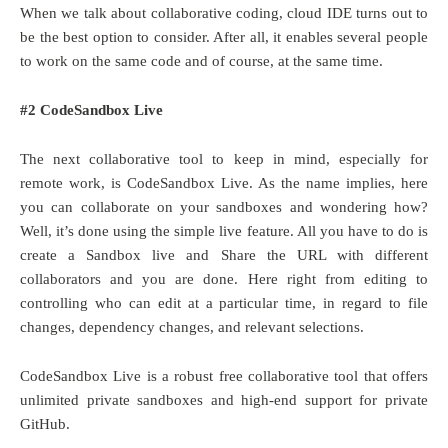
When we talk about collaborative coding, cloud IDE turns out to
be the best option to consider. After all, it enables several people
to work on the same code and of course, at the same time.
#2 CodeSandbox Live
The next collaborative tool to keep in mind, especially for
remote work, is CodeSandbox Live. As the name implies, here
you can collaborate on your sandboxes and wondering how?
Well, it’s done using the simple live feature. All you have to do is
create a Sandbox live and Share the URL with different
collaborators and you are done. Here right from editing to
controlling who can edit at a particular time, in regard to file
changes, dependency changes, and relevant selections.
CodeSandbox Live is a robust free collaborative tool that offers
unlimited private sandboxes and high-end support for private
GitHub.