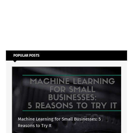
POPULAR POSTS
Machine Learning for Small Businesses: 5
Reasons to Try It