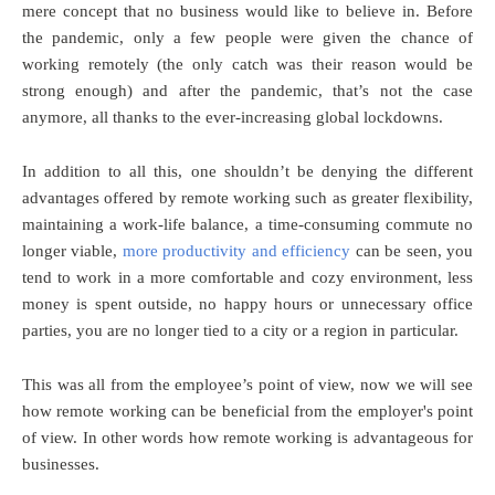
mere concept that no business would like to believe in. Before
the pandemic, only a few people were given the chance of
working remotely (the only catch was their reason would be
strong enough) and after the pandemic, that’s not the case
anymore, all thanks to the ever-increasing global lockdowns.
In addition to all this, one shouldn’t be denying the different
advantages offered by remote working such as greater flexibility,
maintaining a work-life balance, a time-consuming commute no
longer viable,
more productivity and efficiency
can be seen, you
tend to work in a more comfortable and cozy environment, less
money is spent outside, no happy hours or unnecessary office
parties, you are no longer tied to a city or a region in particular.
This was all from the employee’s point of view, now we will see
how remote working can be beneficial from the employer's point
of view. In other words how remote working is advantageous for
businesses.