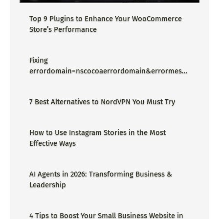
Top 9 Plugins to Enhance Your WooCommerce
Store’s Performance
Fixing
errordomain=nscocoaerrordomain&errormessa
ge=could not find the specified
shortcut.&errorcode=4 - Proper Guide
7 Best Alternatives to NordVPN You Must Try
How to Use Instagram Stories in the Most
Effective Ways
AI Agents in 2026: Transforming Business &
Leadership
4 Tips to Boost Your Small Business Website in