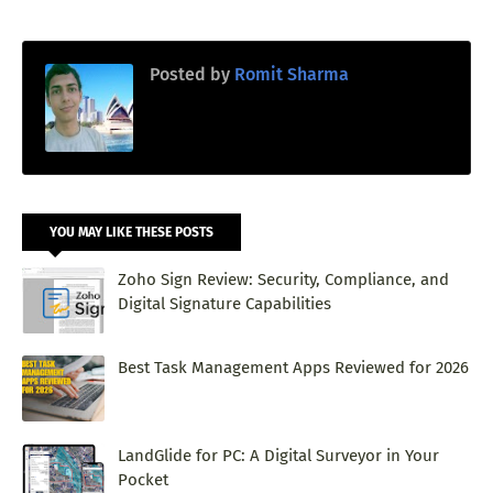
Posted by
Romit Sharma
YOU MAY LIKE THESE POSTS
Zoho Sign Review: Security, Compliance, and
Digital Signature Capabilities
Best Task Management Apps Reviewed for 2026
LandGlide for PC: A Digital Surveyor in Your
Pocket