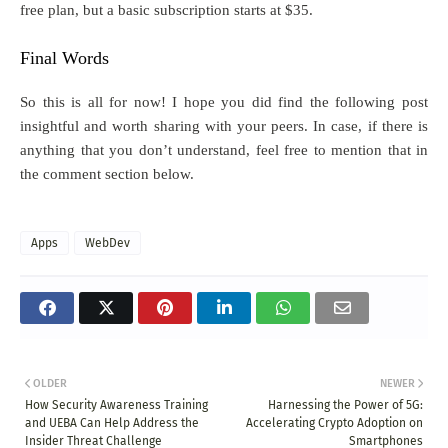
free plan, but a basic subscription starts at $35.
Final Words
So this is all for now! I hope you did find the following post
insightful and worth sharing with your peers. In case, if there is
anything that you don’t understand, feel free to mention that in
the comment section below.
Apps
WebDev
OLDER
NEWER
How Security Awareness Training
Harnessing the Power of 5G:
and UEBA Can Help Address the
Accelerating Crypto Adoption on
Insider Threat Challenge
Smartphones