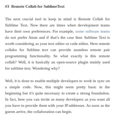
#3 Remote Collab for SublimeText
The next crucial tool to keep in mind is Remote Collab for
Sublime Text. Now there are times when development teams
have their own preferences. For example,
some software teams
do not prefer Atom and if that’s the case then Sublime Text is
worth considering as your text editor or code editor. Here remote
collabo for Sublime text can provide seamless remote pair
programming functionality. So what exactly is this remote
collab? Well, it is basically an open-source plugin mainly used
for sublime text. Wondering why?
Well, it is done to enable multiple developers to work in sync on
a simple code. Now, this might seem pretty basic in the
beginning but it’s quite necessary to create a strong foundation.
In fact, here you can invite as many developers as you want all
you have to provide them with your IP addresses. As soon as the
guests arrive, the collaboration can begin.