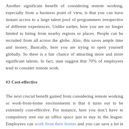
Another significant benefit of considering remote working,
especially from a business point of view, is that you can have
instant access to a large talent pool of programmers irrespective
of different experiences. Unlike earlier, here you are no longer
limited to hiring from nearby regions or places. People can be
recruited from all across the globe. Also, this saves ample time
and money. Basically, here you are trying to open yourself
globally. So there is a fair chance of attracting more and more
significant talents. In fact, stats suggest that 70% of employees
tend to consider remote work.
#3 Cost-effective
The next crucial benefit gained from considering remote working
or work-from-home environments is that it turns out to be
extremely cost-effective. For instance, here you don’t have to
compulsory rent out an office space just to stay in the league.
Employees can
work from their homes
and you can save a lot in