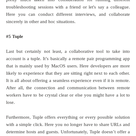
troubleshooting sessions with a friend or let's say a colleague.
Here you can conduct different interviews, and collaborate
sincerely in other and hoc situations.
#5 Tuple
Last but certainly not least, a collaborative tool to take into
account is a tuple. It’s basically a remote pair programming app
that is mainly used by MacOS users. Here developers are more
likely to experience that they are sitting right next to each other.
It is all about offering a seamless experience even if it is remote.
After all, the connection and communication between remote
workers have to be crystal clear or else you might have a lot to
lose.
Furthermore, Tuple offers everything or every possible solution
with a simple click. Here you no longer have to share URLs and
determine hosts and guests. Unfortunately, Tuple doesn’t offer a