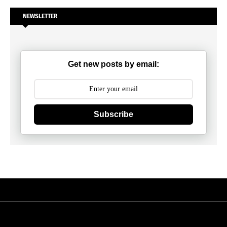
NEWSLETTER
Get new posts by email:
Subscribe