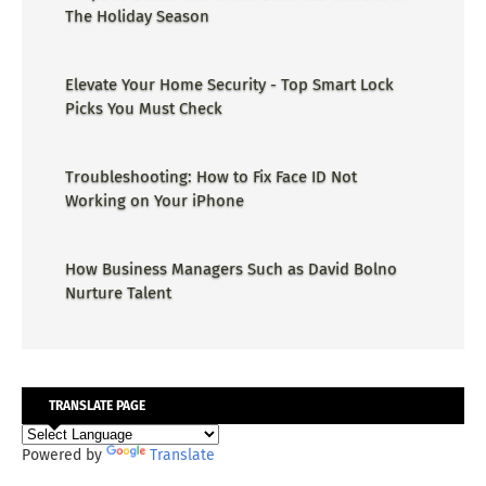
The Holiday Season
Elevate Your Home Security - Top Smart Lock
Picks You Must Check
Troubleshooting: How to Fix Face ID Not
Working on Your iPhone
How Business Managers Such as David Bolno
Nurture Talent
TRANSLATE PAGE
Powered by
Translate