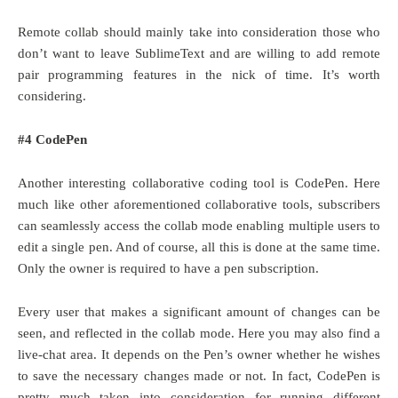
Remote collab should mainly take into consideration those who
don’t want to leave SublimeText and are willing to add remote
pair programming features in the nick of time. It’s worth
considering.
#4 CodePen
Another interesting collaborative coding tool is CodePen. Here
much like other aforementioned collaborative tools, subscribers
can seamlessly access the collab mode enabling multiple users to
edit a single pen. And of course, all this is done at the same time.
Only the owner is required to have a pen subscription.
Every user that makes a significant amount of changes can be
seen, and reflected in the collab mode. Here you may also find a
live-chat area. It depends on the Pen’s owner whether he wishes
to save the necessary changes made or not. In fact, CodePen is
pretty much taken into consideration for running different