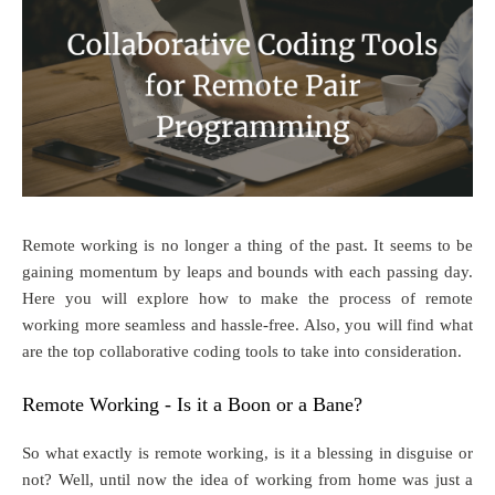
Remote working is no longer a thing of the past. It seems to be
gaining momentum by leaps and bounds with each passing day.
Here you will explore how to make the process of remote
working more seamless and hassle-free. Also, you will find what
are the top collaborative coding tools to take into consideration.
Remote Working - Is it a Boon or a Bane?
So what exactly is remote working, is it a blessing in disguise or
not? Well, until now the idea of working from home was just a