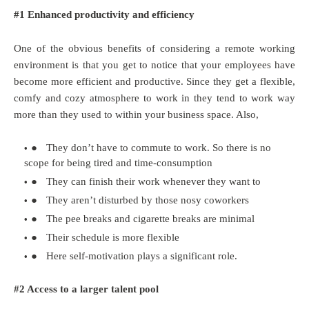
#1 Enhanced productivity and efficiency
One of the obvious benefits of considering a remote working
environment is that you get to notice that your employees have
become more efficient and productive. Since they get a flexible,
comfy and cozy atmosphere to work in they tend to work way
more than they used to within your business space. Also,
●
They don’t have to commute to work. So there is no
scope for being tired and time-consumption
●
They can finish their work whenever they want to
●
They aren’t disturbed by those nosy coworkers
●
The pee breaks and cigarette breaks are minimal
●
Their schedule is more flexible
●
Here self-motivation plays a significant role.
#2 Access to a larger talent pool