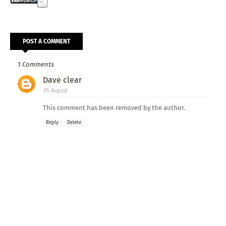
POST A COMMENT
1 Comments
Dave clear
05 August
This comment has been removed by the author.
Reply
Delete