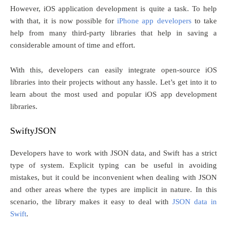
However, iOS application development is quite a task. To help
with that, it is now possible for
iPhone app developers
to take
help from many third-party libraries that help in saving a
considerable amount of time and effort.
With this, developers can easily integrate open-source iOS
libraries into their projects without any hassle. Let’s get into it to
learn about the most used and popular iOS app development
libraries.
SwiftyJSON
Developers have to work with JSON data, and Swift has a strict
type of system. Explicit typing can be useful in avoiding
mistakes, but it could be inconvenient when dealing with JSON
and other areas where the types are implicit in nature. In this
scenario, the library makes it easy to deal with
JSON data in
Swift
.