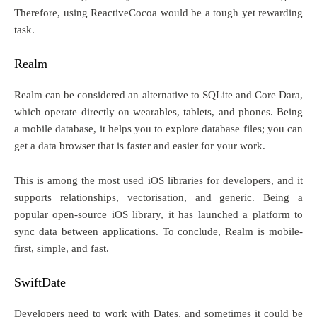
Therefore, using ReactiveCocoa would be a tough yet rewarding
task.
Realm
Realm can be considered an alternative to SQLite and Core Dara,
which operate directly on wearables, tablets, and phones. Being
a mobile database, it helps you to explore database files; you can
get a data browser that is faster and easier for your work.
This is among the most used iOS libraries for developers, and it
supports relationships, vectorisation, and generic. Being a
popular open-source iOS library, it has launched a platform to
sync data between applications. To conclude, Realm is mobile-
first, simple, and fast.
SwiftDate
Developers need to work with Dates, and sometimes it could be