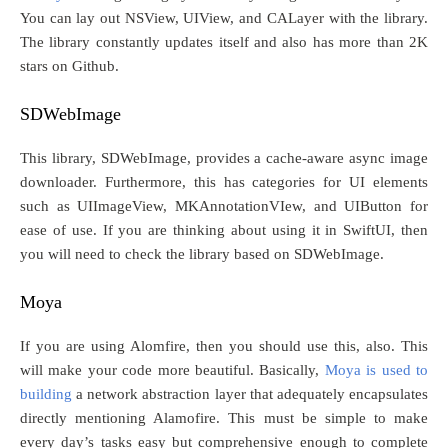
You can lay out NSView, UIView, and CALayer with the library.
The library constantly updates itself and also has more than 2K
stars on Github.
SDWebImage
This library, SDWebImage, provides a cache-aware async image
downloader. Furthermore, this has categories for UI elements
such as UIImageView, MKAnnotationVIew, and UIButton for
ease of use. If you are thinking about using it in SwiftUI, then
you will need to check the library based on SDWebImage.
Moya
If you are using Alomfire, then you should use this, also. This
will make your code more beautiful. Basically,
Moya is used to
building
a network abstraction layer that adequately encapsulates
directly mentioning Alamofire. This must be simple to make
every day’s tasks easy but comprehensive enough to complete