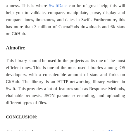
a mess. This is where
SwiftDate
can be of great help; this will
help you to validate, compare, manipulate, parse, display and
compare times, timezones, and dates in Swift. Furthermore, this
has more than 3 million of CocoaPods downloads and 6k stars
on GitHub.
Almofire
This library should be used in the projects as its one of the most
efficient ones. This is one of the most used libraries among iOS
developers, with a considerable amount of stars and forks on
GitHub. The library is an HTTP networking library written in
Swift. This provides a lot of features such as Response Methods,
chainable requests, JSON parameter encoding, and uploading
different types of files.
CONCLUSION: