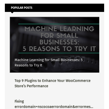
POPULAR POSTS
Machine Learning for Small Businesses: 5
Reasons to Try It
Top 9 Plugins to Enhance Your WooCommerce
Store’s Performance
Fixing
errordomain=nscocoaerrordomain&errormessa