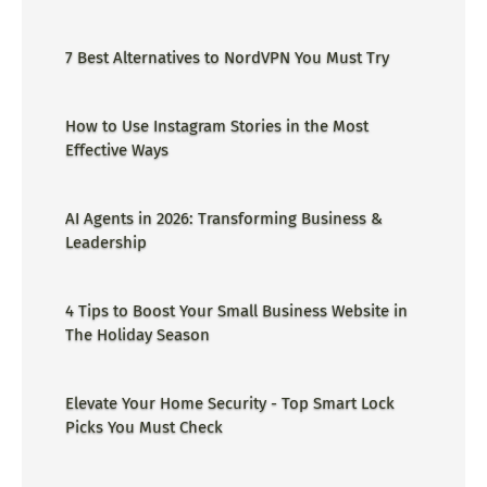
ge=could not find the specified
shortcut.&errorcode=4 - Proper Guide
7 Best Alternatives to NordVPN You Must Try
How to Use Instagram Stories in the Most
Effective Ways
AI Agents in 2026: Transforming Business &
Leadership
4 Tips to Boost Your Small Business Website in
The Holiday Season
Elevate Your Home Security - Top Smart Lock
Picks You Must Check