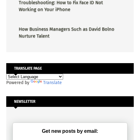
Troubleshooting: How to Fix Face ID Not
Working on Your iPhone
How Business Managers Such as David Bolno
Nurture Talent
TRANSLATE PAGE
Powered by
Translate
NEWSLETTER
Get new posts by email: