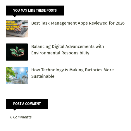
YOU MAY LIKE THESE POSTS
Best Task Management Apps Reviewed for 2026
Balancing Digital Advancements with
Environmental Responsibility
How Technology is Making Factories More
Sustainable
POST A COMMENT
0 Comments