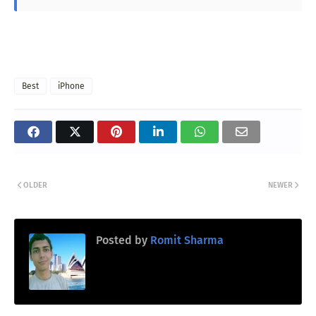
Best
iPhone
OLDER
NEWER
Posted by
Romit Sharma