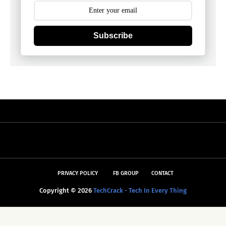
Subscribe
PRIVACY POLICY
FB GROUP
CONTACT
Copyright ©
2026
TechCrack - Tech In Every Thing