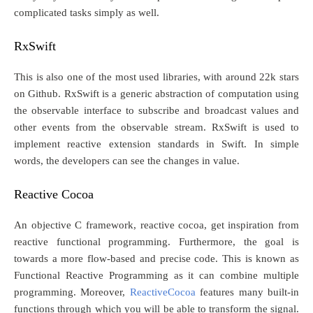
complicated tasks simply as well.
RxSwift
This is also one of the most used libraries, with around 22k stars
on Github. RxSwift is a generic abstraction of computation using
the observable interface to subscribe and broadcast values and
other events from the observable stream. RxSwift is used to
implement reactive extension standards in Swift. In simple
words, the developers can see the changes in value.
Reactive Cocoa
An objective C framework, reactive cocoa, get inspiration from
reactive functional programming. Furthermore, the goal is
towards a more flow-based and precise code. This is known as
Functional Reactive Programming as it can combine multiple
programming. Moreover,
ReactiveCocoa
features many built-in
functions through which you will be able to transform the signal.