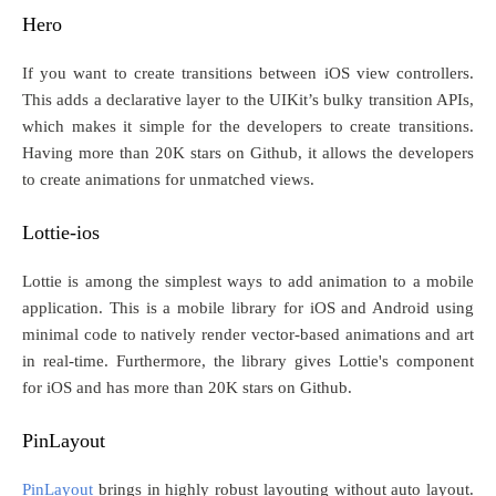
Hero
If you want to create transitions between iOS view controllers.
This adds a declarative layer to the UIKit’s bulky transition APIs,
which makes it simple for the developers to create transitions.
Having more than 20K stars on Github, it allows the developers
to create animations for unmatched views.
Lottie-ios
Lottie is among the simplest ways to add animation to a mobile
application. This is a mobile library for iOS and Android using
minimal code to natively render vector-based animations and art
in real-time. Furthermore, the library gives Lottie's component
for iOS and has more than 20K stars on Github.
PinLayout
PinLayout
brings in highly robust layouting without auto layout.