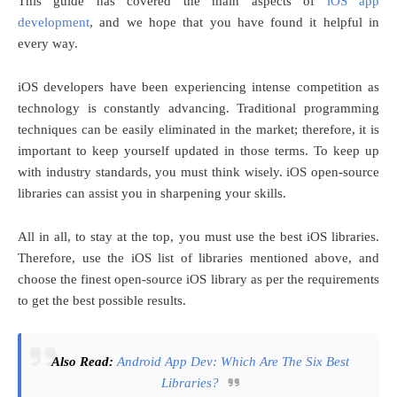
This guide has covered the main aspects of
iOS app
development
, and we hope that you have found it helpful in
every way.
iOS developers have been experiencing intense competition as
technology is constantly advancing. Traditional programming
techniques can be easily eliminated in the market; therefore, it is
important to keep yourself updated in those terms. To keep up
with industry standards, you must think wisely. iOS open-source
libraries can assist you in sharpening your skills.
All in all, to stay at the top, you must use the best iOS libraries.
Therefore, use the iOS list of libraries mentioned above, and
choose the finest open-source iOS library as per the requirements
to get the best possible results.
Also Read:
Android App Dev: Which Are The Six Best
Libraries?