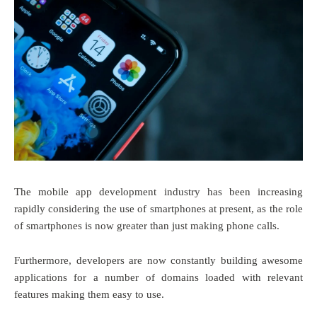
The mobile app development industry has been increasing
rapidly considering the use of smartphones at present, as the role
of smartphones is now greater than just making phone calls.
Furthermore, developers are now constantly building awesome
applications for a number of domains loaded with relevant
features making them easy to use.