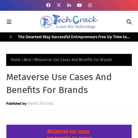
or Your
The Smartest Way Successful Entrepreneurs Free Up Time to
Top
Focus on Growth
N
E
Home
Best
Metaverse Use Cases And Benefits For Brands
W
Metaverse Use Cases And
P
O
Benefits For Brands
S
T
Romit Sharma
S