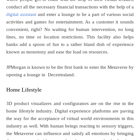
conduct all the necessary financial transactions with the help of a
digital assistant
and enter a lounge to be a part of various social
activities and games for entertainment. As a customer it sounds
convenient, right? No waiting for human intervention, no long
lines, no time or location restrictions. This facility also helps
banks add a spoon of fun to a rather bland dish of experience
known as monotony and ease the load on resources.
JPMorgan is known to be the first bank to enter the Metaverse by
opening a lounge in Decentraland.
Home Lifestyle
3D product visualizers and configurators are on the rise in the
home lifestyle industry. Digital experience platforms are paving
the way for the acceptance of virtual world environments in this
industry as well. With human beings reacting to sensory triggers,
the Metaverse can influence and satisfy all emotions by bringing