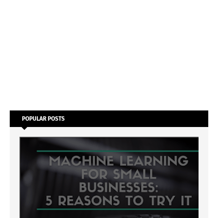
POPULAR POSTS