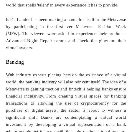
world that spells 'talent' in every experience it has to provide.
Estée Lauder has been making a name for itself in the Metaverse
by participating in the first-ever Metaverse Fashion Week
(MFW). The viewers were asked to experience their product -
Advanced Night Repair serum and check the glow on their
virtual avatars.
Banking
With industry experts placing bets on the existence of a virtual
world, the banking industry will also reinvent itself. The idea of a
Metaverse is gaining traction and fintech is helping banks ensure
financial inclusivity. From creating virtual spaces for banking
transactions to allowing the use of cryptocurrency for the
purchase of digital assets, the sector is about to witness a
significant shift. Banks are contemplating a virtual world
investment by developing a virtual representation of a bank
where people get to roam with the help of their virtual avatars,