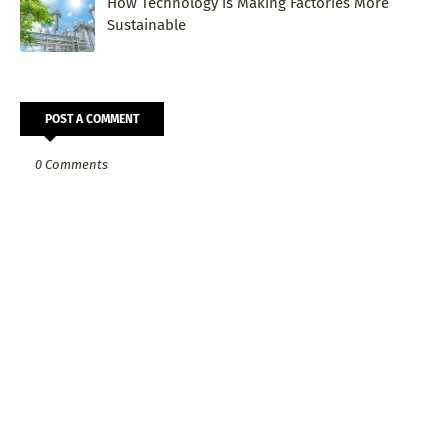
How Technology is Making Factories More
Sustainable
POST A COMMENT
0 Comments