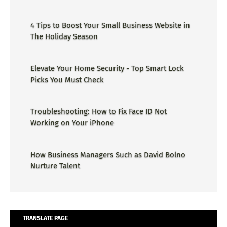
4 Tips to Boost Your Small Business Website in
The Holiday Season
Elevate Your Home Security - Top Smart Lock
Picks You Must Check
Troubleshooting: How to Fix Face ID Not
Working on Your iPhone
How Business Managers Such as David Bolno
Nurture Talent
TRANSLATE PAGE