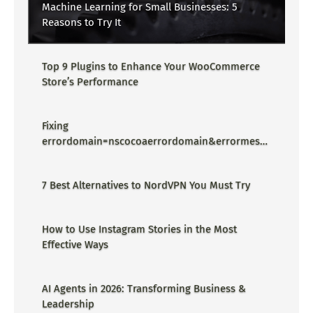
Machine Learning for Small Businesses: 5
Reasons to Try It
Top 9 Plugins to Enhance Your WooCommerce
Store’s Performance
Fixing
errordomain=nscocoaerrordomain&errormessa
ge=could not find the specified
shortcut.&errorcode=4 - Proper Guide
7 Best Alternatives to NordVPN You Must Try
How to Use Instagram Stories in the Most
Effective Ways
AI Agents in 2026: Transforming Business &
Leadership