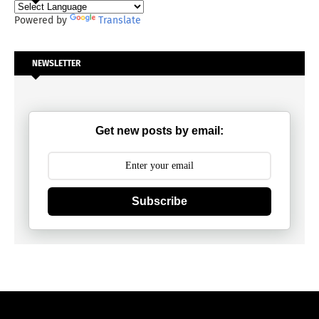
Powered by
Translate
NEWSLETTER
Get new posts by email:
Subscribe