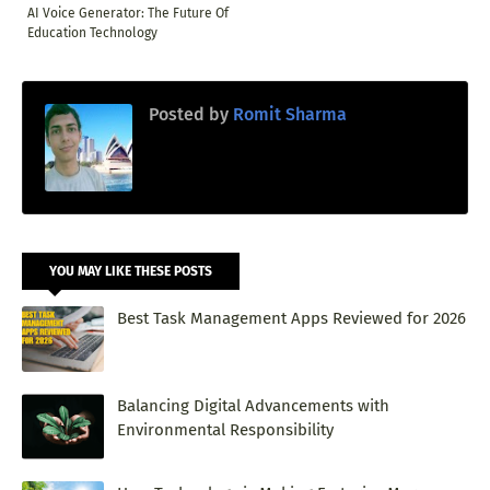
AI Voice Generator: The Future Of
Education Technology
Posted by
Romit Sharma
YOU MAY LIKE THESE POSTS
Best Task Management Apps Reviewed for 2026
Balancing Digital Advancements with
Environmental Responsibility