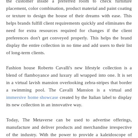
the customer inside a preferred room to check furniture
placement, color combination, product material and paint coating
or texture to design the house of their dreams with ease. This
helps brands fulfill client requirements quickly and eliminates the
need for extra resources required for changes if the client
preferences don't get conveyed properly. This helps the brand
display the entire collection in no time and add users to their list
of long-term clients.
Fashion house Roberto Cavalli's new lifestyle collection is a
blend of flamboyance and luxury all wrapped into one. It is set
in a virtual lavish mansion overlooking zebra-stripes that border
a swimming pool. The Cavalli Mansion is a virtual and
immersive home showcase
created by the Italian label to display
its new collection in an innovative way.
Today, The Metaverse can be used to advertise offerings,
manufacture and deliver products and merchandise irrespective
of the industry. With the power to provide a kaleidoscope of