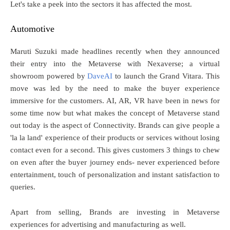
Let's take a peek into the sectors it has affected the most.
Automotive
Maruti Suzuki made headlines recently when they announced
their entry into the Metaverse with Nexaverse; a virtual
showroom powered by
DaveAI
to launch the Grand Vitara. This
move was led by the need to make the buyer experience
immersive for the customers. AI, AR, VR have been in news for
some time now but what makes the concept of Metaverse stand
out today is the aspect of Connectivity. Brands can give people a
'la la land' experience of their products or services without losing
contact even for a second. This gives customers 3 things to chew
on even after the buyer journey ends- never experienced before
entertainment, touch of personalization and instant satisfaction to
queries.
Apart from selling, Brands are investing in Metaverse
experiences for advertising and manufacturing as well.