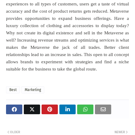
experiences to all types of customers, users get a taste of virtual
accuracy and the cost of product returns gets reduced. Metaverse
provides opportunities to expand business offerings. Have a
luxury collection of clothing and accessories to display today?
Why not create its digital existence and sell in the Metaverse as
well? Increasing revenue streams and optimizing services is what
makes the Metaverse the jack of all trades. Better client
relationships lead to an increase in sales. This open to all concept
allows brands to experiment with strategies and find a niche
suitable for the business to take the global route.
Best
Marketing
OLDER
NEWER