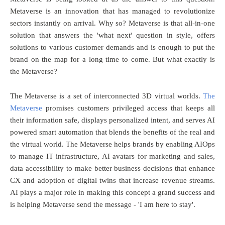
Metaverse is an innovation that has managed to revolutionize
sectors instantly on arrival. Why so? Metaverse is that all-in-one
solution that answers the 'what next' question in style, offers
solutions to various customer demands and is enough to put the
brand on the map for a long time to come. But what exactly is
the Metaverse?
The Metaverse is a set of interconnected 3D virtual worlds.
The
Metaverse
promises customers privileged access that keeps all
their information safe, displays personalized intent, and serves AI
powered smart automation that blends the benefits of the real and
the virtual world. The Metaverse helps brands by enabling AIOps
to manage IT infrastructure, AI avatars for marketing and sales,
data accessibility to make better business decisions that enhance
CX and adoption of digital twins that increase revenue streams.
AI plays a major role in making this concept a grand success and
is helping Metaverse send the message - 'I am here to stay'.