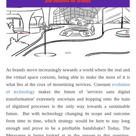
As brands move increasingly towards a world where the real and
the virtual space coexists, being able to make the most of it is
what lies at the crux of monetizing services. Constant
evolution
of technology
makes the future of 'services sans digital
transformation' extremely uncertain and hopping onto the train
of digitized processes is the only way towards a sustainable
future. But with technology changing its scope and outcome
from time to time, which strategy would be here to stay long
enough and prove to be a profitable handshake? Today, The
Metaverse is being looked at as the answer to this question.