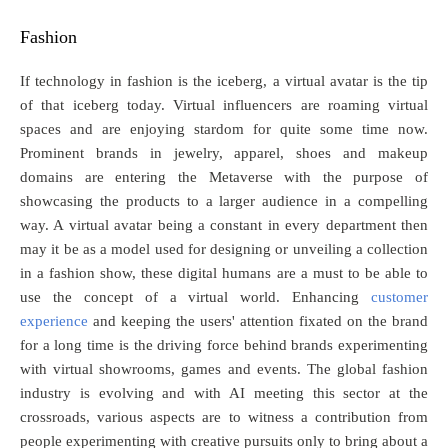
Fashion
If technology in fashion is the iceberg, a virtual avatar is the tip
of that iceberg today. Virtual influencers are roaming virtual
spaces and are enjoying stardom for quite some time now.
Prominent brands in jewelry, apparel, shoes and makeup
domains are entering the Metaverse with the purpose of
showcasing the products to a larger audience in a compelling
way. A virtual avatar being a constant in every department then
may it be as a model used for designing or unveiling a collection
in a fashion show, these digital humans are a must to be able to
use the concept of a virtual world. Enhancing
customer
experience
and keeping the users' attention fixated on the brand
for a long time is the driving force behind brands experimenting
with virtual showrooms, games and events. The global fashion
industry is evolving and with AI meeting this sector at the
crossroads, various aspects are to witness a contribution from
people experimenting with creative pursuits only to bring about a