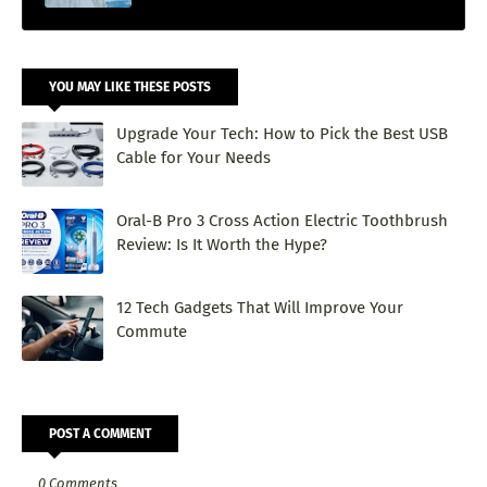
YOU MAY LIKE THESE POSTS
Upgrade Your Tech: How to Pick the Best USB
Cable for Your Needs
Oral-B Pro 3 Cross Action Electric Toothbrush
Review: Is It Worth the Hype?
12 Tech Gadgets That Will Improve Your
Commute
POST A COMMENT
0 Comments