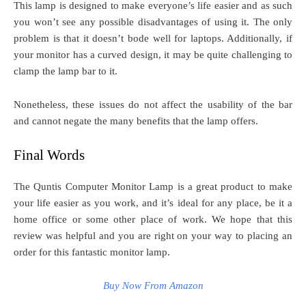
This lamp is designed to make everyone’s life easier and as such
you won’t see any possible disadvantages of using it. The only
problem is that it doesn’t bode well for laptops. Additionally, if
your monitor has a curved design, it may be quite challenging to
clamp the lamp bar to it.
Nonetheless, these issues do not affect the usability of the bar
and cannot negate the many benefits that the lamp offers.
Final Words
The Quntis Computer Monitor Lamp is a great product to make
your life easier as you work, and it’s ideal for any place, be it a
home office or some other place of work. We hope that this
review was helpful and you are right on your way to placing an
order for this fantastic monitor lamp.
Buy Now From Amazon