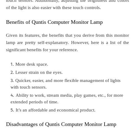
touch sensors. Additionally, adjusting the brightness and colors
of the light is also easier with these touch controls.
Benefits of Quntis Computer Monitor Lamp
Given its features, the benefits that you derive from this monitor
lamp are pretty self-explanatory. However, here is a list of the
significant benefits for your reference.
More desk space.
Lesser strain on the eyes.
Quicker, easier, and more flexible management of lights
with touch sensors.
Ability to work, stream media, play games, etc., for more
extended periods of time.
It’s an affordable and economical product.
Disadvantages of Quntis Computer Monitor Lamp