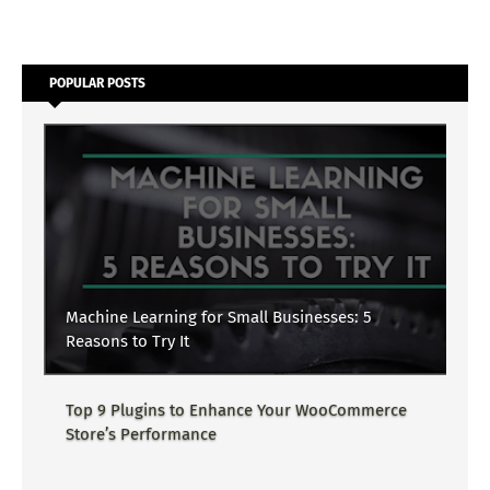
POPULAR POSTS
Machine Learning for Small Businesses: 5
Reasons to Try It
Top 9 Plugins to Enhance Your WooCommerce
Store’s Performance