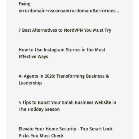
Fixing
errordomain=nscocoaerrordomain&errormessa
ge=could not find the specified
shortcut.&errorcode=4 - Proper Guide
7 Best Alternatives to NordVPN You Must Try
How to Use Instagram Stories in the Most
Effective Ways
AI Agents in 2026: Transforming Business &
Leadership
4 Tips to Boost Your Small Business Website in
The Holiday Season
Elevate Your Home Security - Top Smart Lock
Picks You Must Check