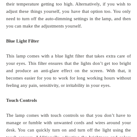
their temperature getting too high. Alternatively, if you wish to
adjust these things yourself, you have that option too. You only
need to turn off the auto-dimming settings in the lamp, and then
you can make the adjustments yourself.
Blue Light Filter
This lamp comes with a blue light filter that takes extra care of
your eyes. This filter ensures that the lights don’t get too bright
and produce an anti-glare effect on the screen. With that, it
becomes easier for you to work for long working hours without
feeling any pain, sensitivity, or irritability in your eyes.
Touch Controls
The lamp comes with touch controls so that you don’t have to
manage or fumble with unwanted cords and wires around your
desk. You can quickly turn on and turn off the light using the