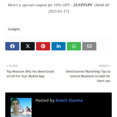
Here's a special coupon for 10% OFF -
2LNPT5PV
(Valid till
2023-01-17)
Gadgets
OLDER
NEWER
Top Reasons Why You Need Good
Omnichannel Marketing: Tips to
UI/UX For Your Mobile App
Unlock Maximum Growth for
Start-ups
Posted by
Romit Sharma