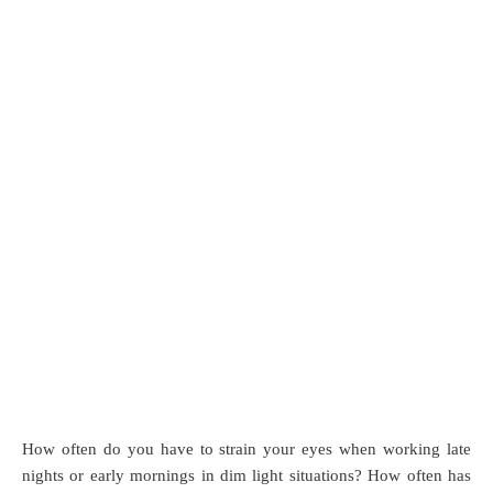
How often do you have to strain your eyes when working late
nights or early mornings in dim light situations? How often has