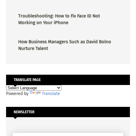
Troubleshooting: How to Fix Face ID Not
Working on Your iPhone
How Business Managers Such as David Bolno
Nurture Talent
TRANSLATE PAGE
Powered by
Translate
NEWSLETTER