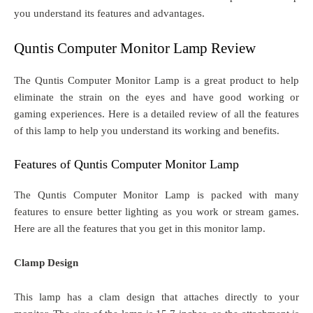
you understand its features and advantages.
Quntis Computer Monitor Lamp Review
The Quntis Computer Monitor Lamp is a great product to help
eliminate the strain on the eyes and have good working or
gaming experiences. Here is a detailed review of all the features
of this lamp to help you understand its working and benefits.
Features of Quntis Computer Monitor Lamp
The Quntis Computer Monitor Lamp is packed with many
features to ensure better lighting as you work or stream games.
Here are all the features that you get in this monitor lamp.
Clamp Design
This lamp has a clam design that attaches directly to your