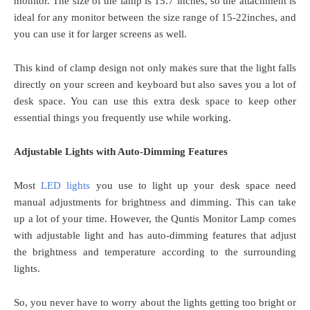
monitor. The size of the lamp is 15.7 inches, so the attachment is
ideal for any monitor between the size range of 15-22inches, and
you can use it for larger screens as well.
This kind of clamp design not only makes sure that the light falls
directly on your screen and keyboard but also saves you a lot of
desk space. You can use this extra desk space to keep other
essential things you frequently use while working.
Adjustable Lights with Auto-Dimming Features
Most
LED lights
you use to light up your desk space need
manual adjustments for brightness and dimming. This can take
up a lot of your time. However, the Quntis Monitor Lamp comes
with adjustable light and has auto-dimming features that adjust
the brightness and temperature according to the surrounding
lights.
So, you never have to worry about the lights getting too bright or