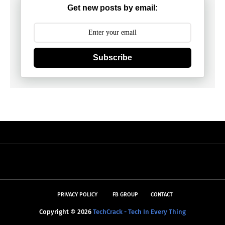
Get new posts by email:
Subscribe
PRIVACY POLICY
FB GROUP
CONTACT
Copyright ©
2026
TechCrack - Tech In Every Thing