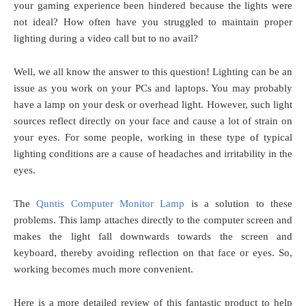
your gaming experience been hindered because the lights were
not ideal? How often have you struggled to maintain proper
lighting during a video call but to no avail?
Well, we all know the answer to this question! Lighting can be an
issue as you work on your PCs and laptops. You may probably
have a lamp on your desk or overhead light. However, such light
sources reflect directly on your face and cause a lot of strain on
your eyes. For some people, working in these type of typical
lighting conditions are a cause of headaches and irritability in the
eyes.
The
Quntis Computer Monitor Lamp
is a solution to these
problems. This lamp attaches directly to the computer screen and
makes the light fall downwards towards the screen and
keyboard, thereby avoiding reflection on that face or eyes. So,
working becomes much more convenient.
Here is a more detailed review of this fantastic product to help