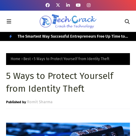
or Your
The Smartest Way Successful Entrepreneurs Free Up Time to
Top
Focus on Growth
N
E
Home
Best
5 Ways to Protect Yourself from Identity Theft
W
5 Ways to Protect Yourself
P
O
from Identity Theft
S
T
Romit Sharma
S