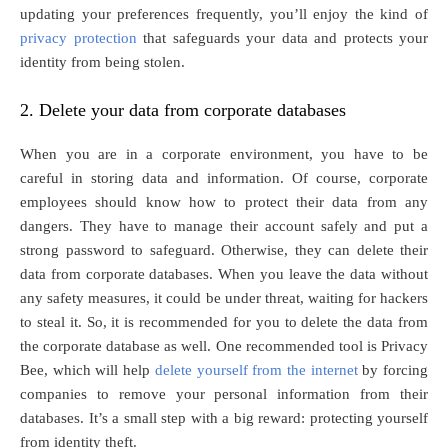
updating your preferences frequently, you’ll enjoy the kind of
privacy protection
that safeguards your data and protects your
identity from being stolen.
2. Delete your data from corporate databases
When you are in a corporate environment, you have to be
careful in storing data and information. Of course, corporate
employees should know how to protect their data from any
dangers. They have to manage their account safely and put a
strong password to safeguard. Otherwise, they can delete their
data from corporate databases. When you leave the data without
any safety measures, it could be under threat, waiting for hackers
to steal it. So, it is recommended for you to delete the data from
the corporate database as well. One recommended tool is Privacy
Bee, which will help
delete yourself from the internet
by forcing
companies to remove your personal information from their
databases. It’s a small step with a big reward: protecting yourself
from identity theft.