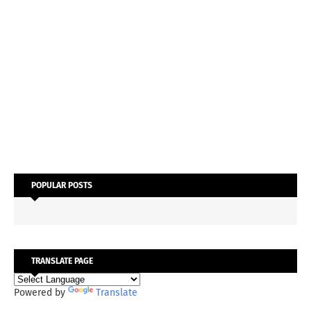
POPULAR POSTS
TRANSLATE PAGE
Powered by
Translate