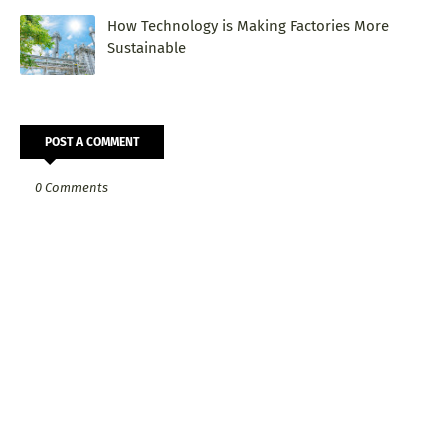
How Technology is Making Factories More
Sustainable
POST A COMMENT
0 Comments