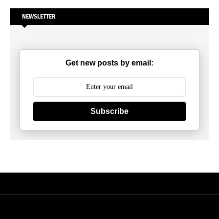
NEWSLETTER
Get new posts by email:
Subscribe