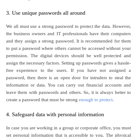
3. Use unique passwords all around
We all must use a strong password to protect the data. However,
the business owners and IT professionals have their computers
and they assign a strong password. It is recommended for them
to put a password where others cannot be accessed without your
permission. The digital devices should be well protected and
assign the necessary factors. Setting up passwords gives a hassle-
free experience to the users. If you have not assigned a
password, then there is an open door for intruders to steal the
information or data. You can carry out financial accounts and
leave them with passwords and others. So, it is always better to
create a password that must be strong
enough to protect
.
4. Safeguard data with personal information
In case you are working in a group or corporate office, you must
set personal information that is accessible to you. The physical