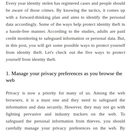
Every year identity stolen has registered cases and people should
be aware of those crimes. By knowing the tactics, it comes up
with a forward-thinking plan and aims to identify the personal
data accordingly. Some of the ways help protect identity theft in
a hassle-free manner. According to the studies, adults are paid
credit monitoring to safeguard information or personal data. But,
in this post, you will get some possible ways to protect yourself
from identity theft. Let's check out the five ways to protect
yourself from identity theft.
1. Manage your privacy preferences as you browse the
web
Privacy is now a priority for many of us. Among the web
browsers, it is a must one and they need to safeguard the
information and data securely. However, they may not go with
fighting pervasive and industry trackers on the web. To
safeguard the personal information from thieves, you should
carefully manage your privacy preferences on the web. By