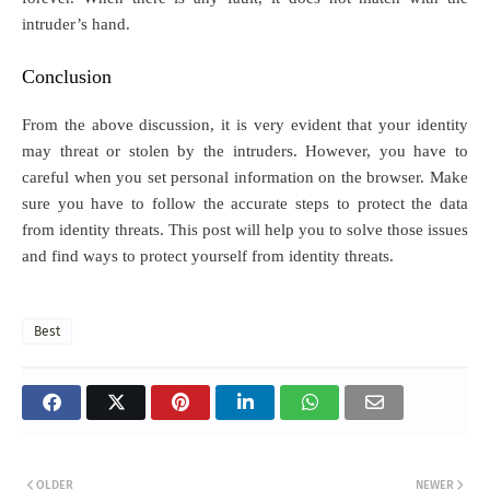
intruder’s hand.
Conclusion
From the above discussion, it is very evident that your identity
may threat or stolen by the intruders. However, you have to
careful when you set personal information on the browser. Make
sure you have to follow the accurate steps to protect the data
from identity threats. This post will help you to solve those issues
and find ways to protect yourself from identity threats.
Best
OLDER
NEWER