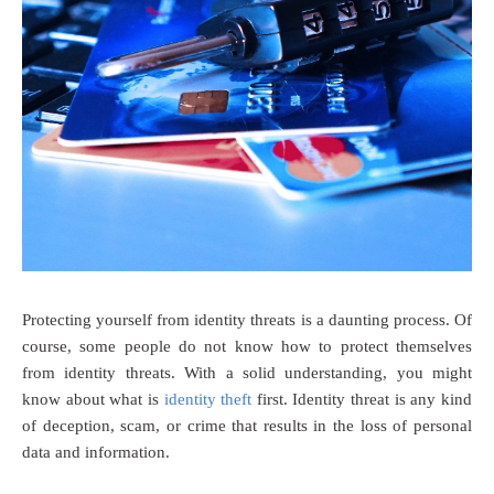
Protecting yourself from identity threats is a daunting process. Of
course, some people do not know how to protect themselves
from identity threats. With a solid understanding, you might
know about what is
identity theft
first. Identity threat is any kind
of deception, scam, or crime that results in the loss of personal
data and information.