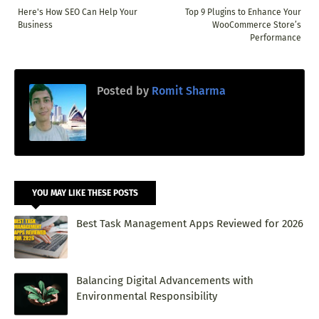
Here's How SEO Can Help Your
Top 9 Plugins to Enhance Your
Business
WooCommerce Store’s
Performance
Posted by
Romit Sharma
YOU MAY LIKE THESE POSTS
Best Task Management Apps Reviewed for 2026
Balancing Digital Advancements with
Environmental Responsibility