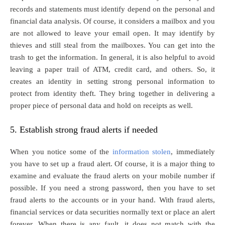
records and statements must identify depend on the personal and
financial data analysis. Of course, it considers a mailbox and you
are not allowed to leave your email open. It may identify by
thieves and still steal from the mailboxes. You can get into the
trash to get the information. In general, it is also helpful to avoid
leaving a paper trail of ATM, credit card, and others. So, it
creates an identity in setting strong personal information to
protect from identity theft. They bring together in delivering a
proper piece of personal data and hold on receipts as well.
5. Establish strong fraud alerts if needed
When you notice some of the
information stolen
, immediately
you have to set up a fraud alert. Of course, it is a major thing to
examine and evaluate the fraud alerts on your mobile number if
possible. If you need a strong password, then you have to set
fraud alerts to the accounts or in your hand. With fraud alerts,
financial services or data securities normally text or place an alert
forever. When there is any fault, it does not match with the