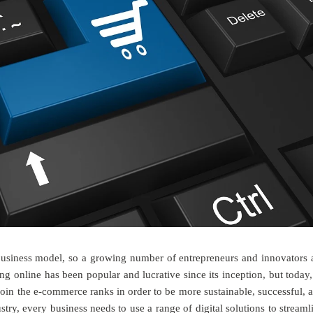
business model, so a growing number of entrepreneurs and innovators 
ping online has been popular and lucrative since its inception, but today,
join the e-commerce ranks in order to be more sustainable, successful, 
stry, every business needs to use a range of digital solutions to streaml