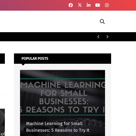
To
SECURITY
POPULAR POSTS
Machine Learning for Small
Businesses: 5 Reasons to Try It