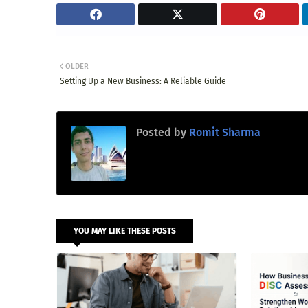
OLDER
Setting Up a New Business: A Reliable Guide
Posted by
Romit Sharma
YOU MAY LIKE THESE POSTS