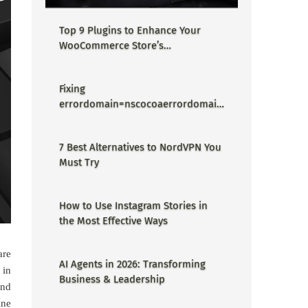
Top 9 Plugins to Enhance Your
WooCommerce Store’s
Performance
Fixing
errordomain=nscocoaerrordomain
&errormessage=could not find the
specified shortcut.&errorcode=4 -
7 Best Alternatives to NordVPN You
Proper Guide
Must Try
How to Use Instagram Stories in
the Most Effective Ways
are
AI Agents in 2026: Transforming
 in
Business & Leadership
and
ine