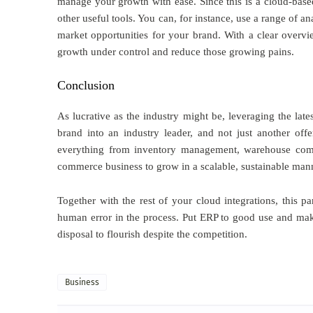
manage your growth with ease. Since this is a cloud-base
other useful tools. You can, for instance, use a range of a
market opportunities for your brand. With a clear overv
growth under control and reduce those growing pains.
Conclusion
As lucrative as the industry might be, leveraging the lat
brand into an industry leader, and not just another of
everything from inventory management, warehouse comm
commerce business to grow in a scalable, sustainable man
Together with the rest of your cloud integrations, this p
human error in the process. Put ERP to good use and make 
disposal to flourish despite the competition.
Business