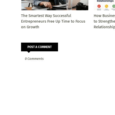
The Smartest Way Successful
How Busines
Entrepreneurs Free Up Time to Focus
to Strength
on Growth
Relationshi
POST A COMMENT
0 Comments