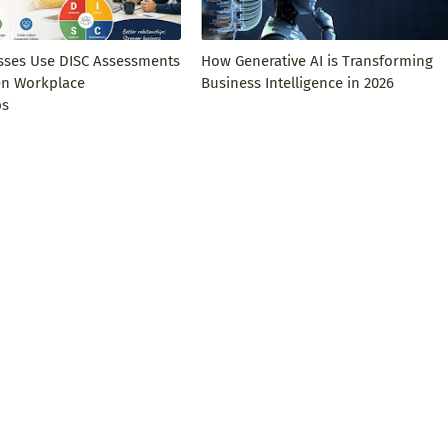
ses Use DISC Assessments
How Generative AI is Transforming
en Workplace
Business Intelligence in 2026
ps