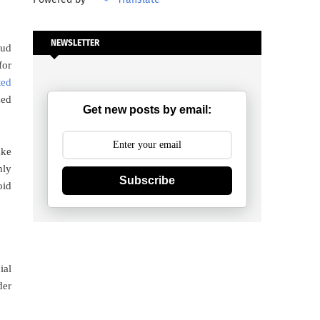
NEWSLETTER
oud
for
ted
zed
Get new posts by email:
ake
hly
Subscribe
oid
ial
der