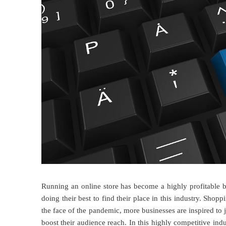
Running an online store has become a highly profitable 
doing their best to find their place in this industry. Shop
the face of the pandemic, more businesses are inspired to 
boost their audience reach. In this highly competitive indu