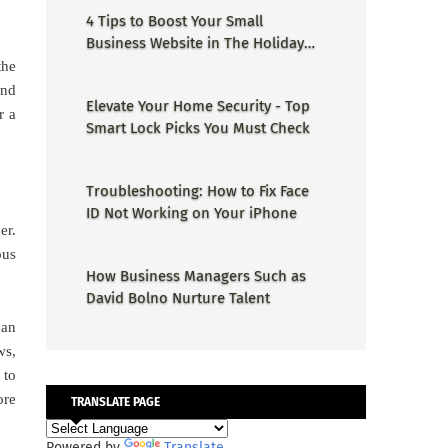
4 Tips to Boost Your Small
Business Website in The Holiday
Season
the
and
Elevate Your Home Security - Top
r a
Smart Lock Picks You Must Check
Troubleshooting: How to Fix Face
ID Not Working on Your iPhone
er.
ous
How Business Managers Such as
David Bolno Nurture Talent
can
ws,
 to
ore
TRANSLATE PAGE
Powered by
Translate