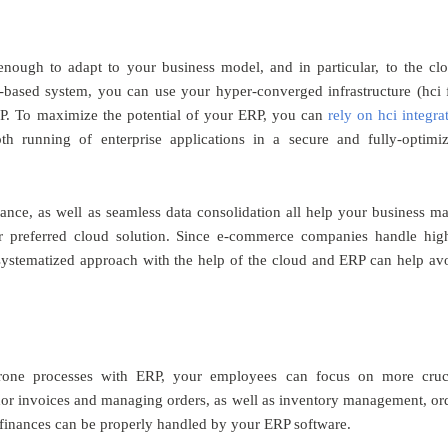
 enough to adapt to your business model, and in particular, to the cl
d-based system, you can use your hyper-converged infrastructure (hci 
ERP. To maximize the potential of your ERP, you can
rely on hci integra
h running of enterprise applications in a secure and fully-optimi
iance, as well as seamless data consolidation all help your business m
ur preferred cloud solution. Since e-commerce companies handle hig
systematized approach with the help of the cloud and ERP can help av
rone processes with ERP, your employees can focus on more cruc
ndor invoices and managing orders, as well as inventory management, or
nd finances can be properly handled by your ERP software.