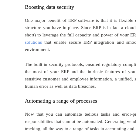
Boosting data security
One major benefit of ERP software is that it is flexible
structure you have in place. Since ERP is in fact a clou
short) to leverage the full capacity and power of your 
solutions
that enable secure ERP integration and smoot
environment.
The built-in security protocols, ensured regulatory compl
the most of your ERP and the intrinsic features of yo
sensitive customer and employee information, a unified, 
human error as well as data breaches.
Automating a range of processes
Now that you can automate tedious tasks and error-p
responsibilities that cannot be automated. Generating ve
tracking, all the way to a range of tasks in accounting a