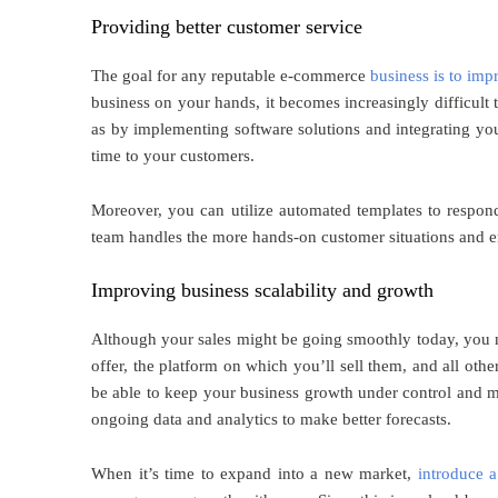
Providing better customer service
The goal for any reputable e-commerce
business is to imp
business on your hands, it becomes increasingly difficult 
as by implementing software solutions and integrating y
time to your customers.
Moreover, you can utilize automated templates to respond
team handles the more hands-on customer situations and en
Improving business scalability and growth
Although your sales might be going smoothly today, you n
offer, the platform on which you’ll sell them, and all oth
be able to keep your business growth under control and m
ongoing data and analytics to make better forecasts.
When it’s time to expand into a new market,
introduce a