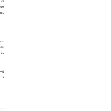
 of
que
ess
our
ify
 e-
ing
its