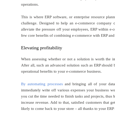
operations.
This is where ERP software, or enterprise resource plan
challenge. Designed to help an e-commerce company ce
alleviate the pressure off your employees, ERP within e-
few core benefits of combining e-commerce with ERP and us
Elevating profitability
When assessing whether or not a solution is worth the inve
After all, such an advanced solution such as ERP should be
operational benefits to your e-commerce business.
By automating processes
and bringing all of your dat
immediately write off various expenses your business wou
you cut the time needed to finish tasks and projects, thus
increase revenue. Add to that, satisfied customers that 
likely to come back to your store – all thanks to your ERP