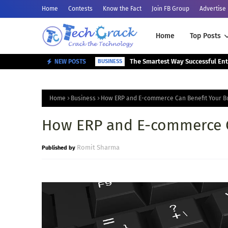
Home
Contests
Know the Fact
Join FB Group
Advertise
Home
Top Posts
NEW POSTS
BUSINESS
Home
Business
How ERP and E-commerce Can Benefit Your B
How ERP and E-commerce C
Romit Sharma