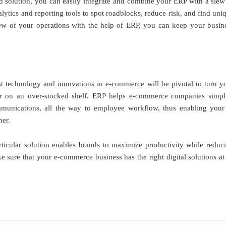
d solution, you can easily integrate and combine your ERP with a slew
nalytics and reporting tools to spot roadblocks, reduce risk, and find uni
iew of your operations with the help of ERP, you can keep your busin
est technology and innovations in e-commerce will be pivotal to turn y
fer on an over-stocked shelf. ERP helps e-commerce companies simpl
unications, all the way to employee workflow, thus enabling your
ner.
articular solution enables brands to maximize productivity while reduc
sure that your e-commerce business has the right digital solutions at 