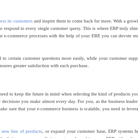
ress its customers
and inspire them to come back for more. With a grow
to respond to every single customer query. This is where ERP truly shin
our e-commerce processes with the help of your ERP, you can devote m
 to certain customer questions more easily, while your customer supp
sures greater satisfaction with each purchase.
eed to keep the future in mind when selecting the kind of products you
er decisions you make almost every day. For you, as the business leader
ake sure that your e-commerce business is scalable, you need to lever
 new line of products
, or expand your customer base, ERP systems h