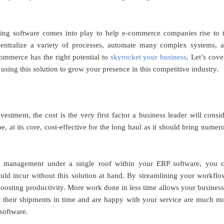
ning software comes into play to help e-commerce companies rise to 
ntralize a variety of processes, automate many complex systems, 
commerce has the right potential to
skyrocket your business
. Let’s cove
ing this solution to grow your presence in this competitive industry.
stment, the cost is the very first factor a business leader will consid
, at its core, cost-effective for the long haul as it should bring numer
a management under a single roof within your ERP software, you 
ld incur without this solution at hand. By streamlining your workflo
 boosting productivity. More work done in less time allows your business
get their shipments in time and are happy with your service are much m
 software.