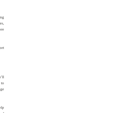
ing
es,
ore
ort
’ll
 to
age
elp