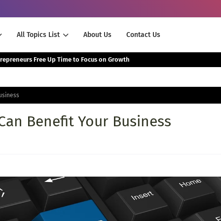
All Topics List
About Us
Contact Us
The Smartest Way Successful Entrepreneurs Free Up Time to Focus on Growth
usiness
an Benefit Your Business