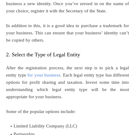
business a new identity. Once you’ve zeroed in on the name of
your choice, register it with the Secretary of the State.
In addition to this, it is a good idea to purchase a trademark for
your business. This can ensure that your business’ identity can’t
be copied by others.
2. Select the Type of Legal Entity
After the registration process, the next step is to pick a legal
entity type
for your business
. Each legal entity type has different
options for profit sharing and taxation. Invest some time into
understanding which legal entity type will be the most
appropriate for your business.
Some of the popular options include:
Limited Liability Company (LLC)
Partnership