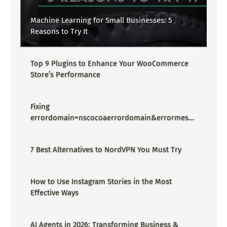
Machine Learning for Small Businesses: 5
Reasons to Try It
Top 9 Plugins to Enhance Your WooCommerce
Store’s Performance
Fixing
errordomain=nscocoaerrordomain&errormessa
ge=could not find the specified
shortcut.&errorcode=4 - Proper Guide
7 Best Alternatives to NordVPN You Must Try
How to Use Instagram Stories in the Most
Effective Ways
AI Agents in 2026: Transforming Business &