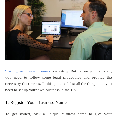
Starting your own business
is exciting. But before you can start,
you need to follow some legal procedures and provide the
necessary documents. In this post, let’s list all the things that you
need to set up your own business in the US.
1. Register Your Business Name
To get started, pick a unique business name to give your