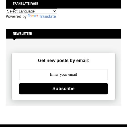
TRANSLATE PAGE
Powered by
Translate
NEWSLETTER
Get new posts by email:
Subscribe