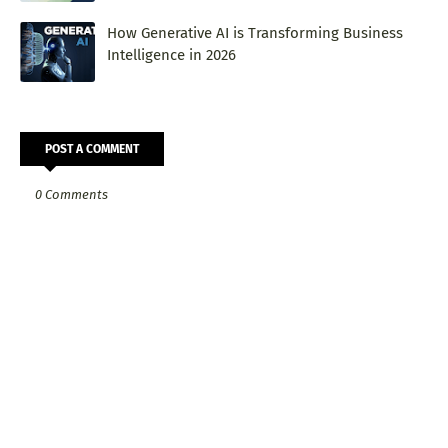
How Generative AI is Transforming Business
Intelligence in 2026
POST A COMMENT
0 Comments