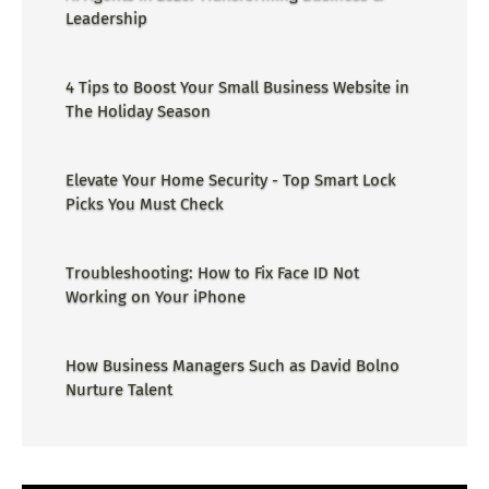
Leadership
4 Tips to Boost Your Small Business Website in
The Holiday Season
Elevate Your Home Security - Top Smart Lock
Picks You Must Check
Troubleshooting: How to Fix Face ID Not
Working on Your iPhone
How Business Managers Such as David Bolno
Nurture Talent