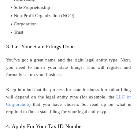
Sole Proprietorship
Non-Profit Organization (NGO)
Corporation
Trust
3. Get Your State Filings Done
You’ve got a great name and the right legal entity type. Next,
you need to finish your state filings. This will register and
formally set up your business.
Keep in mind that the process for state business formation filing
will depend on the legal entity type (for example, the
LLC or
Corporation
) that you have chosen. So, read up on what is
required to finish state filing for your legal entity type.
4. Apply For Your Tax ID Number