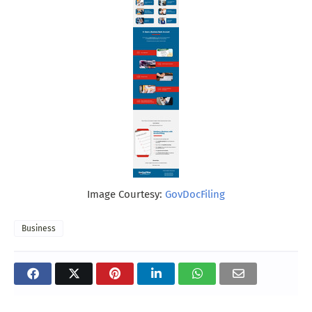
Image Courtesy:
GovDocFiling
Business