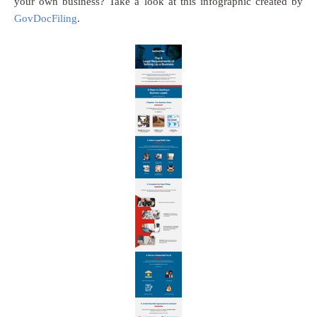
your own business? Take a look at this infographic created by
GovDocFiling
.