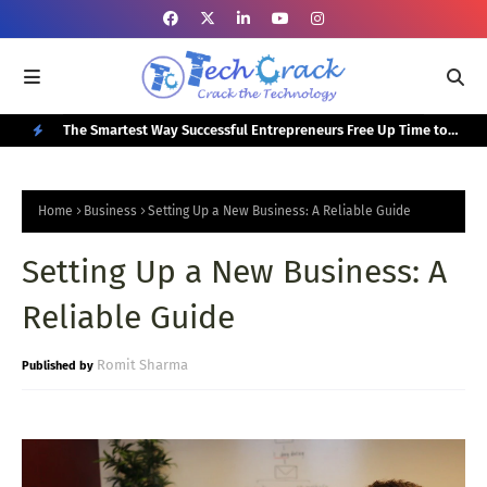
or Your
The Smartest Way Successful Entrepreneurs Free Up Time to
Top
Focus on Growth
N
E
Home
Business
Setting Up a New Business: A Reliable Guide
W
Setting Up a New Business: A
P
O
Reliable Guide
S
T
Romit Sharma
S