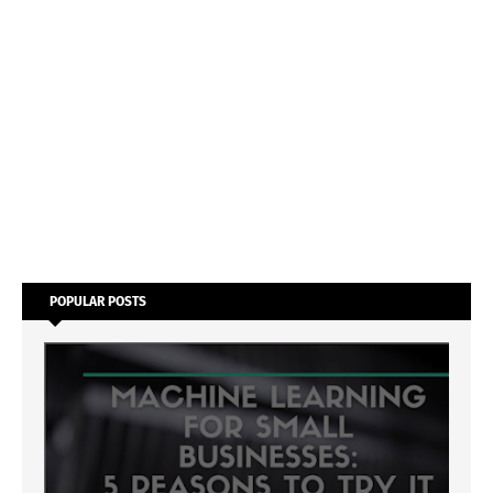
POPULAR POSTS