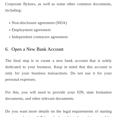
Corporate Bylaws, as well as some other common documents,
including:
Non-disclosure agreement (NDA)
Employment agreement
Independent contractor agreement
6. Open a New Bank Account
The final step is to create a new bank account that is solely
dedicated to your business. Keep in mind that this account is
only for your business transactions. Do not use it for your
personal expenses.
For this, you will need to provide your EIN, state formation
documents, and other relevant documents.
Do you want more details on the legal requirements of starting