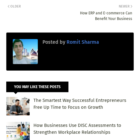
OLDER
NEWER
How ERP and E-commerce Can
Benefit Your Business
Posted by
Romit Sharma
YOU MAY LIKE THESE POSTS
The Smartest Way Successful Entrepreneurs
Free Up Time to Focus on Growth
How Businesses Use DISC Assessments to
Strengthen Workplace Relationships