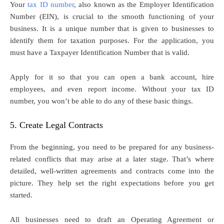
Your
tax ID number
, also known as the Employer Identification
Number (EIN), is crucial to the smooth functioning of your
business. It is a unique number that is given to businesses to
identify them for taxation purposes. For the application, you
must have a Taxpayer Identification Number that is valid.
Apply for it so that you can open a bank account, hire
employees, and even report income. Without your tax ID
number, you won’t be able to do any of these basic things.
5. Create Legal Contracts
From the beginning, you need to be prepared for any business-
related conflicts that may arise at a later stage. That’s where
detailed, well-written agreements and contracts come into the
picture. They help set the right expectations before you get
started.
All businesses need to draft an Operating Agreement or