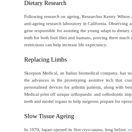
Dietary Research
Following research on ageing, Researcher Kenny Wilson at 
anti-ageing research laboratory in California. Observing a
gene responsible for assisting the young adapt to dietary
truth for both fruit flies and humans, proving there much
restrictions can help increase life expectancy.
Replacing Limbs
Skorpion Medical, an Italian biomedical company, has suc
the advances in the prototyping assistive tech that co
personalised devices for arthritis patients, along with be
Medical print off unique orthopaedic and orthodontic imp
teeth and model organs to help surgeons prepare for opera
Slow Tissue Ageing
In 1970, Japan opened its first cryo-sauna, long before
sm