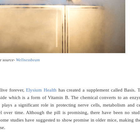
e source-
Wellnessbeam
live forever,
Elysium Health
has created a supplement called Basis. 
oside which is a form of Vitamin B. The chemical converts to an enz
lays a significant role in protecting nerve cells, metabolism and ce
 over time. Although the pill is promising, there have been no stud
some studies have suggested to show promise in older mice, making t
ase.