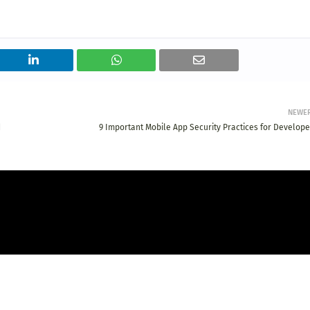
NEWE
d
9 Important Mobile App Security Practices for Develope