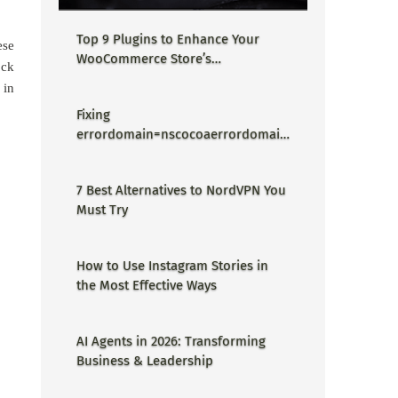
Top 9 Plugins to Enhance Your
ese
WooCommerce Store’s
ock
Performance
 in
Fixing
errordomain=nscocoaerrordomain
&errormessage=could not find the
specified shortcut.&errorcode=4 -
7 Best Alternatives to NordVPN You
Proper Guide
Must Try
How to Use Instagram Stories in
the Most Effective Ways
AI Agents in 2026: Transforming
Business & Leadership