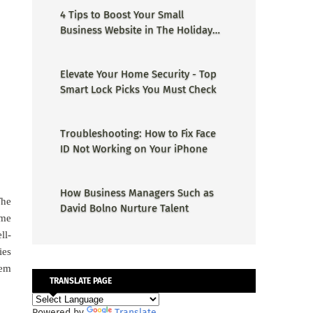
4 Tips to Boost Your Small
Business Website in The Holiday
Season
Elevate Your Home Security - Top
Smart Lock Picks You Must Check
Troubleshooting: How to Fix Face
ID Not Working on Your iPhone
How Business Managers Such as
The
David Bolno Nurture Talent
yme
ll-
ies
hem
TRANSLATE PAGE
Powered by
Translate