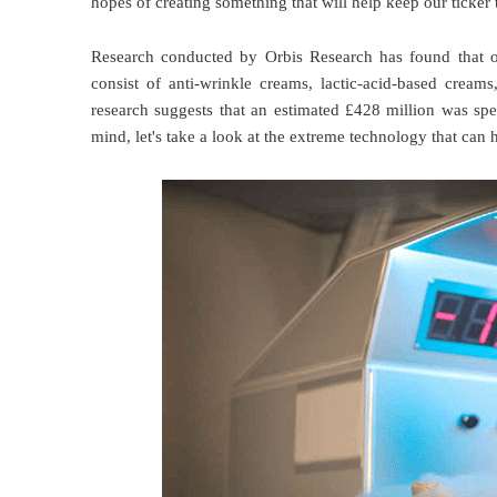
hopes of creating something that will help keep our ticker 
Research conducted by Orbis Research has found that o
consist of anti-wrinkle creams, lactic-acid-based cream
research suggests that an estimated £428 million was spen
mind, let's take a look at the extreme technology that can 