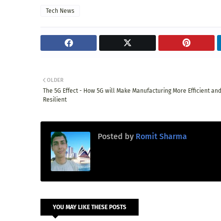
Tech News
OLDER
The 5G Effect - How 5G will Make Manufacturing More Efficient an
Resilient
Posted by
Romit Sharma
YOU MAY LIKE THESE POSTS