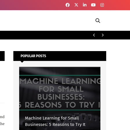
To
SECURITY
POPULAR POSTS
and
Machine Learning for Small
the
Businesses: 5 Reasons to Try It