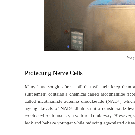
Imag
Protecting Nerve Cells
Many have sought after a pill that will help keep them a
supplement contains a chemical called nicotinamide rib
called nicotinamide adenine dinucleotide (NAD+) which p
ageing. Levels of NAD+ diminish at a considerable level
conducted on humans yet with trial underway. However, 
look and behave younger while reducing age-related dise