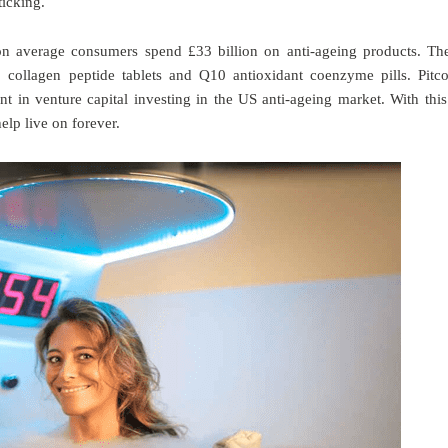
ticking.
n average consumers spend £33 billion on anti-ageing products. Th
s, collagen peptide tablets and Q10 antioxidant coenzyme pills. Pitc
t in venture capital investing in the US anti-ageing market. With this
help live on forever.