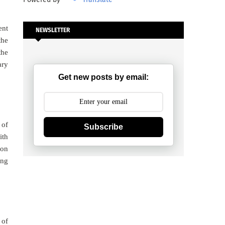
ent
NEWSLETTER
 the
the
ary
Get new posts by email:
 of
Subscribe
ith
ion
ing
 of