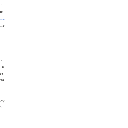
The
and
una
the
mal
 is
es,
kes
ncy
the