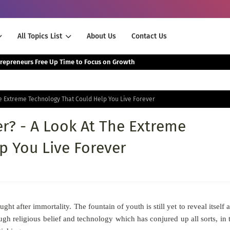
All Topics List
About Us
Contact Us
The Smartest Way Successful Entrepreneurs Free Up Time to Focus on Growth
he Extreme Technology That Could Help You Live Forever
r? - A Look At The Extreme
p You Live Forever
 after immortality. The fountain of youth is still yet to reveal itself 
ugh religious belief and technology which has conjured up all sorts, in 