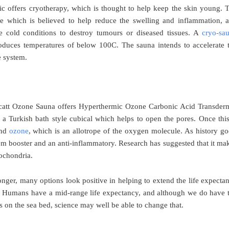
nic offers cryotherapy, which is thought to help keep the skin young. 
ue which is believed to help reduce the swelling and inflammation, 
e cold conditions to destroy tumours or diseased tissues. A
cryo-sa
roduces temperatures of below 100C. The sauna intends to accelerate 
e system.
ocatt Ozone Sauna offers Hyperthermic Ozone Carbonic Acid Transder
 a Turkish bath style cubical which helps to open the pores. Once this
and
ozone
, which is an allotrope of the oxygen molecule. As history go
em booster and an anti-inflammatory. Research has suggested that it ma
tochondria.
nger, many options look positive in helping to extend the life expecta
. Humans have a mid-range life expectancy, and although we do have 
ls on the sea bed, science may well be able to change that.