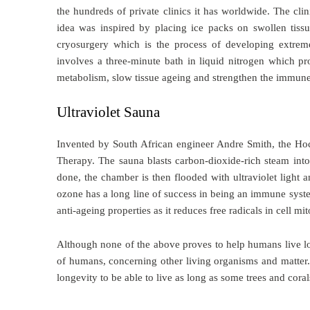
the hundreds of private clinics it has worldwide. The cli
idea was inspired by placing ice packs on swollen tiss
cryosurgery which is the process of developing extrem
involves a three-minute bath in liquid nitrogen which p
metabolism, slow tissue ageing and strengthen the immun
Ultraviolet Sauna
Invented by South African engineer Andre Smith, the H
Therapy. The sauna blasts carbon-dioxide-rich steam into
done, the chamber is then flooded with ultraviolet light 
ozone has a long line of success in being an immune syst
anti-ageing properties as it reduces free radicals in cell mi
Although none of the above proves to help humans live lo
of humans, concerning other living organisms and matter
longevity to be able to live as long as some trees and cora