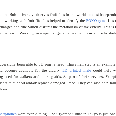
the Buk university observes fruit flies in the world's oldest independ
nd working with fruit flies has helped to identify the
FOXO gene
. It is
 changes and one which disrupts the metabolism of the elderly. This is 
 to be learnt. Working on a specific gene can explain how and why diet
cessfully been able to 3D print a head. This small step is an example
uld become available for the elderly.
3D printed limbs
could help w
ing used for walkers and hearing aids. As part of their services, Skorp
lants to support and/or replace damaged limbs. They can also help fall
tions.
artphones
were even a thing. The Cryomed Clinic in Tokyo is just one