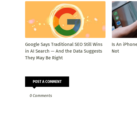
Google Says Traditional SEO Still Wins
Is An iPhone
in AI Search — And the Data Suggests
Not
They May Be Right
POST A COMMENT
0 Comments