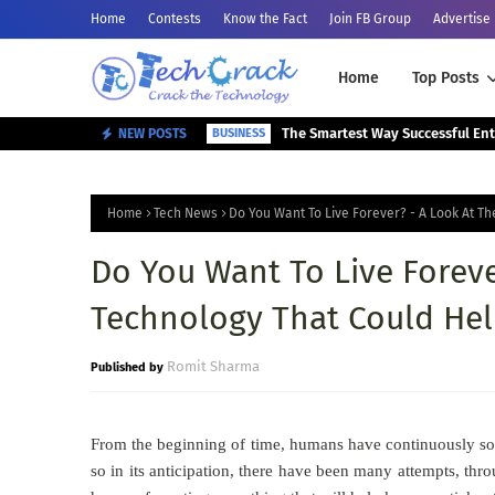
Home
Contests
Know the Fact
Join FB Group
Advertise
Home
Top Posts
NEW POSTS
BUSINESS
Home
Tech News
Do You Want To Live Forever? - A Look At T
Do You Want To Live Foreve
Technology That Could Hel
Romit Sharma
From the beginning of time, humans have continuously sought
so in its anticipation, there have been many attempts, thro