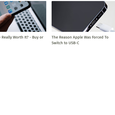
 Really Worth It? - Buy or
The Reason Apple Was Forced To
Switch to USB-C