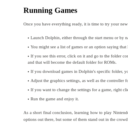
Running Games
Once you have everything ready, it is time to try your ne
Launch Dolphin, either through the start menu or by na
You might see a list of games or an option saying that
If you see this error, click on it and go to the folder
and that will become the default folder for ROMs.
If you download games in Dolphin's specific folder, yo
Adjust the graphics settings, as well as the controller f
If you want to change the settings for a game, right clic
Run the game and enjoy it.
As a short final conclusion, learning how to play Ninte
options out there, but some of them stand out in the crowd