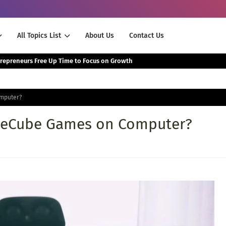
All Topics List
About Us
Contact Us
The Smartest Way Successful Entrepreneurs Free Up Time to Focus on Growth
mputer?
meCube Games on Computer?