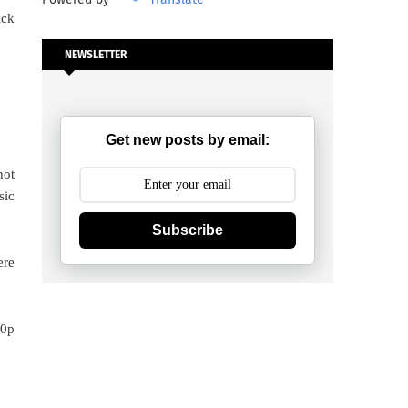
ick
NEWSLETTER
Get new posts by email:
not
sic
Subscribe
ere
80p