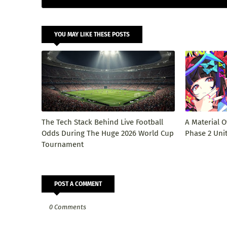
YOU MAY LIKE THESE POSTS
The Tech Stack Behind Live Football
A Material O
Odds During The Huge 2026 World Cup
Phase 2 Uni
Tournament
POST A COMMENT
0 Comments