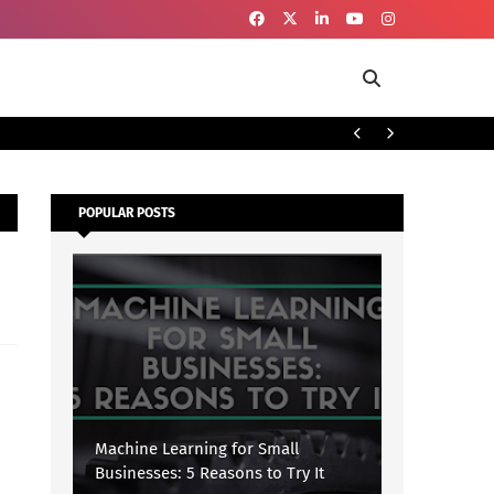
To
SECURITY
POPULAR POSTS
Machine Learning for Small
Businesses: 5 Reasons to Try It