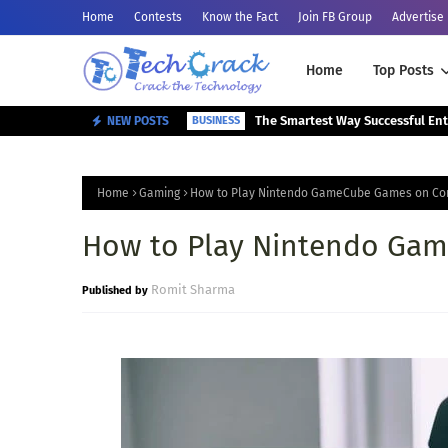
Home
Contests
Know the Fact
Join FB Group
Advertise
Home
Top Posts
NEW POSTS
BUSINESS
Home
Gaming
How to Play Nintendo GameCube Games on Co
How to Play Nintendo Ga
Romit Sharma