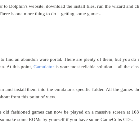
er to Dolphin's website, download the install files, run the wizard and cl
. There is one more thing to do – getting some games.
d to find an abandon ware portal. There are plenty of them, but you do 
on. At this point,
Gamulator
is
your most reliable solution – all the clas
and install them into the emulator's specific folder. All the games th
about from this point of view.
ose old fashioned games can now be played on a massive screen at 10
an also make some ROMs by yourself if you have some GameCubs CDs.