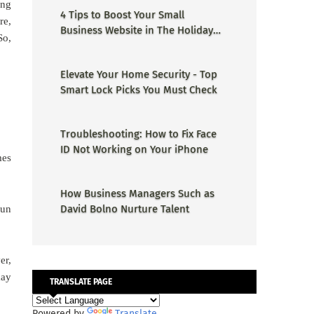
ing
4 Tips to Boost Your Small
re,
Business Website in The Holiday
So,
Season
Elevate Your Home Security - Top
Smart Lock Picks You Must Check
Troubleshooting: How to Fix Face
ID Not Working on Your iPhone
mes
How Business Managers Such as
David Bolno Nurture Talent
run
er,
may
TRANSLATE PAGE
Powered by
Translate