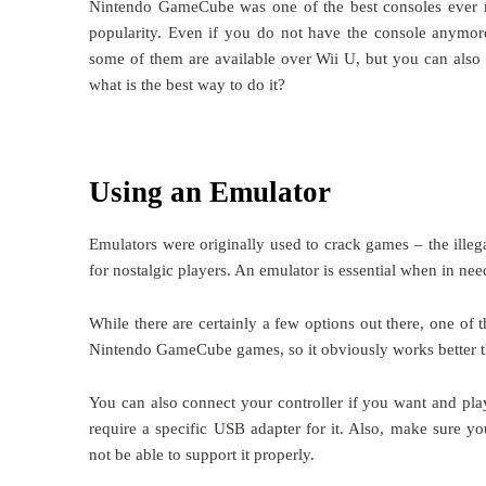
Nintendo GameCube was one of the best consoles ever m
popularity. Even if you do not have the console anymore,
some of them are available over Wii U, but you can al
what is the best way to do it?
Using an Emulator
Emulators were originally used to crack games – the illeg
for nostalgic players. An emulator is essential when in ne
While there are certainly a few options out there, one of 
Nintendo GameCube games, so it obviously works better th
You can also connect your controller if you want and pl
require a specific USB adapter for it. Also, make sure 
not be able to support it properly.