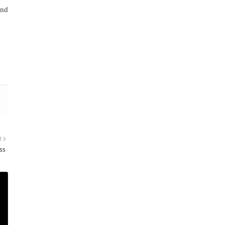
and
R
ss