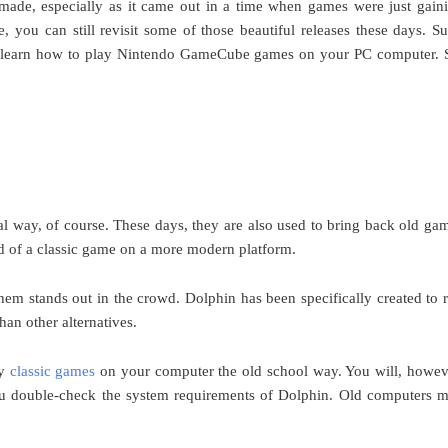
ade, especially as it came out in a time when games were just gain
 you can still revisit some of those beautiful releases these days. Su
so learn how to play Nintendo GameCube games on your PC computer. 
al way, of course. These days, they are also used to bring back old ga
ed of a classic game on a more modern platform.
them stands out in the crowd. Dolphin has been specifically created to 
an other alternatives.
ay
classic games
on your computer the old school way. You will, howev
you double-check the system requirements of Dolphin. Old computers 