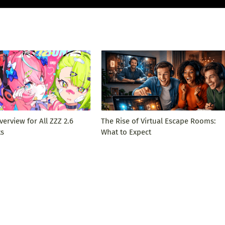
verview for All ZZZ 2.6
The Rise of Virtual Escape Rooms:
ts
What to Expect