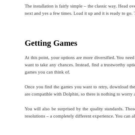
The installation is fairly simple – the classic way. Head ov
next and yes a few times. Load it up and it is ready to go
Getting Games
At this point, your options are more diversified. You nee
want to take any chances. Instead, find a trustworthy opti
games you can think of.
Once you find the games you want to retry, download them 
are compatible with Dolphin, so there is nothing to worry 
You will also be surprised by the quality standards. Th
resolutions – a completely different experience. You c