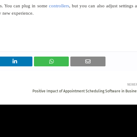
mes. You can plug in some
controllers
, but you can also adjust settings 
y new experience.​
NEWE
Positive Impact of Appointment Scheduling Software in Busine