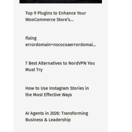
Top 9 Plugins to Enhance Your
WooCommerce Store’s
Performance
Fixing
errordomain=nscocoaerrordomain
&errormessage=could not find the
specified shortcut.&errorcode=4 -
7 Best Alternatives to NordVPN You
Proper Guide
Must Try
How to Use Instagram Stories in
the Most Effective Ways
AI Agents in 2026: Transforming
Business & Leadership