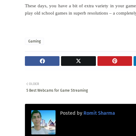
These days, you have a bit of extra variety in your ga
play old school games in superb resolutions – a completel
Gaming
OLDER
5 Best Webcams for Game Streaming
Posted by
Romit Sharma