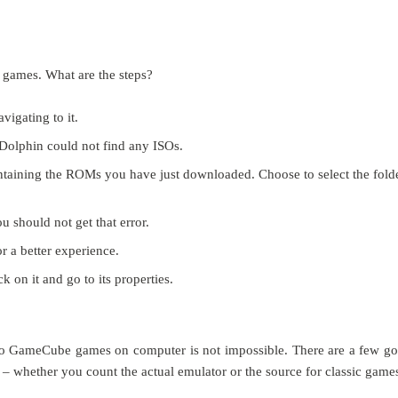
w games. What are the steps?
vigating to it.
 Dolphin could not find any ISOs.
 containing the ROMs you have just downloaded. Choose to select the fold
u should not get that error.
or a better experience.
k on it and go to its properties.
ndo GameCube games on computer is not impossible. There are a few g
 – whether you count the actual emulator or the source for classic game