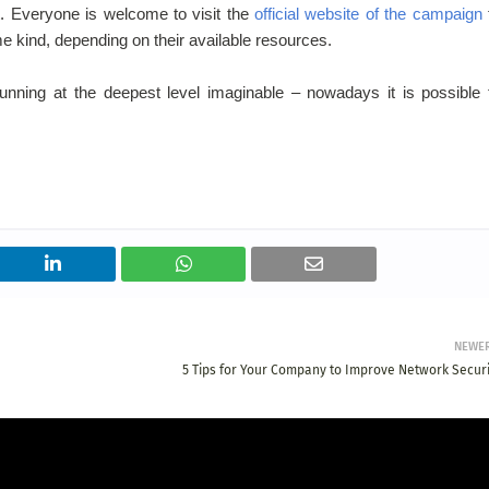
. Everyone is welcome to visit the
official website of the campaign
me kind, depending on their available resources.
unning at the deepest level imaginable – nowadays it is possible 
NEWE
5 Tips for Your Company to Improve Network Securi