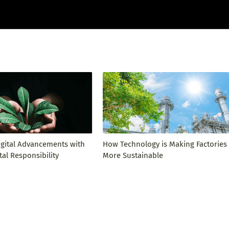
igital Advancements with
How Technology is Making Factories
al Responsibility
More Sustainable