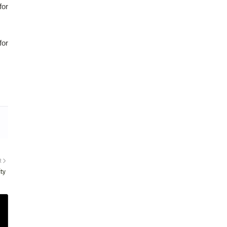
for
for
R
ty