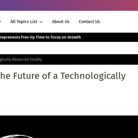
All Topics List
About Us
Contact Us
The Smartest Way Successful Entrepreneurs Free Up Time to Focus on Growth
ogically Advanced Society
The Future of a Technologically