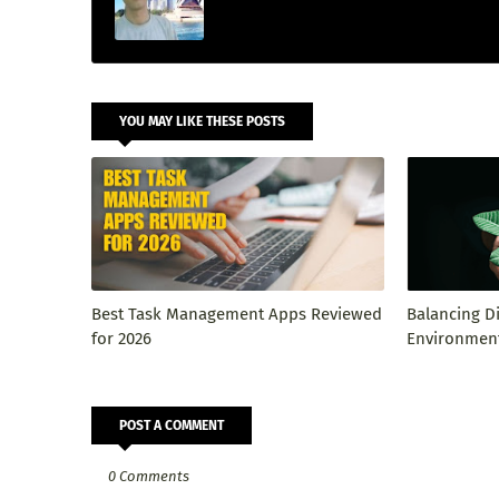
YOU MAY LIKE THESE POSTS
Best Task Management Apps Reviewed
Balancing D
for 2026
Environment
POST A COMMENT
0 Comments