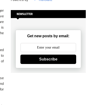
ger
NEWSLETTER
ave
are
 is
the
Get new posts by email:
zed
 to
Subscribe
 of
ese
ind
for