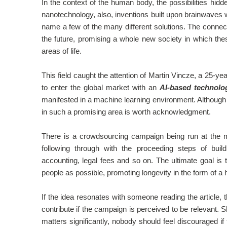
In the context of the human body, the possibilities hidd
nanotechnology, also, inventions built upon brainwaves w
name a few of the many different solutions. The conn
the future, promising a whole new society in which thes
areas of life.
This field caught the attention of Martin Vincze, a 25-year
to enter the global market with an
AI-based technolo
manifested in a machine learning environment. Although t
in such a promising area is worth acknowledgment.
There is a crowdsourcing campaign being run at the mom
following through with the proceeding steps of build
accounting, legal fees and so on. The ultimate goal is 
people as possible, promoting longevity in the form of a 
If the idea resonates with someone reading the article, th
contribute if the campaign is perceived to be relevant. 
matters significantly, nobody should feel discouraged if