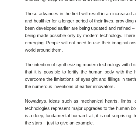
These advances in the field will result in an increased 
and healthier for a longer period of their lives, providi
been developed earlier are being updated and refined – 
being made possible only by modern technology. There
emerging. People will not need to use their imaginations 
world around them.
The intention of synthesizing modern technology with bi
that it is possible to fortify the human body with the
overcome the limitations of eyesight and fillings in tee
the numerous inventions of earlier innovators.
Nowadays, ideas such as mechanical hearts, limbs, e
technologies represent major upgrades to the human bo
is a deep, fundamental human trait, it is not surprising
the stars – just to give an example.