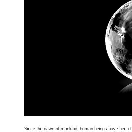
Since the dawn of mankind, human beings have been try