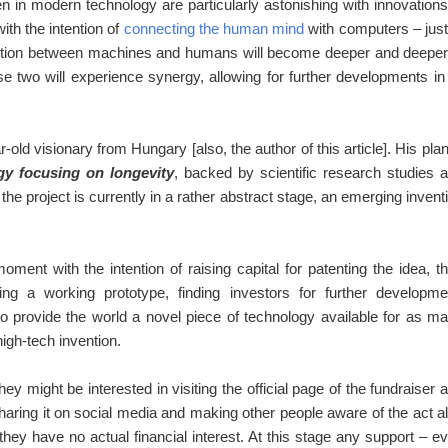
en in modern technology are particularly astonishing with innovations
ith the intention of
connecting the human mind
with computers – just
ection between machines and humans will become deeper and deeper
e two will experience synergy, allowing for further developments in 
-old visionary from Hungary [also, the author of this article]. His plan
gy focusing on longevity
, backed by scientific research studies 
he project is currently in a rather abstract stage, an emerging invent
ent with the intention of raising capital for patenting the idea, t
ing a working prototype, finding investors for further developme
to provide the world a novel piece of technology available for as m
high-tech invention.
ey might be interested in visiting the official page of the fundraiser 
Sharing it on social media and making other people aware of the act a
 they have no actual financial interest. At this stage any support – e