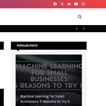
To
SECURITY
POPULAR POSTS
Machine Learning for Small
Businesses: 5 Reasons to Try It