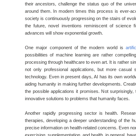
their ancestors, challenge the status quo of the unive
around them. In modern times this process is ever-acce
society is continuously progressing on the stairs of evo
the future, novel inventions reminiscent of scienc
advances will show exponential growth.
One major component of the modern world is
artifi
possibilities of machine learning are rather compellin
processing through healthcare to even art. It is rather si
not only professional applications, but more casual 
technology. Even in present days, AI has its own world
aiding humanity in making further developments. Creativ
the possible applications it promises. Not surprisingly,
innovative solutions to problems that humanity faces.
Another rapidly progressing sector is health. Resea
therapies, developing a deeper understanding of the h
precise information on health-related concerns. Even non-pr
exercising, supplementation, and health, in general, 