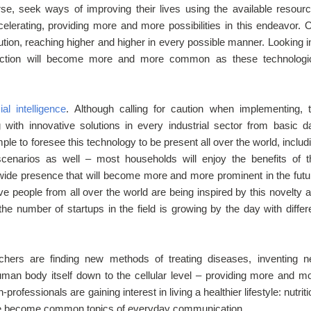
rse, seek ways of improving their lives using the available resour
lerating, providing more and more possibilities in this endeavor. 
lution, reaching higher and higher in every possible manner. Looking i
e fiction will become more and more common as these technologi
cial intelligence
. Although calling for caution when implementing, 
g with innovative solutions in every industrial sector from basic d
mple to foresee this technology to be present all over the world, includ
scenarios as well – most households will enjoy the benefits of t
wide presence that will become more and more prominent in the futu
e people from all over the world are being inspired by this novelty 
 the number of startups in the field is growing by the day with differ
rchers are finding new methods of treating diseases, inventing 
uman body itself down to the cellular level – providing more and m
ofessionals are gaining interest in living a healthier lifestyle: nutriti
have become common topics of everyday communication.