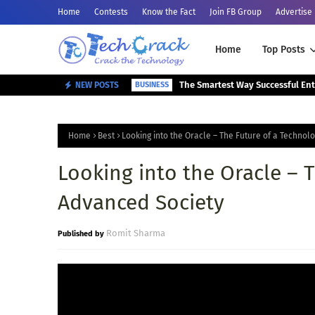
Home
Contests
Know the Fact
Join FB Group
Advertise
Home
Top Posts
NEW POSTS
BUSINESS
Home
Best
Looking into the Oracle – The Future of a Technol
Looking into the Oracle – 
Advanced Society
Romit Sharma