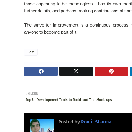
those appearing to be meaningless – has its own merit
further details, and perhaps, making contributions of so
The strive for improvement is a continuous process r
anyone to become part of it.
Best
OLDER
Top UI Development Tools to Build and Test Mock-ups
Posted by
Romit Sharma