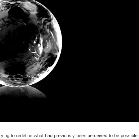
ing to redefine what had previously been perceived to be possible