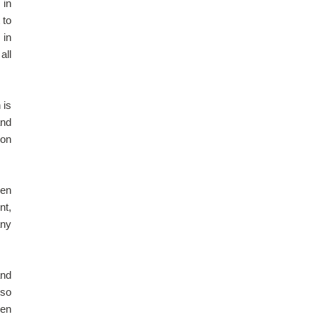
 in
 to
 in
all
 is
and
ion
hen
nt,
any
and
lso
ven