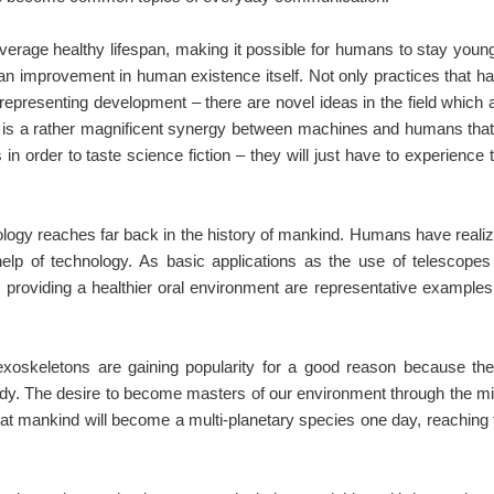
average healthy lifespan, making it possible for humans to stay youn
ng an improvement in human existence itself. Not only practices that h
representing development – there are novel ideas in the field which 
 is a rather magnificent synergy between machines and humans that
in order to taste science fiction – they will just have to experience 
ology reaches far back in the history of mankind. Humans have reali
 help of technology. As basic applications as the use of telescopes
th providing a healthier oral environment are representative examples
xoskeletons are gaining popularity for a good reason because th
dy. The desire to become masters of our environment through the m
 that mankind will become a multi-planetary species one day, reaching 