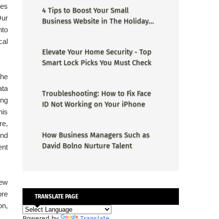
ces
4 Tips to Boost Your Small
Our
Business Website in The Holiday
nto
Season
cal
Elevate Your Home Security - Top
Smart Lock Picks You Must Check
the
ata
Troubleshooting: How to Fix Face
ing
ID Not Working on Your iPhone
his
re,
How Business Managers Such as
and
David Bolno Nurture Talent
ent
new
ore
TRANSLATE PAGE
on,
Powered by
Translate