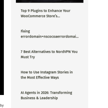
Top 9 Plugins to Enhance Your
WooCommerce Store’s
Performance
Fixing
errordomain=nscocoaerrordomain
&errormessage=could not find the
specified shortcut.&errorcode=4 -
7 Best Alternatives to NordVPN You
Proper Guide
Must Try
How to Use Instagram Stories in
the Most Effective Ways
AI Agents in 2026: Transforming
Business & Leadership
 by