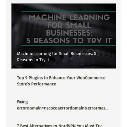
Machine Learning for Small Businesses: 5
Reasons to Try It
Top 9 Plugins to Enhance Your WooCommerce
Store’s Performance
Fixing
errordomain=nscocoaerrordomain&errormessa
ge=could not find the specified
shortcut.&errorcode=4 - Proper Guide
7 Best Alternatives to NordVPN You Must Try