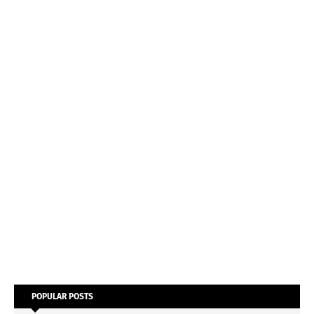
POPULAR POSTS