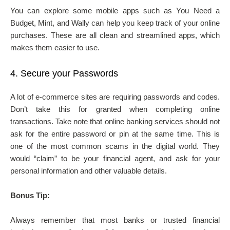
You can explore some mobile apps such as You Need a
Budget, Mint, and Wally can help you keep track of your online
purchases. These are all clean and streamlined apps, which
makes them easier to use.
4.
Secure your Passwords
A lot of e-commerce sites are requiring passwords and codes.
Don’t take this for granted when completing online
transactions. Take note that online banking services should not
ask for the entire password or pin at the same time. This is
one of the most common scams in the digital world. They
would “claim” to be your financial agent, and ask for your
personal information and other valuable details.
Bonus Tip:
Always remember that most banks or trusted financial