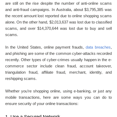
are still on the rise despite the number of anti-online scams
and anti-fraud campaigns. In Australia, about $3,795,385 was
the recent amount lost reported due to online shopping scams
alone. On the other hand, $2,013,637 was lost due to classified
scams, and over $14,370,644 was lost due to buy and sell
scams.
In the United States, online payment frauds,
data breaches
,
and phishing are some of the common cyber-attacks recorded
recently. Other types of cyber-crimes usually happen in the e-
commerce sector include clean fraud, account takeover,
triangulation fraud, affiliate fraud, merchant, identity, and
reshipping scams.
Whether you’re shopping online, using e-banking, or just any
mobile transactions, here are some ways you can do to
ensure security of your online transactions:
1.
Use a Secured Network