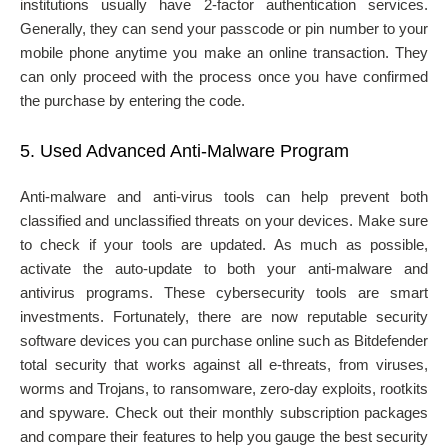
institutions usually have 2-factor authentication services.
Generally, they can send your passcode or pin number to your
mobile phone anytime you make an online transaction. They
can only proceed with the process once you have confirmed
the purchase by entering the code.
5.
Used Advanced Anti-Malware Program
Anti-malware and anti-virus tools can help prevent both
classified and unclassified threats on your devices. Make sure
to check if your tools are updated. As much as possible,
activate the auto-update to both your anti-malware and
antivirus programs. These cybersecurity tools are smart
investments. Fortunately, there are now reputable security
software
devices you can purchase online such as Bitdefender
total security that works against all e-threats, from viruses,
worms and Trojans, to ransomware, zero-day exploits, rootkits
and spyware. Check out their monthly subscription packages
and compare their features to help you gauge the best security