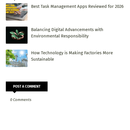
Best Task Management Apps Reviewed for 2026
Balancing Digital Advancements with
Environmental Responsibility
How Technology is Making Factories More
Sustainable
POST A COMMENT
0 Comments