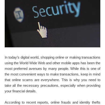
In today’s digital world, shopping online or making transactions
using the World Wide Web and other mobile apps has been the
most preferred avenues by many people. While this is one of
the most convenient ways to make transactions, keep in mind
that online scams are everywhere. This is why you need to
take all the necessary precautions, especially when providing
your financial details.
According to recent reports, online frauds and identity thefts