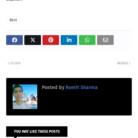
Best
OLDER
NEWER
Posted by
Romit Sharma
YOU MAY LIKE THESE POSTS