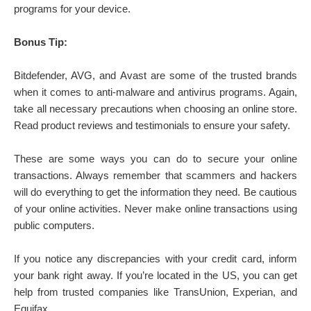
programs for your device.
Bonus Tip:
Bitdefender, AVG, and Avast are some of the trusted brands
when it comes to anti-malware and antivirus programs. Again,
take all necessary precautions when choosing an online store.
Read product reviews and testimonials to ensure your safety.
These are some ways you can do to secure your online
transactions. Always remember that scammers and hackers
will do everything to get the information they need. Be cautious
of your online activities. Never make online transactions using
public computers.
If you notice any discrepancies with your credit card, inform
your bank right away. If you’re located in the US, you can get
help from trusted companies like TransUnion, Experian, and
Equifax.