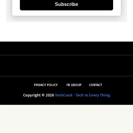
Subscribe
PRIVACY POLICY
FB GROUP
CONTACT
Copyright ©
2026
TechCrack - Tech In Every Thing