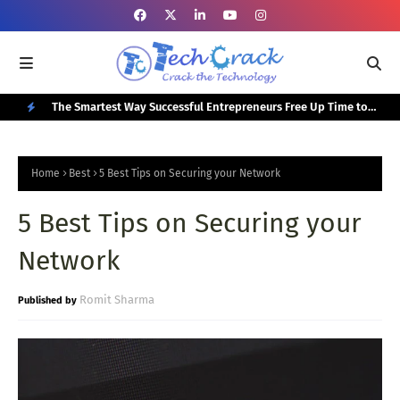
or Your
The Smartest Way Successful Entrepreneurs Free Up Time to
Top
Focus on Growth
N
E
Home
Best
5 Best Tips on Securing your Network
W
5 Best Tips on Securing your
P
O
Network
S
T
Romit Sharma
S