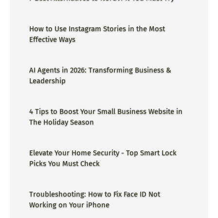
How to Use Instagram Stories in the Most
Effective Ways
AI Agents in 2026: Transforming Business &
Leadership
4 Tips to Boost Your Small Business Website in
The Holiday Season
Elevate Your Home Security - Top Smart Lock
Picks You Must Check
Troubleshooting: How to Fix Face ID Not
Working on Your iPhone