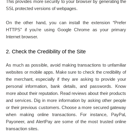
This provides more security to your browser by generating the
SSL protected versions of webpages.
On the other hand, you can install the extension “Prefer
HTTPS” if you’re using Google Chrome as your primary
Internet browser.
2.
Check the Credibility of the Site
As much as possible, avoid making transactions to unfamiliar
websites or mobile apps. Make sure to check the credibility of
the merchant, especially if they are asking to provide your
personal information, bank details, and passwords. Know
more about their reputation. Read reviews about their products
and services. Dig in more information by asking other people
or their previous customers. Choose a more secured gateway
when making online transactions. For instance, PayPal,
Payoneer, and AlertPay are some of the most trusted online
transaction sites.