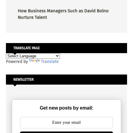
How Business Managers Such as David Bolno
Nurture Talent
TRANSLATE PAGE
Powered by
Translate
NEWSLETTER
Get new posts by email: