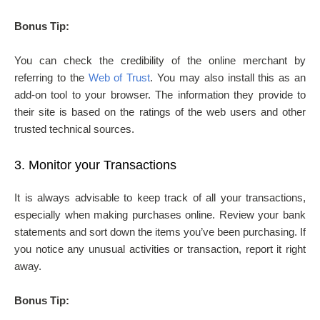
Bonus Tip:
You can check the credibility of the online merchant by
referring to the
Web of Trust
. You may also install this as an
add-on tool to your browser. The information they provide to
their site is based on the ratings of the web users and other
trusted technical sources.
3.
Monitor your Transactions
It is always advisable to keep track of all your transactions,
especially when making purchases online. Review your bank
statements and sort down the items you’ve been purchasing. If
you notice any unusual activities or transaction, report it right
away.
Bonus Tip: