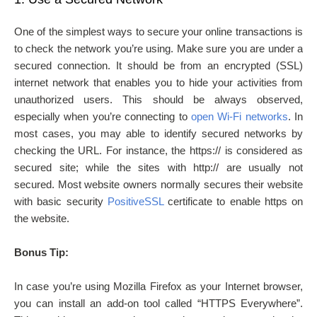
One of the simplest ways to secure your online transactions is
to check the network you’re using. Make sure you are under a
secured connection. It should be from an encrypted (SSL)
internet network that enables you to hide your activities from
unauthorized users. This should be always observed,
especially when you’re connecting to
open Wi-Fi networks
. In
most cases, you may able to identify secured networks by
checking the URL. For instance, the https:// is considered as
secured site; while the sites with http:// are usually not
secured. Most website owners normally secures their website
with basic security
PositiveSSL
certificate to enable https on
the website.
Bonus Tip:
In case you’re using Mozilla Firefox as your Internet browser,
you can install an add-on tool called “HTTPS Everywhere”.