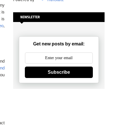
any
 is
NEWSLETTER
 is
eo
,
Get new posts by email:
and
und
Subscribe
you
act