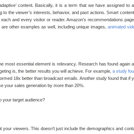
daptive’ content. Basically, it is a term that we have assigned to 
to the viewer’s interests, behavior, and past actions. Smart content
 to each and every visitor or reader. Amazon’s recommendations page
 are other examples as well, including unique images,
animated vid
the most essential element is relevancy. Research has found again 
eting is, the better results you will achieve. For example,
a study fo
rformed 18x better than broadcast emails. Another study found that if 
ase your sales generation by more than 20%.
o your target audience?
t your viewers. This doesn’t just include the demographics and cont