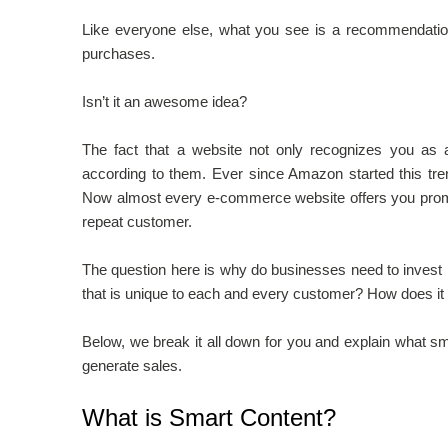
Like everyone else, what you see is a recommendatio
purchases.
Isn’t it an awesome idea?
The fact that a website not only recognizes you as a 
according to them. Ever since Amazon started this tr
Now almost every e-commerce website offers you promo
repeat customer.
The question here is why do businesses need to invest 
that is unique to each and every customer? How does it a
Below, we break it all down for you and explain what sm
generate sales.
What is Smart Content?