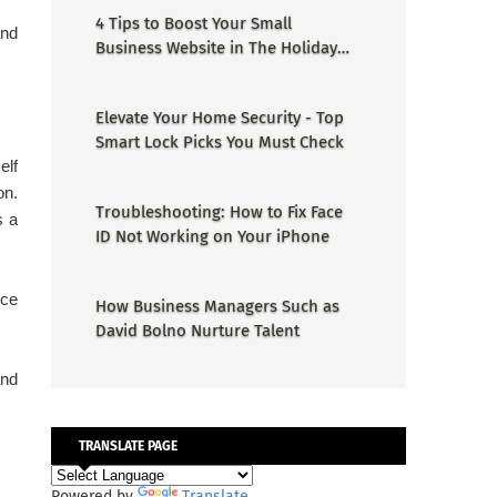
4 Tips to Boost Your Small
and
Business Website in The Holiday
Season
Elevate Your Home Security - Top
Smart Lock Picks You Must Check
elf
n.
Troubleshooting: How to Fix Face
s a
ID Not Working on Your iPhone
nce
How Business Managers Such as
David Bolno Nurture Talent
and
TRANSLATE PAGE
Powered by
Translate