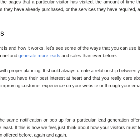
 the pages that a particular visitor has visited, the amount of time t
s they have already purchased, or the services they have required, 
es
is and how it works, let's see some of the ways that you can use it
funnel and
generate more leads
and sales than ever before.
th proper planning. It should always create a relationship between 
at you have their best interest at heart and that you really care ab
f improving customer experience on your website or through your emai
e same notification or pop up for a particular lead generation offer
least. If this is how we feel, just think about how your visitors must f
 offered before, again and again.