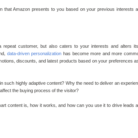
n that Amazon presents to you based on your previous interests 
repeat customer, but also caters to your interests and alters its
end,
data-driven personalization
has become more and more commo
tions, discounts, and latest products based on your preferences a
in such highly adaptive content? Why the need to deliver an experie
ffect the buying process of the visitor?
art content is, how it works, and how can you use it to drive leads 