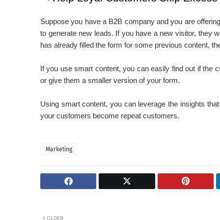
Suppose you have a B2B company and you are offering a g
to generate new leads. If you have a new visitor, they will
has already filled the form for some previous content, the
If you use smart content, you can easily find out if the
or give them a smaller version of your form.
Using smart content, you can leverage the insights that
your customers become repeat customers.
Marketing
OLDER