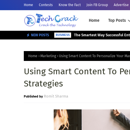
Home
Contests
Know the Fact
Join FB Group
Advertise
Home
Top Posts
NEW POSTS
BUSINESS
Home
Marketing
Using Smart Content To Personalize Your Mar
Using Smart Content To Pe
Strategies
Romit Sharma