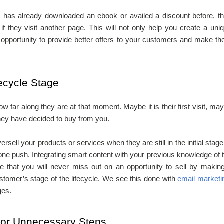
or has already downloaded an ebook or availed a discount before, t
f they visit another page. This will not only help you create a uni
e opportunity to provide better offers to your customers and make t
fecycle Stage
ow far along they are at that moment. Maybe it is their first visit, ma
they have decided to buy from you.
sell your products or services when they are still in the initial stage
 one push. Integrating smart content with your previous knowledge of 
e that you will never miss out on an opportunity to sell by makin
tomer’s stage of the lifecycle. We see this done with
email marketi
ges.
 or Unnecessary Steps