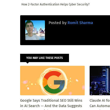
How 2-Factor Authentication Helps Cyber Security?
Posted by
Romit Sharma
YOU MAY LIKE THESE POSTS
Google Says Traditional SEO Still Wins
Claude AI f
in AI Search — And the Data Suggests
Can Automat