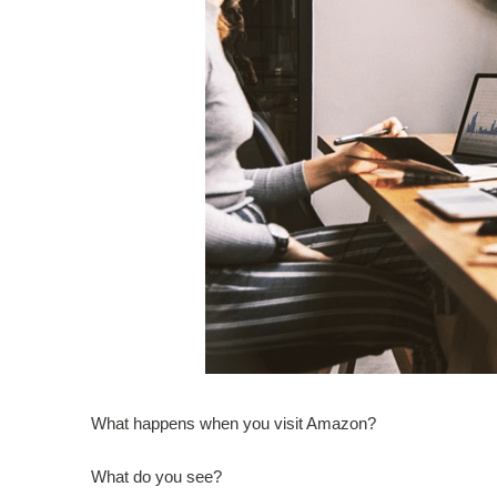
What happens when you visit Amazon?
What do you see?