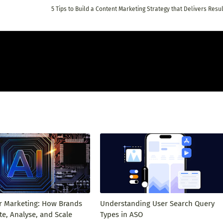
5 Tips to Build a Content Marketing Strategy that Delivers Resu
or Marketing: How Brands
Understanding User Search Query
e, Analyse, and Scale
Types in ASO