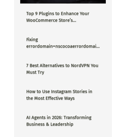
Top 9 Plugins to Enhance Your
WooCommerce Store’s
Performance
Fixing
errordomain=nscocoaerrordomain
&errormessage=could not find the
specified shortcut.&errorcode=4 -
7 Best Alternatives to NordVPN You
Proper Guide
Must Try
How to Use Instagram Stories in
the Most Effective Ways
AI Agents in 2026: Transforming
Business & Leadership