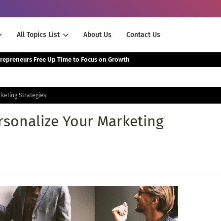
All Topics List
About Us
Contact Us
The Smartest Way Successful Entrepreneurs Free Up Time to Focus on Growth
keting Strategies
rsonalize Your Marketing