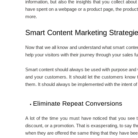
information, but also the insights that you collect about
have spent on a webpage or a product page, the product
more.
Smart Content Marketing Strategi
Now that we all know and understand what smart content 
help your visitors with their journey through your sales 
Smart content should always be used with purpose and wi
and your customers. It should let the customers know th
them. It should always be implemented with the intent o
Eliminate Repeat Conversions
A lot of the time you must have noticed that you see th
discount, or a promotion. That is exasperating, to say the 
when they are offered the same thing that they have been