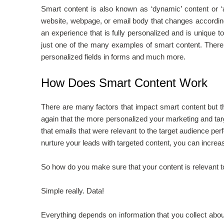
Smart content is also known as ‘dynamic’ content or ‘a
website, webpage, or email body that changes according 
an experience that is fully personalized and is unique
just one of the many examples of smart content. There
personalized fields in forms and much more.
How Does Smart Content Work
There are many factors that impact smart content but 
again that the more personalized your marketing and targ
that emails that were relevant to the target audience pe
nurture your leads with targeted content, you can incre
So how do you make sure that your content is relevant t
Simple really. Data!
Everything depends on information that you collect abou