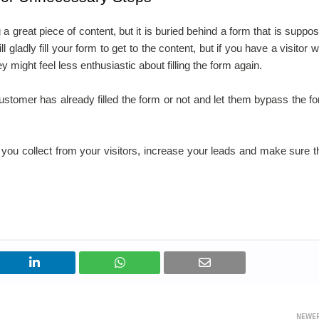
reat piece of content, but it is buried behind a form that is suppo
 gladly fill your form to get to the content, but if you have a visitor 
y might feel less enthusiastic about filling the form again.
 customer has already filled the form or not and let them bypass the f
 you collect from your visitors, increase your leads and make sure t
NEWE