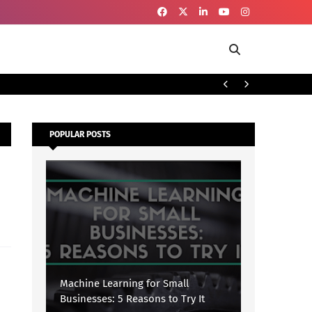
To
SECURITY
POPULAR POSTS
Machine Learning for Small
Businesses: 5 Reasons to Try It