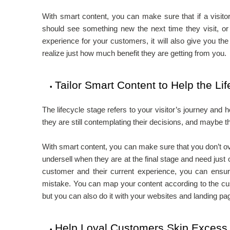
With smart content, you can make sure that if a visit
should see something new the next time they visit, or i
experience for your customers, it will also give you th
realize just how much benefit they are getting from you.
Tailor Smart Content to Help the Li
The lifecycle stage refers to your visitor’s journey and h
they are still contemplating their decisions, and maybe 
With smart content, you can make sure that you don’t over
undersell when they are at the final stage and need just
customer and their current experience, you can ensur
mistake. You can map your content according to the cus
but you can also do it with your websites and landing pa
Help Loyal Customers Skip Excess