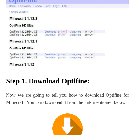
Step 1. Download Optifine:
Now we are going to tell you how to download Optifine for
Minecraft. You can download it from the link mentioned below.