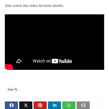
Also watch this video for more details:
How-To