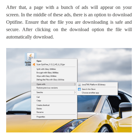
After that, a page with a bunch of ads will appear on your
screen. In the middle of these ads, there is an option to download
Optifine. Ensure that the file you are downloading is safe and
secure. After clicking on the download option the file will
automatically download.