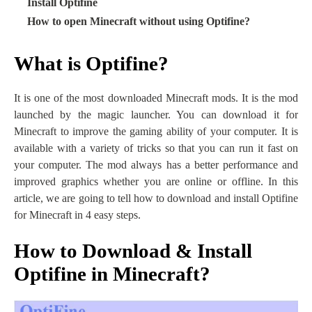
·
Install Optifine
·
How to open Minecraft without using Optifine?
What is Optifine?
It is one of the most downloaded Minecraft mods. It is the mod
launched by the magic launcher. You can download it for
Minecraft to improve the gaming ability of your computer. It is
available with a variety of tricks so that you can run it fast on
your computer. The mod always has a better performance and
improved graphics whether you are online or offline. In this
article, we are going to tell how to download and install Optifine
for Minecraft in 4 easy steps.
How to Download & Install
Optifine in Minecraft?