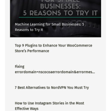
Machine Learning for Small Businesses: 5
Reasons to Try It
Top 9 Plugins to Enhance Your WooCommerce
Store’s Performance
Fixing
errordomain=nscocoaerrordomain&errormessa
ge=could not find the specified
shortcut.&errorcode=4 - Proper Guide
7 Best Alternatives to NordVPN You Must Try
How to Use Instagram Stories in the Most
Effective Ways