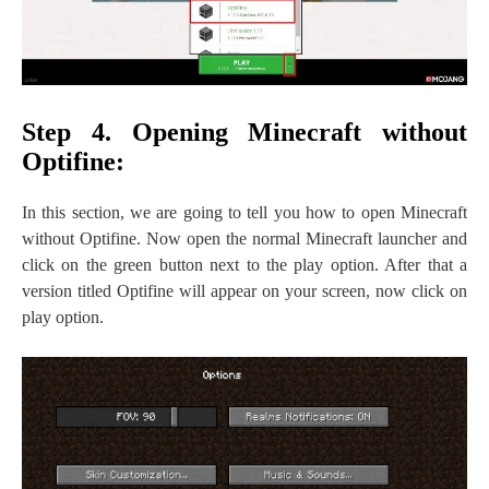
Step 4. Opening Minecraft without
Optifine:
In this section, we are going to tell you how to open Minecraft
without Optifine. Now open the normal Minecraft launcher and
click on the green button next to the play option. After that a
version titled Optifine will appear on your screen, now click on
play option.