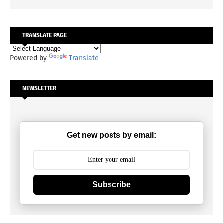
TRANSLATE PAGE
Powered by
Translate
NEWSLETTER
Get new posts by email:
Subscribe