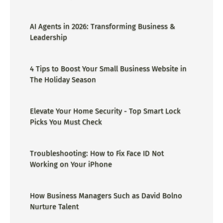
AI Agents in 2026: Transforming Business &
Leadership
4 Tips to Boost Your Small Business Website in
The Holiday Season
Elevate Your Home Security - Top Smart Lock
Picks You Must Check
Troubleshooting: How to Fix Face ID Not
Working on Your iPhone
How Business Managers Such as David Bolno
Nurture Talent