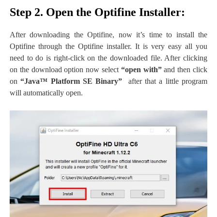
Step 2. Open the Optifine Installer:
After downloading the Optifine, now it’s time to install the
Optifine through the Optifine installer. It is very easy all you
need to do is right-click on the downloaded file. After clicking
on the download option now select
“open with”
and then click
on
“
Java
™ Platform SE Binary”
after that a little program
will automatically open.