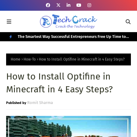
or Your
The Smartest Way Successful Entrepreneurs Free Up Time to
Top
Focus on Growth
N
E
Home
How-To
How to Install Optifine in Minecraft in 4 Easy Steps?
W
How to Install Optifine in
P
O
Minecraft in 4 Easy Steps?
S
T
Romit Sharma
S