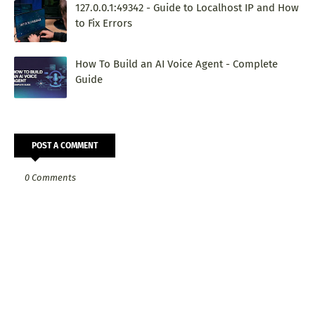
127.0.0.1:49342 - Guide to Localhost IP and How
to Fix Errors
How To Build an AI Voice Agent - Complete
Guide
POST A COMMENT
0 Comments