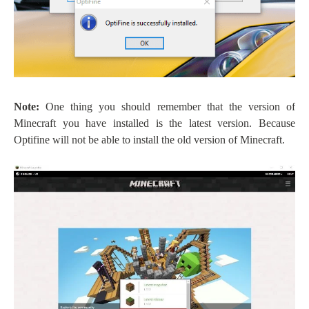
Note:
One thing you should remember that the version of
Minecraft you have installed is the latest version. Because
Optifine will not be able to install the old version of Minecraft.