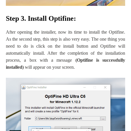
Step 3. Install Optifine:
After opening the installer, now its time to install the Optifine.
As the second step, this step is also very easy. The one thing you
need to do is click on the install button and Optifine will
automatically install. After the completion of the installation
process, a box with a message
(
Optifine is successfully
installed)
will appear on your screen.