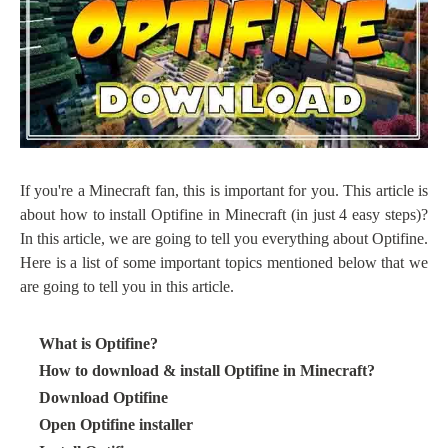
If you're a Minecraft fan, this is important for you. This article is
about how to install Optifine in Minecraft (in just 4 easy steps)?
In this article, we are going to tell you everything about Optifine.
Here is a list of some important topics mentioned below that we
are going to tell you in this article.
·
What is Optifine?
·
How to download & install Optifine in Minecraft?
·
Download Optifine
·
Open Optifine installer