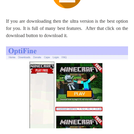
If you are downloading then the ultra version is the best option
for you. It is full of many best features.
After that click on the
download button to download it.