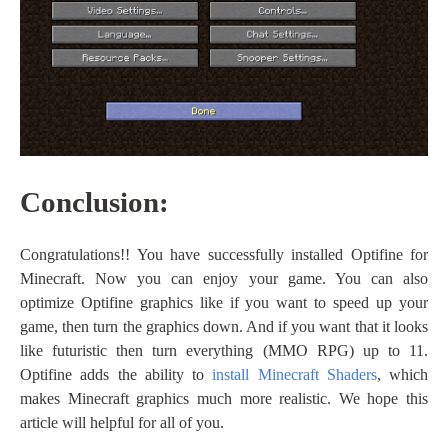
Conclusion:
Congratulations!! You have successfully installed Optifine for
Minecraft. Now you can enjoy your game. You can also
optimize Optifine graphics like if you want to speed up your
game, then turn the graphics down. And if you want that it looks
like futuristic then turn everything (MMO RPG) up to 11.
Optifine adds the ability to
install Minecraft Shaders
, which
makes Minecraft graphics much more realistic. We hope this
article will helpful for all of you.