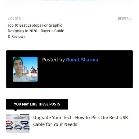
OLDER
NEWER
Top 10 Best Laptops For Graphic
Designing in 2020 - Buyer's Guide
& Reviews
Posted by
Romit Sharma
YOU MAY LIKE THESE POSTS
Upgrade Your Tech: How to Pick the Best USB
Cable for Your Needs