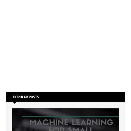
POPULAR POSTS