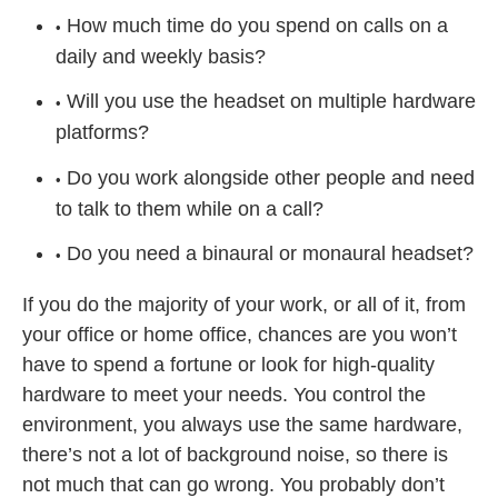
How much time do you spend on calls on a
daily and weekly basis?
Will you use the headset on multiple hardware
platforms?
Do you work alongside other people and need
to talk to them while on a call?
Do you need a binaural or monaural headset?
If you do the majority of your work, or all of it, from
your office or home office, chances are you won’t
have to spend a fortune or look for high-quality
hardware to meet your needs. You control the
environment, you always use the same hardware,
there’s not a lot of background noise, so there is
not much that can go wrong. You probably don’t