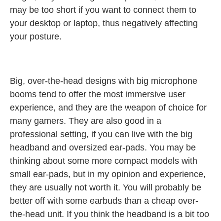
may be too short if you want to connect them to
your desktop or laptop, thus negatively affecting
your posture.
Big, over-the-head designs with big microphone
booms tend to offer the most immersive user
experience, and they are the weapon of choice for
many gamers. They are also good in a
professional setting, if you can live with the big
headband and oversized ear-pads. You may be
thinking about some more compact models with
small ear-pads, but in my opinion and experience,
they are usually not worth it. You will probably be
better off with some earbuds than a cheap over-
the-head unit. If you think the headband is a bit too