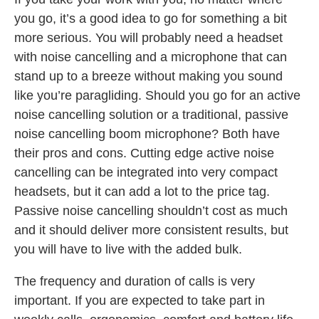
you go, it’s a good idea to go for something a bit
more serious. You will probably need a headset
with noise cancelling and a microphone that can
stand up to a breeze without making you sound
like you’re paragliding. Should you go for an active
noise cancelling solution or a traditional, passive
noise cancelling boom microphone? Both have
their pros and cons. Cutting edge active noise
cancelling can be integrated into very compact
headsets, but it can add a lot to the price tag.
Passive noise cancelling shouldn’t cost as much
and it should deliver more consistent results, but
you will have to live with the added bulk.
The frequency and duration of calls is very
important. If you are expected to take part in