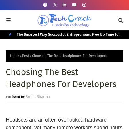
or Your
The Smartest Way Successful Entrepreneurs Free Up Time to
Top
Focus on Growth
N
E
Home
Best
Choosing The Best Headphones For Developers
W
Choosing The Best
P
O
Headphones For Developers
S
T
Romit Sharma
S
Headsets are an often overlooked hardware
component, yet many remote workers spend hours