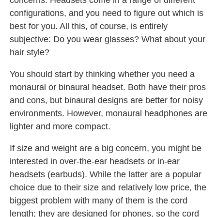
concerns. Headsets come in a range of different
configurations, and you need to figure out which is
best for you. All this, of course, is entirely
subjective: Do you wear glasses? What about your
hair style?
You should start by thinking whether you need a
monaural or binaural headset. Both have their pros
and cons, but binaural designs are better for noisy
environments. However, monaural headphones are
lighter and more compact.
If size and weight are a big concern, you might be
interested in over-the-ear headsets or in-ear
headsets (earbuds). While the latter are a popular
choice due to their size and relatively low price, the
biggest problem with many of them is the cord
length; they are designed for phones, so the cord