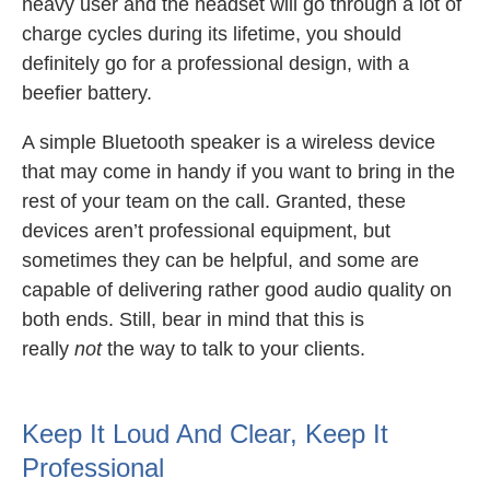
heavy user and the headset will go through a lot of
charge cycles during its lifetime, you should
definitely go for a professional design, with a
beefier battery.
A simple Bluetooth speaker is a wireless device
that may come in handy if you want to bring in the
rest of your team on the call. Granted, these
devices aren’t professional equipment, but
sometimes they can be helpful, and some are
capable of delivering rather good audio quality on
both ends. Still, bear in mind that this is
really
not
the way to talk to your clients.
Keep It Loud And Clear, Keep It
Professional