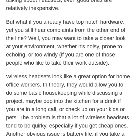
relatively inexpensive.
But what if you already have top notch hardware,
yet you still hear complaints from the other end of
the line? Well, you may want to take a closer look
at your environment, whether it’s noisy, prone to
echoing, or too windy (if you are one of those
people who like to take their work outside).
Wireless headsets look like a great option for home
office workers. In theory, they would allow you to
do some basic housekeeping while discussing a
project, maybe pop into the kitchen for a drink if
you are in a long call, or check up on your kids or
pets. The problem is that a lot of wireless headsets
tend to be quirky, especially if you get cheap ones.
Another obvious issue is battery life; if you take a