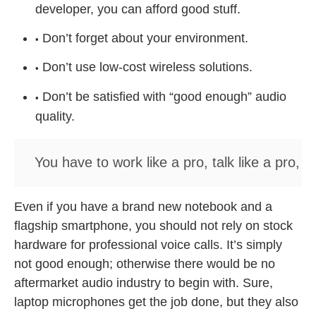
developer, you can afford good stuff.
Don’t forget about your environment.
Don’t use low-cost wireless solutions.
Don’t be satisfied with “good enough” audio
quality.
You have to work like a pro, talk like a pro, a
Even if you have a brand new notebook and a
flagship smartphone, you should not rely on stock
hardware for professional voice calls. It’s simply
not good enough; otherwise there would be no
aftermarket audio industry to begin with. Sure,
laptop microphones get the job done, but they also