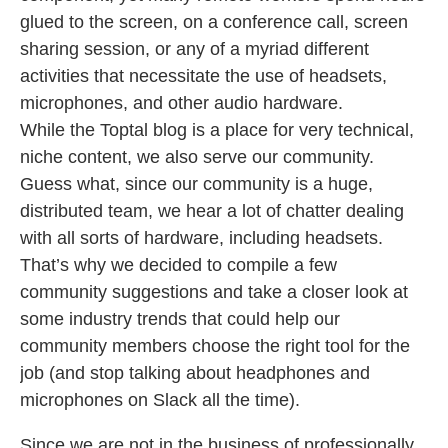
glued to the screen, on a conference call, screen
sharing session, or any of a myriad different
activities that necessitate the use of headsets,
microphones, and other audio hardware.
While the Toptal blog is a place for very technical,
niche content, we also serve our community.
Guess what, since our community is a huge,
distributed team, we hear a lot of chatter dealing
with all sorts of hardware, including headsets.
That’s why we decided to compile a few
community suggestions and take a closer look at
some industry trends that could help our
community members choose the right tool for the
job (and stop talking about headphones and
microphones on Slack all the time).
Since we are not in the business of professionally