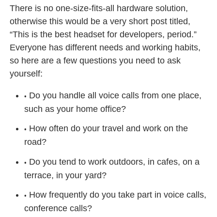
There is no one-size-fits-all hardware solution,
otherwise this would be a very short post titled,
“This is the best headset for developers, period.”
Everyone has different needs and working habits,
so here are a few questions you need to ask
yourself:
Do you handle all voice calls from one place,
such as your home office?
How often do your travel and work on the
road?
Do you tend to work outdoors, in cafes, on a
terrace, in your yard?
How frequently do you take part in voice calls,
conference calls?