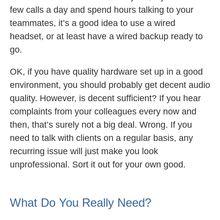
few calls a day and spend hours talking to your
teammates, it’s a good idea to use a wired
headset, or at least have a wired backup ready to
go.
OK, if you have quality hardware set up in a good
environment, you should probably get decent audio
quality. However, is decent sufficient? If you hear
complaints from your colleagues every now and
then, that’s surely not a big deal. Wrong. If you
need to talk with clients on a regular basis, any
recurring issue will just make you look
unprofessional. Sort it out for your own good.
What Do You Really Need?