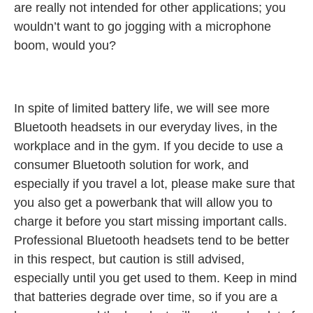
are really not intended for other applications; you
wouldn’t want to go jogging with a microphone
boom, would you?
In spite of limited battery life, we will see more
Bluetooth headsets in our everyday lives, in the
workplace and in the gym. If you decide to use a
consumer Bluetooth solution for work, and
especially if you travel a lot, please make sure that
you also get a powerbank that will allow you to
charge it before you start missing important calls.
Professional Bluetooth headsets tend to be better
in this respect, but caution is still advised,
especially until you get used to them. Keep in mind
that batteries degrade over time, so if you are a