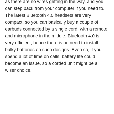
as there are no wires getting in the way, and you
can step back from your computer if you need to.
The latest Bluetooth 4.0 headsets are very
compact, so you can basically buy a couple of
earbuds connected by a single cord, with a remote
and microphone in the middle. Bluetooth 4.0 is
very efficient, hence there is no need to install
bulky batteries on such designs. Even so, if you
spend a lot of time on calls, battery life could
become an issue, so a corded unit might be a
wiser choice.