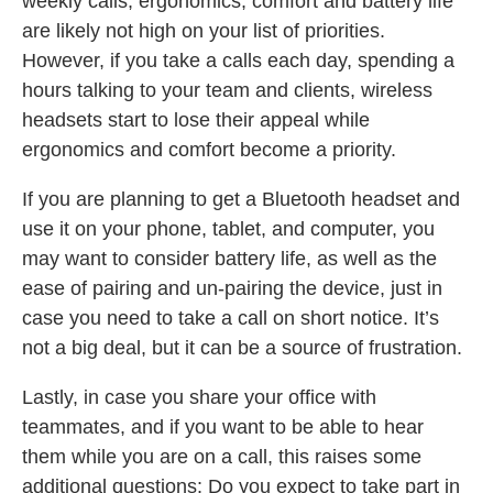
weekly calls, ergonomics, comfort and battery life
are likely not high on your list of priorities.
However, if you take a calls each day, spending a
hours talking to your team and clients, wireless
headsets start to lose their appeal while
ergonomics and comfort become a priority.
If you are planning to get a Bluetooth headset and
use it on your phone, tablet, and computer, you
may want to consider battery life, as well as the
ease of pairing and un-pairing the device, just in
case you need to take a call on short notice. It’s
not a big deal, but it can be a source of frustration.
Lastly, in case you share your office with
teammates, and if you want to be able to hear
them while you are on a call, this raises some
additional questions: Do you expect to take part in