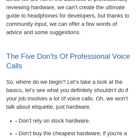
reviewing hardware, we can’t create the ultimate
guide to headphones for developers, but thanks to
community input, we can offer a few words of
advice and some suggestions.
The Five Don’ts Of Professional Voice
Calls
So, where do we begin? Let’s take a look at the
basics, let’s see what you definitely
shouldn’t do
if
your job involves a lot of voice calls. Oh, we won’t
talk about etiquette, just hardware.
Don’t rely on stock hardware.
Don’t buy the cheapest hardware; if you’re a