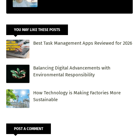
YOU MAY LIKE THESE POSTS
Best Task Management Apps Reviewed for 2026
Balancing Digital Advancements with
Environmental Responsibility
How Technology is Making Factories More
Sustainable
POST A COMMENT