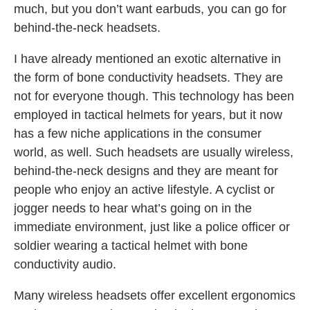
much, but you don’t want earbuds, you can go for
behind-the-neck headsets.
I have already mentioned an exotic alternative in
the form of bone conductivity headsets. They are
not for everyone though. This technology has been
employed in tactical helmets for years, but it now
has a few niche applications in the consumer
world, as well. Such headsets are usually wireless,
behind-the-neck designs and they are meant for
people who enjoy an active lifestyle. A cyclist or
jogger needs to hear what’s going on in the
immediate environment, just like a police officer or
soldier wearing a tactical helmet with bone
conductivity audio.
Many wireless headsets offer excellent ergonomics