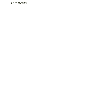
0 Comments