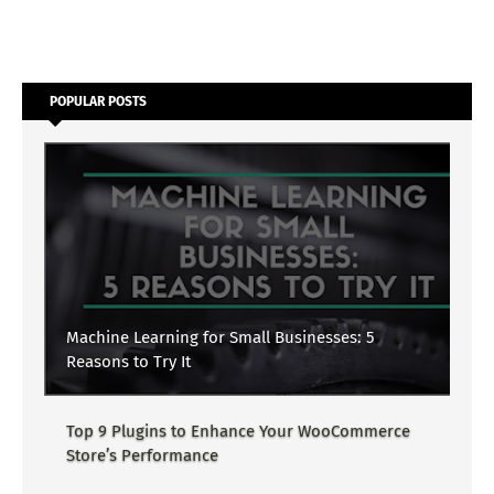
POPULAR POSTS
Machine Learning for Small Businesses: 5
Reasons to Try It
Top 9 Plugins to Enhance Your WooCommerce
Store’s Performance