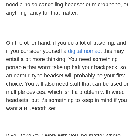
need a noise cancelling headset or microphone, or
anything fancy for that matter.
On the other hand, if you do a lot of traveling, and
if you consider yourself a
digital nomad
, this may
entail a bit more thinking. You need something
portable that won’t take up half your backpack, so
an earbud type headset will probably be your first
choice. You will also need stuff that can be used on
multiple devices, which isn’t a problem with wired
headsets, but it’s something to keep in mind if you
want a Bluetooth set.
If you take your work with you, no matter where