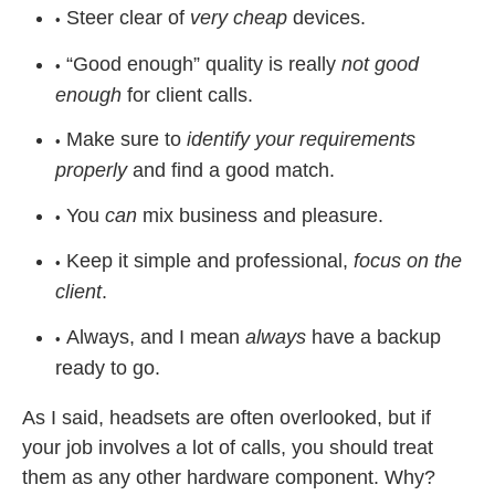
Steer clear of
very cheap
devices.
“Good enough” quality is really
not good
enough
for client calls.
Make sure to
identify your requirements
properly
and find a good match.
You
can
mix business and pleasure.
Keep it simple and professional,
focus on the
client
.
Always, and I mean
always
have a backup
ready to go.
As I said, headsets are often overlooked, but if
your job involves a lot of calls, you should treat
them as any other hardware component. Why?