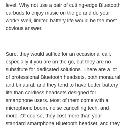
level. Why not use a pair of cutting-edge Bluetooth
earbuds to enjoy music on the go and do your
work? Well, limited battery life would be the most
obvious answer.
Sure, they would suffice for an occasional call,
especially if you are on the go, but they are no
substitute for dedicated solutions. There are a lot
of professional Bluetooth headsets, both monaural
and binaural, and they tend to have better battery
life than cordless headsets designed for
smartphone users. Most of them come with a
microphone boom, noise cancelling tech, and
more. Of course, they cost more than your
standard smartphone Bluetooth headset, and they