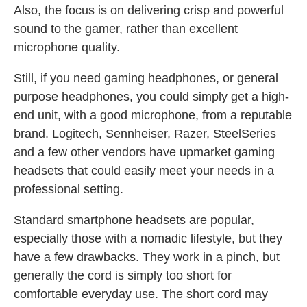
Also, the focus is on delivering crisp and powerful
sound to the gamer, rather than excellent
microphone quality.
Still, if you need gaming headphones, or general
purpose headphones, you could simply get a high-
end unit, with a good microphone, from a reputable
brand. Logitech, Sennheiser, Razer, SteelSeries
and a few other vendors have upmarket gaming
headsets that could easily meet your needs in a
professional setting.
Standard smartphone headsets are popular,
especially those with a nomadic lifestyle, but they
have a few drawbacks. They work in a pinch, but
generally the cord is simply too short for
comfortable everyday use. The short cord may