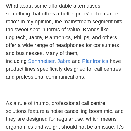
What about some affordable alternatives,
something that offers a better price/performance
ratio? In my opinion, the mainstream segment hits
the sweet spot in terms of value. Brands like
Logitech, Jabra, Plantronics, Philips, and others
offer a wide range of headphones for consumers
and businesses. Many of them,
including
Sennheiser
,
Jabra
and
Plantronics
have
product lines specifically designed for call centres
and professional communications.
As a rule of thumb, professional call centre
solutions feature a noise cancelling boom mic, and
they are designed for regular use, which means
ergonomics and weight should not be an issue. It’s