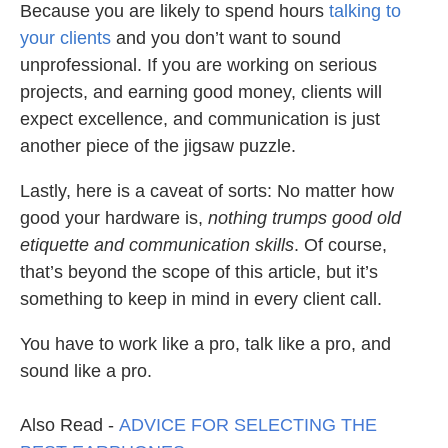
Because you are likely to spend hours
talking to
your clients
and you don’t want to sound
unprofessional. If you are working on serious
projects, and earning good money, clients will
expect excellence, and communication is just
another piece of the jigsaw puzzle.
Lastly, here is a caveat of sorts: No matter how
good your hardware is,
nothing trumps good old
etiquette and communication skills
. Of course,
that’s beyond the scope of this article, but it’s
something to keep in mind in every client call.
You have to work like a pro, talk like a pro, and
sound like a pro.
Also Read -
ADVICE FOR SELECTING THE