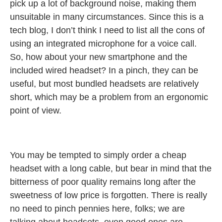
pick up a lot of background noise, making them
unsuitable in many circumstances. Since this is a
tech blog, I don’t think I need to list all the cons of
using an integrated microphone for a voice call.
So, how about your new smartphone and the
included wired headset? In a pinch, they can be
useful, but most bundled headsets are relatively
short, which may be a problem from an ergonomic
point of view.
You may be tempted to simply order a cheap
headset with a long cable, but bear in mind that the
bitterness of poor quality remains long after the
sweetness of low price is forgotten. There is really
no need to pinch pennies here, folks; we are
talking about headsets, even good ones are