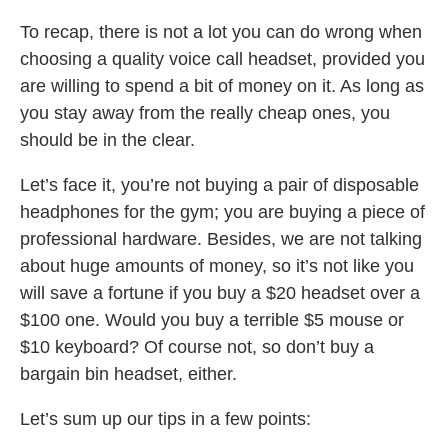
To recap, there is not a lot you can do wrong when
choosing a quality voice call headset, provided you
are willing to spend a bit of money on it. As long as
you stay away from the really cheap ones, you
should be in the clear.
Let’s face it, you’re not buying a pair of disposable
headphones for the gym; you are buying a piece of
professional hardware. Besides, we are not talking
about huge amounts of money, so it’s not like you
will save a fortune if you buy a $20 headset over a
$100 one. Would you buy a terrible $5 mouse or
$10 keyboard? Of course not, so don’t buy a
bargain bin headset, either.
Let’s sum up our tips in a few points: