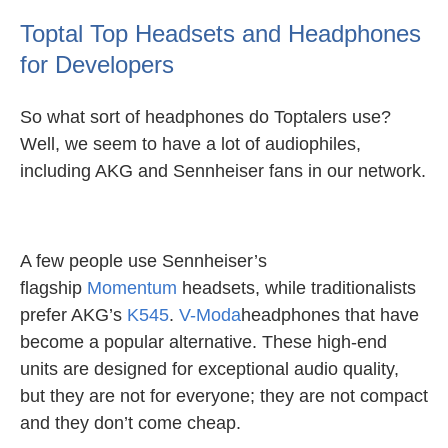
Toptal Top Headsets and Headphones
for Developers
So what sort of headphones do Toptalers use?
Well, we seem to have a lot of audiophiles,
including AKG and Sennheiser fans in our network.
A few people use Sennheiser’s
flagship
Momentum
headsets, while traditionalists
prefer AKG’s
K545
.
V-Moda
headphones that have
become a popular alternative. These high-end
units are designed for exceptional audio quality,
but they are not for everyone; they are not compact
and they don’t come cheap.