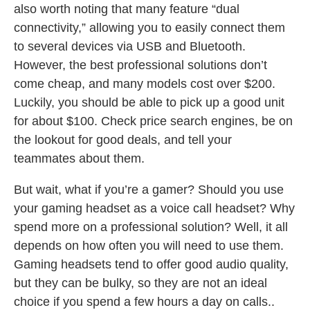
also worth noting that many feature “dual
connectivity,” allowing you to easily connect them
to several devices via USB and Bluetooth.
However, the best professional solutions don’t
come cheap, and many models cost over $200.
Luckily, you should be able to pick up a good unit
for about $100. Check price search engines, be on
the lookout for good deals, and tell your
teammates about them.
But wait, what if you’re a gamer? Should you use
your gaming headset as a voice call headset? Why
spend more on a professional solution? Well, it all
depends on how often you will need to use them.
Gaming headsets tend to offer good audio quality,
but they can be bulky, so they are not an ideal
choice if you spend a few hours a day on calls..