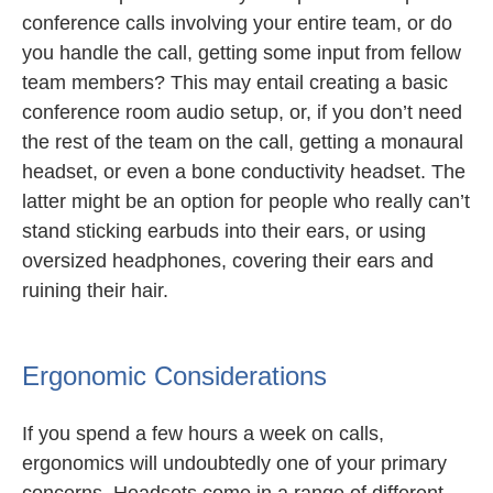
conference calls involving your entire team, or do
you handle the call, getting some input from fellow
team members? This may entail creating a basic
conference room audio setup, or, if you don’t need
the rest of the team on the call, getting a monaural
headset, or even a bone conductivity headset. The
latter might be an option for people who really can’t
stand sticking earbuds into their ears, or using
oversized headphones, covering their ears and
ruining their hair.
Ergonomic Considerations
If you spend a few hours a week on calls,
ergonomics will undoubtedly one of your primary