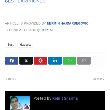
BEST EARPHONES
ARTICLE IS PROVIDED BY
NERMIN HAJDARBEGOVIC
-
TECHNICAL EDITOR @
TOPTAL
Best
Gadgets
OLDER
NEWER
Posted by
Romit Sharma