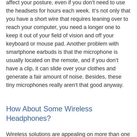
affect your posture, even if you don’t need to use
the headsets for hours each week. It’s not only that
you have a short wire that requires leaning over to
reach your computer, you need a longer one to
keep it out of your field of vision and off your
keyboard or mouse pad. Another problem with
smartphone earbuds is that the microphone is
usually located on the remote, and if you don’t
have a clip, it can slide over your clothes and
generate a fair amount of noise. Besides, these
tiny microphones really aren’t that good anyway.
How About Some Wireless
Headphones?
Wireless solutions are appealing on more than one