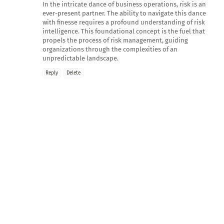
In the intricate dance of business operations, risk is an
ever-present partner. The ability to navigate this dance
with finesse requires a profound understanding of risk
intelligence. This foundational concept is the fuel that
propels the process of risk management, guiding
organizations through the complexities of an
unpredictable landscape.
Reply
Delete