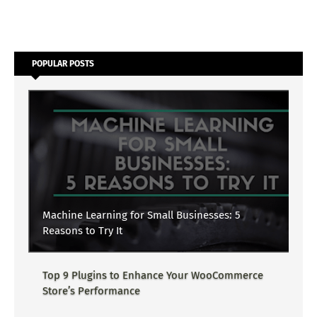
POPULAR POSTS
Machine Learning for Small Businesses: 5
Reasons to Try It
Top 9 Plugins to Enhance Your WooCommerce
Store’s Performance