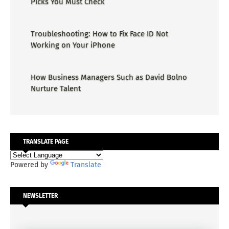
Picks You Must Check
Troubleshooting: How to Fix Face ID Not
Working on Your iPhone
How Business Managers Such as David Bolno
Nurture Talent
TRANSLATE PAGE
Powered by
Translate
NEWSLETTER