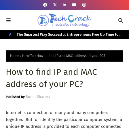
or Your
The Smartest Way Successful Entrepreneurs Free Up Time to
Top
Focus on Growth
N
E
Home
How-To
How to find IP and MAC address of your PC?
W
How to find IP and MAC
P
O
address of your PC?
S
T
Romit Sharma
S
Internet is connection of many and many computers
together. But for identify the particular computer system; a
unique IP address is provided to each computer connected