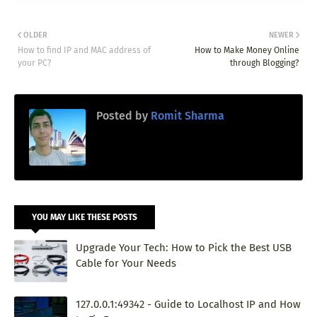
OLDER
NEWER
How to find IP and MAC address of
How to Make Money Online
your PC?
through Blogging?
Posted by
Romit Sharma
YOU MAY LIKE THESE POSTS
Upgrade Your Tech: How to Pick the Best USB
Cable for Your Needs
127.0.0.1:49342 - Guide to Localhost IP and How