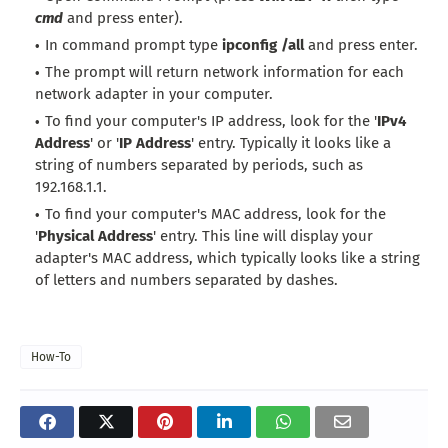
cmd
and press enter).
In command prompt type
ipconfig /all
and press enter.
The prompt will return network information for each
network adapter in your computer.
To find your computer's IP address, look for the '
IPv4
Address
' or '
IP Address
' entry. Typically it looks like a
string of numbers separated by periods, such as
192.168.1.1.
To find your computer's MAC address, look for the
'
Physical Address
' entry. This line will display your
adapter's MAC address, which typically looks like a string
of letters and numbers separated by dashes.
How-To