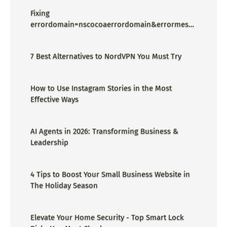
Fixing
errordomain=nscocoaerrordomain&errormessa
ge=could not find the specified
shortcut.&errorcode=4 - Proper Guide
7 Best Alternatives to NordVPN You Must Try
How to Use Instagram Stories in the Most
Effective Ways
AI Agents in 2026: Transforming Business &
Leadership
4 Tips to Boost Your Small Business Website in
The Holiday Season
Elevate Your Home Security - Top Smart Lock