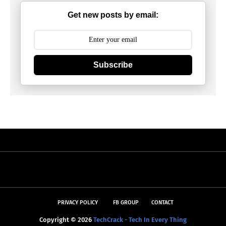
Get new posts by email:
Subscribe
PRIVACY POLICY
FB GROUP
CONTACT
Copyright ©
2026
TechCrack - Tech In Every Thing