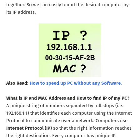
together. So we can easily found the desired computer by
its IP address.
Also Read:
How to speed up PC without any Software.
What is IP and MAC Address and How to find IP of my PC?
A unique string of numbers separated by full stops (i.e.
192.168.1.1) that identifies each computer using the Internet
Protocol to communicate over a network. Computers use
Internet Protocol (IP)
so that the right information reaches
the right destination. Every computer has unique IP