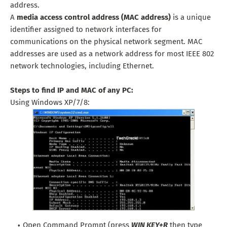
address.
A
media access control address (MAC address)
is a unique
identifier assigned to network interfaces for
communications on the physical network segment. MAC
addresses are used as a network address for most IEEE 802
network technologies, including Ethernet.
Steps to find IP and MAC of any PC:
Using Windows XP/7/8:
Open Command Prompt (press
WIN KEY+R
then type