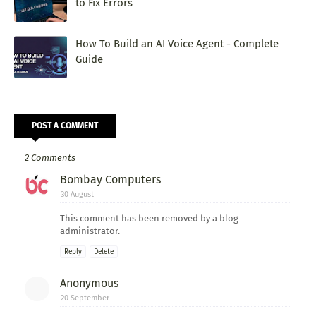
to Fix Errors
How To Build an AI Voice Agent - Complete
Guide
POST A COMMENT
2 Comments
Bombay Computers
30 August
This comment has been removed by a blog
administrator.
Reply
Delete
Anonymous
20 September