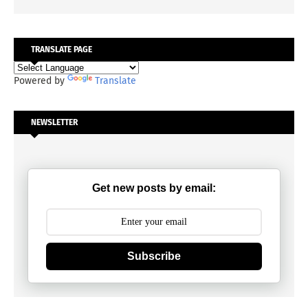
TRANSLATE PAGE
Powered by
Translate
NEWSLETTER
Get new posts by email:
Subscribe