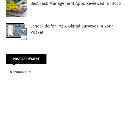
Best Task Management Apps Reviewed for 2026
LandGlide for PC: A Digital Surveyor in Your
Pocket
POST A COMMENT
0 Comments