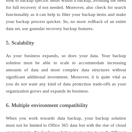
look to backup specific items within a backup, avoiding the need
for full recovery if not needed. Moreover, also check for search
functionality as it can help to filter your backup items and make
your backup process quicker. So, no more rollback of an entire
data set, use granular recovery backup features.
5. Scalability
As your business expands, so does your data. Your backup
solution must be able to scale to accommodate increasing
amounts of data and more complex data structures without
significant additional investment. Moreover, it is quite vital as
you do not want any kind of data protection trade-offs as your
organization grows and expands its business.
6. Multiple environment compatibility
When you work towards data backup, your backup solution
must not be limited to Office 365 data but with the rise of cloud