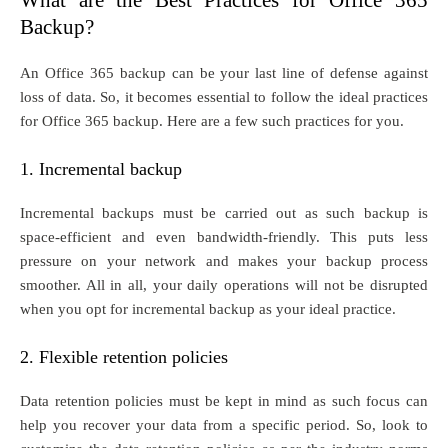
What are the Best Practices for Office 365
Backup?
An Office 365 backup can be your last line of defense against
loss of data. So, it becomes essential to follow the ideal practices
for Office 365 backup. Here are a few such practices for you.
1. Incremental backup
Incremental backups must be carried out as such backup is
space-efficient and even bandwidth-friendly. This puts less
pressure on your network and makes your backup process
smoother. All in all, your daily operations will not be disrupted
when you opt for incremental backup as your ideal practice.
2. Flexible retention policies
Data retention policies must be kept in mind as such focus can
help you recover your data from a specific period. So, look to