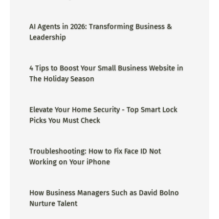
AI Agents in 2026: Transforming Business &
Leadership
4 Tips to Boost Your Small Business Website in
The Holiday Season
Elevate Your Home Security - Top Smart Lock
Picks You Must Check
Troubleshooting: How to Fix Face ID Not
Working on Your iPhone
How Business Managers Such as David Bolno
Nurture Talent