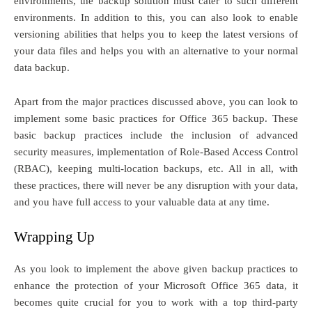
environments, the backup solution must cater to such different
environments. In addition to this, you can also look to enable
versioning abilities that helps you to keep the latest versions of
your data files and helps you with an alternative to your normal
data backup.
Apart from the major practices discussed above, you can look to
implement some basic practices for Office 365 backup. These
basic backup practices include the inclusion of advanced
security measures, implementation of Role-Based Access Control
(RBAC), keeping multi-location backups, etc. All in all, with
these practices, there will never be any disruption with your data,
and you have full access to your valuable data at any time.
Wrapping Up
As you look to implement the above given backup practices to
enhance the protection of your Microsoft Office 365 data, it
becomes quite crucial for you to work with a top third-party