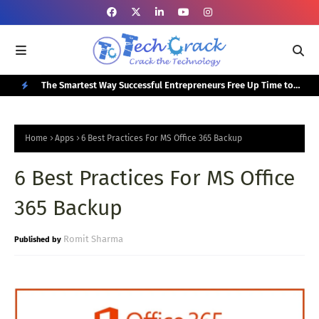
or Your
The Smartest Way Successful Entrepreneurs Free Up Time to
Top
Focus on Growth
N
E
Home
Apps
6 Best Practices For MS Office 365 Backup
W
6 Best Practices For MS Office
P
O
365 Backup
S
T
Romit Sharma
S