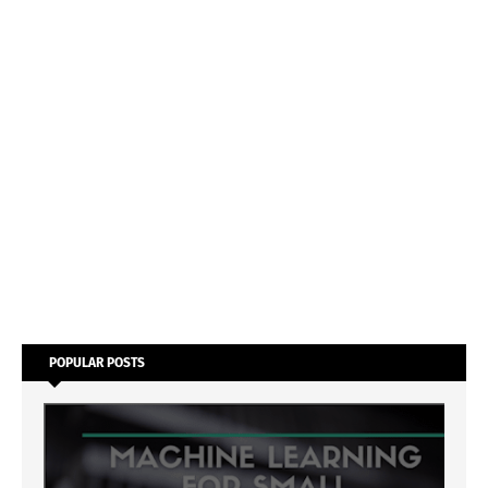
POPULAR POSTS