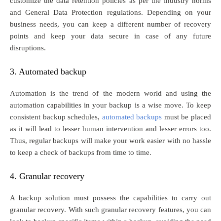
customize the data retention policies as per the industry norms
and General Data Protection regulations. Depending on your
business needs, you can keep a different number of recovery
points and keep your data secure in case of any future
disruptions.
3. Automated backup
Automation is the trend of the modern world and using the
automation capabilities in your backup is a wise move. To keep
consistent backup schedules,
automated backups
must be placed
as it will lead to lesser human intervention and lesser errors too.
Thus, regular backups will make your work easier with no hassle
to keep a check of backups from time to time.
4. Granular recovery
A backup solution must possess the capabilities to carry out
granular recovery. With such granular recovery features, you can