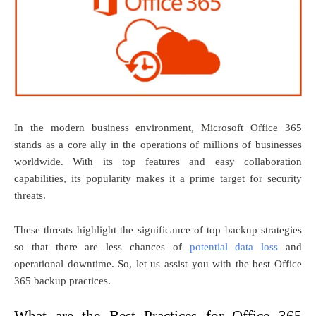
In the modern business environment, Microsoft Office 365
stands as a core ally in the operations of millions of businesses
worldwide. With its top features and easy collaboration
capabilities, its popularity makes it a prime target for security
threats.
These threats highlight the significance of top backup strategies
so that there are less chances of
potential data loss
and
operational downtime. So, let us assist you with the best Office
365 backup practices.