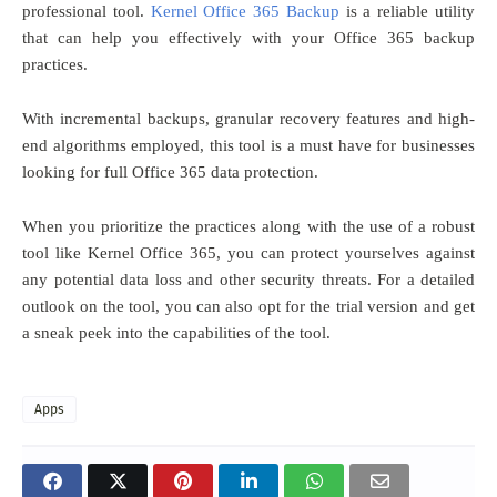
professional tool.
Kernel Office 365 Backup
is a reliable utility
that can help you effectively with your Office 365 backup
practices.
With incremental backups, granular recovery features and high-
end algorithms employed, this tool is a must have for businesses
looking for full Office 365 data protection.
When you prioritize the practices along with the use of a robust
tool like Kernel Office 365, you can protect yourselves against
any potential data loss and other security threats. For a detailed
outlook on the tool, you can also opt for the trial version and get
a sneak peek into the capabilities of the tool.
Apps