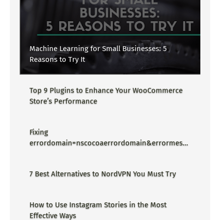
Machine Learning for Small Businesses: 5
Reasons to Try It
Top 9 Plugins to Enhance Your WooCommerce
Store’s Performance
Fixing
errordomain=nscocoaerrordomain&errormessa
ge=could not find the specified
shortcut.&errorcode=4 - Proper Guide
7 Best Alternatives to NordVPN You Must Try
How to Use Instagram Stories in the Most
Effective Ways