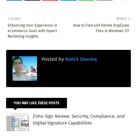
OLDER
NEWER
Enhancing User Experience in
How to Find and Delete Duplicate
eCommerce SaaS with Expert
Files in Windows 11?
Marketing Insights
Posted by
Romit Sharma
YOU MAY LIKE THESE POSTS
Zoho Sign Review: Security, Compliance, and
Digital Signature Capabilities