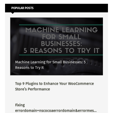
POPULAR POSTS
Machine Learning for Small Businesses: 5
Reasons to Try It
Top 9 Plugins to Enhance Your WooCommerce
Store’s Performance
Fixing
errordomain=nscocoaerrordomain&errormessa