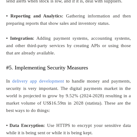
send alerts when stock is low, and if it is, deal with suppliers.
• Reporting and Analytics:
Gathering information and then
preparing reports that show sales and inventory status.
• Integration:
Adding payment systems, accounting systems,
and other third-party services by creating APIs or using those
that are already available.
#5. Implementing Security Measures
In
delivery app development
to handle money and payments,
security is very important. The digital payments market in the
world is projected to grow by 9.52% (2024-2028) resulting in a
market volume of US$16.59tn in 2028 (statista). These are the
best ways to do things:
• Data Encryption:
Use HTTPS to encrypt your sensitive data
while it is being sent or while it is being kept.