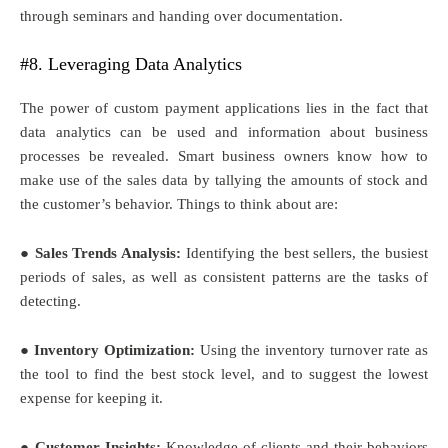
through seminars and handing over documentation.
#8. Leveraging Data Analytics
The power of custom payment applications lies in the fact that
data analytics can be used and information about business
processes be revealed. Smart business owners know how to
make use of the sales data by tallying the amounts of stock and
the customer’s behavior. Things to think about are:
● Sales Trends Analysis:
Identifying the best sellers, the busiest
periods of sales, as well as consistent patterns are the tasks of
detecting.
● Inventory Optimization:
Using the inventory turnover rate as
the tool to find the best stock level, and to suggest the lowest
expense for keeping it.
● Customer Insights:
Knowledge of clients and their behaviors