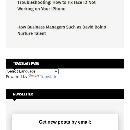
Troubleshooting: How to Fix Face ID Not
Working on Your iPhone
How Business Managers Such as David Bolno
Nurture Talent
TRANSLATE PAGE
Powered by
Translate
NEWSLETTER
Get new posts by email: