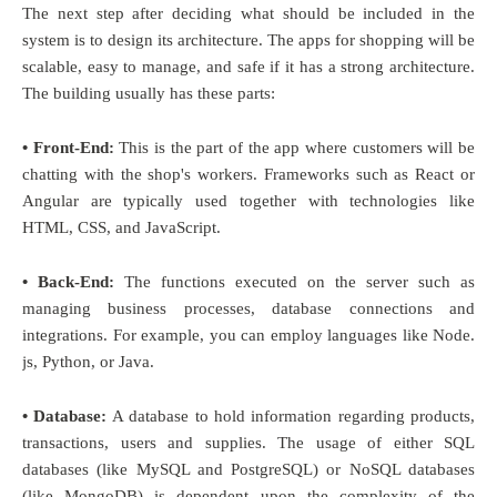
The next step after deciding what should be included in the
system is to design its architecture. The apps for shopping will be
scalable, easy to manage, and safe if it has a strong architecture.
The building usually has these parts:
• Front-End:
This is the part of the app where customers will be
chatting with the shop's workers. Frameworks such as React or
Angular are typically used together with technologies like
HTML, CSS, and JavaScript.
• Back-End:
The functions executed on the server such as
managing business processes, database connections and
integrations. For example, you can employ languages like Node.
js, Python, or Java.
• Database:
A database to hold information regarding products,
transactions, users and supplies. The usage of either SQL
databases (like MySQL and PostgreSQL) or NoSQL databases
(like MongoDB) is dependent upon the complexity of the