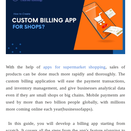
With the help of
apps for supermarket shopping
, sales of
products can be done much more rapidly and thoroughly. The
custom billing application will ease the payment transactions,
and inventory management, and give businesses analytical data
even if they are small shops or big chains. Mobile payments are
used by more than two billion people globally, with millions
more coming online each year(businessofapps).
In this guide, you will develop a billing app starting from
scratch. It covers all the steps from the app's feature planning to