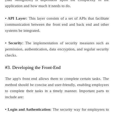
application and how much it needs to do.
• API Layer:
This layer consists of a set of APIs that facilitate
communication between the front end and back end and other
systems be integrated.
• Security:
The implementation of security measures such as
permission, authentication, data encryption, and regular security
checks.
#3. Developing the Front-End
The app's front end allows them to complete certain tasks. The
method should be concise and user-friendly, enabling employees
to complete their tasks in a timely manner. Important parts to
include are:
• Login and Authentication:
The security way for employees to