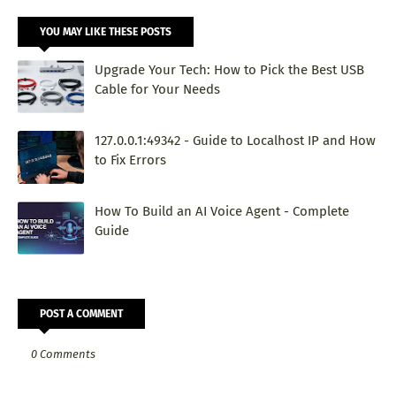
YOU MAY LIKE THESE POSTS
Upgrade Your Tech: How to Pick the Best USB
Cable for Your Needs
127.0.0.1:49342 - Guide to Localhost IP and How
to Fix Errors
How To Build an AI Voice Agent - Complete
Guide
POST A COMMENT
0 Comments