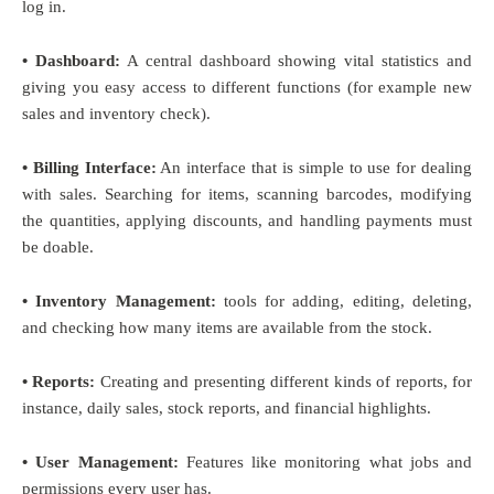
log in.
• Dashboard:
A central dashboard showing vital statistics and
giving you easy access to different functions (for example new
sales and inventory check).
• Billing Interface:
An interface that is simple to use for dealing
with sales. Searching for items, scanning barcodes, modifying
the quantities, applying discounts, and handling payments must
be doable.
• Inventory Management:
tools for adding, editing, deleting,
and checking how many items are available from the stock.
• Reports:
Creating and presenting different kinds of reports, for
instance, daily sales, stock reports, and financial highlights.
• User Management:
Features like monitoring what jobs and
permissions every user has.