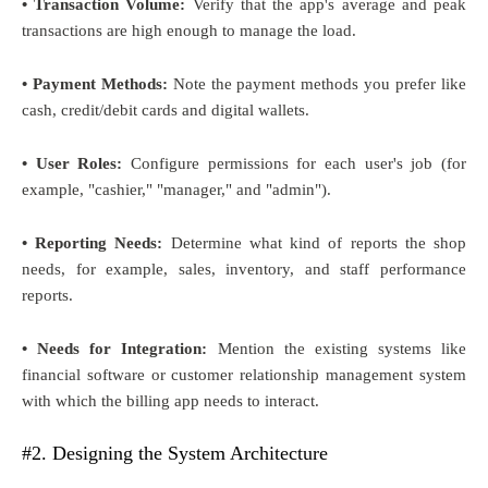
• Transaction Volume:
Verify that the app's average and peak
transactions are high enough to manage the load.
• Payment Methods:
Note the payment methods you prefer like
cash, credit/debit cards and digital wallets.
• User Roles:
Configure permissions for each user's job (for
example, "cashier," "manager," and "admin").
• Reporting Needs:
Determine what kind of reports the shop
needs, for example, sales, inventory, and staff performance
reports.
• Needs for Integration:
Mention the existing systems like
financial software or customer relationship management system
with which the billing app needs to interact.
#2. Designing the System Architecture