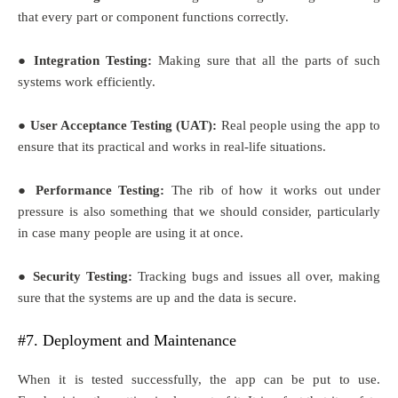
that every part or component functions correctly.
● Integration Testing:
Making sure that all the parts of such
systems work efficiently.
● User Acceptance Testing (UAT):
Real people using the app to
ensure that its practical and works in real-life situations.
● Performance Testing:
The rib of how it works out under
pressure is also something that we should consider, particularly
in case many people are using it at once.
● Security Testing:
Tracking bugs and issues all over, making
sure that the systems are up and the data is secure.
#7. Deployment and Maintenance
When it is tested successfully, the app can be put to use.