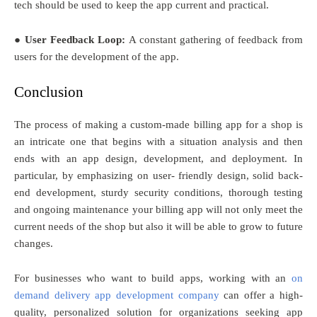
tech should be used to keep the app current and practical.
● User Feedback Loop:
A constant gathering of feedback from
users for the development of the app.
Conclusion
The process of making a custom-made billing app for a shop is
an intricate one that begins with a situation analysis and then
ends with an app design, development, and deployment. In
particular, by emphasizing on user- friendly design, solid back-
end development, sturdy security conditions, thorough testing
and ongoing maintenance your billing app will not only meet the
current needs of the shop but also it will be able to grow to future
changes.
For businesses who want to build apps, working with an
on
demand delivery app development company
can offer a high-
quality, personalized solution for organizations seeking app