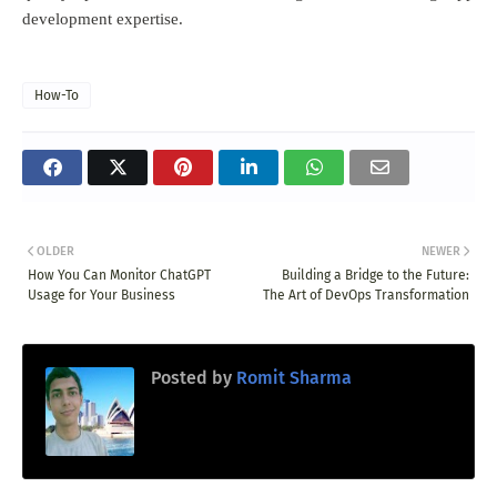
development expertise.
How-To
OLDER
NEWER
How You Can Monitor ChatGPT
Building a Bridge to the Future:
Usage for Your Business
The Art of DevOps Transformation
Posted by
Romit Sharma