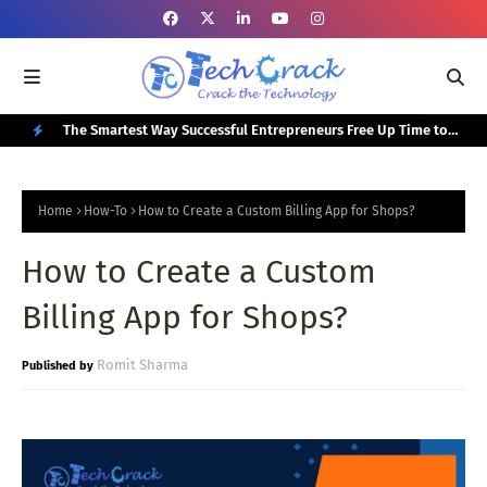
or Your
The Smartest Way Successful Entrepreneurs Free Up Time to
Top
Focus on Growth
N
E
Home
How-To
How to Create a Custom Billing App for Shops?
W
How to Create a Custom
P
O
Billing App for Shops?
S
T
Romit Sharma
S