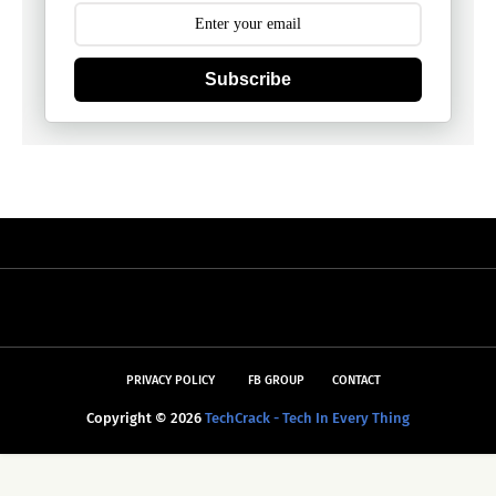
Subscribe
PRIVACY POLICY
FB GROUP
CONTACT
Copyright ©
2026
TechCrack - Tech In Every Thing