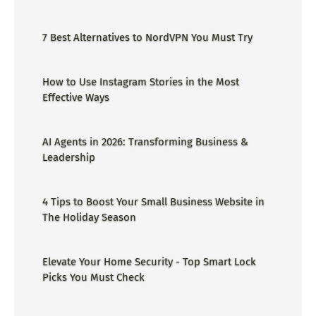
ge=could not find the specified
shortcut.&errorcode=4 - Proper Guide
7 Best Alternatives to NordVPN You Must Try
How to Use Instagram Stories in the Most
Effective Ways
AI Agents in 2026: Transforming Business &
Leadership
4 Tips to Boost Your Small Business Website in
The Holiday Season
Elevate Your Home Security - Top Smart Lock
Picks You Must Check