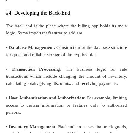
#4. Developing the Back-End
The back end is the place where the billing app holds its main
logic. Some important features to add are:
• Database Management:
Construction of the database structure
for quick and reliable storage of the required data.
• Transaction Processing:
The business logic for sale
transactions which include changing the amount of inventory,
calculating totals, giving discounts, and receiving payments.
• User Authentication and Authorization:
For example, limiting
access to certain information or features only to authorized
persons.
• Inventory Management:
Backend processes that track goods,