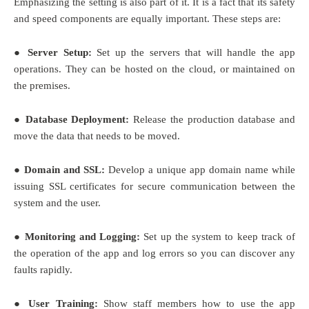
Emphasizing the setting is also part of it. It is a fact that its safety
and speed components are equally important. These steps are:
● Server Setup:
Set up the servers that will handle the app
operations. They can be hosted on the cloud, or maintained on
the premises.
● Database Deployment:
Release the production database and
move the data that needs to be moved.
● Domain and SSL:
Develop a unique app domain name while
issuing SSL certificates for secure communication between the
system and the user.
● Monitoring and Logging:
Set up the system to keep track of
the operation of the app and log errors so you can discover any
faults rapidly.
● User Training:
Show staff members how to use the app