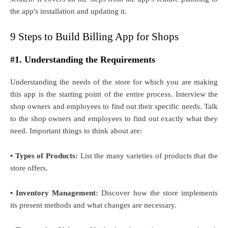
the app's installation and updating it.
9 Steps to Build Billing App for Shops
#1. Understanding the Requirements
Understanding the needs of the store for which you are making
this app is the starting point of the entire process. Interview the
shop owners and employees to find out their specific needs. Talk
to the shop owners and employees to find out exactly what they
need. Important things to think about are:
• Types of Products:
List the many varieties of products that the
store offers.
• Inventory Management:
Discover how the store implements
its present methods and what changes are necessary.