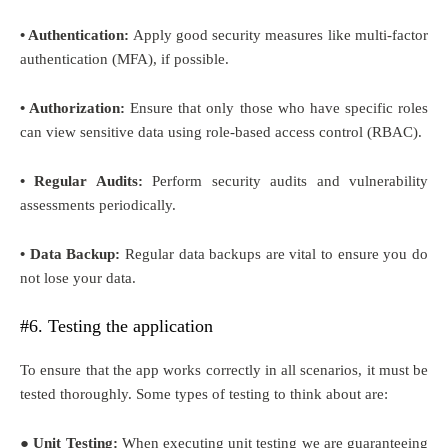
• Authentication:
Apply good security measures like multi-factor
authentication (MFA), if possible.
• Authorization:
Ensure that only those who have specific roles
can view sensitive data using role-based access control (RBAC).
• Regular Audits:
Perform security audits and vulnerability
assessments periodically.
• Data Backup:
Regular data backups are vital to ensure you do
not lose your data.
#6. Testing the application
To ensure that the app works correctly in all scenarios, it must be
tested thoroughly. Some types of testing to think about are:
● Unit Testing:
When executing unit testing we are guaranteeing