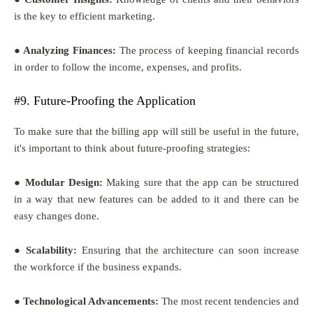
is the key to efficient marketing.
● Analyzing Finances:
The process of keeping financial records
in order to follow the income, expenses, and profits.
#9. Future-Proofing the Application
To make sure that the billing app will still be useful in the future,
it's important to think about future-proofing strategies:
● Modular Design:
Making sure that the app can be structured
in a way that new features can be added to it and there can be
easy changes done.
● Scalability:
Ensuring that the architecture can soon increase
the workforce if the business expands.
● Technological Advancements:
The most recent tendencies and