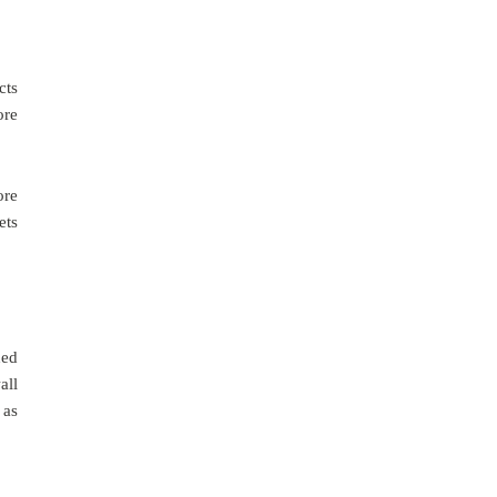
cts
ore
ore
ets
hed
all
 as