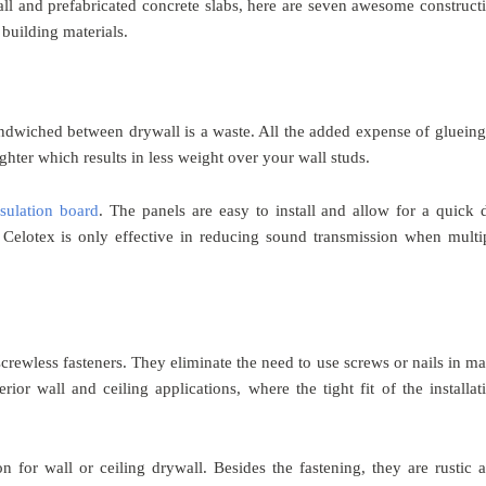
all and prefabricated concrete slabs, here are seven awesome construct
building materials.
ndwiched between drywall is a waste. All the added expense of glueing
lighter which results in less weight over your wall studs.
ulation board
. The panels are easy to install and allow for a quick 
 Celotex is only effective in reducing sound transmission when multi
crewless fasteners. They eliminate the need to use screws or nails in m
rior wall and ceiling applications, where the tight fit of the installat
on for wall or ceiling drywall. Besides the fastening, they are rustic 