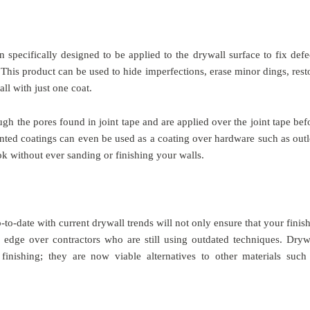
n specifically designed to be applied to the drywall surface to fix defe
This product can be used to hide imperfections, erase minor dings, rest
ll with just one coat.
gh the pores found in joint tape and are applied over the joint tape bef
ented coatings can even be used as a coating over hardware such as outl
ok without ever sanding or finishing your walls.
o-date with current drywall trends will not only ensure that your finis
e edge over contractors who are still using outdated techniques. Dryw
finishing; they are now viable alternatives to other materials such