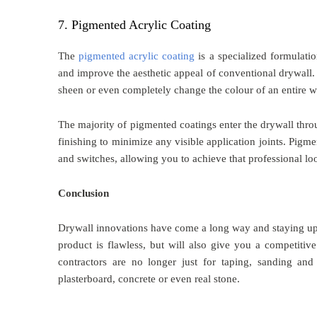
7. Pigmented Acrylic Coating
The
pigmented acrylic coating
is a specialized formulatio
and improve the aesthetic appeal of conventional drywall. 
sheen or even completely change the colour of an entire wa
The majority of pigmented coatings enter the drywall throu
finishing to minimize any visible application joints. Pigm
and switches, allowing you to achieve that professional lo
Conclusion
Drywall innovations have come a long way and staying up-t
product is flawless, but will also give you a competitiv
contractors are no longer just for taping, sanding and 
plasterboard, concrete or even real stone.