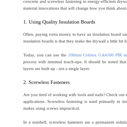
concrete and screwless fastening to energy-efficient dryw
material innovations that will change how you think about 
1. Using Quality Insulation Boards
Often, paying extra money to have an insulation board sa
insulation boards is that they make the drywall a little bit 
Today, you can use the
100mm Celotex GA4100 PIR ins
process with minimal touch-ups. It should be noted that
layers are built up - not a single layer.
2. Screwless Fasteners
Are you tired of working with tools and nails? Check out s
applications. Screwless fastening is used primarily in inte
makes using screws impractical.
In a nutshell, screwless fasteners are a permanent soluti