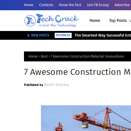
Home
Contests
Know the Fact
Join FB Group
Advertise
Home
Top Posts
NEW POSTS
BUSINESS
Home
Best
7 Awesome Construction Material Innovations
7 Awesome Construction Ma
Romit Sharma