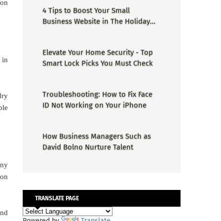
ion
4 Tips to Boost Your Small
Business Website in The Holiday
Season
Elevate Your Home Security - Top
 in
Smart Lock Picks You Must Check
Troubleshooting: How to Fix Face
dry
ID Not Working on Your iPhone
ple
How Business Managers Such as
David Bolno Nurture Talent
any
ion
TRANSLATE PAGE
and
Powered by
Translate