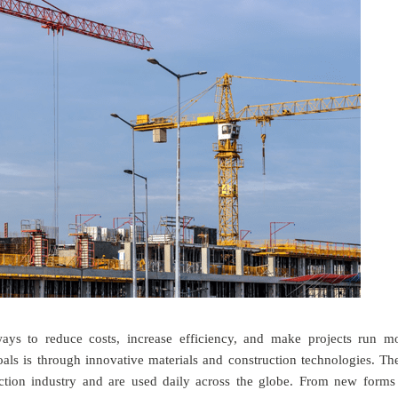
ways to reduce costs, increase efficiency, and make projects run m
als is through innovative materials and construction technologies. Th
uction industry and are used daily across the globe. From new forms