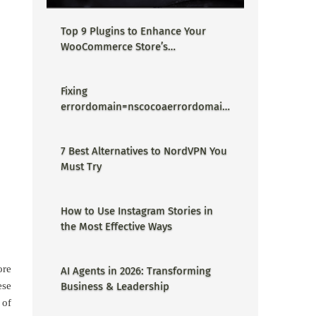
Top 9 Plugins to Enhance Your
WooCommerce Store’s
Performance
Fixing
errordomain=nscocoaerrordomain
&errormessage=could not find the
specified shortcut.&errorcode=4 -
7 Best Alternatives to NordVPN You
Proper Guide
Must Try
How to Use Instagram Stories in
the Most Effective Ways
ore
AI Agents in 2026: Transforming
ese
Business & Leadership
 of