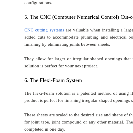
configurations.
5. The CNC (Computer Numerical Control) Cut-o
CNC cutting systems
are valuable when installing a larg
added cuts to accommodate plumbing and electrical bo
finishing by eliminating joints between sheets.
They allow for larger or irregular shaped openings that 
solution is perfect for your next project.
6. The Flexi-Foam System
The Flexi-Foam solution is a patented method of using fl
product is perfect for finishing irregular shaped openings s
These sheets are scaled to the desired size and shape of t
for joint tape, joint compound or any other material. The
completed in one day.