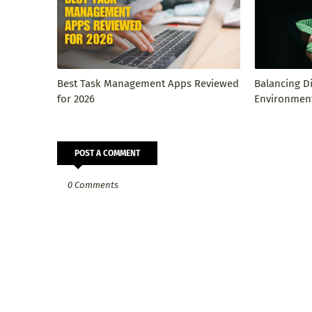
Best Task Management Apps Reviewed
Balancing D
for 2026
Environment
POST A COMMENT
0 Comments