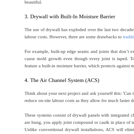
beautiful.
3. Drywall with Built-In Moisture Barrier
The use of drywall has exploded over the last two decades
labour costs. However, there are some drawbacks to
tradit
For example, built-up edge seams and joints that don’t e
cause mold growth even though every joint is taped. To
feature a built-in moisture barrier, which protects against
4. The Air Channel System (ACS)
Think about your next project and ask yourself this: 'Can
reduce on-site labour costs as they allow for much faster d
These systems consist of drywall panels with integrated ch
are hung, you apply joint compound or caulk in place of 
Unlike conventional drywall installations, ACS will elim