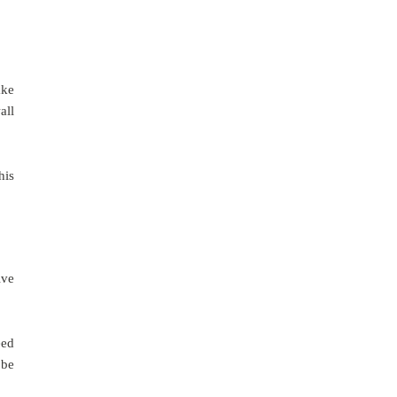
ake
all
his
ive
eed
 be