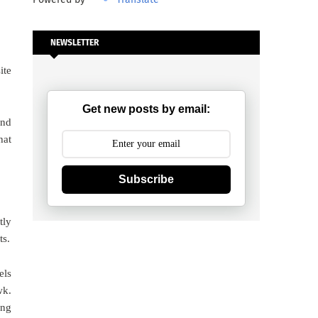
NEWSLETTER
ite
Get new posts by email:
and
hat
Subscribe
tly
ts.
els
wk.
ing