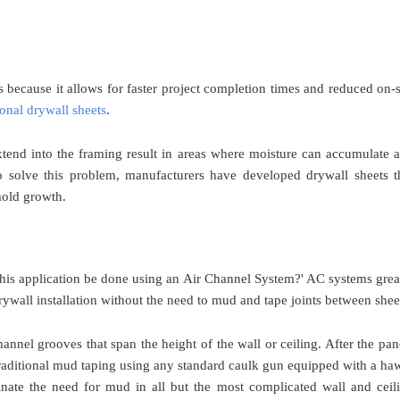
 because it allows for faster project completion times and reduced on-s
ional drywall sheets
.
xtend into the framing result in areas where moisture can accumulate 
 solve this problem, manufacturers have developed drywall sheets t
 mold growth.
 this application be done using an Air Channel System?' AC systems grea
rywall installation without the need to mud and tape joints between shee
annel grooves that span the height of the wall or ceiling. After the pan
traditional mud taping using any standard caulk gun equipped with a ha
inate the need for mud in all but the most complicated wall and ceil