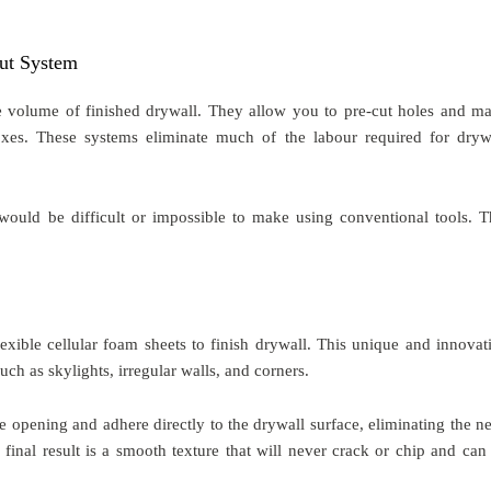
ut System
e volume of finished drywall. They allow you to pre-cut holes and m
xes. These systems eliminate much of the labour required for dryw
would be difficult or impossible to make using conventional tools. T
exible cellular foam sheets to finish drywall. This unique and innovat
uch as skylights, irregular walls, and corners.
he opening and adhere directly to the drywall surface, eliminating the n
 final result is a smooth texture that will never crack or chip and can