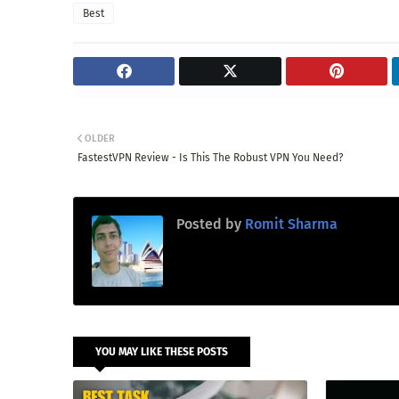
Best
OLDER
FastestVPN Review - Is This The Robust VPN You Need?
Posted by
Romit Sharma
YOU MAY LIKE THESE POSTS