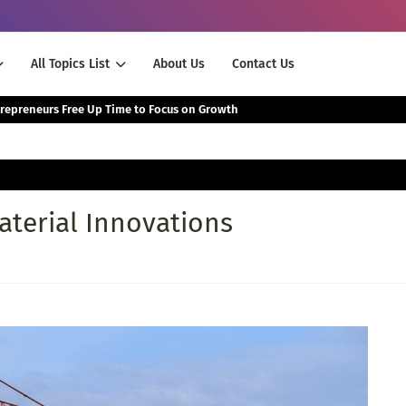
All Topics List
About Us
Contact Us
The Smartest Way Successful Entrepreneurs Free Up Time to Focus on Growth
terial Innovations