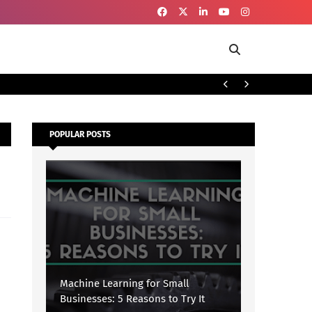
To
SECURITY
POPULAR POSTS
Machine Learning for Small
Businesses: 5 Reasons to Try It