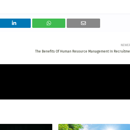
NEWE
The Benefits Of Human Resource Management In Recruitme