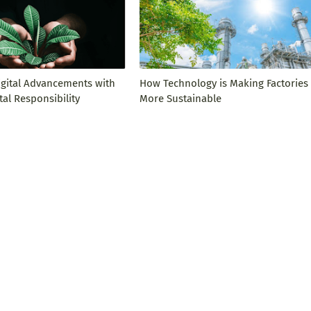
igital Advancements with
How Technology is Making Factories
al Responsibility
More Sustainable