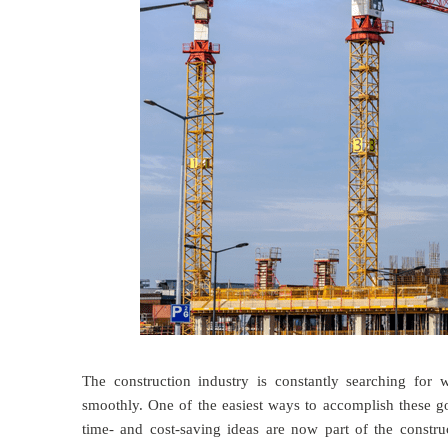
The construction industry is constantly searching for 
smoothly. One of the easiest ways to accomplish these go
time- and cost-saving ideas are now part of the constr