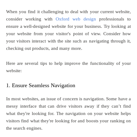
When you find it challenging to deal with your current website,
consider working with
Oxford web design
professionals to
ensure a well-designed website for your business. Try looking at
your website from your visitor's point of view. Consider how
your visitors interact with the site such as navigating through it,
checking out products, and many more.
Here are several tips to help improve the functionality of your
website:
1. Ensure Seamless Navigation
In most websites, an issue of concern is navigation. Some have a
messy interface that can drive visitors away if they can’t find
what they're looking for. The navigation on your website helps
visitors find what they're looking for and boosts your ranking on
the search engines.