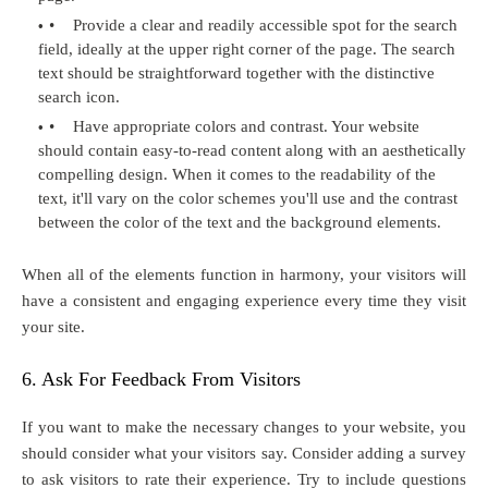
•
Provide a clear and readily accessible spot for the search
field, ideally at the upper right corner of the page. The search
text should be straightforward together with the distinctive
search icon.
•
Have appropriate colors and contrast. Your website
should contain easy-to-read content along with an aesthetically
compelling design. When it comes to the readability of the
text, it'll vary on the color schemes you'll use and the contrast
between the color of the text and the background elements.
When all of the elements function in harmony, your visitors will
have a consistent and engaging experience every time they visit
your site.
6. Ask For Feedback From Visitors
If you want to make the necessary changes to your website, you
should consider what your visitors say. Consider adding a survey
to ask visitors to rate their experience. Try to include questions