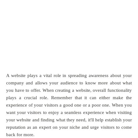
A website plays a vital role in spreading awareness about your
company and allows your audience to know more about what
you have to offer. When creating a website, overall functionality
plays a crucial role. Remember that it can either make the
experience of your visitors a good one or a poor one. When you
want your visitors to enjoy a seamless experience when visiting
your website and finding what they need, it'll help establish your
reputation as an expert on your niche and urge visitors to come
back for more.