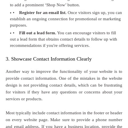
to add a prominent ‘Shop Now’ button.
•
Register for an email list.
Once visitors sign up, you can
establish an ongoing connection for promotional or marketing
purposes.
•
Fill out a lead form.
You can encourage visitors to fill
out a lead form that obtains contact details to follow up with
recommendations if you're offering services.
3. Showcase Contact Information Clearly
Another way to improve the functionality of your website is to
provide contact information. One of the mistakes in the website
design is not providing contact details, which can be frustrating
for visitors if they have any questions or concerns about your
services or products.
Most typically include contact information in the footer or header
on every website page. Make sure to provide a phone number
and email address. If you have a business location, provide the