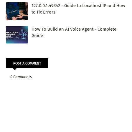
127.0.0.1:49342 - Guide to Localhost IP and How
to Fix Errors
How To Build an AI Voice Agent - Complete
Guide
POST A COMMENT
0 Comments