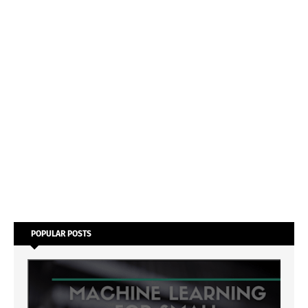
POPULAR POSTS