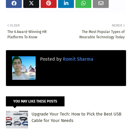
OLDER
NEWER
The 6 Award-Winning HR
The Most Popular Types of
Platforms To Know
Wearable Technology Today
Posted by
Romit Sharma
YOU MAY LIKE THESE POSTS
Upgrade Your Tech: How to Pick the Best USB
Cable for Your Needs