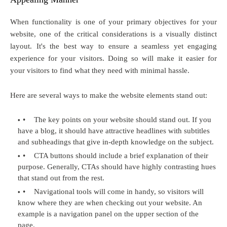
When functionality is one of your primary objectives for your
website, one of the critical considerations is a visually distinct
layout. It's the best way to ensure a seamless yet engaging
experience for your visitors. Doing so will make it easier for
your visitors to find what they need with minimal hassle.
Here are several ways to make the website elements stand out:
•
The key points on your website should stand out. If you
have a blog, it should have attractive headlines with subtitles
and subheadings that give in-depth knowledge on the subject.
•
CTA buttons should include a brief explanation of their
purpose. Generally, CTAs should have highly contrasting hues
that stand out from the rest.
•
Navigational tools will come in handy, so visitors will
know where they are when checking out your website. An
example is a navigation panel on the upper section of the
page.