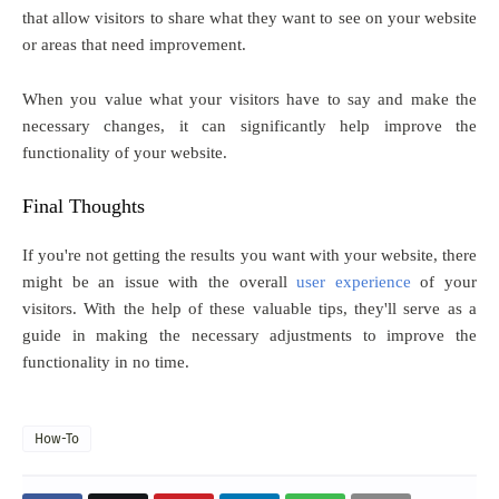
that allow visitors to share what they want to see on your website
or areas that need improvement.
When you value what your visitors have to say and make the
necessary changes, it can significantly help improve the
functionality of your website.
Final Thoughts
If you're not getting the results you want with your website, there
might be an issue with the overall
user experience
of your
visitors. With the help of these valuable tips, they'll serve as a
guide in making the necessary adjustments to improve the
functionality in no time.
How-To