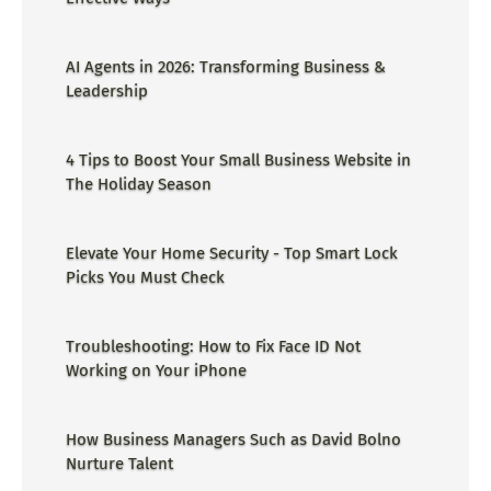
AI Agents in 2026: Transforming Business &
Leadership
4 Tips to Boost Your Small Business Website in
The Holiday Season
Elevate Your Home Security - Top Smart Lock
Picks You Must Check
Troubleshooting: How to Fix Face ID Not
Working on Your iPhone
How Business Managers Such as David Bolno
Nurture Talent