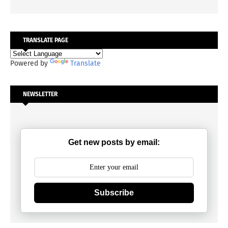
TRANSLATE PAGE
Powered by
Translate
NEWSLETTER
Get new posts by email:
Subscribe