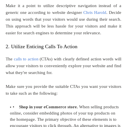
Make it a point to utilize descriptive navigation instead of a
generic one according to website designer
Chris Harold
. Decide
on using words that your visitors would use during their search.
This approach will be less hassle for your visitors and make it
easier for search engines to determine your relevance.
2. Utilize Enticing Calls To Action
The
calls to action
(CTAs) with clearly defined action words will
allow your visitors to conveniently explore your website and find
what they're searching for.
Make sure you provide the suitable CTAs you want your visitors
to take such as the following:
•
Shop in your eCommerce store.
When selling products
online, consider embedding photos of your top products on
the homepage. The primary objective of these elements is to
encourage visitors to click through. An alternative to images is