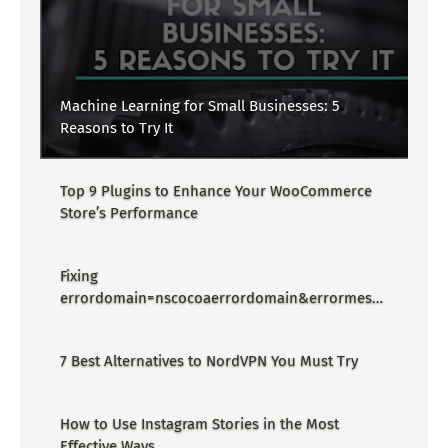
Machine Learning for Small Businesses: 5
Reasons to Try It
Top 9 Plugins to Enhance Your WooCommerce
Store’s Performance
Fixing
errordomain=nscocoaerrordomain&errormessa
ge=could not find the specified
shortcut.&errorcode=4 - Proper Guide
7 Best Alternatives to NordVPN You Must Try
How to Use Instagram Stories in the Most
Effective Ways