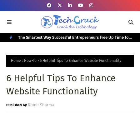
or Your
The Smartest Way Successful Entrepreneurs Free Up Time to
Top
Focus on Growth
N
E
Home
How-To
6 Helpful Tips To Enhance Website Functionality
W
6 Helpful Tips To Enhance
P
O
Website Functionality
S
T
Romit Sharma
S