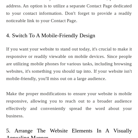
address. An option is to utilize a separate Contact Page dedicated
to your contact information. Don't forget to provide a readily
noticeable link to your Contact Page.
4. Switch To A Mobile-Friendly Design
If you want your website to stand out today, it's crucial to make it
responsive or readily viewable on mobile devices. Since people
are utilizing mobile phones for various tasks, including browsing
websites, it's something you should tap into. If your website isn't
mobile-friendly, you'll miss out on a large audience.
Make the proper modifications to ensure your website is mobile
responsive, allowing you to reach out to a broader audience
effectively and conveniently spread the word about your
business.
5. Arrange The Website Elements In A Visually
Appealing Manner