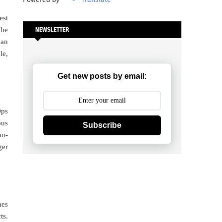
est
the
NEWSLETTER
can
le,
Get new posts by email:
Ops
ous
Subscribe
on-
ger
mes
ts.