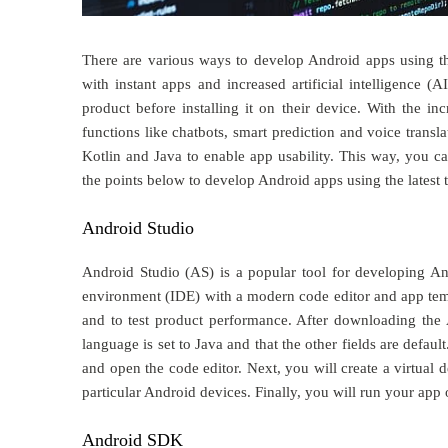
There are various ways to develop Android apps using the
with instant apps and increased artificial intelligence (
product before installing it on their device. With the i
functions like chatbots, smart prediction and voice transl
Kotlin and Java to enable app usability. This way, you 
the points below to develop Android apps using the latest t
Android Studio
Android Studio (AS) is a popular tool for developing A
environment (IDE) with a modern code editor and app templ
and to test product performance. After downloading the A
language is set to Java and that the other fields are defaul
and open the code editor. Next, you will create a virtual 
particular Android devices. Finally, you will run your app
Android SDK