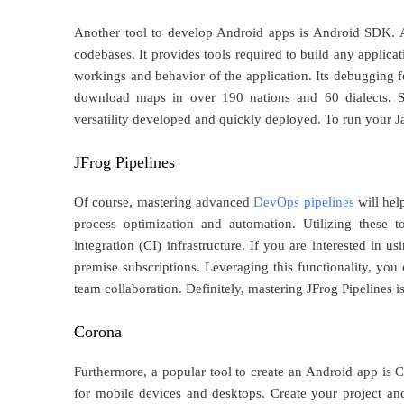
Another tool to develop Android apps is Android SDK. An
codebases. It provides tools required to build any appli
workings and behavior of the application. Its debugging f
download maps in over 190 nations and 60 dialects. S
versatility developed and quickly deployed. To run your J
JFrog Pipelines
Of course, mastering advanced
DevOps pipelines
will hel
process optimization and automation. Utilizing these 
integration (CI) infrastructure. If you are interested in u
premise subscriptions. Leveraging this functionality, you
team collaboration. Definitely, mastering JFrog Pipelines i
Corona
Furthermore, a popular tool to create an Android app is 
for mobile devices and desktops. Create your project and