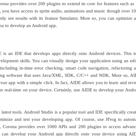
rona provides over 200 plugins to extend its core for features such as 
ly, you have access to sprite audio, animations and music though over 1
tly see results with its feature Simulator. More so, you can optimize 
ona to develop an Android app.
is an IDE that develops apps directly onto Android devices. This t
velopment skills. You can visually design your application using an edi
 including in-time error checking, smart code navigation, refactoring 
lding software that uses Java/XML, SDK, C/C++ and NDK. More so, A
your app with a simple click. In fact, AIDE allows you to learn and rev
t in real-time on your device. Certainly, use AIDE to develop your Andr
atest tools. Android Studio is a popular tool and IDE specifically crea
timize and test your developing app. Of course, use JFrog to autom
e, Corona provides over 1000 APIs and 200 plugins to access advan
ou can develop your Android app directly onto your device using AI