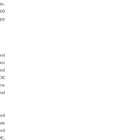
in-
000
app
ool
tor
and
IDE
iew
oid
ted
ate
ced
DE.