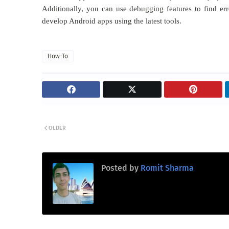
Additionally, you can use debugging features to find err
develop Android apps using the latest tools.
How-To
OLDER
Posted by
Romit Sharma