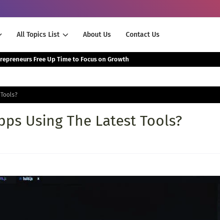
All Topics List
About Us
Contact Us
The Smartest Way Successful Entrepreneurs Free Up Time to Focus on Growth
 Tools?
ps Using The Latest Tools?