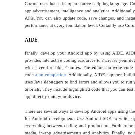
Corona uses lua as its open-source scripting language. Co
app advertisement, intelligence and analytics. Additional
APIs. You can also update code, save changes, and instan
performance at every foundation level. Certainly use Cor
AIDE
Finally, develop your Android app by using AIDE. AIDE 
provides interactive coding resources to increase your de
with several reliable features. The editor can write code
code
auto completion
. Additionally, AIDE supports bui
uses Java debuggers to find errors and allows you to run 
tutorials. They include highlighted code that you can tes
app directly onto your device.
There are several ways to develop Android apps using the l
for Android development. Use Android SDK to write, op
everything between coding and production. Furthermor
media, in-app advertisements and analytics. Finally, y