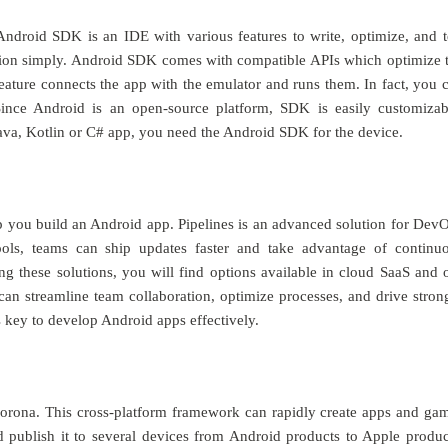
droid SDK is an IDE with various features to write, optimize, and t
cation simply. Android SDK comes with compatible APIs which optimize 
eature connects the app with the emulator and runs them. In fact, you 
ince Android is an open-source platform, SDK is easily customizab
ava, Kotlin or C# app, you need the Android SDK for the device.
p you build an Android app. Pipelines is an advanced solution for Dev
tools, teams can ship updates faster and take advantage of continu
sing these solutions, you will find options available in cloud SaaS and 
 can streamline team collaboration, optimize processes, and drive stron
s key to develop Android apps effectively.
Corona. This cross-platform framework can rapidly create apps and ga
 publish it to several devices from Android products to Apple produc