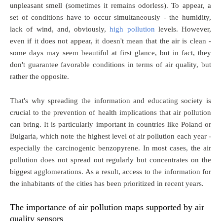
unpleasant smell (sometimes it remains odorless). To appear, a
set of conditions have to occur simultaneously - the humidity,
lack of wind, and, obviously,
high pollution
levels. However,
even if it does not appear, it doesn't mean that the air is clean -
some days may seem beautiful at first glance, but in fact, they
don't guarantee favorable conditions in terms of air quality, but
rather the opposite.
That's why spreading the information and educating society is
crucial to the prevention of health implications that air pollution
can bring. It is particularly important in countries like Poland or
Bulgaria, which note the highest level of air pollution each year -
especially the carcinogenic benzopyrene. In most cases, the air
pollution does not spread out regularly but concentrates on the
biggest agglomerations. As a result, access to the information for
the inhabitants of the cities has been prioritized in recent years.
The importance of air pollution maps supported by air
quality sensors