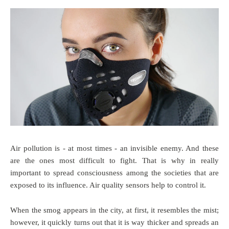
Air pollution is - at most times - an invisible enemy. And these
are the ones most difficult to fight. That is why in really
important to spread consciousness among the societies that are
exposed to its influence. Air quality sensors help to control it.
When the smog appears in the city, at first, it resembles the mist;
however, it quickly turns out that it is way thicker and spreads an