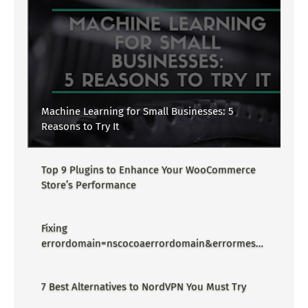
Machine Learning for Small Businesses: 5
Reasons to Try It
Top 9 Plugins to Enhance Your WooCommerce
Store’s Performance
Fixing
errordomain=nscocoaerrordomain&errormessa
ge=could not find the specified
shortcut.&errorcode=4 - Proper Guide
7 Best Alternatives to NordVPN You Must Try