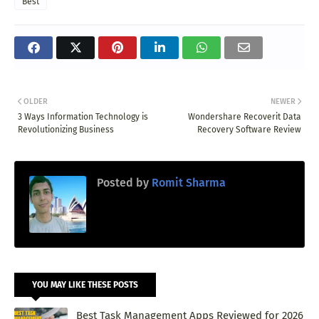
Best
OLDER
NEWER
3 Ways Information Technology is
Wondershare Recoverit Data
Revolutionizing Business
Recovery Software Review
Posted by
Romit Sharma
YOU MAY LIKE THESE POSTS
Best Task Management Apps Reviewed for 2026