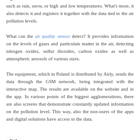
such as rain, snow, or high and low temperatures. What's more, it
also detects it and registers it together with the data tied to the air
pollution levels.
What can the
air quality sensor
detect? It provides information
on the levels of gases and particulate matter in the air, detecting
nitrogen oxides, sulfur dioxides, carbon oxides as well as
atmospheric aerosols of various sizes.
The equipment, which in Poland is distributed by Airly, sends the
data through the GSM network, being integrated with the
interactive map. The results are available on the website and in
the app. In various points of the biggest agglomerations, there
are also screens that demonstrate constantly updated information
on the pollution level. This way, also the non-users of the apps
and digital solutions have access to the data.