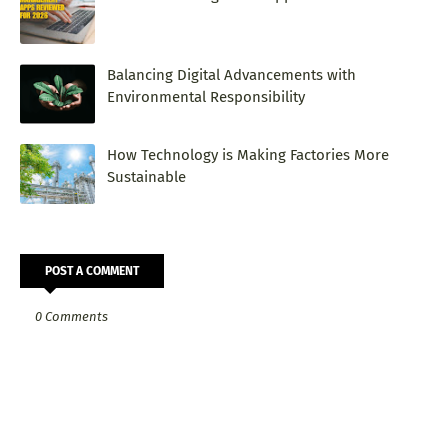
Balancing Digital Advancements with
Environmental Responsibility
How Technology is Making Factories More
Sustainable
POST A COMMENT
0 Comments