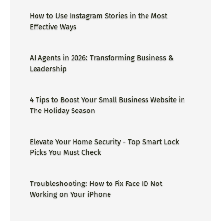
How to Use Instagram Stories in the Most
Effective Ways
AI Agents in 2026: Transforming Business &
Leadership
4 Tips to Boost Your Small Business Website in
The Holiday Season
Elevate Your Home Security - Top Smart Lock
Picks You Must Check
Troubleshooting: How to Fix Face ID Not
Working on Your iPhone