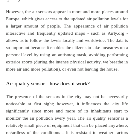
However, the air sensors appear in more and more places around
Europe, which gives access to the updated air pollution levels for
a larger amount of people. The appearance of air pollution
interactive and frequently updated maps - such as Airly.org -
allows us to follow the levels locally and worldwide. The data is
so important because it enables the citizens to take measures on a
personal level by using an antismog mask, avoiding performing
exterior sports (during the intense physical activity, we breathe in
more air and more pollution), or even not leaving the house.
Air quality sensor - how does it work?
The presence of the sensors in the city may not be necessarily
noticeable at first sight; however, it influences the city life
significantly since more and more of its inhabitants start to
monitor the air pollution every year. The air quality sensor is a
relatively small piece of equipment that can be placed anywhere,
regardless of the conditions - it is resistant to weather factors