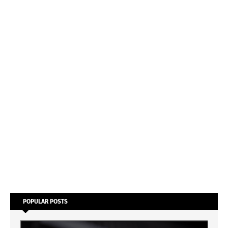
POPULAR POSTS