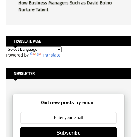
How Business Managers Such as David Bolno
Nurture Talent
TRANSLATE PAGE
Powered by
Translate
NEWSLETTER
Get new posts by email:
Subscribe