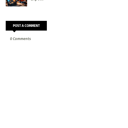
POST A COMMENT
0 Comments