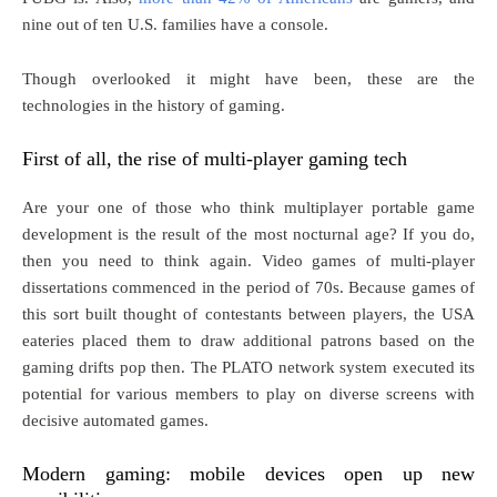
nine out of ten U.S. families have a console.
Though overlooked it might have been, these are the
technologies in the history of gaming.
First of all, the rise of multi-player gaming tech
Are your one of those who think multiplayer portable game
development is the result of the most nocturnal age? If you do,
then you need to think again. Video games of multi-player
dissertations commenced in the period of 70s. Because games of
this sort built thought of contestants between players, the USA
eateries placed them to draw additional patrons based on the
gaming drifts pop then. The PLATO network system executed its
potential for various members to play on diverse screens with
decisive automated games.
Modern gaming: mobile devices open up new