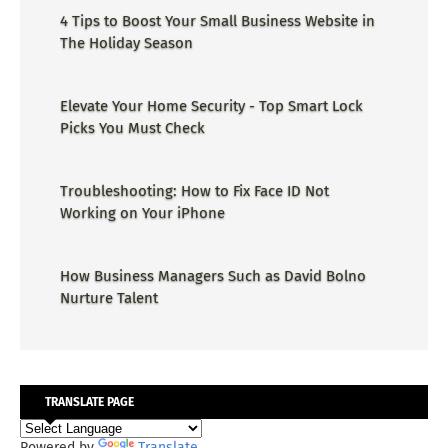
4 Tips to Boost Your Small Business Website in
The Holiday Season
Elevate Your Home Security - Top Smart Lock
Picks You Must Check
Troubleshooting: How to Fix Face ID Not
Working on Your iPhone
How Business Managers Such as David Bolno
Nurture Talent
TRANSLATE PAGE
Powered by
Translate