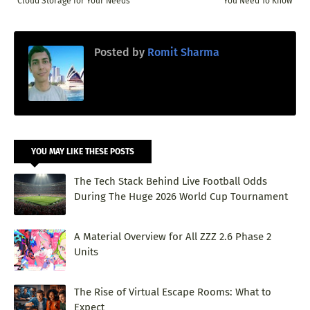
Cloud Storage for Your Needs
You Need To Know
Posted by
Romit Sharma
YOU MAY LIKE THESE POSTS
The Tech Stack Behind Live Football Odds
During The Huge 2026 World Cup Tournament
A Material Overview for All ZZZ 2.6 Phase 2
Units
The Rise of Virtual Escape Rooms: What to
Expect