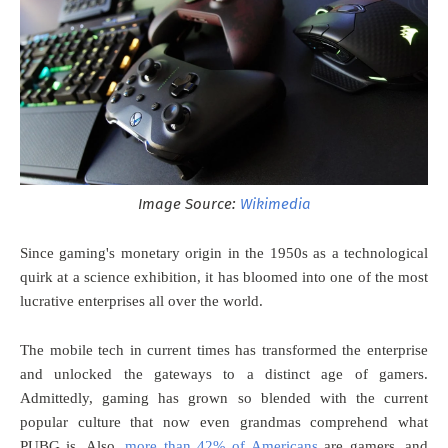
Image Source:
Wikimedia
Since gaming's monetary origin in the 1950s as a technological
quirk at a science exhibition, it has bloomed into one of the most
lucrative enterprises all over the world.
The mobile tech in current times has transformed the enterprise
and unlocked the gateways to a distinct age of gamers.
Admittedly, gaming has grown so blended with the current
popular culture that now even grandmas comprehend what
PUBG is. Also,
more than 42% of Americans
are gamers, and