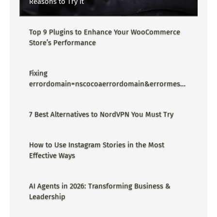
Reasons to Try It
Top 9 Plugins to Enhance Your WooCommerce
Store’s Performance
Fixing
errordomain=nscocoaerrordomain&errormessa
ge=could not find the specified
shortcut.&errorcode=4 - Proper Guide
7 Best Alternatives to NordVPN You Must Try
How to Use Instagram Stories in the Most
Effective Ways
AI Agents in 2026: Transforming Business &
Leadership