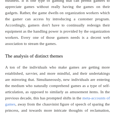
business. It is one type of gaming that can permit gamers to
appreciate games without really having the games on their
gadgets. Rather, the game dwells on organization workers which
the gamer can access by introducing a customer program.
Accordingly, gamers don't have to continually redesign their
equipment as the handling power is provided by the organization
workers. Every one of those gamers needs is a decent web
association to stream the games.
The analysis of distinct themes
A ton of the individuals who make games are getting more
established, savvier, and more mindful, and their undertakings
are mirroring that. Simultaneously, new individuals are entering
the medium who naturally comprehend games as a type of self-
articulation, as opposed to similarly as amusement items. In the
previous decade, this has prompted shifts in the
meta-accounts of
games
, away from the chauvinist figure of speech of sparing the
princess, and towards more intricate thoughts of reclamation,