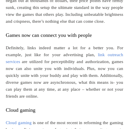
began out at thousands of dollars, their price points have firmly
sunk, creating this setup the ultimate standard in the way people
view the games that others play. Including unbeatable brightness
and crispness, there’s nothing else that can come close.
Games now can connect you with people
Definitely, links indeed matter a lot for a better you. For
example, just like for your advertising plan,
link outreach
services
are utilized for perceptibility and authorization, games
now can also unite you with individuals. Plus, now you can
quickly unite with your buddy and play with them. Additionally,
diverse games now are asynchronous, what this means is- you
can play them at any time, at any place – whether or not your
friends are online.
Cloud gaming
Cloud gaming
is one of the most recent in reforming the gaming