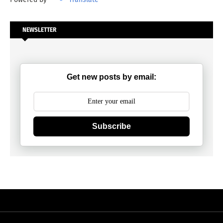
NEWSLETTER
Get new posts by email:
Subscribe