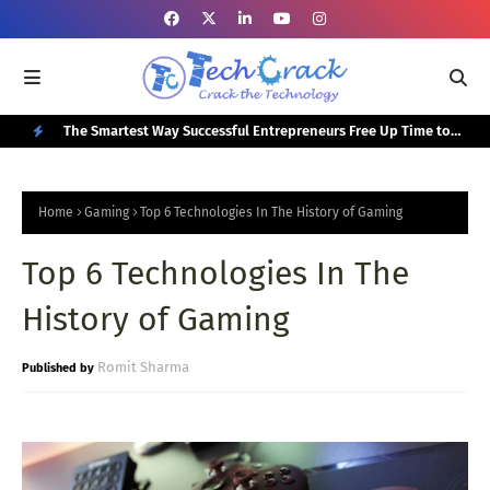
or Your
The Smartest Way Successful Entrepreneurs Free Up Time to
Top
Focus on Growth
N
E
Home
Gaming
Top 6 Technologies In The History of Gaming
W
Top 6 Technologies In The
P
O
History of Gaming
S
T
Romit Sharma
S