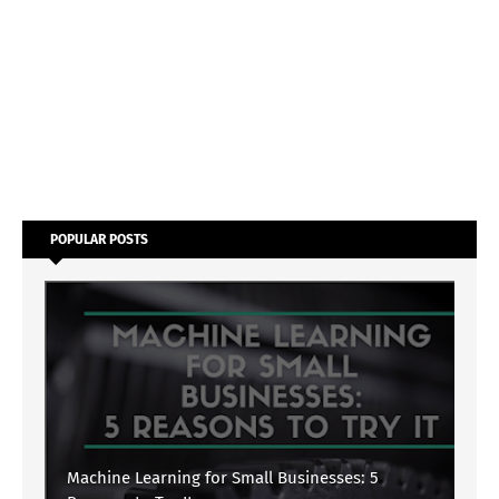
POPULAR POSTS
Machine Learning for Small Businesses: 5