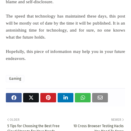
blame and self-disclosure.
The speed that technology has maintained these days, this post
will be mostly out of date by the time it will be published. It is an
astonishing time for technology, and for sure, no one knows
what the future holds.
Hopefully, this piece of information may help you in your future
endeavors.
Gaming
OLDER
NEWER
5 Tips for Choosing the Best Free
10 Cross Browser Testing Hacks