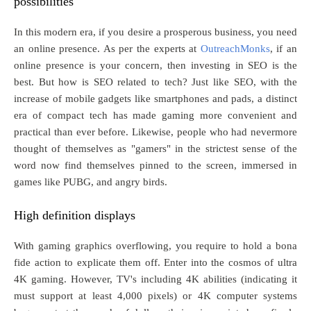
possibilities
In this modern era, if you desire a prosperous business, you need
an online presence. As per the experts at
OutreachMonks
, if an
online presence is your concern, then investing in SEO is the
best. But how is SEO related to tech? Just like SEO, with the
increase of mobile gadgets like smartphones and pads, a distinct
era of compact tech has made gaming more convenient and
practical than ever before. Likewise, people who had nevermore
thought of themselves as "gamers" in the strictest sense of the
word now find themselves pinned to the screen, immersed in
games like PUBG, and angry birds.
High definition displays
With gaming graphics overflowing, you require to hold a bona
fide action to explicate them off. Enter into the cosmos of ultra
4K gaming. However, TV's including 4K abilities (indicating it
must support at least 4,000 pixels) or 4K computer systems