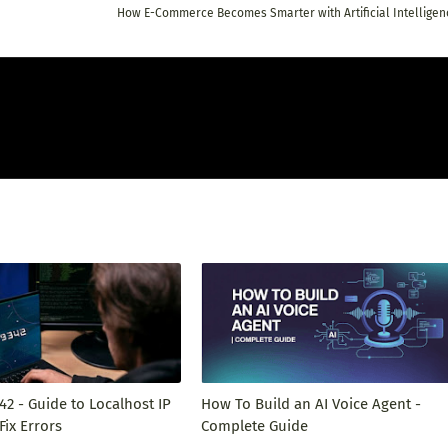
How E-Commerce Becomes Smarter with Artificial Intelligen
342 - Guide to Localhost IP
How To Build an AI Voice Agent -
Fix Errors
Complete Guide