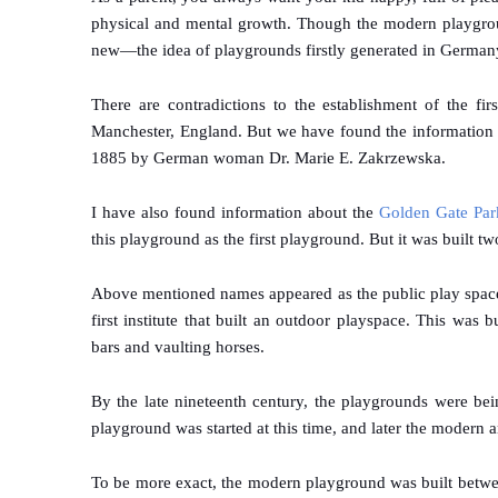
physical and mental growth. Though the modern playgroun
new—the idea of playgrounds firstly generated in Germany f
There are contradictions to the establishment of the f
Manchester, England. But we have found the information o
1885 by German woman Dr. Marie E. Zakrzewska.
I have also found information about the
Golden Gate Par
this playground as the first playground. But it was built 
Above mentioned names appeared as the public play space 
first institute that built an outdoor playspace. This was
bars and vaulting horses.
By the late nineteenth century, the playgrounds were bei
playground was started at this time, and later the modern
To be more exact, the modern playground was built betw