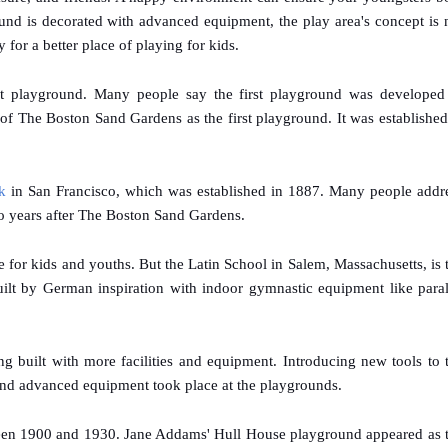
d is decorated with advanced equipment, the play area's concept is 
or a better place of playing for kids.
irst playground. Many people say the first playground was developed
f The Boston Sand Gardens as the first playground. It was established
k
in San Francisco, which was established in 1887. Many people addr
two years after The Boston Sand Gardens.
for kids and youths. But the Latin School in Salem, Massachusetts, is 
 built by German inspiration with indoor gymnastic equipment like paral
ng built with more facilities and equipment. Introducing new tools to 
 and advanced equipment took place at the playgrounds.
een 1900 and 1930. Jane Addams' Hull House playground appeared as 