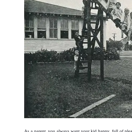
As a parent, you always want your kid happy, full of ple