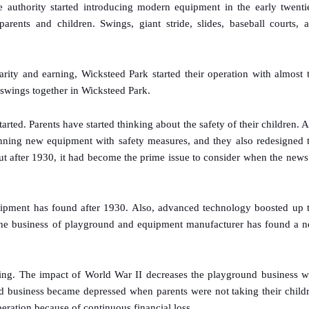
authority started introducing modern equipment in the early twenti
ents and children. Swings, giant stride, slides, baseball courts, 
rity and earning, Wicksteed Park started their operation with almost 
 swings together in Wicksteed Park.
tarted. Parents have started thinking about the safety of their children. 
anning new equipment with safety measures, and they also redesigned 
ut after 1930, it had become the prime issue to consider when the news
uipment has found after 1930. Also, advanced technology boosted up 
 The business of playground and equipment manufacturer has found a 
ng. The impact of World War II decreases the playground business w
d business became depressed when parents were not taking their child
eration because of continuous financial loss.