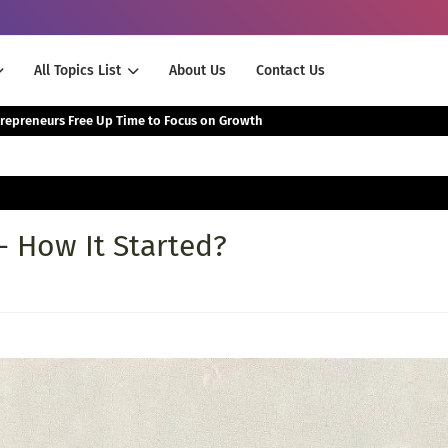
All Topics List
About Us
Contact Us
The Smartest Way Successful Entrepreneurs Free Up Time to Focus on Growth
- How It Started?