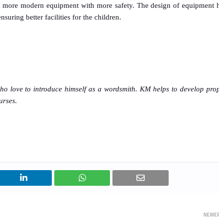
ch more modern equipment with more safety. The design of equipment 
uring better facilities for the children.
who love to introduce himself as a wordsmith. KM helps to develop pro
urses.
NEWE