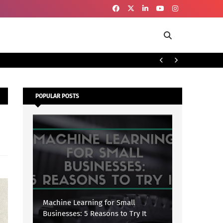
To
SECURITY
POPULAR POSTS
Machine Learning for Small
Businesses: 5 Reasons to Try It