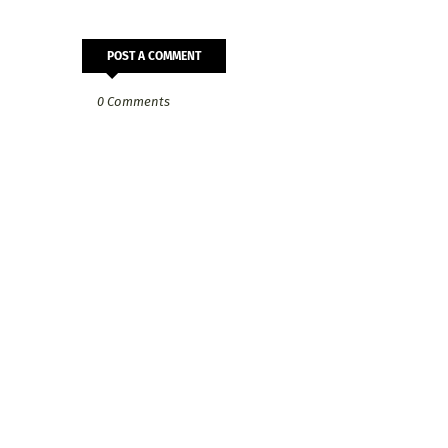
POST A COMMENT
0 Comments