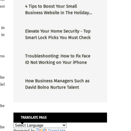
4 Tips to Boost Your Small
not
Business Website in The Holiday
Season
 in
Elevate Your Home Security - Top
 in
Smart Lock Picks You Must Check
Troubleshooting: How to Fix Face
ess
ID Not Working on Your iPhone
the
How Business Managers Such as
lel
David Bolno Nurture Talent
the
TRANSLATE PAGE
the
Powered by
Translate