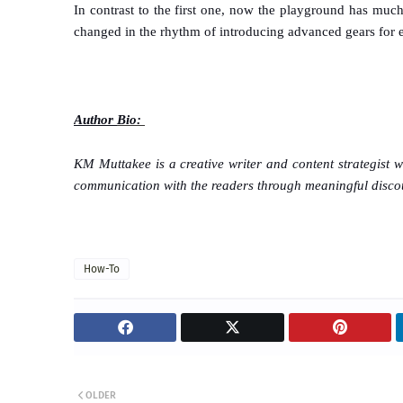
In contrast to the first one, now the playground has mu
changed in the rhythm of introducing advanced gears for ens
Author
Bio:
KM Muttakee is a creative writer and content strategist 
communication with the readers through meaningful disco
How-To
OLDER