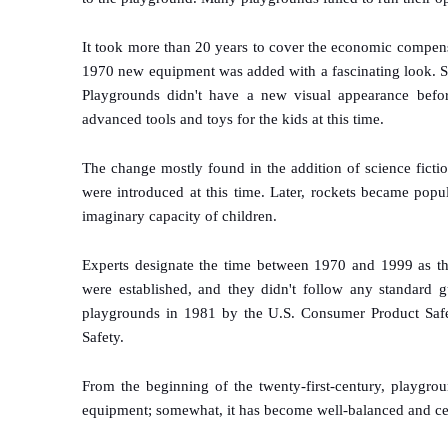
It took more than 20 years to cover the economic compen
1970 new equipment was added with a fascinating look. So
Playgrounds didn't have a new visual appearance befo
advanced tools and toys for the kids at this time.
The change mostly found in the addition of science fictio
were introduced at this time. Later, rockets became popu
imaginary capacity of children.
Experts designate the time between 1970 and 1999 as th
were established, and they didn't follow any standard gu
playgrounds in 1981 by the U.S. Consumer Product Saf
Safety.
From the beginning of the twenty-first-century, playgro
equipment; somewhat, it has become well-balanced and cer