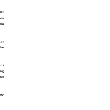
ter
es.
ing
zes
the
nds
ing
und
ome