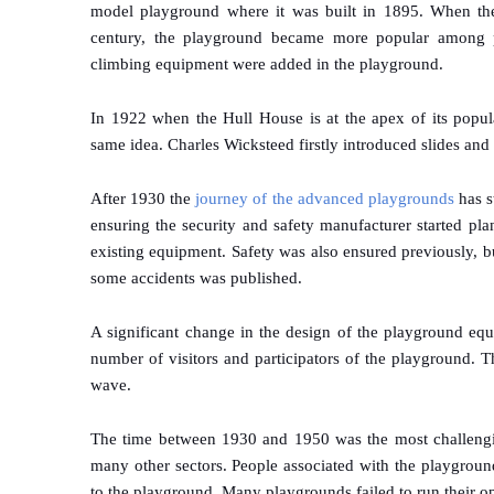
model playground where it was built in 1895. When the 
century, the playground became more popular among par
climbing equipment were added in the playground.
In 1922 when the Hull House is at the apex of its popula
same idea. Charles Wicksteed firstly introduced slides and
After 1930 the
journey of the advanced playgrounds
has s
ensuring the security and safety manufacturer started pl
existing equipment. Safety was also ensured previously, b
some accidents was published.
A significant change in the design of the playground eq
number of visitors and participators of the playground.
wave.
The time between 1930 and 1950 was the most challengi
many other sectors. People associated with the playgroun
to the playground. Many playgrounds failed to run their op