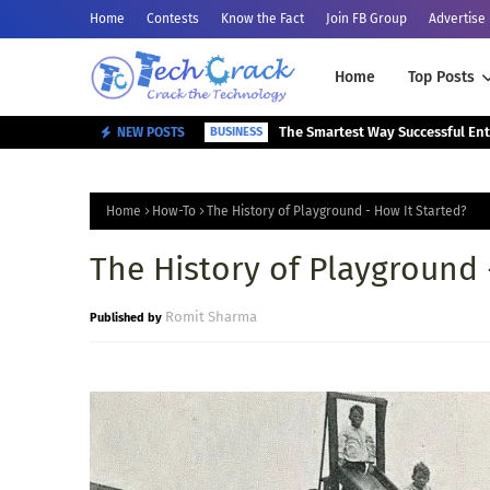
Home
Contests
Know the Fact
Join FB Group
Advertise
Home
Top Posts
NEW POSTS
BUSINESS
Home
How-To
The History of Playground - How It Started?
The History of Playground 
Romit Sharma