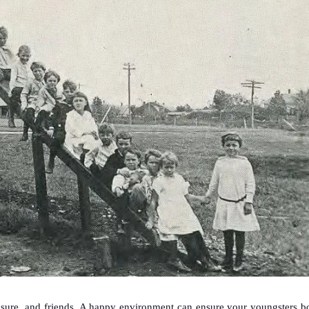
asure, and friends. A happy environment can ensure your youngsters b