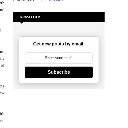
eth
and
NEWSLETTER
the
Get new posts by email:
And
the
 of
Subscribe
the
new
ith
ren