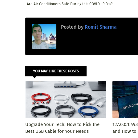
Are Air Conditioners Safe During this COVID-19 Era?
Posted by
Romit Sharma
YOU MAY LIKE THESE POSTS
Upgrade Your Tech: How to Pick the
127.0.0.1:49
Best USB Cable for Your Needs
and How to 