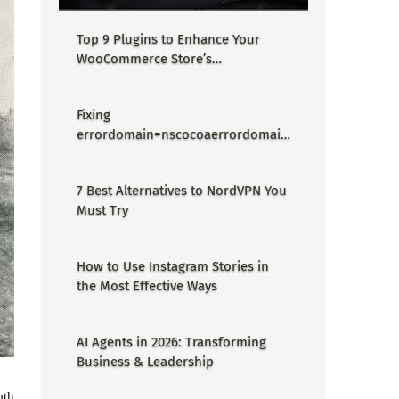
Top 9 Plugins to Enhance Your
WooCommerce Store’s
Performance
Fixing
errordomain=nscocoaerrordomain
&errormessage=could not find the
specified shortcut.&errorcode=4 -
7 Best Alternatives to NordVPN You
Proper Guide
Must Try
How to Use Instagram Stories in
the Most Effective Ways
AI Agents in 2026: Transforming
Business & Leadership
oth