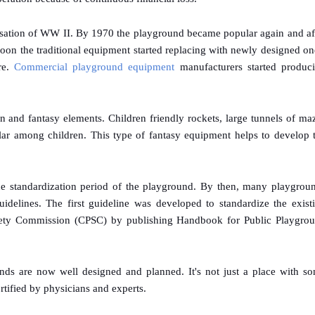
sation of WW II. By 1970 the playground became popular again and af
on the traditional equipment started replacing with newly designed on
re.
Commercial playground equipment
manufacturers started produc
n and fantasy elements. Children friendly rockets, large tunnels of ma
lar among children. This type of fantasy equipment helps to develop 
e standardization period of the playground. By then, many playgrou
idelines. The first guideline was developed to standardize the exist
ety Commission (CPSC) by publishing Handbook for Public Playgro
unds are now well designed and planned. It's not just a place with s
tified by physicians and experts.